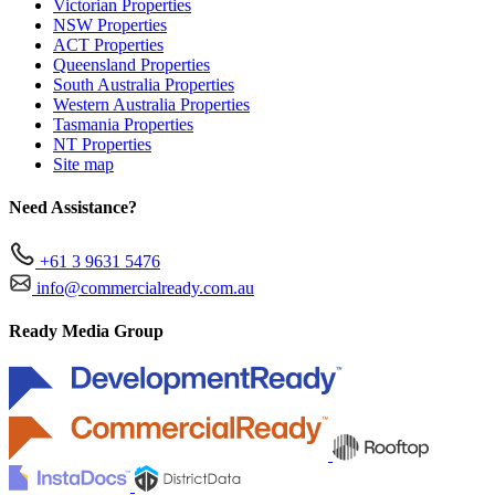
Victorian Properties
NSW Properties
ACT Properties
Queensland Properties
South Australia Properties
Western Australia Properties
Tasmania Properties
NT Properties
Site map
Need Assistance?
+61 3 9631 5476
info@commercialready.com.au
Ready Media Group