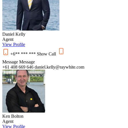
Daniel Kelly
Agent
View Profile
+6** *** ***
Show
Call
Message
Message
+61 408 669 646
daniel.kelly@raywhite.com
Ken Bolton
Agent
View Profile