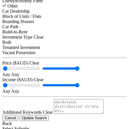
Lifestyle/Hobby Farm
Other
Car Dealership
Block of Units / Flats
Boarding Houses
Car Park
Build-to-Rent
Investment Type
Clear
Both
Tenanted Investment
Vacant Possession
Price ($AUD)
Clear
Any
Any
Income ($AUD)
Clear
Any
Any
Additional Keywords
Clear
Cancel
Update Search
Back
Select Suburbs