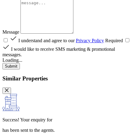
Message
I understand and agree to our
Privacy Policy
Required
I would like to receive SMS marketing & promotional
messages.
Loading...
Submit
Similar Properties
Success!
Your enquiry for
has been sent to the agents.