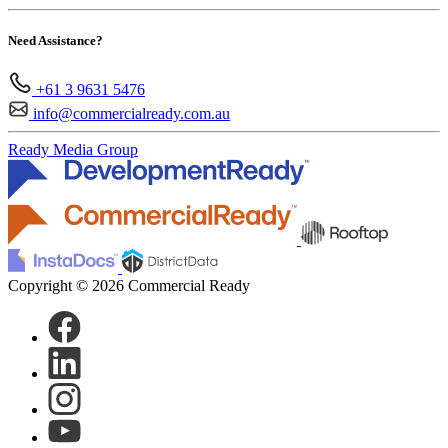
Need Assistance?
+61 3 9631 5476
info@commercialready.com.au
Ready Media Group
Copyright © 2026 Commercial Ready