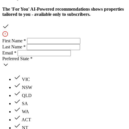
The
'For You'
AI-Powered recommendations shows properties
tailored to you - available only to subscribers.
First Name *
Last Name *
Email *
Preferred State *
VIC
NSW
QLD
SA
WA
ACT
NT