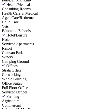
Pub/Bar/Nightclub
Health/Medical
Consulting Rooms
Health Care & Medical
Aged Care/Retirement
Child Care
Vets
Education/Schools
Hotel/Leisure
Hotel
Serviced Apartments
Resort
Caravan Park
Winery
Camping Ground
Offices
Strata Office
Co-working
Whole Building
Office Suites
Full Floor Office
Serviced Offices
Farming
Agricultural
Commercial