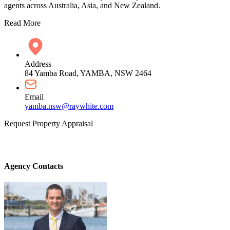
agents across Australia, Asia, and New Zealand.
Read More
Address
84 Yamba Road, YAMBA, NSW 2464
Email
yamba.nsw@raywhite.com
Request Property Appraisal
Agency Contacts