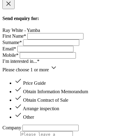
Send enquiry for:
Ray White - Yamba
First Name*
Surname*
Email*
Mobile*
I’m interested in...*
Please choose 1 or more
Price Guide
Obtain Information Memorandum
Obtain Contract of Sale
Arrange inspection
Other
Company