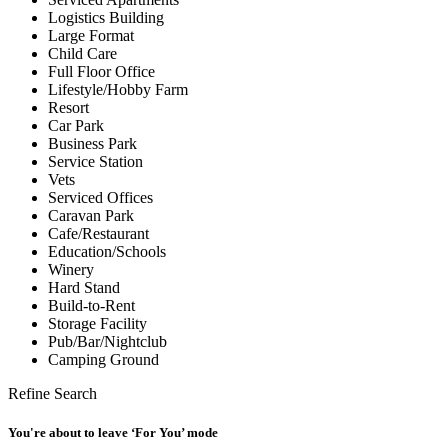
Logistics Building
Large Format
Child Care
Full Floor Office
Lifestyle/Hobby Farm
Resort
Car Park
Business Park
Service Station
Vets
Serviced Offices
Caravan Park
Cafe/Restaurant
Education/Schools
Winery
Hard Stand
Build-to-Rent
Storage Facility
Pub/Bar/Nightclub
Camping Ground
Refine Search
You're about to leave ‘For You’ mode