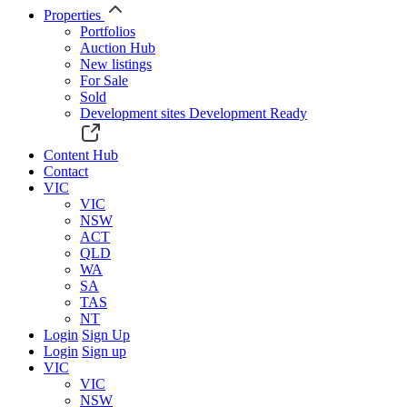
Properties
Portfolios
Auction Hub
New listings
For Sale
Sold
Development sites
Development Ready
Content Hub
Contact
VIC
VIC
NSW
ACT
QLD
WA
SA
TAS
NT
Login
Sign Up
Login
Sign up
VIC
VIC
NSW