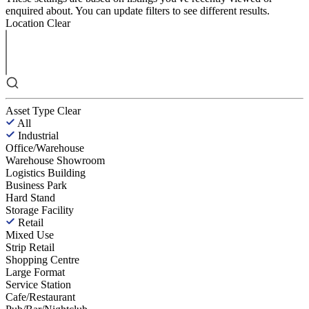
enquired about. You can update filters to see different results.
Location
Clear
Asset Type
Clear
All
Industrial
Office/Warehouse
Warehouse Showroom
Logistics Building
Business Park
Hard Stand
Storage Facility
Retail
Mixed Use
Strip Retail
Shopping Centre
Large Format
Service Station
Cafe/Restaurant