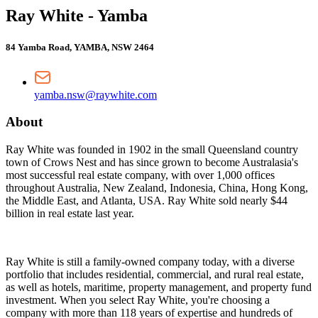
Ray White - Yamba
84 Yamba Road, YAMBA, NSW 2464
yamba.nsw@raywhite.com
About
Ray White was founded in 1902 in the small Queensland country
town of Crows Nest and has since grown to become Australasia's
most successful real estate company, with over 1,000 offices
throughout Australia, New Zealand, Indonesia, China, Hong Kong,
the Middle East, and Atlanta, USA. Ray White sold nearly $44
billion in real estate last year.
Ray White is still a family-owned company today, with a diverse
portfolio that includes residential, commercial, and rural real estate,
as well as hotels, maritime, property management, and property fund
investment. When you select Ray White, you're choosing a
company with more than 118 years of expertise and hundreds of