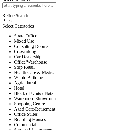
Refine Search
Back
Select Categories
Strata Office
Mixed Use
Consulting Rooms
Co-working
Car Dealership
Office/Warehouse
Strip Retail
Health Care & Medical
Whole Building
Agricultural
Hotel
Block of Units / Flats
Warehouse Showroom
Shopping Centre
Aged Care/Retirement
Office Suites
Boarding Houses
Commercial
Serviced Apartments