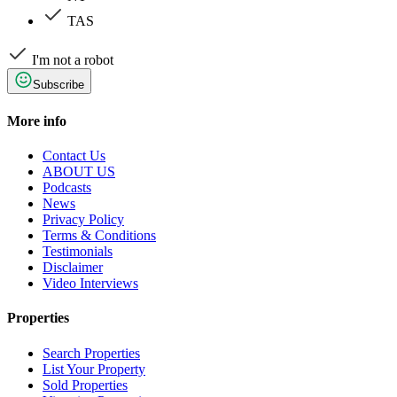
TAS
I'm not a robot
Subscribe
More info
Contact Us
ABOUT US
Podcasts
News
Privacy Policy
Terms & Conditions
Testimonials
Disclaimer
Video Interviews
Properties
Search Properties
List Your Property
Sold Properties