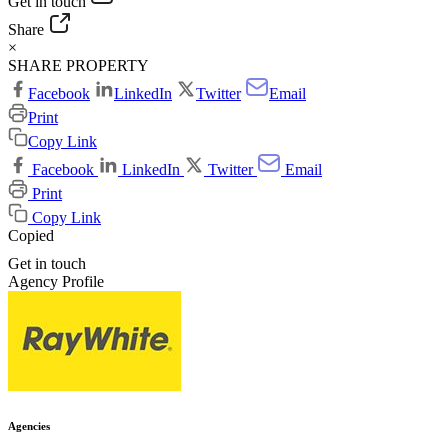
Get in touch
Share
×
SHARE PROPERTY
Facebook
LinkedIn
Twitter
Email
Print
Copy Link
Facebook
LinkedIn
Twitter
Email
Print
Copy Link
Copied
Get in touch
Agency Profile
Agencies