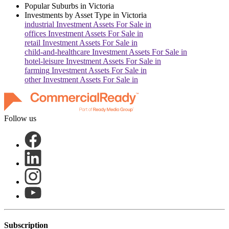
Popular Suburbs in
Victoria
Investments by Asset Type in
Victoria
industrial
Investment Assets For Sale in
offices
Investment Assets For Sale in
retail
Investment Assets For Sale in
child-and-healthcare
Investment Assets For Sale in
hotel-leisure
Investment Assets For Sale in
farming
Investment Assets For Sale in
other
Investment Assets For Sale in
Follow us
Subscription