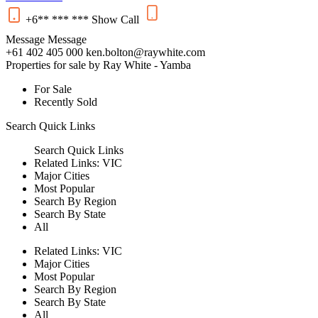
+6** *** ***
Show
Call
Message
Message
+61 402 405 000
ken.bolton@raywhite.com
Properties for sale by Ray White - Yamba
For Sale
Recently Sold
Search
Quick Links
Search
Quick Links
Related Links:
VIC
Major Cities
Most Popular
Search By Region
Search By State
All
Related Links:
VIC
Major Cities
Most Popular
Search By Region
Search By State
All