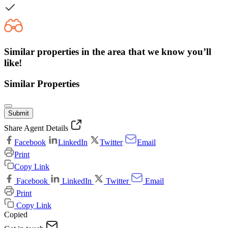
Similar properties in the area that we know you’ll
like!
Similar Properties
Submit
Share Agent Details
Facebook
LinkedIn
Twitter
Email
Print
Copy Link
Facebook
LinkedIn
Twitter
Email
Print
Copy Link
Copied