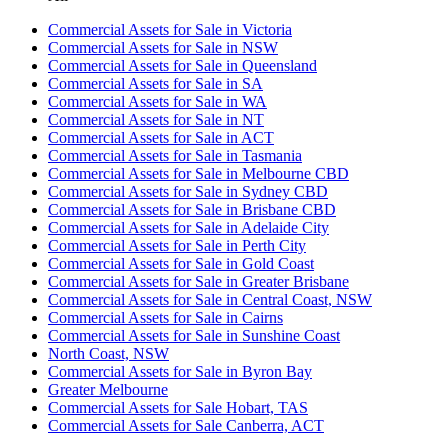
Commercial Assets for Sale in Victoria
Commercial Assets for Sale in NSW
Commercial Assets for Sale in Queensland
Commercial Assets for Sale in SA
Commercial Assets for Sale in WA
Commercial Assets for Sale in NT
Commercial Assets for Sale in ACT
Commercial Assets for Sale in Tasmania
Commercial Assets for Sale in Melbourne CBD
Commercial Assets for Sale in Sydney CBD
Commercial Assets for Sale in Brisbane CBD
Commercial Assets for Sale in Adelaide City
Commercial Assets for Sale in Perth City
Commercial Assets for Sale in Gold Coast
Commercial Assets for Sale in Greater Brisbane
Commercial Assets for Sale in Central Coast, NSW
Commercial Assets for Sale in Cairns
Commercial Assets for Sale in Sunshine Coast
North Coast, NSW
Commercial Assets for Sale in Byron Bay
Greater Melbourne
Commercial Assets for Sale Hobart, TAS
Commercial Assets for Sale Canberra, ACT