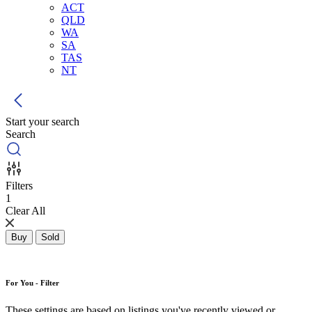
ACT
QLD
WA
SA
TAS
NT
Start your search
Search
Filters
1
Clear All
Buy
Sold
For You - Filter
These settings are based on listings you've recently viewed or