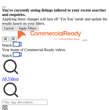
You're currently seeing listings tailored to your recent searches
and enquiries.
Applying these changes will turn off ‘For You’ mode and update the
results based on your filters.
Cancel
Apply Filters
Toggle
Watch
navigation
Your home of Commercial Ready videos
Watch
All Videos