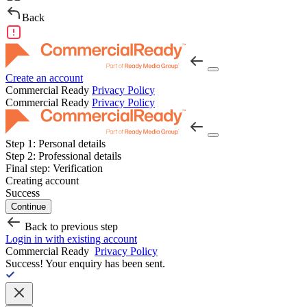
Back
Create an account
Commercial Ready
Privacy Policy
Commercial Ready
Privacy Policy
Step 1:
Personal details
Step 2:
Professional details
Final step:
Verification
Creating account
Success
Continue
Back to previous step
Login in with existing account
Commercial Ready
Privacy Policy
Success!
Your enquiry has been sent.