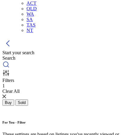
ACT
QLD
WA
SA
TAS
NT
Start your search
Search
Filters
1
Clear All
Buy
Sold
For You - Filter
These settings are based on listings you've recently viewed or