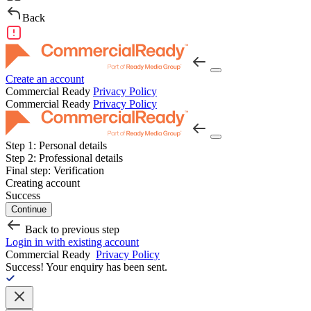
Back
Create an account
Commercial Ready
Privacy Policy
Commercial Ready
Privacy Policy
Step 1:
Personal details
Step 2:
Professional details
Final step:
Verification
Creating account
Success
Continue
Back to previous step
Login in with existing account
Commercial Ready
Privacy Policy
Success!
Your enquiry has been sent.