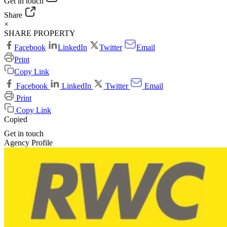
Get in touch
Share
×
SHARE PROPERTY
Facebook
LinkedIn
Twitter
Email
Print
Copy Link
Facebook
LinkedIn
Twitter
Email
Print
Copy Link
Copied
Get in touch
Agency Profile