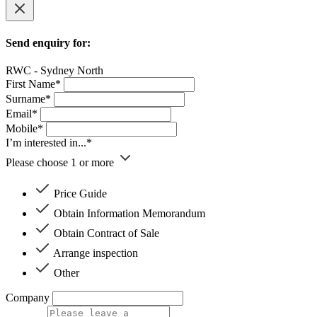
Send enquiry for:
RWC - Sydney North
First Name*
Surname*
Email*
Mobile*
I’m interested in...*
Please choose 1 or more
Price Guide
Obtain Information Memorandum
Obtain Contract of Sale
Arrange inspection
Other
Company