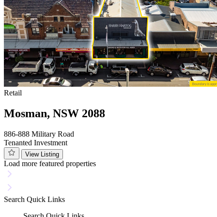
Retail
Mosman, NSW 2088
886-888 Military Road
Tenanted Investment
View Listing
Load more featured properties
Search
Quick Links
Search
Quick Links