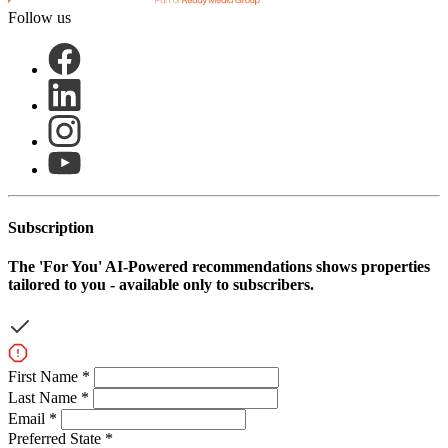
Follow us
Subscription
The
'For You'
AI-Powered recommendations shows properties
tailored to you - available only to subscribers.
First Name *
Last Name *
Email *
Preferred State *