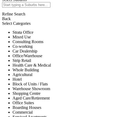
Refine Search
Back
Select Categories
Strata Office
Mixed Use
Consulting Rooms
Co-working
Car Dealership
Office/Warehouse
Strip Retail
Health Care & Medical
Whole Building
Agricultural
Hotel
Block of Units / Flats
Warehouse Showroom
Shopping Centre
Aged Care/Retirement
Office Suites
Boarding Houses
Commercial
Serviced Apartments