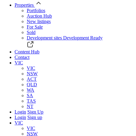
Properties
Portfolios
Auction Hub
New listings
For Sale
Sold
Development sites
Development Ready
Content Hub
Contact
VIC
VIC
NSW
ACT
QLD
WA
SA
TAS
NT
Login
Sign Up
Login
Sign up
VIC
VIC
NSW