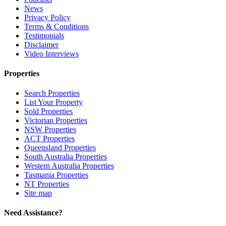
News
Privacy Policy
Terms & Conditions
Testimonials
Disclaimer
Video Interviews
Properties
Search Properties
List Your Property
Sold Properties
Victorian Properties
NSW Properties
ACT Properties
Queensland Properties
South Australia Properties
Western Australia Properties
Tasmania Properties
NT Properties
Site map
Need Assistance?