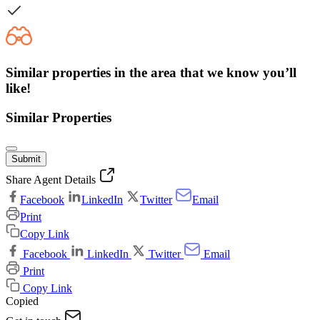
Similar properties in the area that we know you’ll
like!
Similar Properties
Submit
Share Agent Details
Facebook
LinkedIn
Twitter
Email
Print
Copy Link
Facebook
LinkedIn
Twitter
Email
Print
Copy Link
Copied