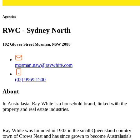
Agencies
RWC - Sydney North
102 Glover Street Mosman, NSW 2088
mosman.nsw@raywhite.com
(02) 9969 1500
About
In Australasia, Ray White is a household brand, linked with the
property and real estate industries.
Ray White was founded in 1902 in the small Queensland country
town of Crows Nest and has since grown to become Australasia's