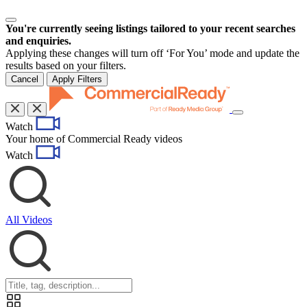
You're currently seeing listings tailored to your recent searches
and enquiries.
Applying these changes will turn off ‘For You’ mode and update the
results based on your filters.
Cancel
Apply Filters
Toggle
Watch
navigation
Your home of Commercial Ready videos
Watch
All Videos