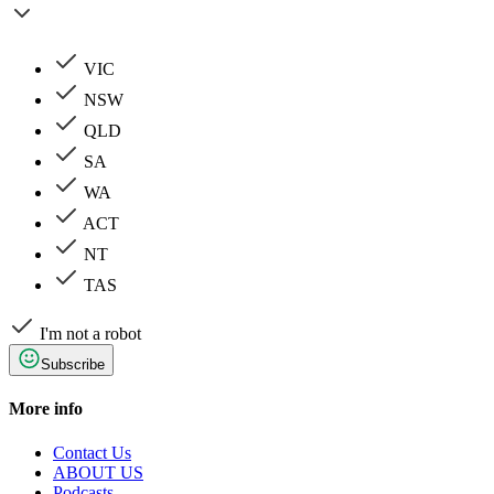
VIC
NSW
QLD
SA
WA
ACT
NT
TAS
I'm not a robot
Subscribe
More info
Contact Us
ABOUT US
Podcasts