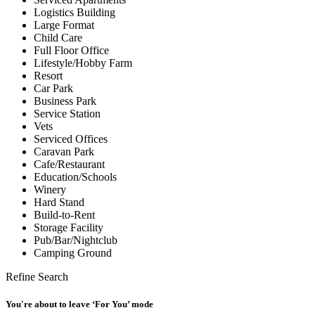
Logistics Building
Large Format
Child Care
Full Floor Office
Lifestyle/Hobby Farm
Resort
Car Park
Business Park
Service Station
Vets
Serviced Offices
Caravan Park
Cafe/Restaurant
Education/Schools
Winery
Hard Stand
Build-to-Rent
Storage Facility
Pub/Bar/Nightclub
Camping Ground
Refine Search
You're about to leave ‘For You’ mode