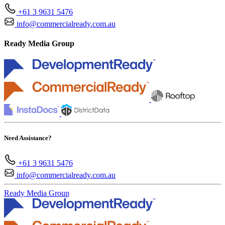
+61 3 9631 5476
info@commercialready.com.au
Ready Media Group
Need Assistance?
+61 3 9631 5476
info@commercialready.com.au
Ready Media Group