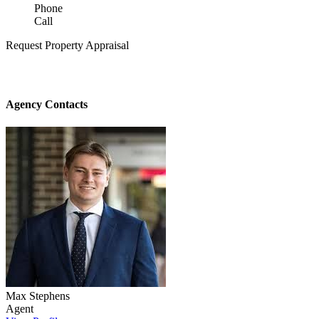
Phone
Call
Request Property Appraisal
Agency Contacts
Max Stephens
Agent