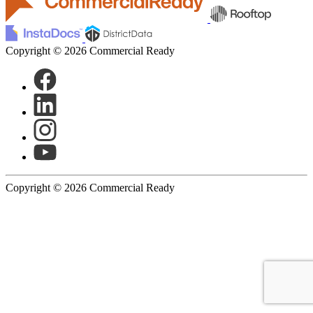
Copyright © 2026 Commercial Ready
Copyright © 2026 Commercial Ready