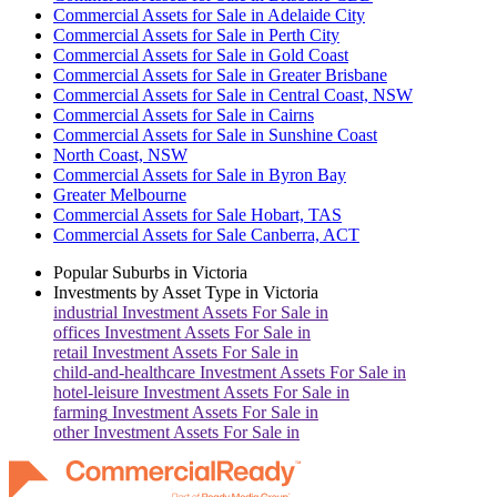
Commercial Assets for Sale in Adelaide City
Commercial Assets for Sale in Perth City
Commercial Assets for Sale in Gold Coast
Commercial Assets for Sale in Greater Brisbane
Commercial Assets for Sale in Central Coast, NSW
Commercial Assets for Sale in Cairns
Commercial Assets for Sale in Sunshine Coast
North Coast, NSW
Commercial Assets for Sale in Byron Bay
Greater Melbourne
Commercial Assets for Sale Hobart, TAS
Commercial Assets for Sale Canberra, ACT
Popular Suburbs in
Victoria
Investments by Asset Type in
Victoria
industrial
Investment Assets For Sale in
offices
Investment Assets For Sale in
retail
Investment Assets For Sale in
child-and-healthcare
Investment Assets For Sale in
hotel-leisure
Investment Assets For Sale in
farming
Investment Assets For Sale in
other
Investment Assets For Sale in