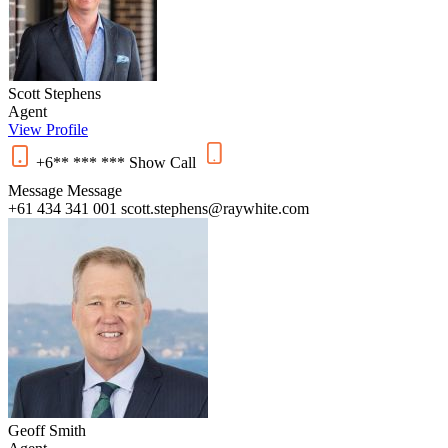
Scott Stephens
Agent
View Profile
+6** *** ***
Show
Call
Message
Message
+61 434 341 001
scott.stephens@raywhite.com
Geoff Smith