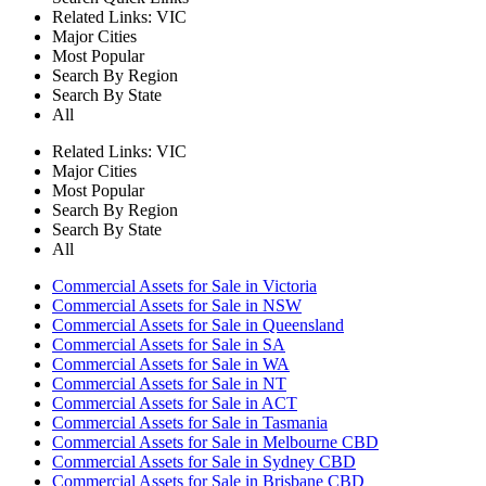
Related Links:
VIC
Major Cities
Most Popular
Search By Region
Search By State
All
Related Links:
VIC
Major Cities
Most Popular
Search By Region
Search By State
All
Commercial Assets for Sale in Victoria
Commercial Assets for Sale in NSW
Commercial Assets for Sale in Queensland
Commercial Assets for Sale in SA
Commercial Assets for Sale in WA
Commercial Assets for Sale in NT
Commercial Assets for Sale in ACT
Commercial Assets for Sale in Tasmania
Commercial Assets for Sale in Melbourne CBD
Commercial Assets for Sale in Sydney CBD
Commercial Assets for Sale in Brisbane CBD