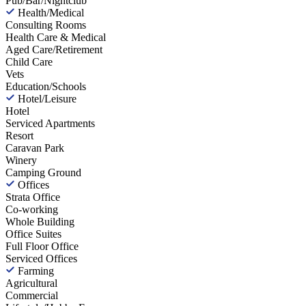
Pub/Bar/Nightclub
Health/Medical
Consulting Rooms
Health Care & Medical
Aged Care/Retirement
Child Care
Vets
Education/Schools
Hotel/Leisure
Hotel
Serviced Apartments
Resort
Caravan Park
Winery
Camping Ground
Offices
Strata Office
Co-working
Whole Building
Office Suites
Full Floor Office
Serviced Offices
Farming
Agricultural
Commercial