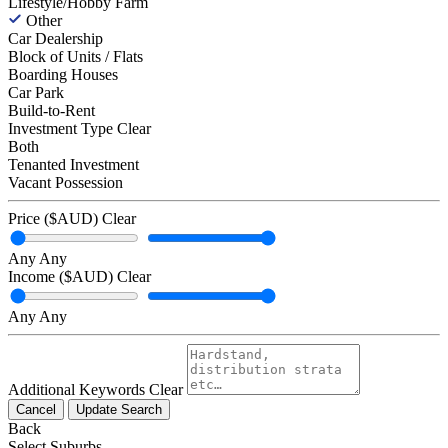
Lifestyle/Hobby Farm
Other
Car Dealership
Block of Units / Flats
Boarding Houses
Car Park
Build-to-Rent
Investment Type
Clear
Both
Tenanted Investment
Vacant Possession
Price ($AUD)
Clear
Any
Any
Income ($AUD)
Clear
Any
Any
Additional Keywords
Clear
Cancel
Update Search
Back
Select Suburbs