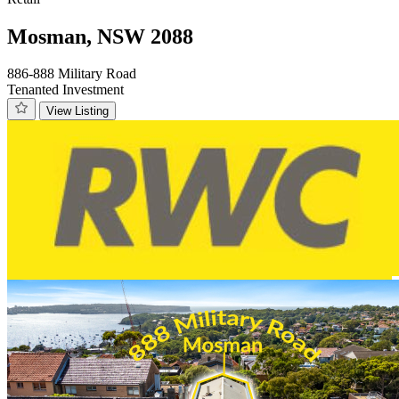
Mosman, NSW 2088
886-888 Military Road
Tenanted Investment
View Listing