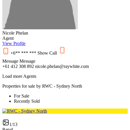
Nicole Phelan
Agent
View Profile
+6** *** ***
Show
Call
Message
Message
+61 412 308 892
nicole.phelan@raywhite.com
Load more Agents
Properties for sale by RWC - Sydney North
For Sale
Recently Sold
1/13
Retail