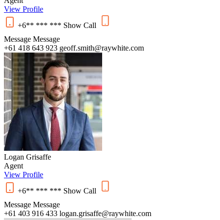
Agent
View Profile
+6** *** ***
Show
Call
Message
Message
+61 418 643 923
geoff.smith@raywhite.com
Logan Grisaffe
Agent
View Profile
+6** *** ***
Show
Call
Message
Message
+61 403 916 433
logan.grisaffe@raywhite.com