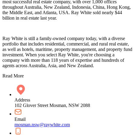
most successful real estate company, with over 1,000 offices
throughout Australia, New Zealand, Indonesia, China, Hong Kong,
the Middle East, and Atlanta, USA. Ray White sold nearly $44
billion in real estate last year.
Ray White is still a family-owned company today, with a diverse
portfolio that includes residential, commercial, and rural real estate,
as well as hotels, maritime, property management, and property fund
investment. When you select Ray White, you're choosing a
company with more than 118 years of expertise and hundreds of
agents across Australia, Asia, and New Zealand.
Read More
Address
102 Glover Street Mosman, NSW 2088
Email
mosman.nsw@raywhite.com