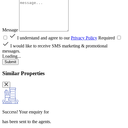
Message
I understand and agree to our
Privacy Policy
Required
I would like to receive SMS marketing & promotional
messages.
Loading...
Submit
Similar Properties
Success!
Your enquiry for
has been sent to the agents.