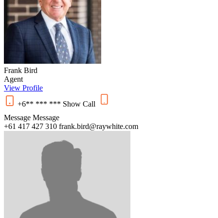
Frank Bird
Agent
View Profile
+6** *** ***
Show
Call
Message
Message
+61 417 427 310
frank.bird@raywhite.com