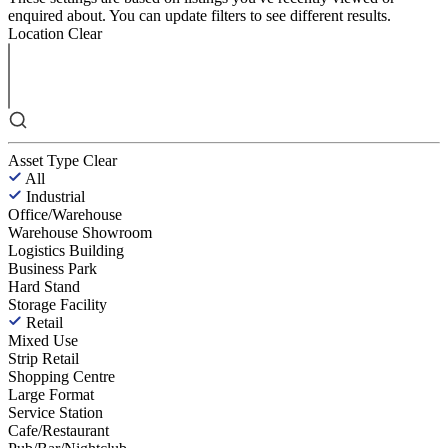
enquired about. You can update filters to see different results.
Location
Clear
Asset Type
Clear
All
Industrial
Office/Warehouse
Warehouse Showroom
Logistics Building
Business Park
Hard Stand
Storage Facility
Retail
Mixed Use
Strip Retail
Shopping Centre
Large Format
Service Station
Cafe/Restaurant