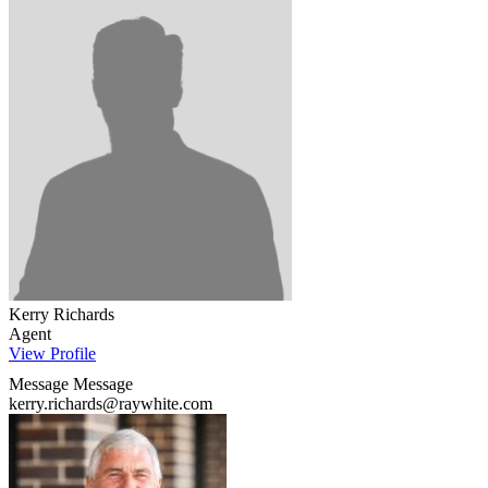
Kerry Richards
Agent
View Profile
Message
Message
kerry.richards@raywhite.com