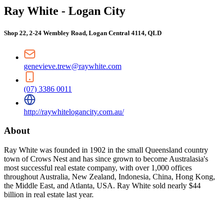
Ray White - Logan City
Shop 22, 2-24 Wembley Road, Logan Central 4114, QLD
genevieve.trew@raywhite.com
(07) 3386 0011
http://raywhitelogancity.com.au/
About
Ray White was founded in 1902 in the small Queensland country
town of Crows Nest and has since grown to become Australasia's
most successful real estate company, with over 1,000 offices
throughout Australia, New Zealand, Indonesia, China, Hong Kong,
the Middle East, and Atlanta, USA. Ray White sold nearly $44
billion in real estate last year.