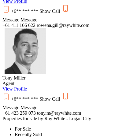
View Profile
+6** *** ***
Show
Call
Message
Message
+61 411 166 622
rowena.gill@raywhite.com
Tony Miller
Agent
View Profile
+6** *** ***
Show
Call
Message
Message
+61 423 259 073
tony.m@raywhite.com
Properties for sale by Ray White - Logan City
For Sale
Recently Sold