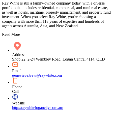
Ray White is still a family-owned company today, with a diverse
portfolio that includes residential, commercial, and rural real estate,
as well as hotels, maritime, property management, and property fund
investment. When you select Ray White, you're choosing a
company with more than 118 years of expertise and hundreds of
agents across Australia, Asia, and New Zealand.
Read More
Address
Shop 22, 2-24 Wembley Road, Logan Central 4114, QLD
Email
genevieve.trew@raywhite.com
Phone
Call
Website
http://raywhitelogancity.com.au/