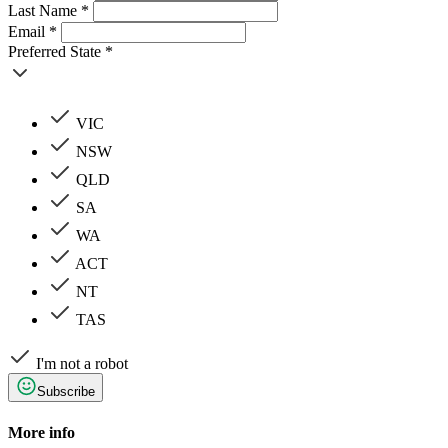
Last Name *
Email *
Preferred State *
VIC
NSW
QLD
SA
WA
ACT
NT
TAS
I'm not a robot
Subscribe
More info