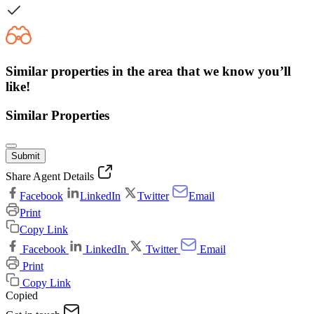
Similar properties in the area that we know you’ll
like!
Similar Properties
Submit
Share Agent Details
Facebook
LinkedIn
Twitter
Email
Print
Copy Link
Facebook
LinkedIn
Twitter
Email
Print
Copy Link
Copied