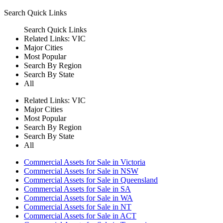
Search
Quick Links
Search
Quick Links
Related Links:
VIC
Major Cities
Most Popular
Search By Region
Search By State
All
Related Links:
VIC
Major Cities
Most Popular
Search By Region
Search By State
All
Commercial Assets for Sale in Victoria
Commercial Assets for Sale in NSW
Commercial Assets for Sale in Queensland
Commercial Assets for Sale in SA
Commercial Assets for Sale in WA
Commercial Assets for Sale in NT
Commercial Assets for Sale in ACT