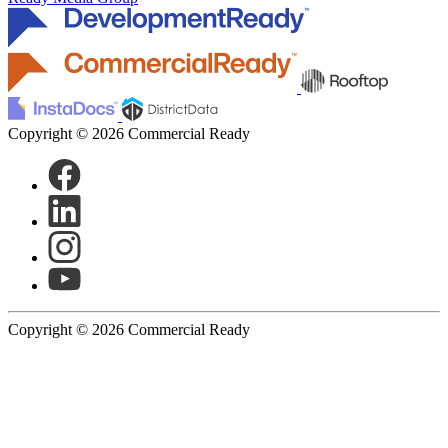
Copyright © 2026 Commercial Ready
Copyright © 2026 Commercial Ready