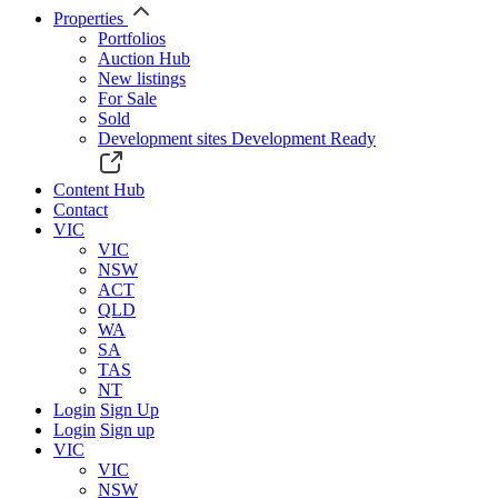
Properties
Portfolios
Auction Hub
New listings
For Sale
Sold
Development sites
Development Ready
Content Hub
Contact
VIC
VIC
NSW
ACT
QLD
WA
SA
TAS
NT
Login
Sign Up
Login
Sign up
VIC
VIC
NSW