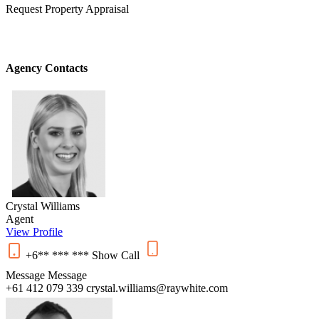
Request Property Appraisal
Agency Contacts
Crystal Williams
Agent
View Profile
+6** *** ***
Show
Call
Message
Message
+61 412 079 339
crystal.williams@raywhite.com