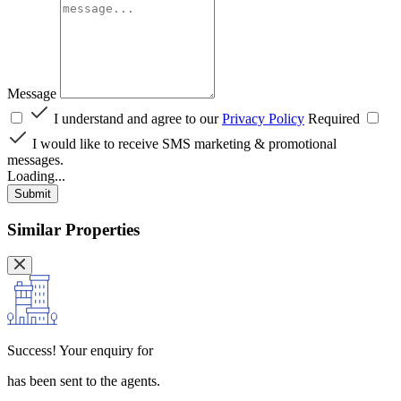
Message
I understand and agree to our
Privacy Policy
Required
I would like to receive SMS marketing & promotional
messages.
Loading...
Submit
Similar Properties
Success!
Your enquiry for
has been sent to the agents.