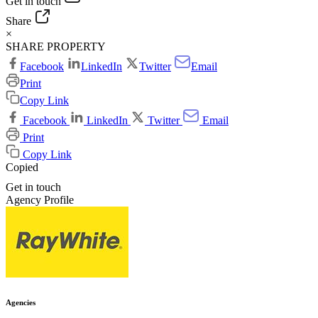
Get in touch
Share
×
SHARE PROPERTY
Facebook
LinkedIn
Twitter
Email
Print
Copy Link
Facebook
LinkedIn
Twitter
Email
Print
Copy Link
Copied
Get in touch
Agency Profile
Agencies