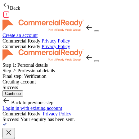
Back
Create an account
Commercial Ready
Privacy Policy
Commercial Ready
Privacy Policy
Step 1:
Personal details
Step 2:
Professional details
Final step:
Verification
Creating account
Success
Continue
Back to previous step
Login in with existing account
Commercial Ready
Privacy Policy
Success!
Your enquiry has been sent.