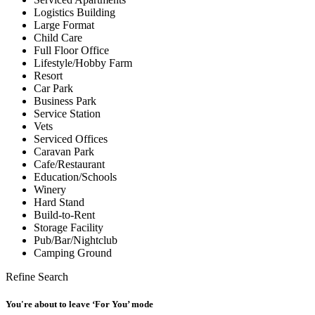
Logistics Building
Large Format
Child Care
Full Floor Office
Lifestyle/Hobby Farm
Resort
Car Park
Business Park
Service Station
Vets
Serviced Offices
Caravan Park
Cafe/Restaurant
Education/Schools
Winery
Hard Stand
Build-to-Rent
Storage Facility
Pub/Bar/Nightclub
Camping Ground
Refine Search
You're about to leave ‘For You’ mode