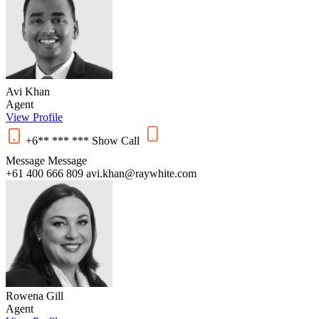
Avi Khan
Agent
View Profile
+6** *** ***
Show
Call
Message
Message
+61 400 666 809
avi.khan@raywhite.com
Rowena Gill
Agent