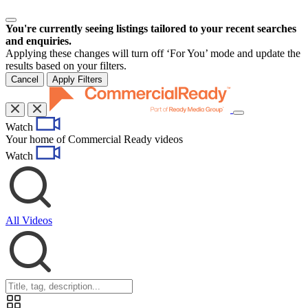
You're currently seeing listings tailored to your recent searches
and enquiries.
Applying these changes will turn off ‘For You’ mode and update the
results based on your filters.
Cancel
Apply Filters
Toggle
Watch
navigation
Your home of Commercial Ready videos
Watch
All Videos