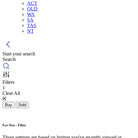
ACT
QLD
WA
SA
TAS
NT
Start your search
Search
Filters
1
Clear All
Buy
Sold
For You - Filter
These settings are based on listings you've recently viewed or