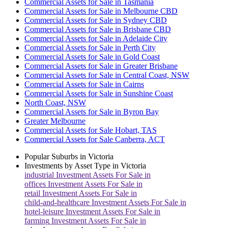
Commercial Assets for Sale in Tasmania
Commercial Assets for Sale in Melbourne CBD
Commercial Assets for Sale in Sydney CBD
Commercial Assets for Sale in Brisbane CBD
Commercial Assets for Sale in Adelaide City
Commercial Assets for Sale in Perth City
Commercial Assets for Sale in Gold Coast
Commercial Assets for Sale in Greater Brisbane
Commercial Assets for Sale in Central Coast, NSW
Commercial Assets for Sale in Cairns
Commercial Assets for Sale in Sunshine Coast
North Coast, NSW
Commercial Assets for Sale in Byron Bay
Greater Melbourne
Commercial Assets for Sale Hobart, TAS
Commercial Assets for Sale Canberra, ACT
Popular Suburbs in
Victoria
Investments by Asset Type in
Victoria
industrial
Investment Assets For Sale in
offices
Investment Assets For Sale in
retail
Investment Assets For Sale in
child-and-healthcare
Investment Assets For Sale in
hotel-leisure
Investment Assets For Sale in
farming
Investment Assets For Sale in