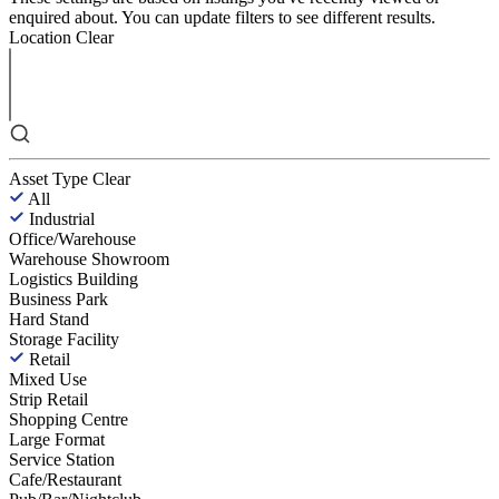
enquired about. You can update filters to see different results.
Location
Clear
Asset Type
Clear
All
Industrial
Office/Warehouse
Warehouse Showroom
Logistics Building
Business Park
Hard Stand
Storage Facility
Retail
Mixed Use
Strip Retail
Shopping Centre
Large Format
Service Station
Cafe/Restaurant