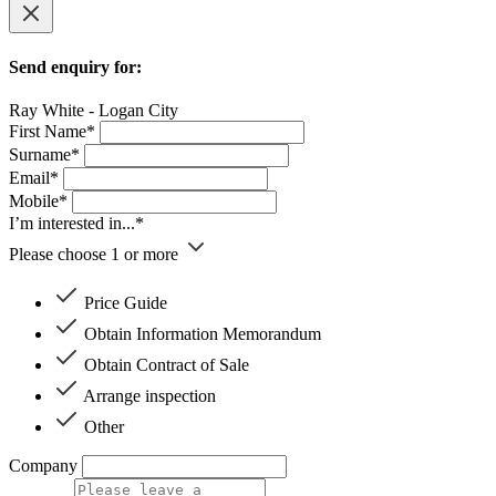
Send enquiry for:
Ray White - Logan City
First Name*
Surname*
Email*
Mobile*
I’m interested in...*
Please choose 1 or more
Price Guide
Obtain Information Memorandum
Obtain Contract of Sale
Arrange inspection
Other
Company