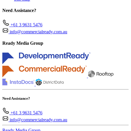
Need Assistance?
+61 3 9631 5476
info@commercialready.com.au
Ready Media Group
Need Assistance?
+61 3 9631 5476
info@commercialready.com.au
Ready Media Group