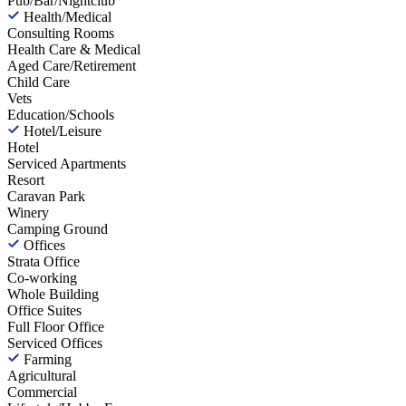
Pub/Bar/Nightclub
Health/Medical
Consulting Rooms
Health Care & Medical
Aged Care/Retirement
Child Care
Vets
Education/Schools
Hotel/Leisure
Hotel
Serviced Apartments
Resort
Caravan Park
Winery
Camping Ground
Offices
Strata Office
Co-working
Whole Building
Office Suites
Full Floor Office
Serviced Offices
Farming
Agricultural
Commercial