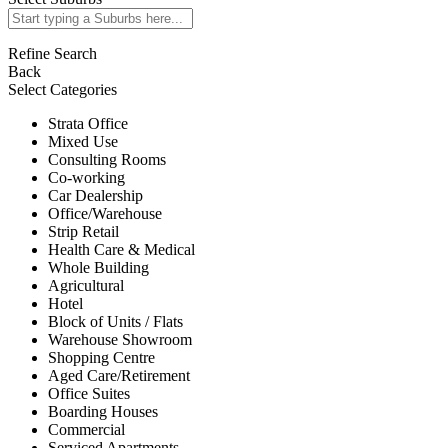
Refine Search
Back
Select Categories
Strata Office
Mixed Use
Consulting Rooms
Co-working
Car Dealership
Office/Warehouse
Strip Retail
Health Care & Medical
Whole Building
Agricultural
Hotel
Block of Units / Flats
Warehouse Showroom
Shopping Centre
Aged Care/Retirement
Office Suites
Boarding Houses
Commercial
Serviced Apartments