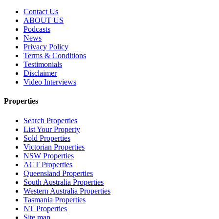
Contact Us
ABOUT US
Podcasts
News
Privacy Policy
Terms & Conditions
Testimonials
Disclaimer
Video Interviews
Properties
Search Properties
List Your Property
Sold Properties
Victorian Properties
NSW Properties
ACT Properties
Queensland Properties
South Australia Properties
Western Australia Properties
Tasmania Properties
NT Properties
Site map