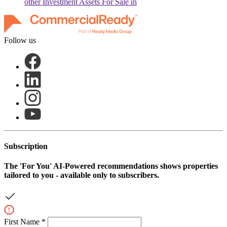
other
Investment Assets For Sale in
Follow us
Subscription
The
'For You'
AI-Powered recommendations shows properties
tailored to you - available only to subscribers.
First Name *