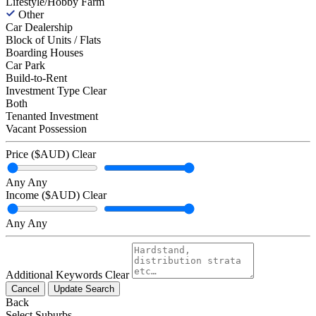
Lifestyle/Hobby Farm
Other
Car Dealership
Block of Units / Flats
Boarding Houses
Car Park
Build-to-Rent
Investment Type
Clear
Both
Tenanted Investment
Vacant Possession
Price ($AUD)
Clear
Any
Any
Income ($AUD)
Clear
Any
Any
Additional Keywords
Clear
Cancel
Update Search
Back
Select Suburbs