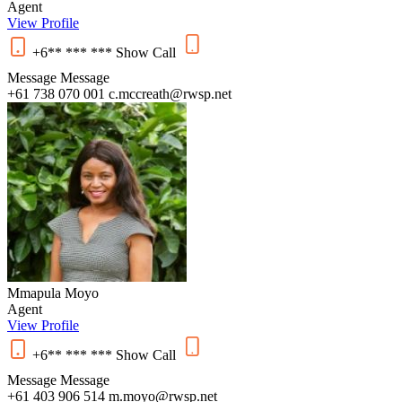
Agent
View Profile
+6** *** ***
Show
Call
Message
Message
+61 738 070 001
c.mccreath@rwsp.net
Mmapula Moyo
Agent
View Profile
+6** *** ***
Show
Call
Message
Message
+61 403 906 514
m.moyo@rwsp.net