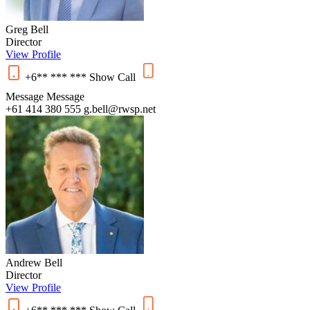
Greg Bell
Director
View Profile
+6** *** ***
Show
Call
Message
Message
+61 414 380 555
g.bell@rwsp.net
Andrew Bell
Director
View Profile