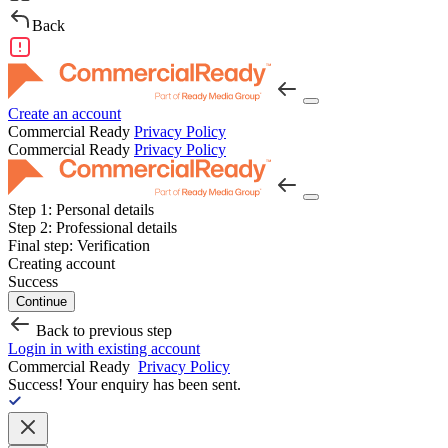
Back
Create an account
Commercial Ready
Privacy Policy
Commercial Ready
Privacy Policy
Step 1:
Personal details
Step 2:
Professional details
Final step:
Verification
Creating account
Success
Continue
Back to previous step
Login in with existing account
Commercial Ready
Privacy Policy
Success!
Your enquiry has been sent.