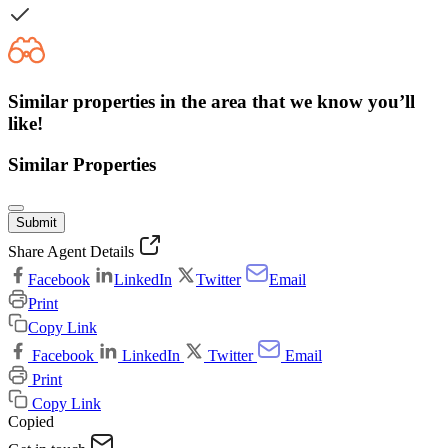
Similar properties in the area that we know you’ll
like!
Similar Properties
Submit
Share Agent Details
Facebook
LinkedIn
Twitter
Email
Print
Copy Link
Facebook
LinkedIn
Twitter
Email
Print
Copy Link
Copied