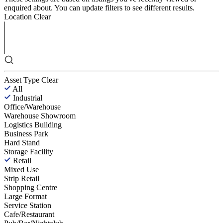
enquired about. You can update filters to see different results.
Location
Clear
Asset Type
Clear
All
Industrial
Office/Warehouse
Warehouse Showroom
Logistics Building
Business Park
Hard Stand
Storage Facility
Retail
Mixed Use
Strip Retail
Shopping Centre
Large Format
Service Station
Cafe/Restaurant