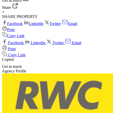
Get in touch
Share
×
SHARE PROPERTY
Facebook
LinkedIn
Twitter
Email
Print
Copy Link
Facebook
LinkedIn
Twitter
Email
Print
Copy Link
Copied
Get in touch
Agency Profile