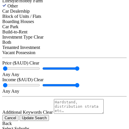
Lifestyle/Hobby Farm
Other
Car Dealership
Block of Units / Flats
Boarding Houses
Car Park
Build-to-Rent
Investment Type
Clear
Both
Tenanted Investment
Vacant Possession
Price ($AUD)
Clear
Any
Any
Income ($AUD)
Clear
Any
Any
Additional Keywords
Clear
Cancel
Update Search
Back
Select Suburbs