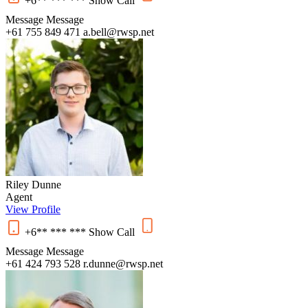
+6** *** ***
Show
Call
Message
Message
+61 755 849 471
a.bell@rwsp.net
Riley Dunne
Agent
View Profile
+6** *** ***
Show
Call
Message
Message
+61 424 793 528
r.dunne@rwsp.net