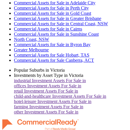
Commercial Assets for Sale in Adelaide City
Commercial Assets for Sale in Perth City
Commercial Assets for Sale in Gold Coast
Commercial Assets for Sale in Greater Brisbane
Commercial Assets for Sale in Central Coast, NSW
Commercial Assets for Sale in Cairns
Commercial Assets for Sale in Sunshine Coast
North Coast, NSW
Commercial Assets for Sale in Byron Bay
Greater Melbourne
Commercial Assets for Sale Hobart, TAS
Commercial Assets for Sale Canberra, ACT
Popular Suburbs in
Victoria
Investments by Asset Type in
Victoria
industrial
Investment Assets For Sale in
offices
Investment Assets For Sale in
retail
Investment Assets For Sale in
child-and-healthcare
Investment Assets For Sale in
hotel-leisure
Investment Assets For Sale in
farming
Investment Assets For Sale in
other
Investment Assets For Sale in