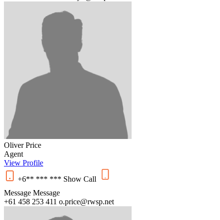
Oliver Price
Agent
View Profile
+6** *** ***
Show
Call
Message
Message
+61 458 253 411
o.price@rwsp.net