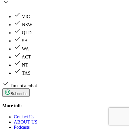
VIC
NSW
QLD
SA
WA
ACT
NT
TAS
I'm not a robot
Subscribe
More info
Contact Us
ABOUT US
Podcasts