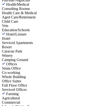
Pub/Bar/Nightclub
Health/Medical
Consulting Rooms
Health Care & Medical
Aged Care/Retirement
Child Care
Vets
Education/Schools
Hotel/Leisure
Hotel
Serviced Apartments
Resort
Caravan Park
Winery
Camping Ground
Offices
Strata Office
Co-working
Whole Building
Office Suites
Full Floor Office
Serviced Offices
Farming
Agricultural
Commercial