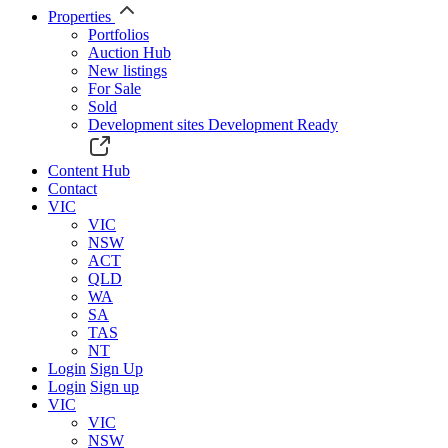
Properties
Portfolios
Auction Hub
New listings
For Sale
Sold
Development sites
Development Ready
Content Hub
Contact
VIC
VIC
NSW
ACT
QLD
WA
SA
TAS
NT
Login
Sign Up
Login
Sign up
VIC
VIC
NSW