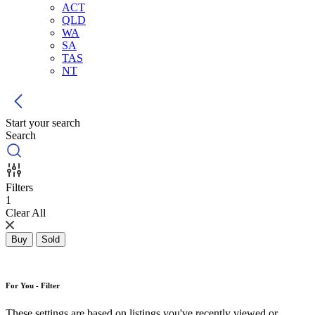
ACT
QLD
WA
SA
TAS
NT
Start your search
Search
Filters
1
Clear All
Buy
Sold
For You - Filter
These settings are based on listings you've recently viewed or