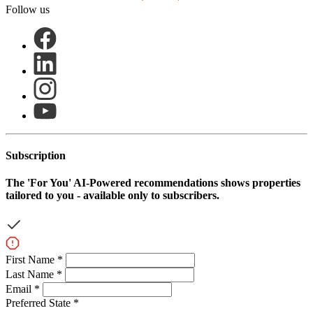
Follow us
Subscription
The
'For You'
AI-Powered recommendations shows properties
tailored to you - available only to subscribers.
First Name *
Last Name *
Email *
Preferred State *