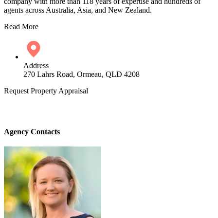
company with more than 118 years of expertise and hundreds of
agents across Australia, Asia, and New Zealand.
Read More
Address
270 Lahrs Road, Ormeau, QLD 4208
Request Property Appraisal
Agency Contacts