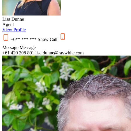
Lisa Dunne
Agent
View Profile
+6** *** ***
Show
Call
Message
Message
+61 420 208 891
lisa.dunne@raywhite.com