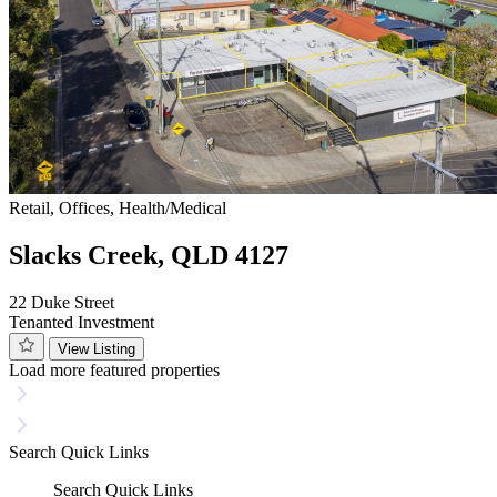
Retail, Offices, Health/Medical
Slacks Creek, QLD 4127
22 Duke Street
Tenanted Investment
View Listing
Load more featured properties
Search
Quick Links
Search
Quick Links