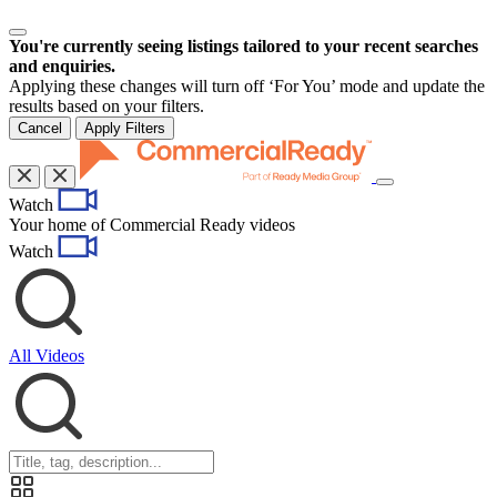
You're currently seeing listings tailored to your recent searches
and enquiries.
Applying these changes will turn off ‘For You’ mode and update the
results based on your filters.
Cancel
Apply Filters
Toggle
Watch
navigation
Your home of Commercial Ready videos
Watch
All Videos