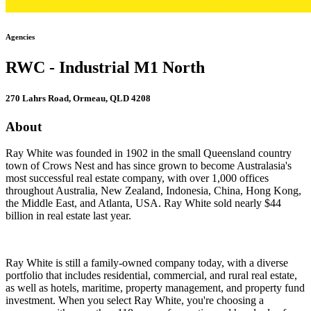
Agencies
RWC - Industrial M1 North
270 Lahrs Road, Ormeau, QLD 4208
About
Ray White was founded in 1902 in the small Queensland country
town of Crows Nest and has since grown to become Australasia's
most successful real estate company, with over 1,000 offices
throughout Australia, New Zealand, Indonesia, China, Hong Kong,
the Middle East, and Atlanta, USA. Ray White sold nearly $44
billion in real estate last year.
Ray White is still a family-owned company today, with a diverse
portfolio that includes residential, commercial, and rural real estate,
as well as hotels, maritime, property management, and property fund
investment. When you select Ray White, you're choosing a