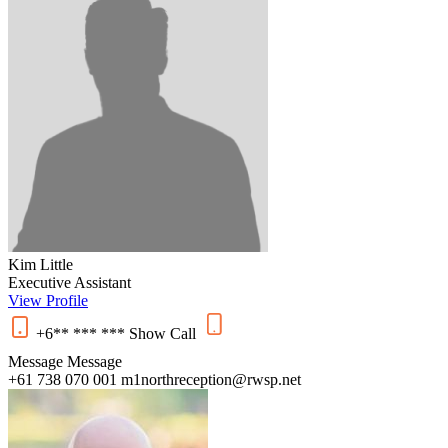
Kim Little
Executive Assistant
View Profile
+6** *** ***
Show
Call
Message
Message
+61 738 070 001
m1northreception@rwsp.net