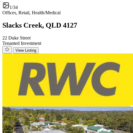
1/34
Offices, Retail, Health/Medical
Slacks Creek, QLD 4127
22 Duke Street
Tenanted Investment
View Listing