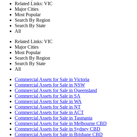
Related Links:
VIC
Major Cities
Most Popular
Search By Region
Search By State
All
Related Links:
VIC
Major Cities
Most Popular
Search By Region
Search By State
All
Commercial Assets for Sale in Victoria
Commercial Assets for Sale in NSW
Commercial Assets for Sale in Queensland
Commercial Assets for Sale in SA
Commercial Assets for Sale in WA
Commercial Assets for Sale in NT
Commercial Assets for Sale in ACT
Commercial Assets for Sale in Tasmania
Commercial Assets for Sale in Melbourne CBD
Commercial Assets for Sale in Sydney CBD
Commercial Assets for Sale in Brisbane CBD