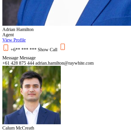
Adrian Hamilton
Agent
View Profile
+6** *** ***
Show
Call
Message
Message
+61 428 875 444
adrian.hamilton@raywhite.com
Calum McCreath