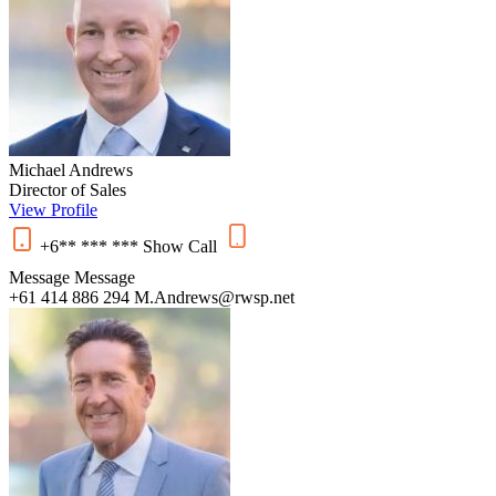
Michael Andrews
Director of Sales
View Profile
+6** *** ***
Show
Call
Message
Message
+61 414 886 294
M.Andrews@rwsp.net