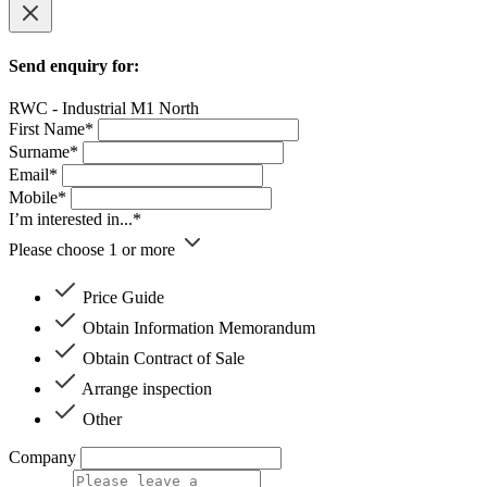
Send enquiry for:
RWC - Industrial M1 North
First Name*
Surname*
Email*
Mobile*
I’m interested in...*
Please choose 1 or more
Price Guide
Obtain Information Memorandum
Obtain Contract of Sale
Arrange inspection
Other
Company