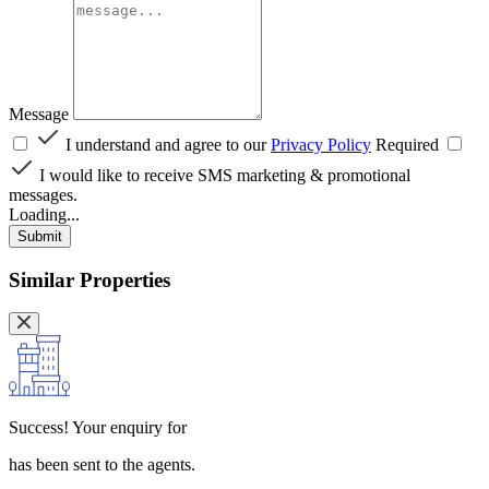
Message
I understand and agree to our
Privacy Policy
Required
I would like to receive SMS marketing & promotional
messages.
Loading...
Submit
Similar Properties
Success!
Your enquiry for
has been sent to the agents.