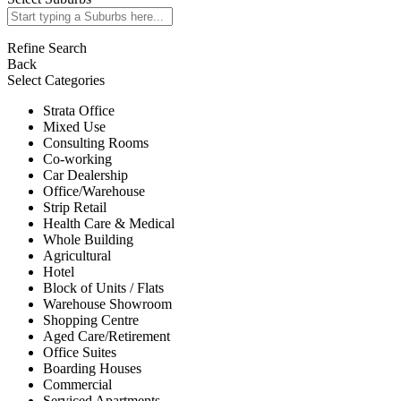
Refine Search
Back
Select Categories
Strata Office
Mixed Use
Consulting Rooms
Co-working
Car Dealership
Office/Warehouse
Strip Retail
Health Care & Medical
Whole Building
Agricultural
Hotel
Block of Units / Flats
Warehouse Showroom
Shopping Centre
Aged Care/Retirement
Office Suites
Boarding Houses
Commercial
Serviced Apartments