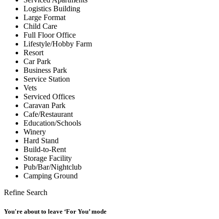
Logistics Building
Large Format
Child Care
Full Floor Office
Lifestyle/Hobby Farm
Resort
Car Park
Business Park
Service Station
Vets
Serviced Offices
Caravan Park
Cafe/Restaurant
Education/Schools
Winery
Hard Stand
Build-to-Rent
Storage Facility
Pub/Bar/Nightclub
Camping Ground
Refine Search
You're about to leave ‘For You’ mode