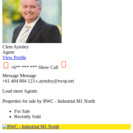
Clem Aynsley
Agent
View Profile
+6** *** ***
Show
Call
Message
Message
+61 404 804 123
c.aynsley@rwsp.net
Load more Agents
Properties for sale by RWC - Industrial M1 North
For Sale
Recently Sold