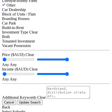
Lifestyle/Hobby Farm
Other
Car Dealership
Block of Units / Flats
Boarding Houses
Car Park
Build-to-Rent
Investment Type
Clear
Both
Tenanted Investment
Vacant Possession
Price ($AUD)
Clear
Any
Any
Income ($AUD)
Clear
Any
Any
Additional Keywords
Clear
Cancel
Update Search
Back
Select Suburbs