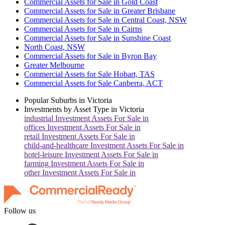
Commercial Assets for Sale in Gold Coast
Commercial Assets for Sale in Greater Brisbane
Commercial Assets for Sale in Central Coast, NSW
Commercial Assets for Sale in Cairns
Commercial Assets for Sale in Sunshine Coast
North Coast, NSW
Commercial Assets for Sale in Byron Bay
Greater Melbourne
Commercial Assets for Sale Hobart, TAS
Commercial Assets for Sale Canberra, ACT
Popular Suburbs in
Victoria
Investments by Asset Type in
Victoria
industrial
Investment Assets For Sale in
offices
Investment Assets For Sale in
retail
Investment Assets For Sale in
child-and-healthcare
Investment Assets For Sale in
hotel-leisure
Investment Assets For Sale in
farming
Investment Assets For Sale in
other
Investment Assets For Sale in
Follow us