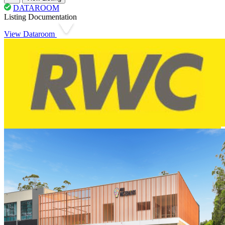
DATAROOM
Listing Documentation
View Dataroom