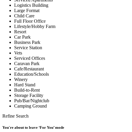
Logistics Building
Large Format
Child Care
Full Floor Office
Lifestyle/Hobby Farm
Resort
Car Park
Business Park
Service Station
Vets
Serviced Offices
Caravan Park
Cafe/Restaurant
Education/Schools
Winery
Hard Stand
Build-to-Rent
Storage Facility
Pub/Bar/Nightclub
Camping Ground
Refine Search
You're about to leave ‘For You’ mode