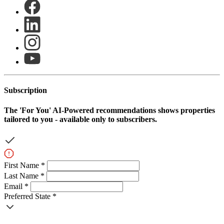
Subscription
The
'For You'
AI-Powered recommendations shows properties
tailored to you - available only to subscribers.
First Name *
Last Name *
Email *
Preferred State *