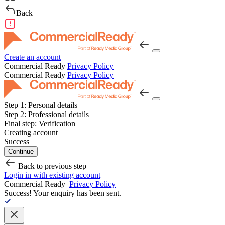
Back
Create an account
Commercial Ready
Privacy Policy
Commercial Ready
Privacy Policy
Step 1:
Personal details
Step 2:
Professional details
Final step:
Verification
Creating account
Success
Continue
Back to previous step
Login in with existing account
Commercial Ready
Privacy Policy
Success!
Your enquiry has been sent.