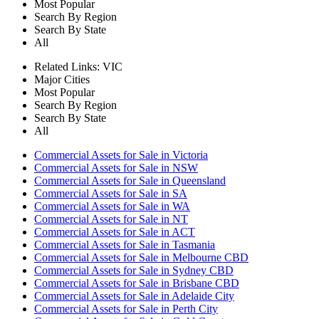
Most Popular
Search By Region
Search By State
All
Related Links:
VIC
Major Cities
Most Popular
Search By Region
Search By State
All
Commercial Assets for Sale in Victoria
Commercial Assets for Sale in NSW
Commercial Assets for Sale in Queensland
Commercial Assets for Sale in SA
Commercial Assets for Sale in WA
Commercial Assets for Sale in NT
Commercial Assets for Sale in ACT
Commercial Assets for Sale in Tasmania
Commercial Assets for Sale in Melbourne CBD
Commercial Assets for Sale in Sydney CBD
Commercial Assets for Sale in Brisbane CBD
Commercial Assets for Sale in Adelaide City
Commercial Assets for Sale in Perth City