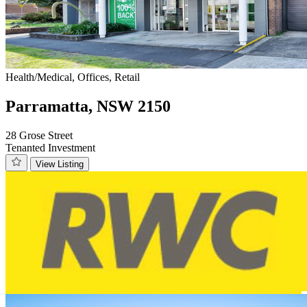
Health/Medical, Offices, Retail
Parramatta, NSW 2150
28 Grose Street
Tenanted Investment
View Listing