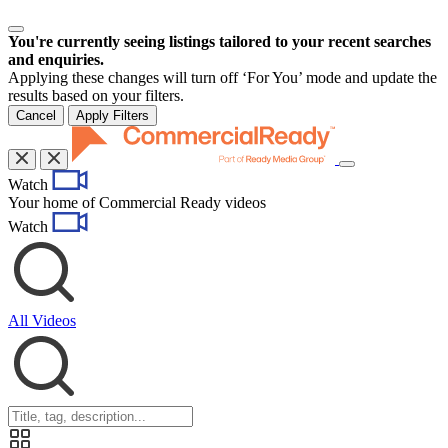
You're currently seeing listings tailored to your recent searches
and enquiries.
Applying these changes will turn off ‘For You’ mode and update the
results based on your filters.
Cancel
Apply Filters
Toggle
Watch
navigation
Your home of Commercial Ready videos
Watch
All Videos