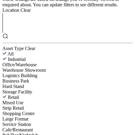
enquired about. You can update filters to see different results.
Location
Clear
Asset Type
Clear
All
Industrial
Office/Warehouse
Warehouse Showroom
Logistics Building
Business Park
Hard Stand
Storage Facility
Retail
Mixed Use
Strip Retail
Shopping Centre
Large Format
Service Station
Cafe/Restaurant