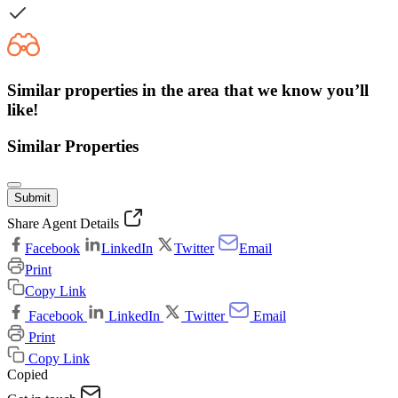
Similar properties in the area that we know you’ll
like!
Similar Properties
Submit
Share Agent Details
Facebook
LinkedIn
Twitter
Email
Print
Copy Link
Facebook
LinkedIn
Twitter
Email
Print
Copy Link
Copied