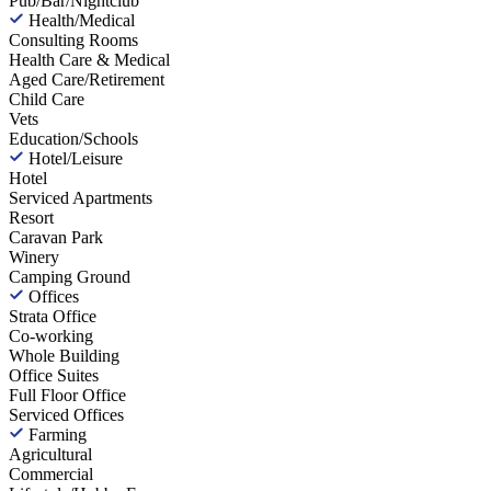
Pub/Bar/Nightclub
Health/Medical
Consulting Rooms
Health Care & Medical
Aged Care/Retirement
Child Care
Vets
Education/Schools
Hotel/Leisure
Hotel
Serviced Apartments
Resort
Caravan Park
Winery
Camping Ground
Offices
Strata Office
Co-working
Whole Building
Office Suites
Full Floor Office
Serviced Offices
Farming
Agricultural
Commercial