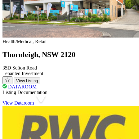
Health/Medical, Retail
Thornleigh, NSW 2120
35D Sefton Road
Tenanted Investment
View Listing
DATAROOM
Listing Documentation
View Dataroom