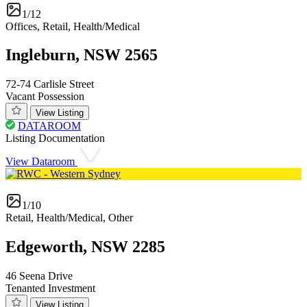
1/12
Offices, Retail, Health/Medical
Ingleburn, NSW 2565
72-74 Carlisle Street
Vacant Possession
View Listing
DATAROOM
Listing Documentation
View Dataroom
1/10
Retail, Health/Medical, Other
Edgeworth, NSW 2285
46 Seena Drive
Tenanted Investment
View Listing