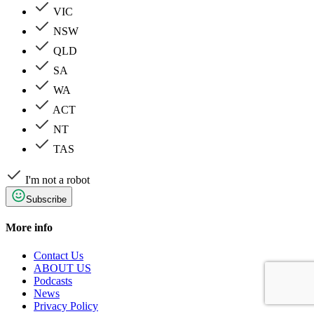
VIC
NSW
QLD
SA
WA
ACT
NT
TAS
I'm not a robot
Subscribe
More info
Contact Us
ABOUT US
Podcasts
News
Privacy Policy