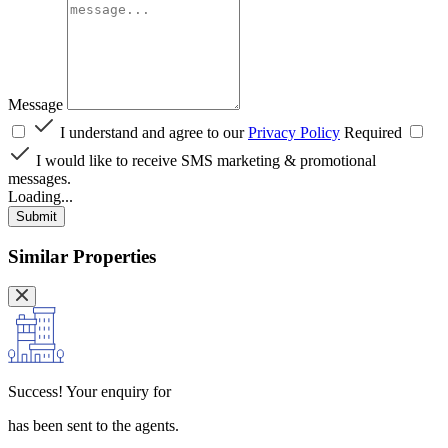
Message
I understand and agree to our
Privacy Policy
Required
I would like to receive SMS marketing & promotional
messages.
Loading...
Submit
Similar Properties
Success!
Your enquiry for
has been sent to the agents.