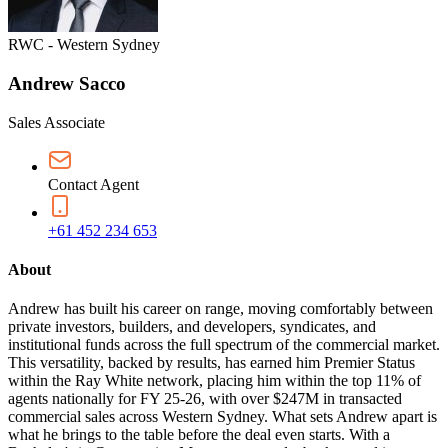
RWC - Western Sydney
Andrew Sacco
Sales Associate
Contact Agent
+61 452 234 653
About
Andrew has built his career on range, moving comfortably between
private investors, builders, and developers, syndicates, and
institutional funds across the full spectrum of the commercial market.
This versatility, backed by results, has earned him Premier Status
within the Ray White network, placing him within the top 11% of
agents nationally for FY 25-26, with over $247M in transacted
commercial sales across Western Sydney. What sets Andrew apart is
what he brings to the table before the deal even starts. With a