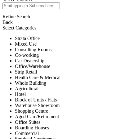
Refine Search
Back
Select Categories
Strata Office
Mixed Use
Consulting Rooms
Co-working
Car Dealership
Office/Warehouse
Strip Retail
Health Care & Medical
Whole Building
Agricultural
Hotel
Block of Units / Flats
Warehouse Showroom
Shopping Centre
Aged Care/Retirement
Office Suites
Boarding Houses
Commercial
Serviced Apartments