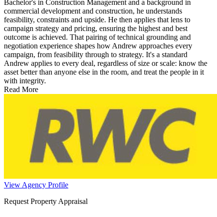
Bachelor's in Construction Management and a background in
commercial development and construction, he understands
feasibility, constraints and upside. He then applies that lens to
campaign strategy and pricing, ensuring the highest and best
outcome is achieved. That pairing of technical grounding and
negotiation experience shapes how Andrew approaches every
campaign, from feasibility through to strategy. It's a standard
Andrew applies to every deal, regardless of size or scale: know the
asset better than anyone else in the room, and treat the people in it
with integrity.
Read More
View Agency Profile
Request Property Appraisal