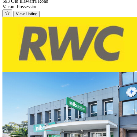
593 Old Illawarra Road
Vacant Possession
View Listing