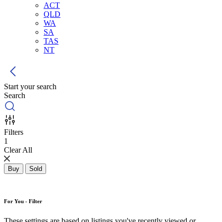
ACT
QLD
WA
SA
TAS
NT
Start your search
Search
Filters
1
Clear All
Buy
Sold
For You - Filter
These settings are based on listings you've recently viewed or