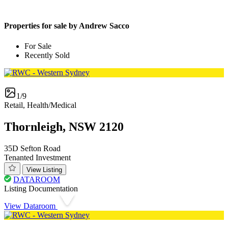
Properties for sale by Andrew Sacco
For Sale
Recently Sold
1/9
Retail, Health/Medical
Thornleigh, NSW 2120
35D Sefton Road
Tenanted Investment
View Listing
DATAROOM
Listing Documentation
View Dataroom