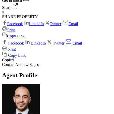
Get in touch
Share
×
SHARE PROPERTY
Facebook
LinkedIn
Twitter
Email
Print
Copy Link
Facebook
LinkedIn
Twitter
Email
Print
Copy Link
Copied
Contact Andrew Sacco
Agent Profile