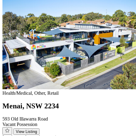
Health/Medical, Other, Retail
Menai, NSW 2234
593 Old Illawarra Road
Vacant Possession
View Listing