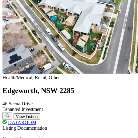
Health/Medical, Retail, Other
Edgeworth, NSW 2285
46 Seena Drive
Tenanted Investment
View Listing
DATAROOM
Listing Documentation