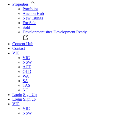
Properties
Portfolios
Auction Hub
New listings
For Sale
Sold
Development sites
Development Ready
Content Hub
Contact
VIC
VIC
NSW
ACT
QLD
WA
SA
TAS
NT
Login
Sign Up
Login
Sign up
VIC
VIC
NSW