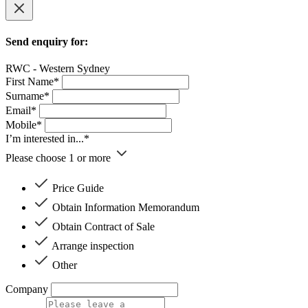
Send enquiry for:
RWC - Western Sydney
First Name*
Surname*
Email*
Mobile*
I’m interested in...*
Please choose 1 or more
Price Guide
Obtain Information Memorandum
Obtain Contract of Sale
Arrange inspection
Other
Company