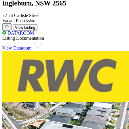
Ingleburn, NSW 2565
72-74 Carlisle Street
Vacant Possession
View Listing
DATAROOM
Listing Documentation
View Dataroom