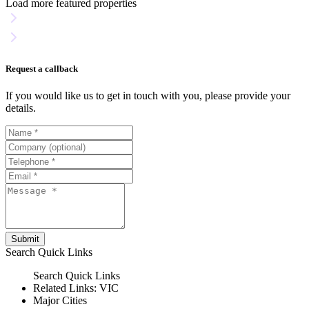
Load more featured properties
Request a callback
If you would like us to get in touch with you, please provide your
details.
Submit
Search
Quick Links
Search
Quick Links
Related Links:
VIC
Major Cities