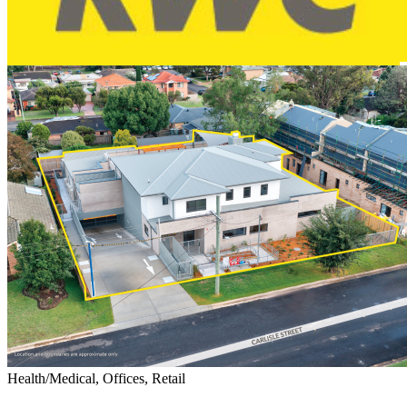
Health/Medical, Offices, Retail