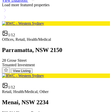
View Dataroom
Load more featured properties
1/12
Offices, Retail, Health/Medical
Parramatta, NSW 2150
28 Grose Street
Tenanted Investment
View Listing
1/12
Retail, Health/Medical, Other
Menai, NSW 2234