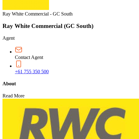
Ray White Commercial - GC South
Ray White Commercial (GC South)
Agent
Contact Agent
+61 755 350 500
About
Read More