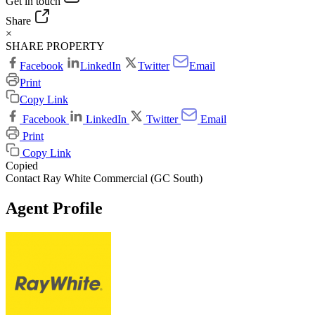
Get in touch
Share
×
SHARE PROPERTY
Facebook
LinkedIn
Twitter
Email
Print
Copy Link
Facebook
LinkedIn
Twitter
Email
Print
Copy Link
Copied
Contact Ray White Commercial (GC South)
Agent Profile