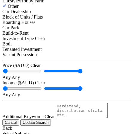
Lifestyle/Hobby Farm
Other
Car Dealership
Block of Units / Flats
Boarding Houses
Car Park
Build-to-Rent
Investment Type
Clear
Both
Tenanted Investment
Vacant Possession
Price ($AUD)
Clear
Any
Any
Income ($AUD)
Clear
Any
Any
Additional Keywords
Clear
Cancel
Update Search
Back
Select Suburbs