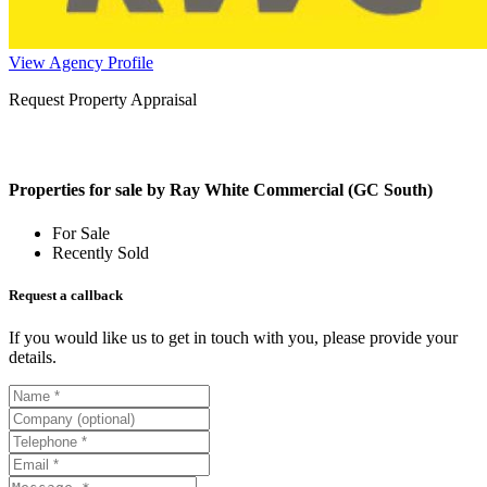
View Agency Profile
Request Property Appraisal
Properties for sale by Ray White Commercial (GC South)
For Sale
Recently Sold
Request a callback
If you would like us to get in touch with you, please provide your
details.