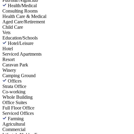
Pub/Bar/Nightclub
Health/Medical
Consulting Rooms
Health Care & Medical
Aged Care/Retirement
Child Care
Vets
Education/Schools
Hotel/Leisure
Hotel
Serviced Apartments
Resort
Caravan Park
Winery
Camping Ground
Offices
Strata Office
Co-working
Whole Building
Office Suites
Full Floor Office
Serviced Offices
Farming
Agricultural
Commercial