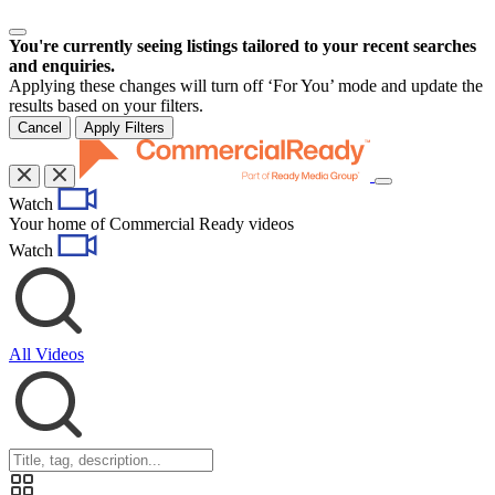
You're currently seeing listings tailored to your recent searches
and enquiries.
Applying these changes will turn off ‘For You’ mode and update the
results based on your filters.
Cancel
Apply Filters
Toggle
Watch
navigation
Your home of Commercial Ready videos
Watch
All Videos