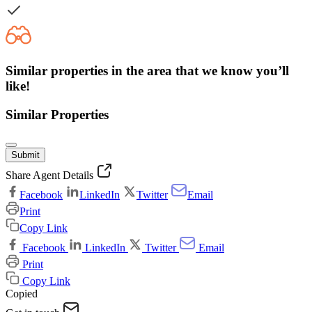
Similar properties in the area that we know you’ll
like!
Similar Properties
Submit
Share Agent Details
Facebook
LinkedIn
Twitter
Email
Print
Copy Link
Facebook
LinkedIn
Twitter
Email
Print
Copy Link
Copied