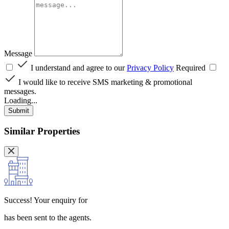
Message
I understand and agree to our
Privacy Policy
Required
I would like to receive SMS marketing & promotional
messages.
Loading...
Submit
Similar Properties
Success!
Your enquiry for
has been sent to the agents.