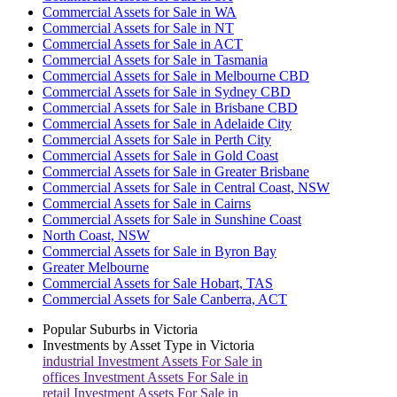
Commercial Assets for Sale in WA
Commercial Assets for Sale in NT
Commercial Assets for Sale in ACT
Commercial Assets for Sale in Tasmania
Commercial Assets for Sale in Melbourne CBD
Commercial Assets for Sale in Sydney CBD
Commercial Assets for Sale in Brisbane CBD
Commercial Assets for Sale in Adelaide City
Commercial Assets for Sale in Perth City
Commercial Assets for Sale in Gold Coast
Commercial Assets for Sale in Greater Brisbane
Commercial Assets for Sale in Central Coast, NSW
Commercial Assets for Sale in Cairns
Commercial Assets for Sale in Sunshine Coast
North Coast, NSW
Commercial Assets for Sale in Byron Bay
Greater Melbourne
Commercial Assets for Sale Hobart, TAS
Commercial Assets for Sale Canberra, ACT
Popular Suburbs in
Victoria
Investments by Asset Type in
Victoria
industrial
Investment Assets For Sale in
offices
Investment Assets For Sale in
retail
Investment Assets For Sale in