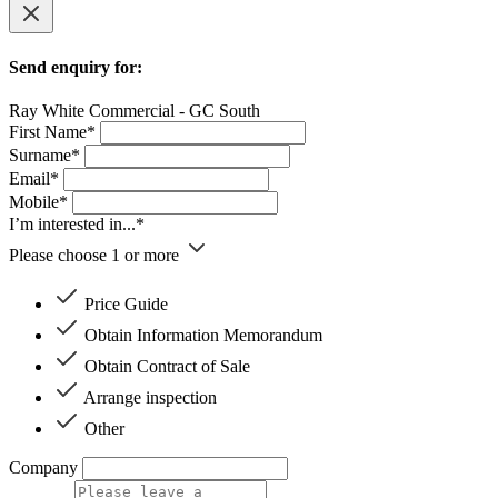
Send enquiry for:
Ray White Commercial - GC South
First Name*
Surname*
Email*
Mobile*
I’m interested in...*
Please choose 1 or more
Price Guide
Obtain Information Memorandum
Obtain Contract of Sale
Arrange inspection
Other
Company