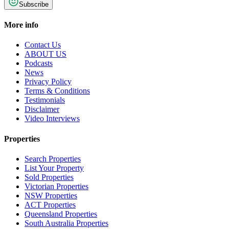
Subscribe
More info
Contact Us
ABOUT US
Podcasts
News
Privacy Policy
Terms & Conditions
Testimonials
Disclaimer
Video Interviews
Properties
Search Properties
List Your Property
Sold Properties
Victorian Properties
NSW Properties
ACT Properties
Queensland Properties
South Australia Properties