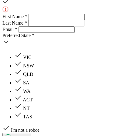
First Name *
Last Name *
Email *
Preferred State *
VIC
NSW
QLD
SA
WA
ACT
NT
TAS
I'm not a robot