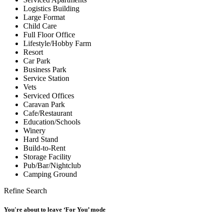
Logistics Building
Large Format
Child Care
Full Floor Office
Lifestyle/Hobby Farm
Resort
Car Park
Business Park
Service Station
Vets
Serviced Offices
Caravan Park
Cafe/Restaurant
Education/Schools
Winery
Hard Stand
Build-to-Rent
Storage Facility
Pub/Bar/Nightclub
Camping Ground
Refine Search
You're about to leave ‘For You’ mode