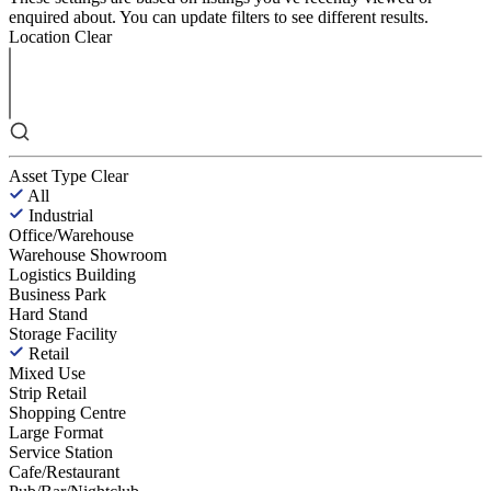
enquired about. You can update filters to see different results.
Location
Clear
Asset Type
Clear
All
Industrial
Office/Warehouse
Warehouse Showroom
Logistics Building
Business Park
Hard Stand
Storage Facility
Retail
Mixed Use
Strip Retail
Shopping Centre
Large Format
Service Station
Cafe/Restaurant