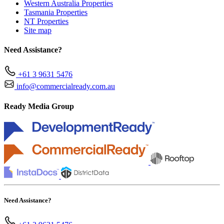
Western Australia Properties
Tasmania Properties
NT Properties
Site map
Need Assistance?
+61 3 9631 5476
info@commercialready.com.au
Ready Media Group
Need Assistance?