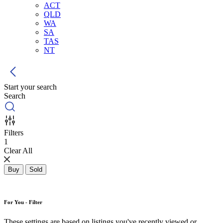
ACT
QLD
WA
SA
TAS
NT
Start your search
Search
Filters
1
Clear All
Buy
Sold
For You - Filter
These settings are based on listings you've recently viewed or