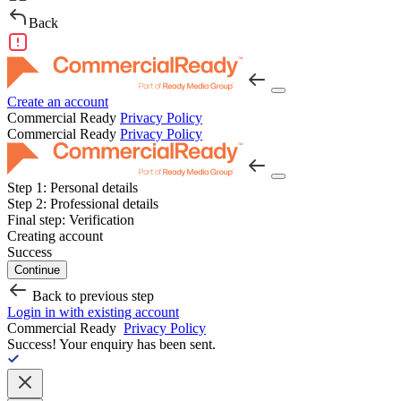
Back
Create an account
Commercial Ready
Privacy Policy
Commercial Ready
Privacy Policy
Step 1:
Personal details
Step 2:
Professional details
Final step:
Verification
Creating account
Success
Continue
Back to previous step
Login in with existing account
Commercial Ready
Privacy Policy
Success!
Your enquiry has been sent.