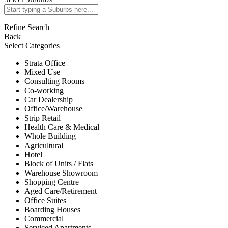
Refine Search
Back
Select Categories
Strata Office
Mixed Use
Consulting Rooms
Co-working
Car Dealership
Office/Warehouse
Strip Retail
Health Care & Medical
Whole Building
Agricultural
Hotel
Block of Units / Flats
Warehouse Showroom
Shopping Centre
Aged Care/Retirement
Office Suites
Boarding Houses
Commercial
Serviced Apartments