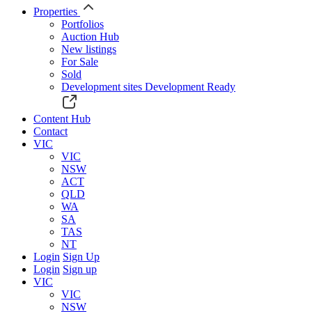
Properties
Portfolios
Auction Hub
New listings
For Sale
Sold
Development sites
Development Ready
Content Hub
Contact
VIC
VIC
NSW
ACT
QLD
WA
SA
TAS
NT
Login
Sign Up
Login
Sign up
VIC
VIC
NSW