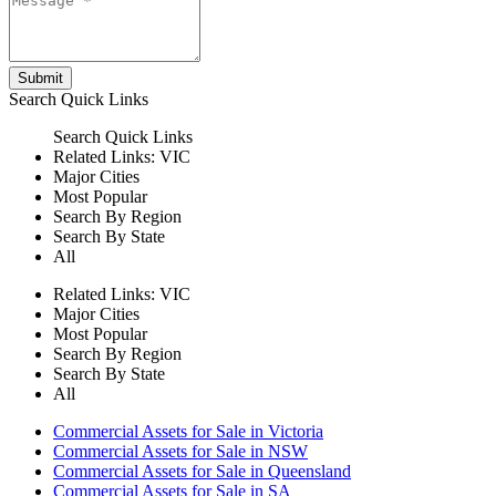
Submit
Search
Quick Links
Search
Quick Links
Related Links:
VIC
Major Cities
Most Popular
Search By Region
Search By State
All
Related Links:
VIC
Major Cities
Most Popular
Search By Region
Search By State
All
Commercial Assets for Sale in Victoria
Commercial Assets for Sale in NSW
Commercial Assets for Sale in Queensland
Commercial Assets for Sale in SA