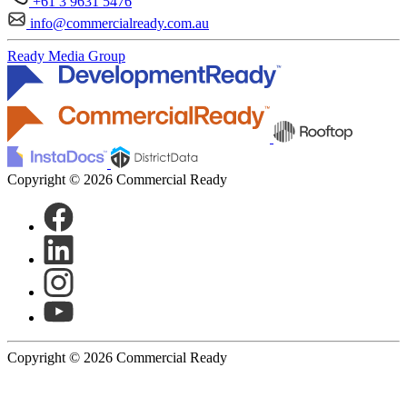
+61 3 9631 5476
info@commercialready.com.au
Ready Media Group
Copyright © 2026 Commercial Ready
Copyright © 2026 Commercial Ready