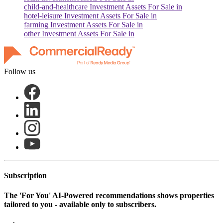
child-and-healthcare
Investment Assets For Sale in
hotel-leisure
Investment Assets For Sale in
farming
Investment Assets For Sale in
other
Investment Assets For Sale in
Follow us
Subscription
The
'For You'
AI-Powered recommendations shows properties
tailored to you - available only to subscribers.