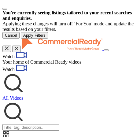
You're currently seeing listings tailored to your recent searches
and enquiries.
Applying these changes will turn off ‘For You’ mode and update the
results based on your filters.
Cancel
Apply Filters
Toggle
Watch
navigation
Your home of Commercial Ready videos
Watch
All Videos