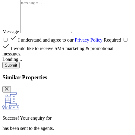
Message
I understand and agree to our
Privacy Policy
Required
I would like to receive SMS marketing & promotional
messages.
Loading...
Submit
Similar Properties
Success!
Your enquiry for
has been sent to the agents.