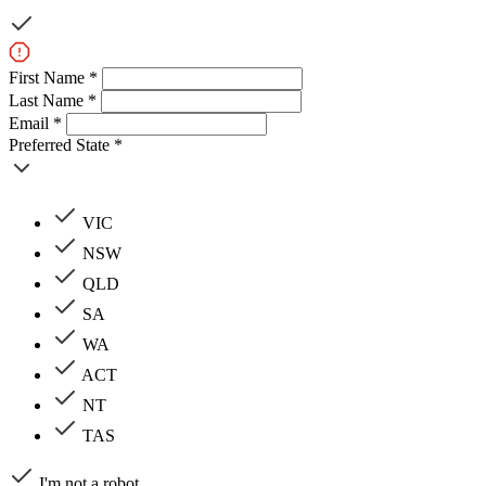
First Name *
Last Name *
Email *
Preferred State *
VIC
NSW
QLD
SA
WA
ACT
NT
TAS
I'm not a robot