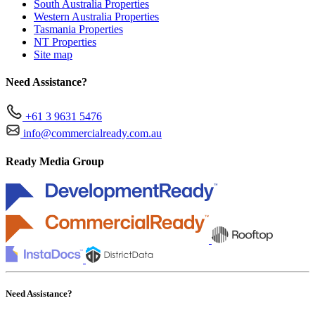
South Australia Properties
Western Australia Properties
Tasmania Properties
NT Properties
Site map
Need Assistance?
+61 3 9631 5476
info@commercialready.com.au
Ready Media Group
Need Assistance?