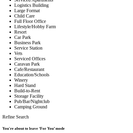
Logistics Building
Large Format
Child Care
Full Floor Office
Lifestyle/Hobby Farm
Resort
Car Park
Business Park
Service Station
Vets
Serviced Offices
Caravan Park
Cafe/Restaurant
Education/Schools
Winery
Hard Stand
Build-to-Rent
Storage Facility
Pub/Bar/Nightclub
Camping Ground
Refine Search
You're about to leave ‘For You’ mode