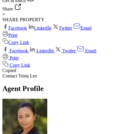
Get in touch
Share
×
SHARE PROPERTY
Facebook
LinkedIn
Twitter
Email
Print
Copy Link
Facebook
LinkedIn
Twitter
Email
Print
Copy Link
Copied
Contact Trista Lee
Agent Profile