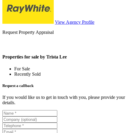
View Agency Profile
Request Property Appraisal
Properties for sale by Trista Lee
For Sale
Recently Sold
Request a callback
If you would like us to get in touch with you, please provide your
details.