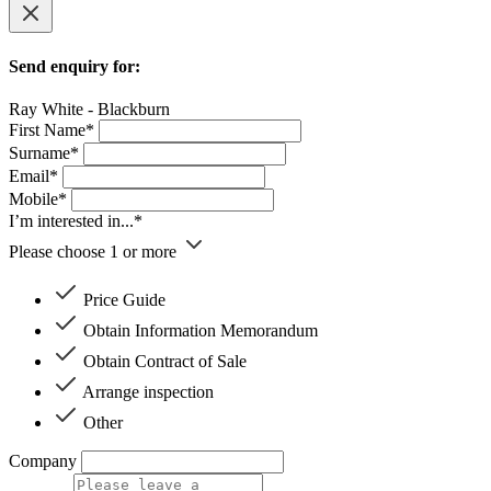
Send enquiry for:
Ray White - Blackburn
First Name*
Surname*
Email*
Mobile*
I’m interested in...*
Please choose 1 or more
Price Guide
Obtain Information Memorandum
Obtain Contract of Sale
Arrange inspection
Other
Company