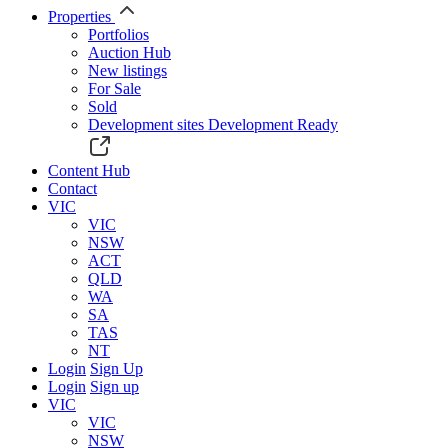
Properties
Portfolios
Auction Hub
New listings
For Sale
Sold
Development sites
Development Ready
Content Hub
Contact
VIC
VIC
NSW
ACT
QLD
WA
SA
TAS
NT
Login
Sign Up
Login
Sign up
VIC
VIC
NSW