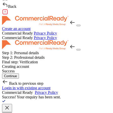
Back
Create an account
Commercial Ready
Privacy Policy
Commercial Ready
Privacy Policy
Step 1:
Personal details
Step 2:
Professional details
Final step:
Verification
Creating account
Success
Continue
Back to previous step
Login in with existing account
Commercial Ready
Privacy Policy
Success!
Your enquiry has been sent.