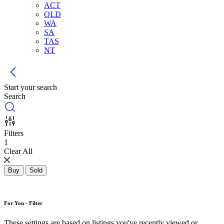
ACT
QLD
WA
SA
TAS
NT
Start your search
Search
Filters
1
Clear All
Buy
Sold
For You - Filter
These settings are based on listings you've recently viewed or