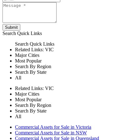
Submit
Search
Quick Links
Search
Quick Links
Related Links:
VIC
Major Cities
Most Popular
Search By Region
Search By State
All
Related Links:
VIC
Major Cities
Most Popular
Search By Region
Search By State
All
Commercial Assets for Sale in Victoria
Commercial Assets for Sale in NSW
Commercial Assets for Sale in Queensland