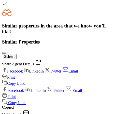
Similar properties in the area that we know you’ll
like!
Similar Properties
Submit
Share Agent Details
Facebook
LinkedIn
Twitter
Email
Print
Copy Link
Facebook
LinkedIn
Twitter
Email
Print
Copy Link
Copied