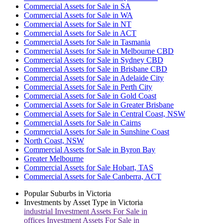
Commercial Assets for Sale in SA
Commercial Assets for Sale in WA
Commercial Assets for Sale in NT
Commercial Assets for Sale in ACT
Commercial Assets for Sale in Tasmania
Commercial Assets for Sale in Melbourne CBD
Commercial Assets for Sale in Sydney CBD
Commercial Assets for Sale in Brisbane CBD
Commercial Assets for Sale in Adelaide City
Commercial Assets for Sale in Perth City
Commercial Assets for Sale in Gold Coast
Commercial Assets for Sale in Greater Brisbane
Commercial Assets for Sale in Central Coast, NSW
Commercial Assets for Sale in Cairns
Commercial Assets for Sale in Sunshine Coast
North Coast, NSW
Commercial Assets for Sale in Byron Bay
Greater Melbourne
Commercial Assets for Sale Hobart, TAS
Commercial Assets for Sale Canberra, ACT
Popular Suburbs in
Victoria
Investments by Asset Type in
Victoria
industrial
Investment Assets For Sale in
offices
Investment Assets For Sale in