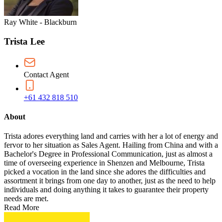
Ray White - Blackburn
Trista Lee
Contact Agent
+61 432 818 510
About
Trista adores everything land and carries with her a lot of energy and
fervor to her situation as Sales Agent. Hailing from China and with a
Bachelor's Degree in Professional Communication, just as almost a
time of overseeing experience in Shenzen and Melbourne, Trista
picked a vocation in the land since she adores the difficulties and
assortment it brings from one day to another, just as the need to help
individuals and doing anything it takes to guarantee their property
needs are met.
Read More