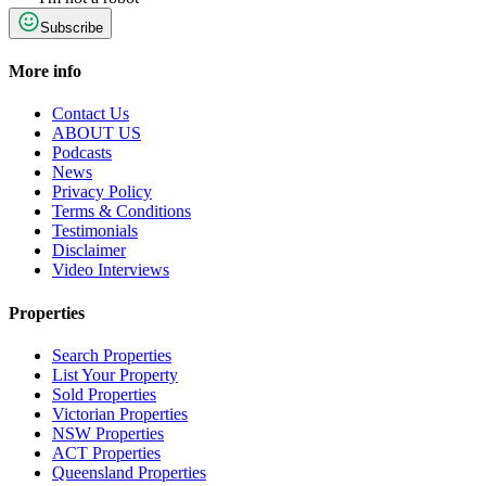
Subscribe
More info
Contact Us
ABOUT US
Podcasts
News
Privacy Policy
Terms & Conditions
Testimonials
Disclaimer
Video Interviews
Properties
Search Properties
List Your Property
Sold Properties
Victorian Properties
NSW Properties
ACT Properties
Queensland Properties