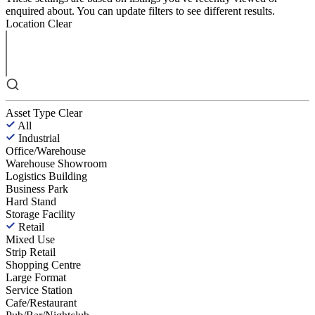
enquired about. You can update filters to see different results.
Location
Clear
Asset Type
Clear
All
Industrial
Office/Warehouse
Warehouse Showroom
Logistics Building
Business Park
Hard Stand
Storage Facility
Retail
Mixed Use
Strip Retail
Shopping Centre
Large Format
Service Station
Cafe/Restaurant