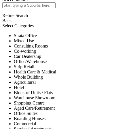
Refine Search
Back
Select Categories
Strata Office
Mixed Use
Consulting Rooms
Co-working
Car Dealership
Office/Warehouse
Strip Retail
Health Care & Medical
Whole Building
Agricultural
Hotel
Block of Units / Flats
Warehouse Showroom
Shopping Centre
Aged Care/Retirement
Office Suites
Boarding Houses
Commercial
Serviced Apartments