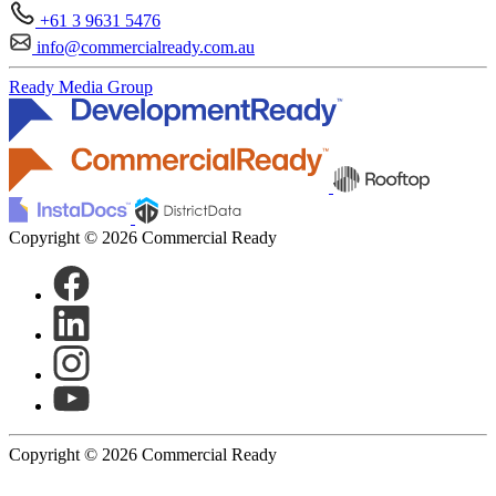
+61 3 9631 5476
info@commercialready.com.au
Ready Media Group
Copyright © 2026 Commercial Ready
Copyright © 2026 Commercial Ready