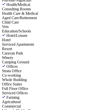
Pub/Bar/Nightclub
Health/Medical
Consulting Rooms
Health Care & Medical
Aged Care/Retirement
Child Care
Vets
Education/Schools
Hotel/Leisure
Hotel
Serviced Apartments
Resort
Caravan Park
Winery
Camping Ground
Offices
Strata Office
Co-working
Whole Building
Office Suites
Full Floor Office
Serviced Offices
Farming
Agricultural
Commercial