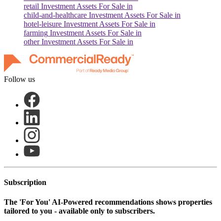
retail
Investment Assets For Sale in
child-and-healthcare
Investment Assets For Sale in
hotel-leisure
Investment Assets For Sale in
farming
Investment Assets For Sale in
other
Investment Assets For Sale in
Follow us
Subscription
The
'For You'
AI-Powered recommendations shows properties
tailored to you - available only to subscribers.