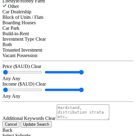
Lifestyle/Hobby Farm
Other
Car Dealership
Block of Units / Flats
Boarding Houses
Car Park
Build-to-Rent
Investment Type
Clear
Both
Tenanted Investment
Vacant Possession
Price ($AUD)
Clear
Any
Any
Income ($AUD)
Clear
Any
Any
Additional Keywords
Clear
Cancel
Update Search
Back
Select Suburbs