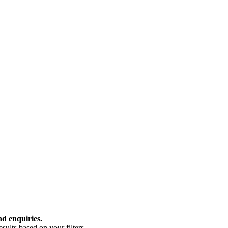
nd enquiries.
ults based on your filters.