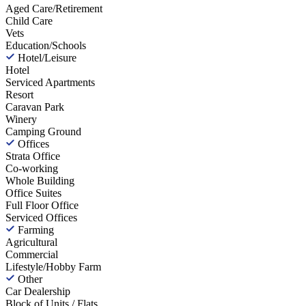
Aged Care/Retirement
Child Care
Vets
Education/Schools
Hotel/Leisure
Hotel
Serviced Apartments
Resort
Caravan Park
Winery
Camping Ground
Offices
Strata Office
Co-working
Whole Building
Office Suites
Full Floor Office
Serviced Offices
Farming
Agricultural
Commercial
Lifestyle/Hobby Farm
Other
Car Dealership
Block of Units / Flats