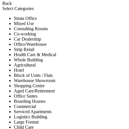
Back
Select Categories
Strata Office
Mixed Use
Consulting Rooms
Co-working
Car Dealership
Office/Warehouse
Strip Retail
Health Care & Medical
Whole Building
Agricultural
Hotel
Block of Units / Flats
Warehouse Showroom
Shopping Centre
Aged Care/Retirement
Office Suites
Boarding Houses
Commercial
Serviced Apartments
Logistics Building
Large Format
Child Care