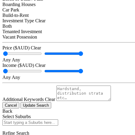
Boarding Houses
Car Park
Build-to-Rent
Investment Type
Clear
Both
Tenanted Investment
Vacant Possession
Price ($AUD)
Clear
Any
Any
Income ($AUD)
Clear
Any
Any
Additional Keywords
Clear
Cancel
Update Search
Back
Select Suburbs
Refine Search