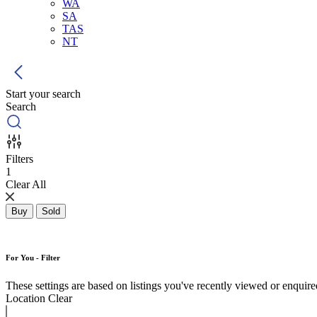
WA
SA
TAS
NT
Start your search
Search
Filters
1
Clear All
Buy
Sold
For You - Filter
These settings are based on listings you've recently viewed or enquired 
Location
Clear