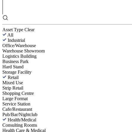
Asset Type
Clear
All
Industrial
Office/Warehouse
Warehouse Showroom
Logistics Building
Business Park
Hard Stand
Storage Facility
Retail
Mixed Use
Strip Retail
Shopping Centre
Large Format
Service Station
Cafe/Restaurant
Pub/Bar/Nightclub
Health/Medical
Consulting Rooms
Health Care & Medical