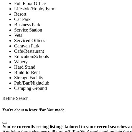
Full Floor Office
Lifestyle/Hobby Farm
Resort
Car Park
Business Park
Service Station
Vets
Serviced Offices
Caravan Park
Cafe/Restaurant
Education/Schools
Winery
Hard Stand
Build-to-Rent
Storage Facility
Pub/Bar/Nightclub
Camping Ground
Refine Search
You're about to leave ‘For You’ mode
You're currently seeing listings tailored to your recent searches a
Applying these changes will turn off ‘For You’ mode and update the res