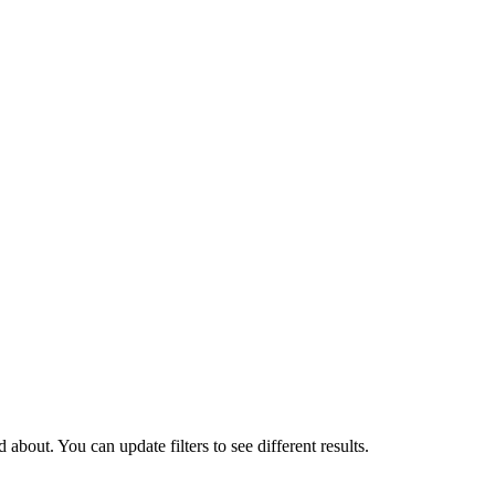
about. You can update filters to see different results.