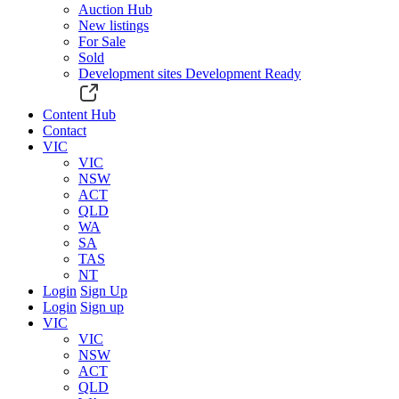
Auction Hub
New listings
For Sale
Sold
Development sites
Development Ready
Content Hub
Contact
VIC
VIC
NSW
ACT
QLD
WA
SA
TAS
NT
Login
Sign Up
Login
Sign up
VIC
VIC
NSW
ACT
QLD