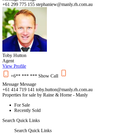
+61 299 775 155
stephaniew@manly.rh.com.au
Toby Hutton
Agent
View Profile
+6** *** ***
Show
Call
Message
Message
+61 414 719 141
toby.hutton@manly.rh.com.au
Properties for sale by Raine & Horne - Manly
For Sale
Recently Sold
Search
Quick Links
Search
Quick Links