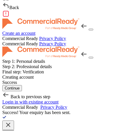
Back
Create an account
Commercial Ready
Privacy Policy
Commercial Ready
Privacy Policy
Step 1:
Personal details
Step 2:
Professional details
Final step:
Verification
Creating account
Success
Continue
Back to previous step
Login in with existing account
Commercial Ready
Privacy Policy
Success!
Your enquiry has been sent.