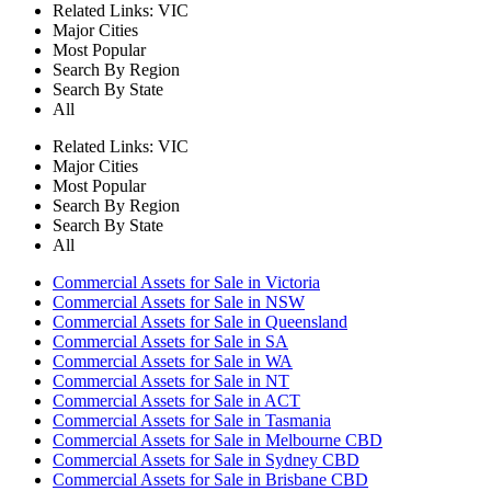
Related Links:
VIC
Major Cities
Most Popular
Search By Region
Search By State
All
Related Links:
VIC
Major Cities
Most Popular
Search By Region
Search By State
All
Commercial Assets for Sale in Victoria
Commercial Assets for Sale in NSW
Commercial Assets for Sale in Queensland
Commercial Assets for Sale in SA
Commercial Assets for Sale in WA
Commercial Assets for Sale in NT
Commercial Assets for Sale in ACT
Commercial Assets for Sale in Tasmania
Commercial Assets for Sale in Melbourne CBD
Commercial Assets for Sale in Sydney CBD
Commercial Assets for Sale in Brisbane CBD