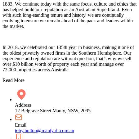
1883. We continue today with the same focus, culture and ethics that
has helped build our reputation as an Australian Superbrand. Even
with such long-standing tenure and history, we are continually
evolving to ensure we remain ahead of the pack and leaders within
the market.
In 2018, we celebrated our 135th year in business, making it one of
the oldest privately owned firms in the Southern Hemisphere. Our
experience and reputation are without question, that’s why we sell
over $10 billion worth of property each year and manage over
72,000 properties across Australia.
Read More
Address
12 Belgrave Street Manly, NSW, 2095
Email
toby.hutton@manly.rh.com.au