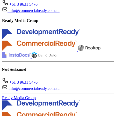
+61 3 9631 5476
info@commercialready.com.au
Ready Media Group
Need Assistance?
+61 3 9631 5476
info@commercialready.com.au
Ready Media Group