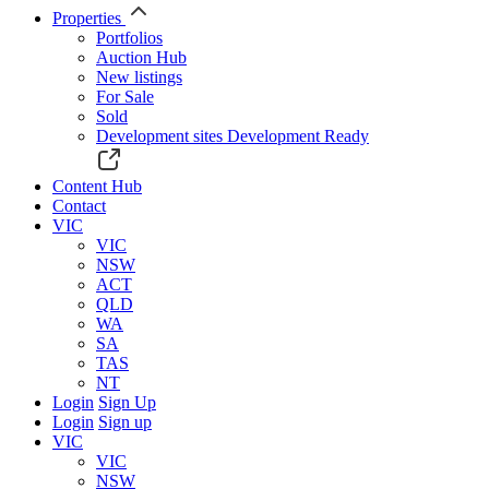
Properties
Portfolios
Auction Hub
New listings
For Sale
Sold
Development sites
Development Ready
Content Hub
Contact
VIC
VIC
NSW
ACT
QLD
WA
SA
TAS
NT
Login
Sign Up
Login
Sign up
VIC
VIC
NSW