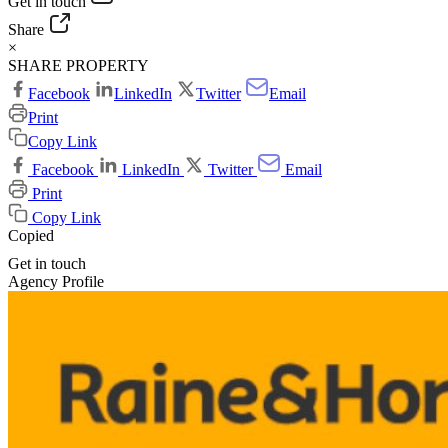
Get in touch
Share
×
SHARE PROPERTY
Facebook
LinkedIn
Twitter
Email
Print
Copy Link
Facebook
LinkedIn
Twitter
Email
Print
Copy Link
Copied
Get in touch
Agency Profile