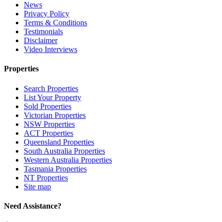
News
Privacy Policy
Terms & Conditions
Testimonials
Disclaimer
Video Interviews
Properties
Search Properties
List Your Property
Sold Properties
Victorian Properties
NSW Properties
ACT Properties
Queensland Properties
South Australia Properties
Western Australia Properties
Tasmania Properties
NT Properties
Site map
Need Assistance?