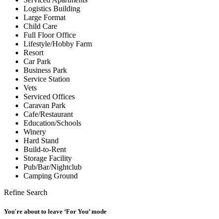
Logistics Building
Large Format
Child Care
Full Floor Office
Lifestyle/Hobby Farm
Resort
Car Park
Business Park
Service Station
Vets
Serviced Offices
Caravan Park
Cafe/Restaurant
Education/Schools
Winery
Hard Stand
Build-to-Rent
Storage Facility
Pub/Bar/Nightclub
Camping Ground
Refine Search
You're about to leave ‘For You’ mode