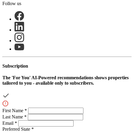
Follow us
Subscription
The
'For You'
AI-Powered recommendations shows properties
tailored to you - available only to subscribers.
First Name *
Last Name *
Email *
Preferred State *