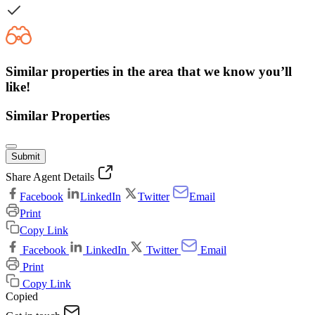
Similar properties in the area that we know you’ll
like!
Similar Properties
Submit
Share Agent Details
Facebook
LinkedIn
Twitter
Email
Print
Copy Link
Facebook
LinkedIn
Twitter
Email
Print
Copy Link
Copied