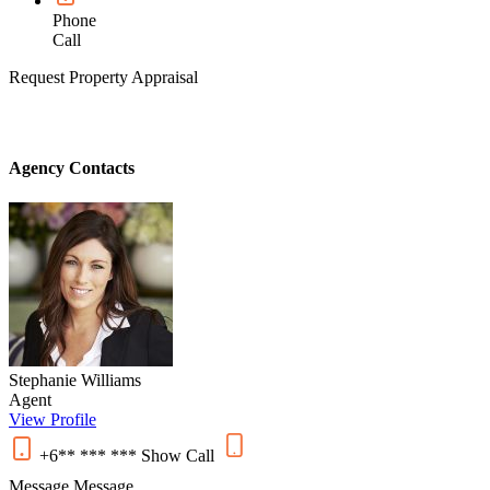
Phone
Call
Request Property Appraisal
Agency Contacts
Stephanie Williams
Agent
View Profile
+6** *** ***
Show
Call
Message
Message