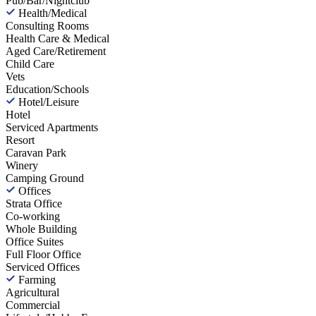
Pub/Bar/Nightclub
Health/Medical
Consulting Rooms
Health Care & Medical
Aged Care/Retirement
Child Care
Vets
Education/Schools
Hotel/Leisure
Hotel
Serviced Apartments
Resort
Caravan Park
Winery
Camping Ground
Offices
Strata Office
Co-working
Whole Building
Office Suites
Full Floor Office
Serviced Offices
Farming
Agricultural
Commercial