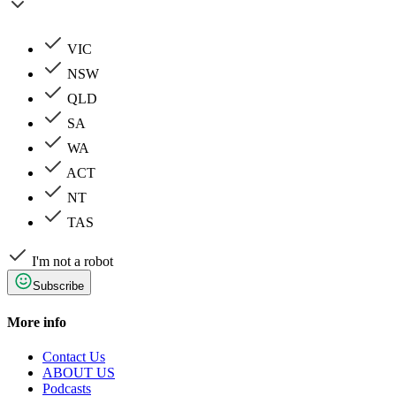
VIC
NSW
QLD
SA
WA
ACT
NT
TAS
I'm not a robot
Subscribe
More info
Contact Us
ABOUT US
Podcasts