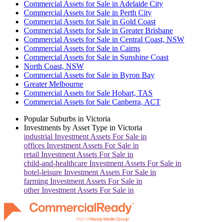
Commercial Assets for Sale in Adelaide City
Commercial Assets for Sale in Perth City
Commercial Assets for Sale in Gold Coast
Commercial Assets for Sale in Greater Brisbane
Commercial Assets for Sale in Central Coast, NSW
Commercial Assets for Sale in Cairns
Commercial Assets for Sale in Sunshine Coast
North Coast, NSW
Commercial Assets for Sale in Byron Bay
Greater Melbourne
Commercial Assets for Sale Hobart, TAS
Commercial Assets for Sale Canberra, ACT
Popular Suburbs in
Victoria
Investments by Asset Type in
Victoria
industrial
Investment Assets For Sale in
offices
Investment Assets For Sale in
retail
Investment Assets For Sale in
child-and-healthcare
Investment Assets For Sale in
hotel-leisure
Investment Assets For Sale in
farming
Investment Assets For Sale in
other
Investment Assets For Sale in