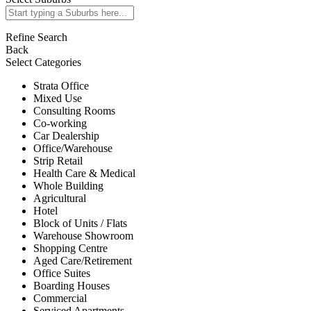
Refine Search
Back
Select Categories
Strata Office
Mixed Use
Consulting Rooms
Co-working
Car Dealership
Office/Warehouse
Strip Retail
Health Care & Medical
Whole Building
Agricultural
Hotel
Block of Units / Flats
Warehouse Showroom
Shopping Centre
Aged Care/Retirement
Office Suites
Boarding Houses
Commercial
Serviced Apartments