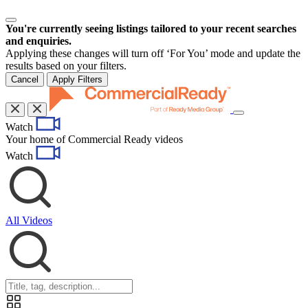
You're currently seeing listings tailored to your recent searches
and enquiries.
Applying these changes will turn off ‘For You’ mode and update the
results based on your filters.
Cancel
Apply Filters
Toggle
Watch
navigation
Your home of Commercial Ready videos
Watch
All Videos