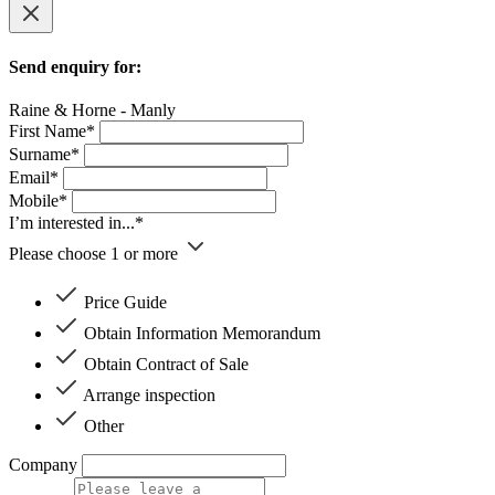
Send enquiry for:
Raine & Horne - Manly
First Name*
Surname*
Email*
Mobile*
I’m interested in...*
Please choose 1 or more
Price Guide
Obtain Information Memorandum
Obtain Contract of Sale
Arrange inspection
Other
Company