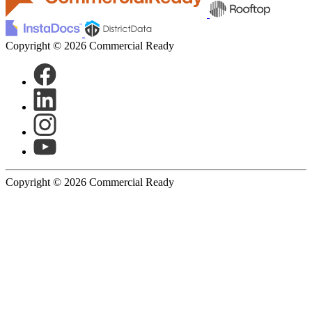
Copyright © 2026 Commercial Ready
Copyright © 2026 Commercial Ready