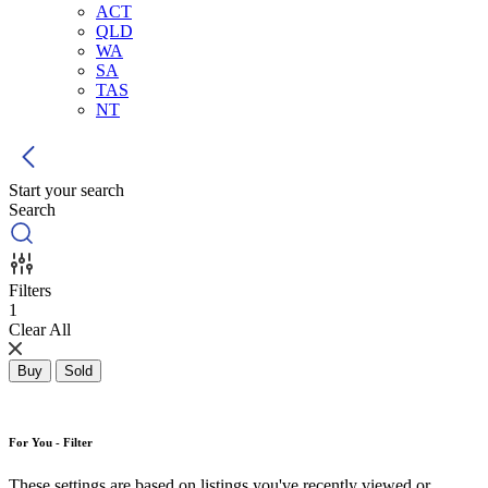
ACT
QLD
WA
SA
TAS
NT
Start your search
Search
Filters
1
Clear All
Buy
Sold
For You - Filter
These settings are based on listings you've recently viewed or