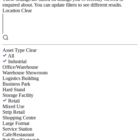
enquired about. You can update filters to see different results.
Location
Clear
Asset Type
Clear
All
Industrial
Office/Warehouse
Warehouse Showroom
Logistics Building
Business Park
Hard Stand
Storage Facility
Retail
Mixed Use
Strip Retail
Shopping Centre
Large Format
Service Station
Cafe/Restaurant