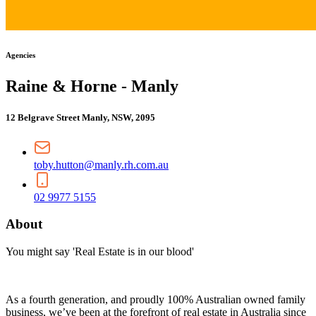
Agencies
Raine & Horne - Manly
12 Belgrave Street Manly, NSW, 2095
toby.hutton@manly.rh.com.au
02 9977 5155
About
You might say 'Real Estate is in our blood'
As a fourth generation, and proudly 100% Australian owned family
business, we’ve been at the forefront of real estate in Australia since