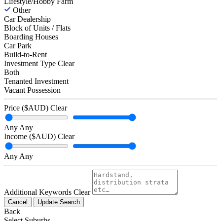
Lifestyle/Hobby Farm
Other
Car Dealership
Block of Units / Flats
Boarding Houses
Car Park
Build-to-Rent
Investment Type
Clear
Both
Tenanted Investment
Vacant Possession
Price ($AUD)
Clear
Any
Any
Income ($AUD)
Clear
Any
Any
Additional Keywords
Clear
Cancel
Update Search
Back
Select Suburbs