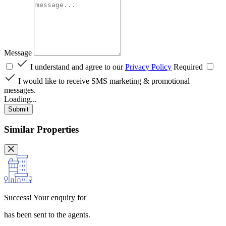
Message
I understand and agree to our
Privacy Policy
Required
I would like to receive SMS marketing & promotional
messages.
Loading...
Submit
Similar Properties
Success!
Your enquiry for
has been sent to the agents.