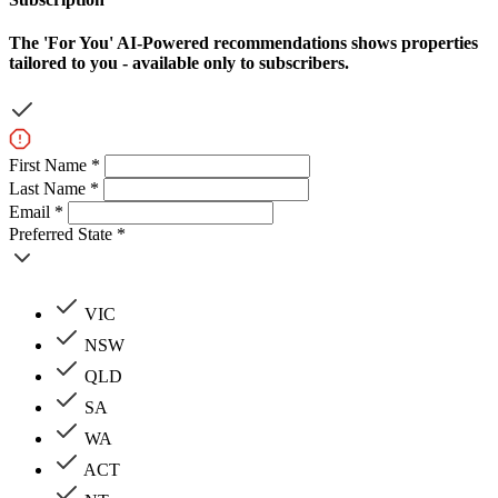
The
'For You'
AI-Powered recommendations shows properties
tailored to you - available only to subscribers.
First Name *
Last Name *
Email *
Preferred State *
VIC
NSW
QLD
SA
WA
ACT