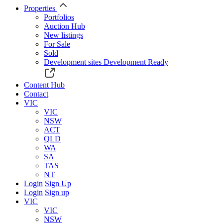
Properties
Portfolios
Auction Hub
New listings
For Sale
Sold
Development sites
Development Ready
Content Hub
Contact
VIC
VIC
NSW
ACT
QLD
WA
SA
TAS
NT
Login
Sign Up
Login
Sign up
VIC
VIC
NSW