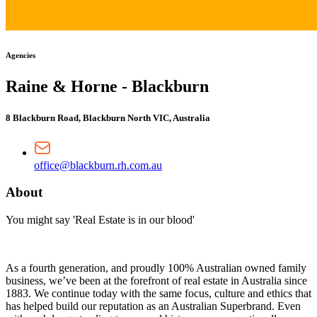
Agencies
Raine & Horne - Blackburn
8 Blackburn Road, Blackburn North VIC, Australia
office@blackburn.rh.com.au
About
You might say 'Real Estate is in our blood'
As a fourth generation, and proudly 100% Australian owned family
business, we’ve been at the forefront of real estate in Australia since
1883. We continue today with the same focus, culture and ethics that
has helped build our reputation as an Australian Superbrand. Even