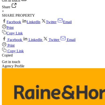
Get in touch
Share
×
SHARE PROPERTY
Facebook
LinkedIn
Twitter
Email
Print
Copy Link
Facebook
LinkedIn
Twitter
Email
Print
Copy Link
Copied
Get in touch
Agency Profile