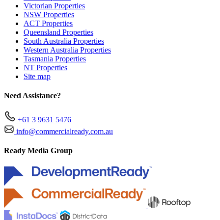
Victorian Properties
NSW Properties
ACT Properties
Queensland Properties
South Australia Properties
Western Australia Properties
Tasmania Properties
NT Properties
Site map
Need Assistance?
+61 3 9631 5476
info@commercialready.com.au
Ready Media Group