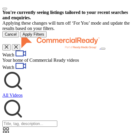
You're currently seeing listings tailored to your recent searches
and enquiries.
Applying these changes will turn off ‘For You’ mode and update the
results based on your filters.
Cancel
Apply Filters
Toggle
Watch
navigation
Your home of Commercial Ready videos
Watch
All Videos