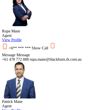
Rupa Mane
Agent
View Profile
+6** *** ***
Show
Call
Message
Message
+61 478 772 888
rupa.mane@blackburn.rh.com.au
Patrick Mane
Agent