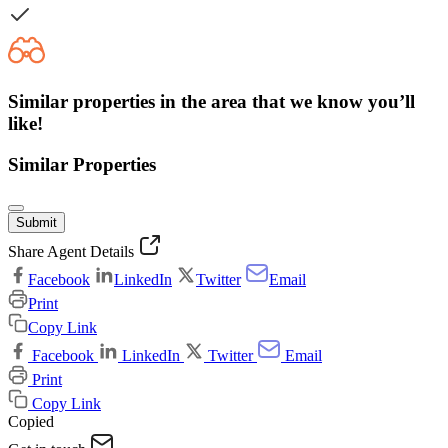
Similar properties in the area that we know you’ll
like!
Similar Properties
Submit
Share Agent Details
Facebook
LinkedIn
Twitter
Email
Print
Copy Link
Facebook
LinkedIn
Twitter
Email
Print
Copy Link
Copied