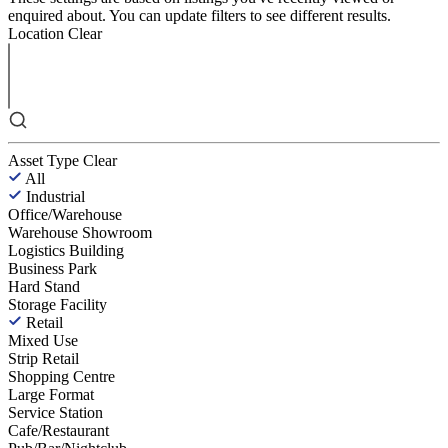
enquired about. You can update filters to see different results.
Location
Clear
Asset Type
Clear
All
Industrial
Office/Warehouse
Warehouse Showroom
Logistics Building
Business Park
Hard Stand
Storage Facility
Retail
Mixed Use
Strip Retail
Shopping Centre
Large Format
Service Station
Cafe/Restaurant