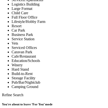
Logistics Building
Large Format
Child Care
Full Floor Office
Lifestyle/Hobby Farm
Resort
Car Park
Business Park
Service Station
Vets
Serviced Offices
Caravan Park
Cafe/Restaurant
Education/Schools
Winery
Hard Stand
Build-to-Rent
Storage Facility
Pub/Bar/Nightclub
Camping Ground
Refine Search
You're about to leave ‘For You’ mode