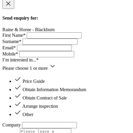
Send enquiry for:
Raine & Horne - Blackburn
First Name*
Surname*
Email*
Mobile*
I’m interested in...*
Please choose 1 or more
Price Guide
Obtain Information Memorandum
Obtain Contract of Sale
Arrange inspection
Other
Company