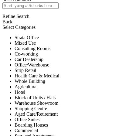
Refine Search
Back
Select Categories
Strata Office
Mixed Use
Consulting Rooms
Co-working
Car Dealership
Office/Warehouse
Strip Retail
Health Care & Medical
Whole Building
Agricultural
Hotel
Block of Units / Flats
Warehouse Showroom
Shopping Centre
Aged Care/Retirement
Office Suites
Boarding Houses
Commercial
Serviced Apartments