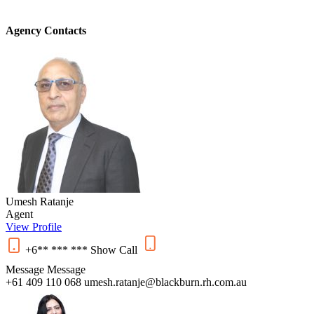
Agency Contacts
Umesh Ratanje
Agent
View Profile
+6** *** ***
Show
Call
Message
Message
+61 409 110 068
umesh.ratanje@blackburn.rh.com.au