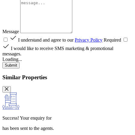
Message
I understand and agree to our
Privacy Policy
Required
I would like to receive SMS marketing & promotional
messages.
Loading...
Submit
Similar Properties
Success!
Your enquiry for
has been sent to the agents.