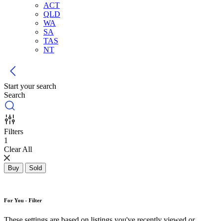
ACT
QLD
WA
SA
TAS
NT
Start your search
Search
Filters
1
Clear All
Buy
Sold
For You - Filter
These settings are based on listings you've recently viewed or