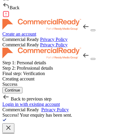
Back
Create an account
Commercial Ready
Privacy Policy
Commercial Ready
Privacy Policy
Step 1:
Personal details
Step 2:
Professional details
Final step:
Verification
Creating account
Success
Continue
Back to previous step
Login in with existing account
Commercial Ready
Privacy Policy
Success!
Your enquiry has been sent.