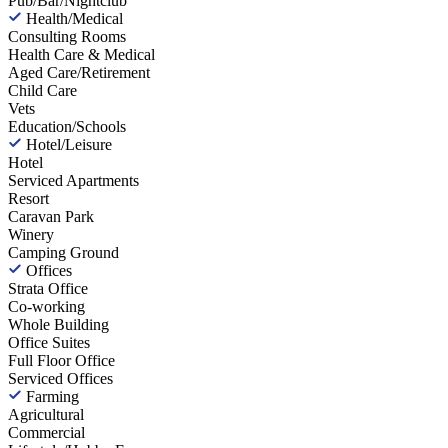
Pub/Bar/Nightclub
Health/Medical
Consulting Rooms
Health Care & Medical
Aged Care/Retirement
Child Care
Vets
Education/Schools
Hotel/Leisure
Hotel
Serviced Apartments
Resort
Caravan Park
Winery
Camping Ground
Offices
Strata Office
Co-working
Whole Building
Office Suites
Full Floor Office
Serviced Offices
Farming
Agricultural
Commercial