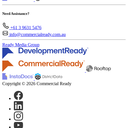
Need Assistance?
+61 3 9631 5476
info@commercialready.com.au
Ready Media Group
Copyright © 2026 Commercial Ready