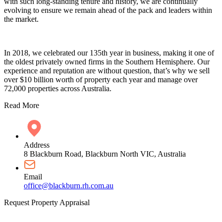
with such long-standing tenure and history, we are continually
evolving to ensure we remain ahead of the pack and leaders within
the market.
In 2018, we celebrated our 135th year in business, making it one of
the oldest privately owned firms in the Southern Hemisphere. Our
experience and reputation are without question, that’s why we sell
over $10 billion worth of property each year and manage over
72,000 properties across Australia.
Read More
Address
8 Blackburn Road, Blackburn North VIC, Australia
Email
office@blackburn.rh.com.au
Request Property Appraisal