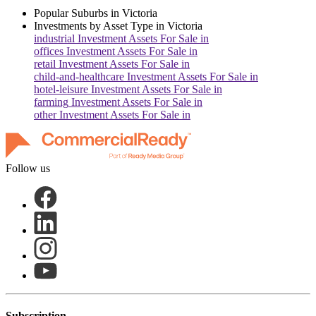
Popular Suburbs in
Victoria
Investments by Asset Type in
Victoria
industrial
Investment Assets For Sale in
offices
Investment Assets For Sale in
retail
Investment Assets For Sale in
child-and-healthcare
Investment Assets For Sale in
hotel-leisure
Investment Assets For Sale in
farming
Investment Assets For Sale in
other
Investment Assets For Sale in
Follow us
Subscription