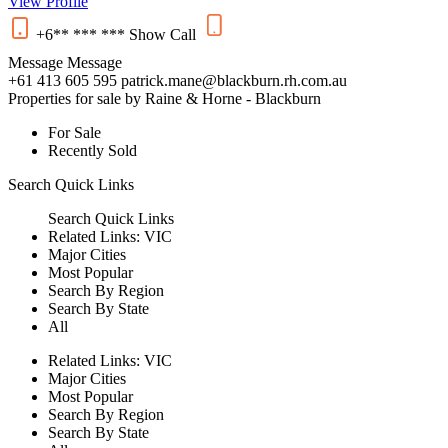
View Profile
+6** *** ***
Show
Call
Message
Message
+61 413 605 595
patrick.mane@blackburn.rh.com.au
Properties for sale by Raine & Horne - Blackburn
For Sale
Recently Sold
Search
Quick Links
Search
Quick Links
Related Links:
VIC
Major Cities
Most Popular
Search By Region
Search By State
All
Related Links:
VIC
Major Cities
Most Popular
Search By Region
Search By State