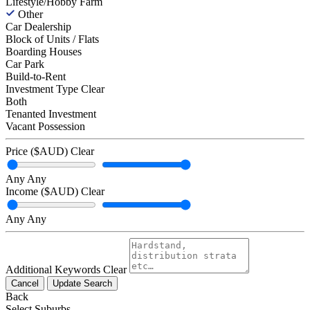
Lifestyle/Hobby Farm
Other
Car Dealership
Block of Units / Flats
Boarding Houses
Car Park
Build-to-Rent
Investment Type
Clear
Both
Tenanted Investment
Vacant Possession
Price ($AUD)
Clear
Any
Any
Income ($AUD)
Clear
Any
Any
Additional Keywords
Clear
Cancel
Update Search
Back
Select Suburbs