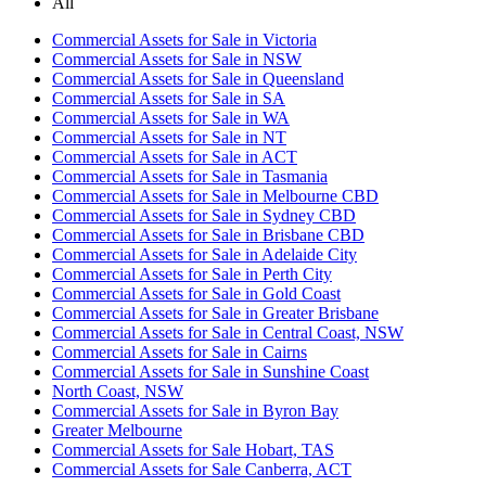
All
Commercial Assets for Sale in Victoria
Commercial Assets for Sale in NSW
Commercial Assets for Sale in Queensland
Commercial Assets for Sale in SA
Commercial Assets for Sale in WA
Commercial Assets for Sale in NT
Commercial Assets for Sale in ACT
Commercial Assets for Sale in Tasmania
Commercial Assets for Sale in Melbourne CBD
Commercial Assets for Sale in Sydney CBD
Commercial Assets for Sale in Brisbane CBD
Commercial Assets for Sale in Adelaide City
Commercial Assets for Sale in Perth City
Commercial Assets for Sale in Gold Coast
Commercial Assets for Sale in Greater Brisbane
Commercial Assets for Sale in Central Coast, NSW
Commercial Assets for Sale in Cairns
Commercial Assets for Sale in Sunshine Coast
North Coast, NSW
Commercial Assets for Sale in Byron Bay
Greater Melbourne
Commercial Assets for Sale Hobart, TAS
Commercial Assets for Sale Canberra, ACT