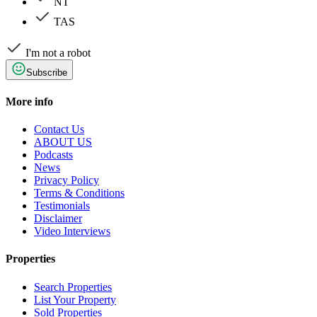
NT
TAS
I'm not a robot
Subscribe
More info
Contact Us
ABOUT US
Podcasts
News
Privacy Policy
Terms & Conditions
Testimonials
Disclaimer
Video Interviews
Properties
Search Properties
List Your Property
Sold Properties