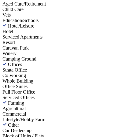
Aged Care/Retirement
Child Care
Vets
Education/Schools
Hotel/Leisure
Hotel
Serviced Apartments
Resort
Caravan Park
Winery
Camping Ground
Offices
Strata Office
Co-working
Whole Building
Office Suites
Full Floor Office
Serviced Offices
Farming
Agricultural
Commercial
Lifestyle/Hobby Farm
Other
Car Dealership
Block of Units / Flats