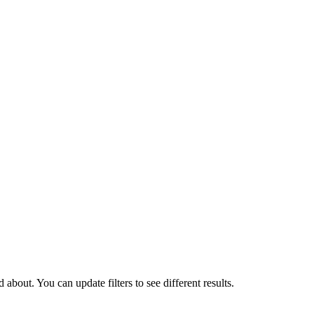
about. You can update filters to see different results.