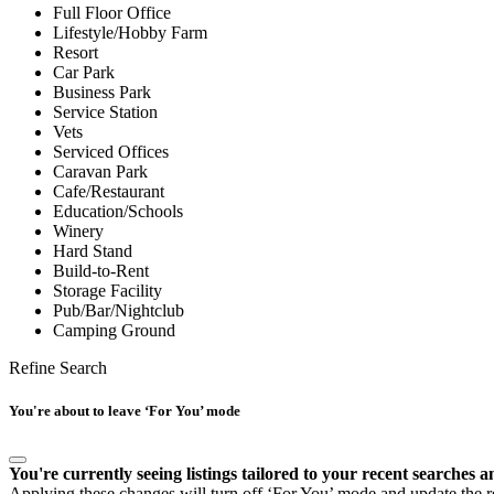
Full Floor Office
Lifestyle/Hobby Farm
Resort
Car Park
Business Park
Service Station
Vets
Serviced Offices
Caravan Park
Cafe/Restaurant
Education/Schools
Winery
Hard Stand
Build-to-Rent
Storage Facility
Pub/Bar/Nightclub
Camping Ground
Refine Search
You're about to leave ‘For You’ mode
You're currently seeing listings tailored to your recent searches a
Applying these changes will turn off ‘For You’ mode and update the res