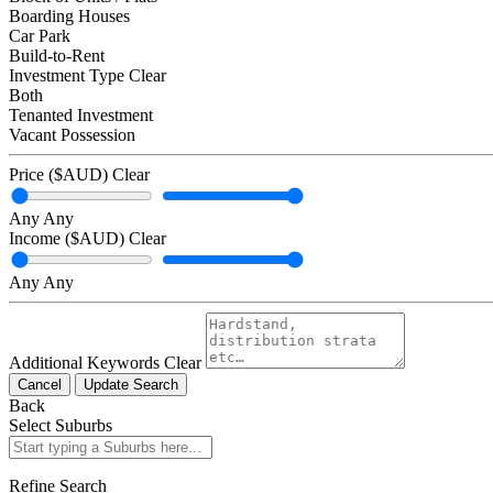
Boarding Houses
Car Park
Build-to-Rent
Investment Type
Clear
Both
Tenanted Investment
Vacant Possession
Price ($AUD)
Clear
Any
Any
Income ($AUD)
Clear
Any
Any
Additional Keywords
Clear
Cancel
Update Search
Back
Select Suburbs
Refine Search