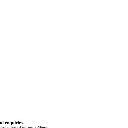
nd enquiries.
ults based on your filters.