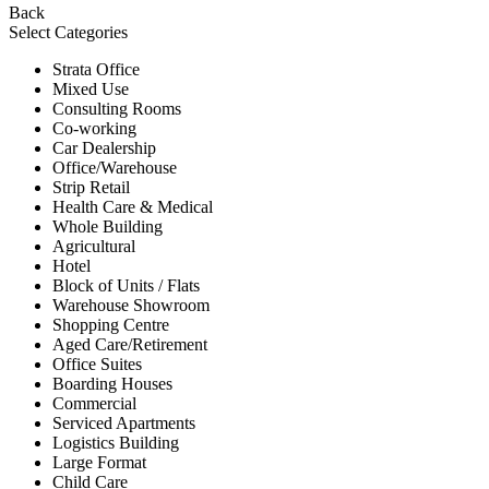
Back
Select Categories
Strata Office
Mixed Use
Consulting Rooms
Co-working
Car Dealership
Office/Warehouse
Strip Retail
Health Care & Medical
Whole Building
Agricultural
Hotel
Block of Units / Flats
Warehouse Showroom
Shopping Centre
Aged Care/Retirement
Office Suites
Boarding Houses
Commercial
Serviced Apartments
Logistics Building
Large Format
Child Care