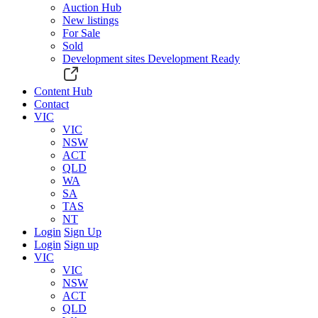
Auction Hub
New listings
For Sale
Sold
Development sites
Development Ready
Content Hub
Contact
VIC
VIC
NSW
ACT
QLD
WA
SA
TAS
NT
Login
Sign Up
Login
Sign up
VIC
VIC
NSW
ACT
QLD