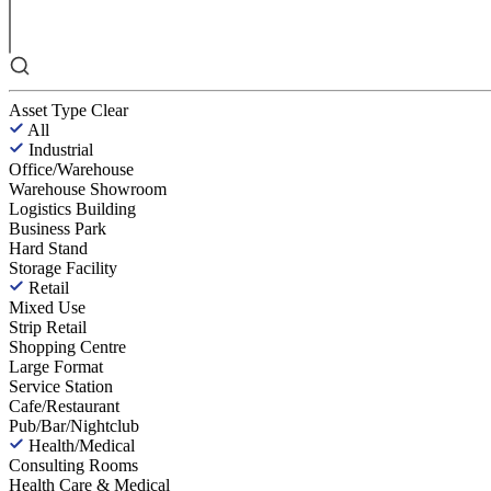
Asset Type
Clear
All
Industrial
Office/Warehouse
Warehouse Showroom
Logistics Building
Business Park
Hard Stand
Storage Facility
Retail
Mixed Use
Strip Retail
Shopping Centre
Large Format
Service Station
Cafe/Restaurant
Pub/Bar/Nightclub
Health/Medical
Consulting Rooms
Health Care & Medical