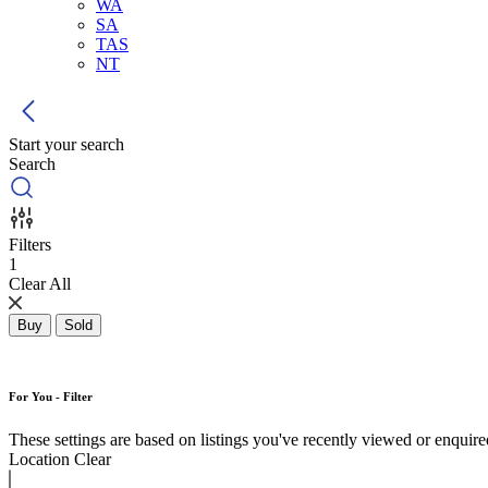
WA
SA
TAS
NT
Start your search
Search
Filters
1
Clear All
Buy
Sold
For You - Filter
These settings are based on listings you've recently viewed or enquired 
Location
Clear