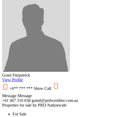
Grant Fitzpatrick
View Profile
+6** *** ***
Show
Call
Message
Message
+61 407 510 838
grantf@prdwerribee.com.au
Properties for sale by PRD Nationwide
For Sale