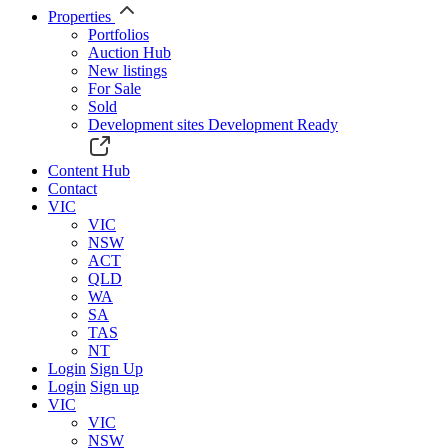
Properties
Portfolios
Auction Hub
New listings
For Sale
Sold
Development sites
Development Ready
Content Hub
Contact
VIC
VIC
NSW
ACT
QLD
WA
SA
TAS
NT
Login
Sign Up
Login
Sign up
VIC
VIC
NSW