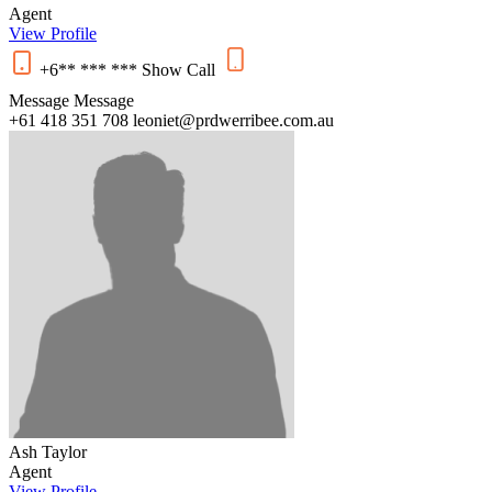
Agent
View Profile
+6** *** ***
Show
Call
Message
Message
+61 418 351 708
leoniet@prdwerribee.com.au
Ash Taylor
Agent
View Profile