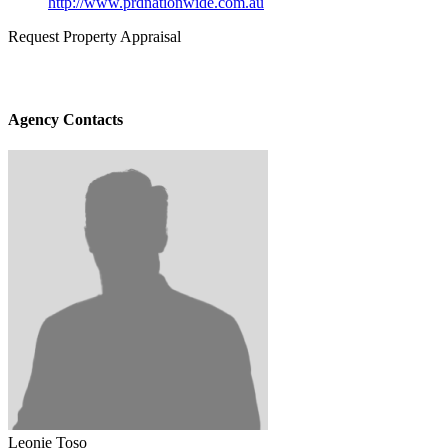
http://www.prdnationwide.com.au
Request Property Appraisal
Agency Contacts
Leonie Toso