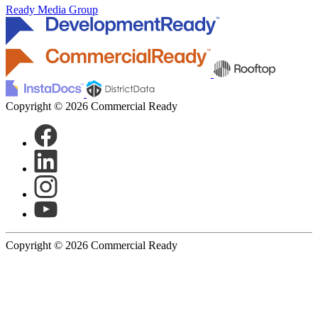
Ready Media Group
Copyright © 2026 Commercial Ready
Copyright © 2026 Commercial Ready