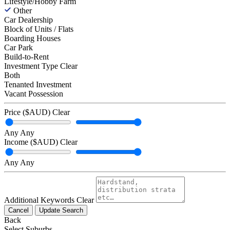
Lifestyle/Hobby Farm
Other
Car Dealership
Block of Units / Flats
Boarding Houses
Car Park
Build-to-Rent
Investment Type
Clear
Both
Tenanted Investment
Vacant Possession
Price ($AUD)
Clear
Any
Any
Income ($AUD)
Clear
Any
Any
Additional Keywords
Clear
Cancel
Update Search
Back
Select Suburbs