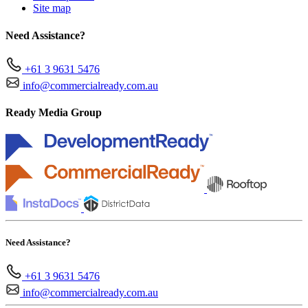
Site map
Need Assistance?
+61 3 9631 5476
info@commercialready.com.au
Ready Media Group
Need Assistance?
+61 3 9631 5476
info@commercialready.com.au