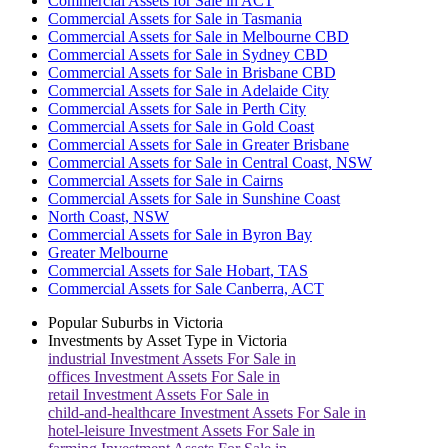
Commercial Assets for Sale in ACT
Commercial Assets for Sale in Tasmania
Commercial Assets for Sale in Melbourne CBD
Commercial Assets for Sale in Sydney CBD
Commercial Assets for Sale in Brisbane CBD
Commercial Assets for Sale in Adelaide City
Commercial Assets for Sale in Perth City
Commercial Assets for Sale in Gold Coast
Commercial Assets for Sale in Greater Brisbane
Commercial Assets for Sale in Central Coast, NSW
Commercial Assets for Sale in Cairns
Commercial Assets for Sale in Sunshine Coast
North Coast, NSW
Commercial Assets for Sale in Byron Bay
Greater Melbourne
Commercial Assets for Sale Hobart, TAS
Commercial Assets for Sale Canberra, ACT
Popular Suburbs in
Victoria
Investments by Asset Type in
Victoria
industrial
Investment Assets For Sale in
offices
Investment Assets For Sale in
retail
Investment Assets For Sale in
child-and-healthcare
Investment Assets For Sale in
hotel-leisure
Investment Assets For Sale in