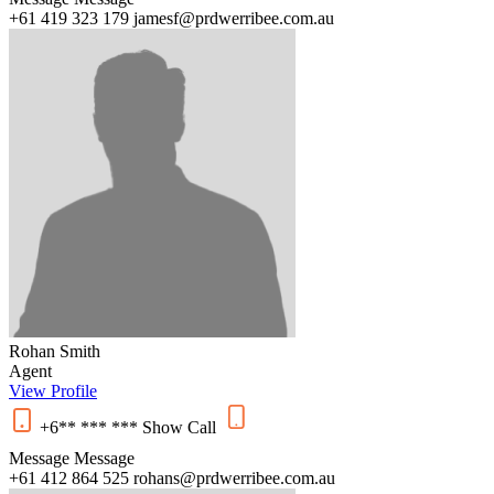
+61 419 323 179
jamesf@prdwerribee.com.au
Rohan Smith
Agent
View Profile
+6** *** ***
Show
Call
Message
Message
+61 412 864 525
rohans@prdwerribee.com.au