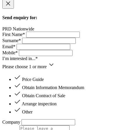
Send enquiry for:
PRD Nationwide
First Name*
Surname*
Email*
Mobile*
I’m interested in...*
Please choose 1 or more
Price Guide
Obtain Information Memorandum
Obtain Contract of Sale
Arrange inspection
Other
Company