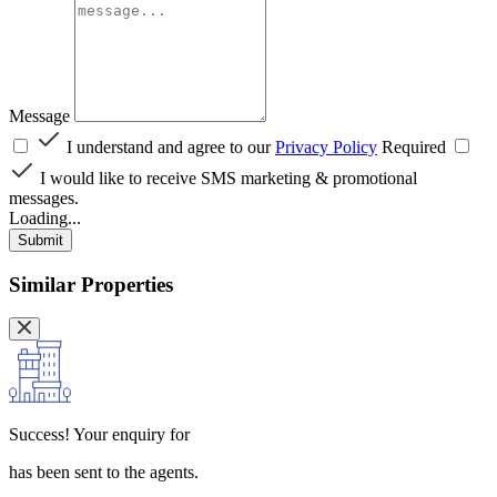
Message
I understand and agree to our
Privacy Policy
Required
I would like to receive SMS marketing & promotional
messages.
Loading...
Submit
Similar Properties
Success!
Your enquiry for
has been sent to the agents.