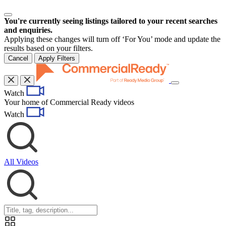
You're currently seeing listings tailored to your recent searches
and enquiries.
Applying these changes will turn off ‘For You’ mode and update the
results based on your filters.
Cancel
Apply Filters
Toggle
Watch
navigation
Your home of Commercial Ready videos
Watch
All Videos