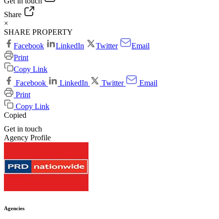
Get in touch
Share
×
SHARE PROPERTY
Facebook
LinkedIn
Twitter
Email
Print
Copy Link
Facebook
LinkedIn
Twitter
Email
Print
Copy Link
Copied
Get in touch
Agency Profile
Agencies