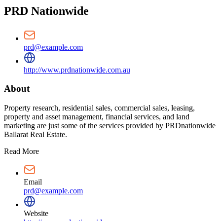
PRD Nationwide
prd@example.com
http://www.prdnationwide.com.au
About
Property research, residential sales, commercial sales, leasing,
property and asset management, financial services, and land
marketing are just some of the services provided by PRDnationwide
Ballarat Real Estate.
Read More
Email
prd@example.com
Website