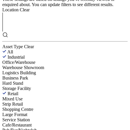
enquired about. You can update filters to see different results.
Location
Clear
Asset Type
Clear
All
Industrial
Office/Warehouse
Warehouse Showroom
Logistics Building
Business Park
Hard Stand
Storage Facility
Retail
Mixed Use
Strip Retail
Shopping Centre
Large Format
Service Station
Cafe/Restaurant