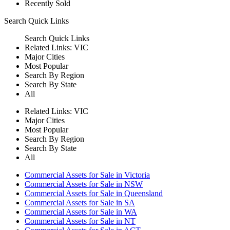
Recently Sold
Search
Quick Links
Search
Quick Links
Related Links:
VIC
Major Cities
Most Popular
Search By Region
Search By State
All
Related Links:
VIC
Major Cities
Most Popular
Search By Region
Search By State
All
Commercial Assets for Sale in Victoria
Commercial Assets for Sale in NSW
Commercial Assets for Sale in Queensland
Commercial Assets for Sale in SA
Commercial Assets for Sale in WA
Commercial Assets for Sale in NT