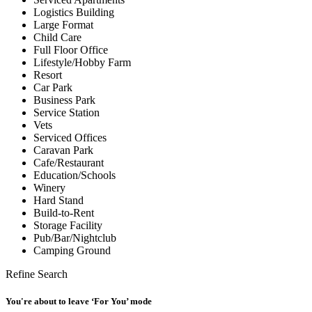
Logistics Building
Large Format
Child Care
Full Floor Office
Lifestyle/Hobby Farm
Resort
Car Park
Business Park
Service Station
Vets
Serviced Offices
Caravan Park
Cafe/Restaurant
Education/Schools
Winery
Hard Stand
Build-to-Rent
Storage Facility
Pub/Bar/Nightclub
Camping Ground
Refine Search
You're about to leave ‘For You’ mode