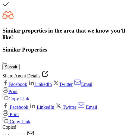
Similar properties in the area that we know you’ll
like!
Similar Properties
Submit
Share Agent Details
Facebook
LinkedIn
Twitter
Email
Print
Copy Link
Facebook
LinkedIn
Twitter
Email
Print
Copy Link
Copied