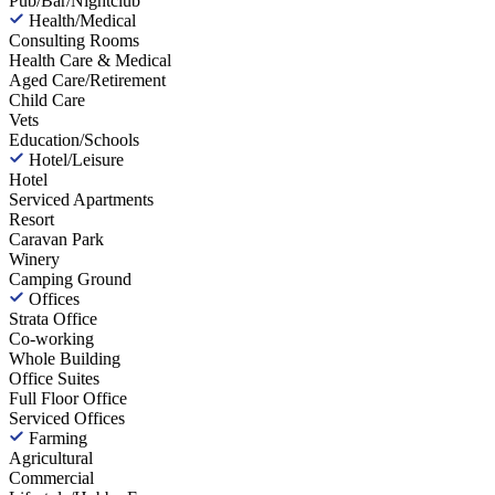
Pub/Bar/Nightclub
Health/Medical
Consulting Rooms
Health Care & Medical
Aged Care/Retirement
Child Care
Vets
Education/Schools
Hotel/Leisure
Hotel
Serviced Apartments
Resort
Caravan Park
Winery
Camping Ground
Offices
Strata Office
Co-working
Whole Building
Office Suites
Full Floor Office
Serviced Offices
Farming
Agricultural
Commercial