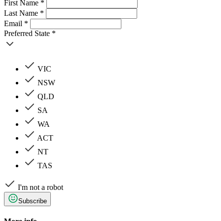
First Name *
Last Name *
Email *
Preferred State *
VIC
NSW
QLD
SA
WA
ACT
NT
TAS
I'm not a robot
Subscribe