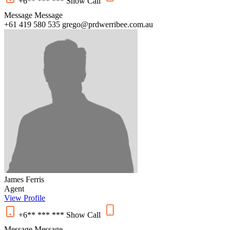
+6** *** ***
Show
Call
Message
Message
+61 419 580 535
grego@prdwerribee.com.au
James Ferris
Agent
View Profile
+6** *** ***
Show
Call
Message
Message