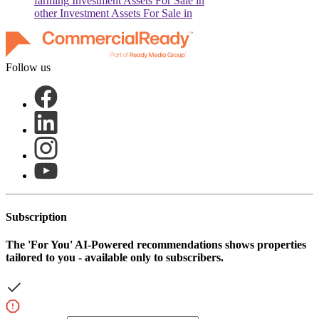
farming
Investment Assets For Sale in
other
Investment Assets For Sale in
Follow us
Subscription
The
'For You'
AI-Powered recommendations shows properties
tailored to you - available only to subscribers.