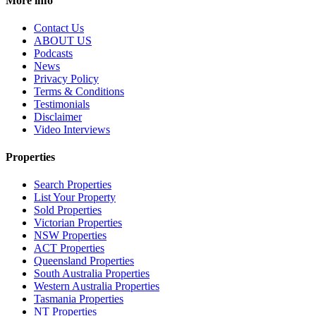
More info
Contact Us
ABOUT US
Podcasts
News
Privacy Policy
Terms & Conditions
Testimonials
Disclaimer
Video Interviews
Properties
Search Properties
List Your Property
Sold Properties
Victorian Properties
NSW Properties
ACT Properties
Queensland Properties
South Australia Properties
Western Australia Properties
Tasmania Properties
NT Properties