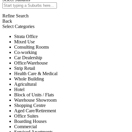
Refine Search
Back
Select Categories
Strata Office
Mixed Use
Consulting Rooms
Co-working
Car Dealership
Office/Warehouse
Strip Retail
Health Care & Medical
Whole Building
Agricultural
Hotel
Block of Units / Flats
Warehouse Showroom
Shopping Centre
Aged Care/Retirement
Office Suites
Boarding Houses
Commercial
Serviced Apartments