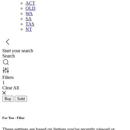
ACT
QLD
WA
SA
TAS
NT
Start your search
Search
Filters
1
Clear All
Buy
Sold
For You - Filter
These settings are based on listings you've recently viewed or