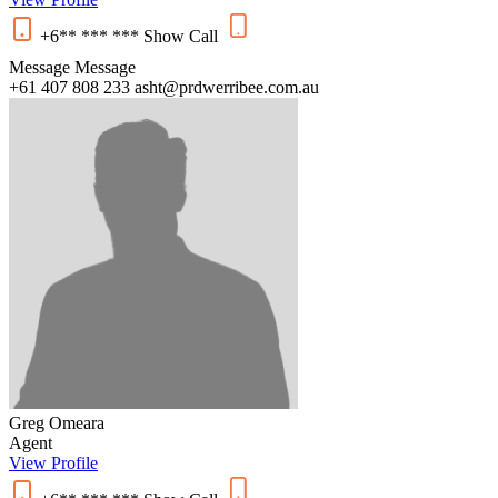
+6** *** ***
Show
Call
Message
Message
+61 407 808 233
asht@prdwerribee.com.au
Greg Omeara
Agent
View Profile