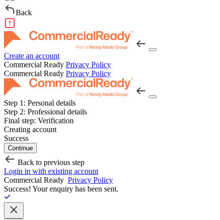
Back
Create an account
Commercial Ready
Privacy Policy
Commercial Ready
Privacy Policy
Step 1:
Personal details
Step 2:
Professional details
Final step:
Verification
Creating account
Success
Continue
Back to previous step
Login in with existing account
Commercial Ready
Privacy Policy
Success!
Your enquiry has been sent.