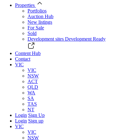
Properties
Portfolios
Auction Hub
New listings
For Sale
Sold
Development sites
Development Ready
Content Hub
Contact
VIC
VIC
NSW
ACT
QLD
WA
SA
TAS
NT
Login
Sign Up
Login
Sign up
VIC
VIC
NSW