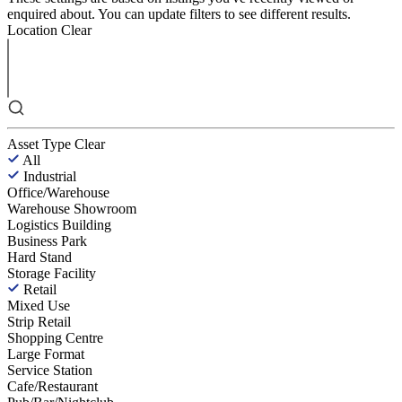
enquired about. You can update filters to see different results.
Location
Clear
Asset Type
Clear
All
Industrial
Office/Warehouse
Warehouse Showroom
Logistics Building
Business Park
Hard Stand
Storage Facility
Retail
Mixed Use
Strip Retail
Shopping Centre
Large Format
Service Station
Cafe/Restaurant