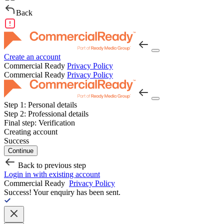
Back
Create an account
Commercial Ready
Privacy Policy
Commercial Ready
Privacy Policy
Step 1:
Personal details
Step 2:
Professional details
Final step:
Verification
Creating account
Success
Continue
Back to previous step
Login in with existing account
Commercial Ready
Privacy Policy
Success!
Your enquiry has been sent.