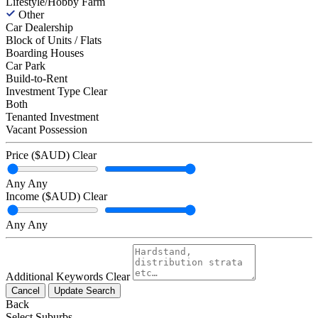
Lifestyle/Hobby Farm
Other
Car Dealership
Block of Units / Flats
Boarding Houses
Car Park
Build-to-Rent
Investment Type
Clear
Both
Tenanted Investment
Vacant Possession
Price ($AUD)
Clear
Any
Any
Income ($AUD)
Clear
Any
Any
Additional Keywords
Clear
Cancel
Update Search
Back
Select Suburbs