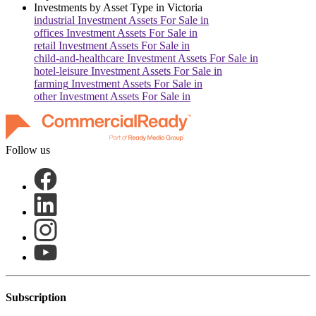
Investments by Asset Type in
Victoria
industrial
Investment Assets For Sale in
offices
Investment Assets For Sale in
retail
Investment Assets For Sale in
child-and-healthcare
Investment Assets For Sale in
hotel-leisure
Investment Assets For Sale in
farming
Investment Assets For Sale in
other
Investment Assets For Sale in
Follow us
Subscription