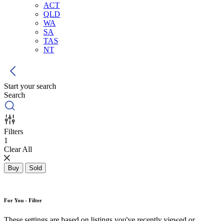
ACT
QLD
WA
SA
TAS
NT
Start your search
Search
Filters
1
Clear All
Buy
Sold
For You - Filter
These settings are based on listings you've recently viewed or