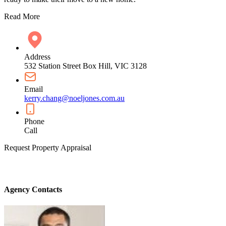
Read More
Address
532 Station Street Box Hill, VIC 3128
Email
kerry.chang@noeljones.com.au
Phone
Call
Request Property Appraisal
Agency Contacts