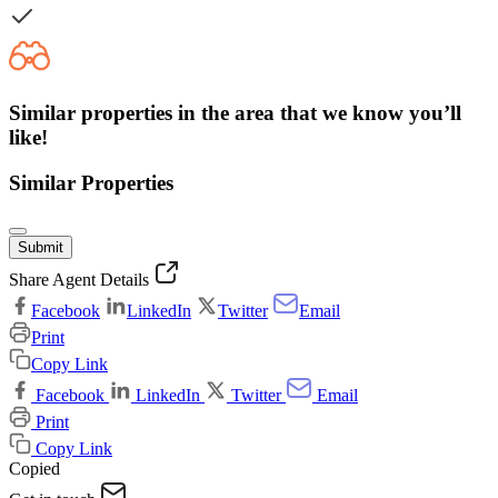
Similar properties in the area that we know you’ll
like!
Similar Properties
Submit
Share Agent Details
Facebook
LinkedIn
Twitter
Email
Print
Copy Link
Facebook
LinkedIn
Twitter
Email
Print
Copy Link
Copied