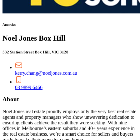
Agencies
Noel Jones Box Hill
532 Station Street Box Hill, VIC 3128
kerry.chang@noeljones.com.au
03 9899 6466
About
Noel Jones real estate proudly employs only the very best real estate
agents and property managers who show unwavering dedication to
ensuring clients achieve the result they were seeking. With nine
offices in Melbourne’s eastern suburbs and 40+ years experience in
the real estate business, we’re a smart choice for sellers and buyers
ready to make their move to a new home.