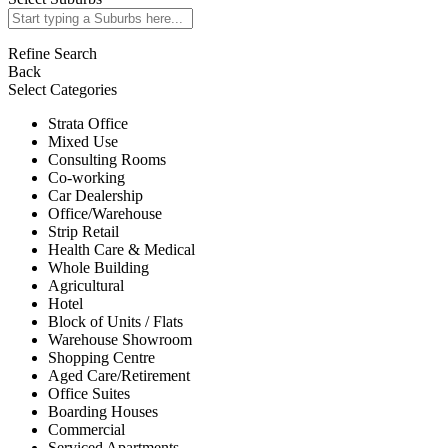
Refine Search
Back
Select Categories
Strata Office
Mixed Use
Consulting Rooms
Co-working
Car Dealership
Office/Warehouse
Strip Retail
Health Care & Medical
Whole Building
Agricultural
Hotel
Block of Units / Flats
Warehouse Showroom
Shopping Centre
Aged Care/Retirement
Office Suites
Boarding Houses
Commercial
Serviced Apartments