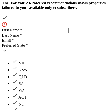
The
'For You'
AI-Powered recommendations shows properties
tailored to you - available only to subscribers.
First Name *
Last Name *
Email *
Preferred State *
VIC
NSW
QLD
SA
WA
ACT
NT