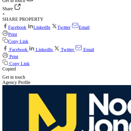
Get in touch
Share
×
SHARE PROPERTY
Facebook
LinkedIn
Twitter
Email
Print
Copy Link
Facebook
LinkedIn
Twitter
Email
Print
Copy Link
Copied
Get in touch
Agency Profile