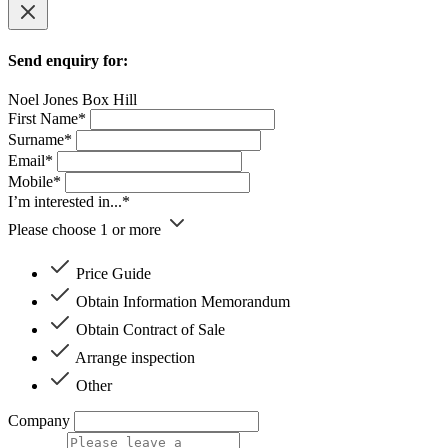
Send enquiry for:
Noel Jones Box Hill
First Name*
Surname*
Email*
Mobile*
I’m interested in...*
Please choose 1 or more
Price Guide
Obtain Information Memorandum
Obtain Contract of Sale
Arrange inspection
Other
Company