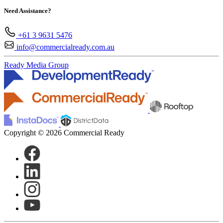
Need Assistance?
+61 3 9631 5476
info@commercialready.com.au
Ready Media Group
Copyright © 2026 Commercial Ready