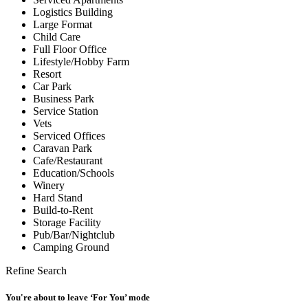
Logistics Building
Large Format
Child Care
Full Floor Office
Lifestyle/Hobby Farm
Resort
Car Park
Business Park
Service Station
Vets
Serviced Offices
Caravan Park
Cafe/Restaurant
Education/Schools
Winery
Hard Stand
Build-to-Rent
Storage Facility
Pub/Bar/Nightclub
Camping Ground
Refine Search
You're about to leave ‘For You’ mode