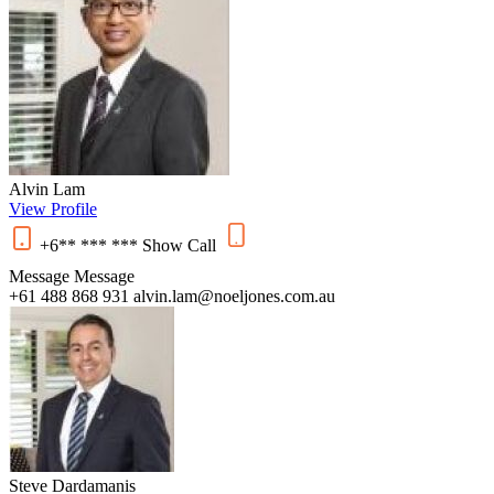
Alvin Lam
View Profile
+6** *** ***
Show
Call
Message
Message
+61 488 868 931
alvin.lam@noeljones.com.au
Steve Dardamanis