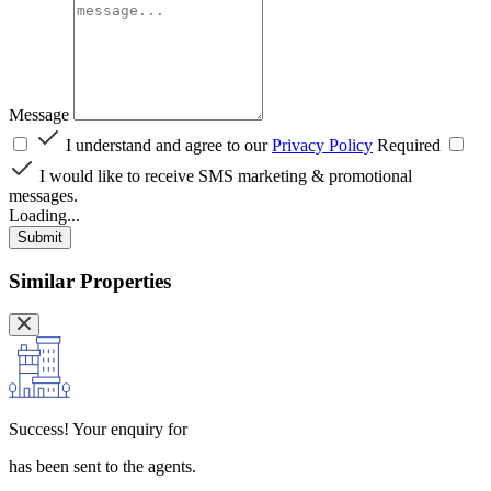
Message
I understand and agree to our
Privacy Policy
Required
I would like to receive SMS marketing & promotional
messages.
Loading...
Submit
Similar Properties
Success!
Your enquiry for
has been sent to the agents.