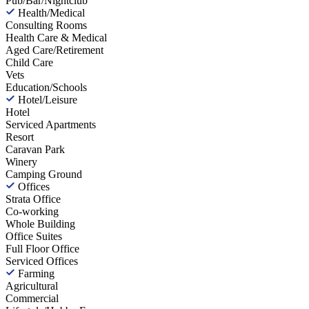
Pub/Bar/Nightclub
Health/Medical
Consulting Rooms
Health Care & Medical
Aged Care/Retirement
Child Care
Vets
Education/Schools
Hotel/Leisure
Hotel
Serviced Apartments
Resort
Caravan Park
Winery
Camping Ground
Offices
Strata Office
Co-working
Whole Building
Office Suites
Full Floor Office
Serviced Offices
Farming
Agricultural
Commercial