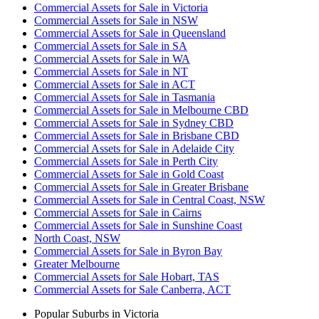
Commercial Assets for Sale in Victoria
Commercial Assets for Sale in NSW
Commercial Assets for Sale in Queensland
Commercial Assets for Sale in SA
Commercial Assets for Sale in WA
Commercial Assets for Sale in NT
Commercial Assets for Sale in ACT
Commercial Assets for Sale in Tasmania
Commercial Assets for Sale in Melbourne CBD
Commercial Assets for Sale in Sydney CBD
Commercial Assets for Sale in Brisbane CBD
Commercial Assets for Sale in Adelaide City
Commercial Assets for Sale in Perth City
Commercial Assets for Sale in Gold Coast
Commercial Assets for Sale in Greater Brisbane
Commercial Assets for Sale in Central Coast, NSW
Commercial Assets for Sale in Cairns
Commercial Assets for Sale in Sunshine Coast
North Coast, NSW
Commercial Assets for Sale in Byron Bay
Greater Melbourne
Commercial Assets for Sale Hobart, TAS
Commercial Assets for Sale Canberra, ACT
Popular Suburbs in
Victoria