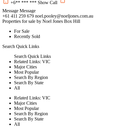
+6** *** ***
Show
Call
Message
Message
+61 411 259 679
noel.pooley@noeljones.com.au
Properties for sale by Noel Jones Box Hill
For Sale
Recently Sold
Search
Quick Links
Search
Quick Links
Related Links:
VIC
Major Cities
Most Popular
Search By Region
Search By State
All
Related Links:
VIC
Major Cities
Most Popular
Search By Region
Search By State
All