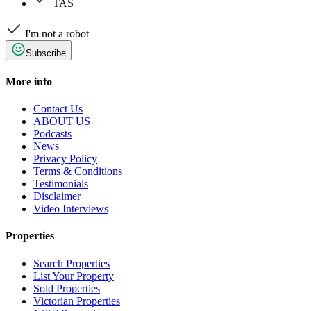
TAS
I'm not a robot
Subscribe
More info
Contact Us
ABOUT US
Podcasts
News
Privacy Policy
Terms & Conditions
Testimonials
Disclaimer
Video Interviews
Properties
Search Properties
List Your Property
Sold Properties
Victorian Properties