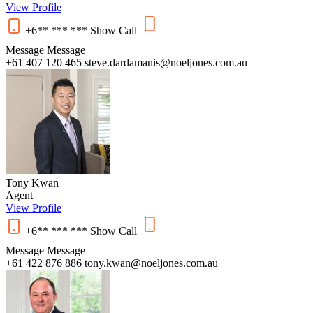
View Profile
+6** *** ***
Show
Call
Message
Message
+61 407 120 465
steve.dardamanis@noeljones.com.au
Tony Kwan
Agent
View Profile
+6** *** ***
Show
Call
Message
Message
+61 422 876 886
tony.kwan@noeljones.com.au