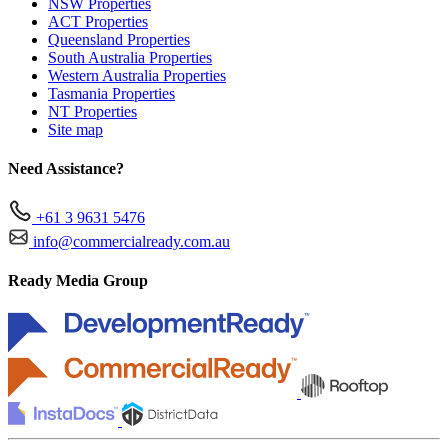
NSW Properties
ACT Properties
Queensland Properties
South Australia Properties
Western Australia Properties
Tasmania Properties
NT Properties
Site map
Need Assistance?
+61 3 9631 5476
info@commercialready.com.au
Ready Media Group