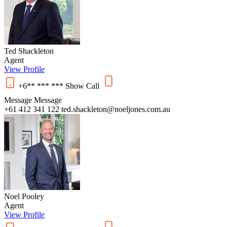
Ted Shackleton
Agent
View Profile
+6** *** ***
Show
Call
Message
Message
+61 412 341 122
ted.shackleton@noeljones.com.au
Noel Pooley
Agent
View Profile