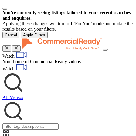
You're currently seeing listings tailored to your recent searches
and enquiries.
Applying these changes will turn off ‘For You’ mode and update the
results based on your filters.
Cancel
Apply Filters
Toggle
Watch
navigation
Your home of Commercial Ready videos
Watch
All Videos