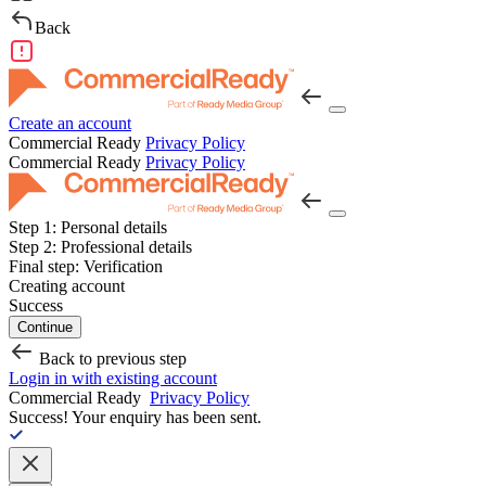
Back
Create an account
Commercial Ready
Privacy Policy
Commercial Ready
Privacy Policy
Step 1:
Personal details
Step 2:
Professional details
Final step:
Verification
Creating account
Success
Continue
Back to previous step
Login in with existing account
Commercial Ready
Privacy Policy
Success!
Your enquiry has been sent.