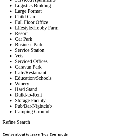
Logistics Building
Large Format
Child Care
Full Floor Office
Lifestyle/Hobby Farm
Resort
Car Park
Business Park
Service Station
Vets
Serviced Offices
Caravan Park
Cafe/Restaurant
Education/Schools
Winery
Hard Stand
Build-to-Rent
Storage Facility
Pub/Bar/Nightclub
Camping Ground
Refine Search
You're about to leave ‘For You’ mode