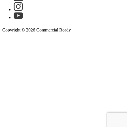
Copyright © 2026 Commercial Ready