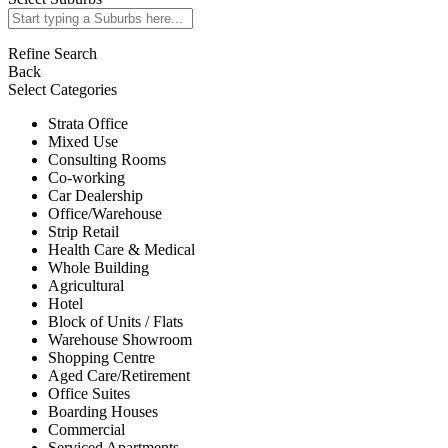
Refine Search
Back
Select Categories
Strata Office
Mixed Use
Consulting Rooms
Co-working
Car Dealership
Office/Warehouse
Strip Retail
Health Care & Medical
Whole Building
Agricultural
Hotel
Block of Units / Flats
Warehouse Showroom
Shopping Centre
Aged Care/Retirement
Office Suites
Boarding Houses
Commercial
Serviced Apartments