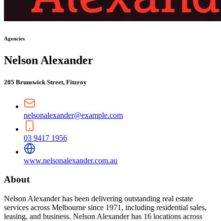
Agencies
Nelson Alexander
205 Brunswick Street, Fitzroy
nelsonalexander@example.com
03 9417 1956
www.nelsonalexander.com.au
About
Nelson Alexander has been delivering outstanding real estate
services across Melbourne since 1971, including residential sales,
leasing, and business. Nelson Alexander has 16 locations across