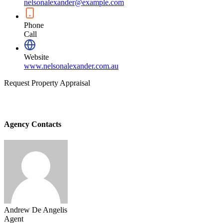
nelsonalexander@example.com
Phone
Call
Website
www.nelsonalexander.com.au
Request Property Appraisal
Agency Contacts
Andrew De Angelis
Agent