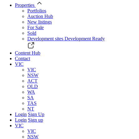
Properties
Portfolios
Auction Hub
New listings
For Sale
Sold
Development sites
Development Ready
Content Hub
Contact
VIC
VIC
NSW
ACT
QLD
WA
SA
TAS
NT
Login
Sign Up
Login
Sign up
VIC
VIC
NSW