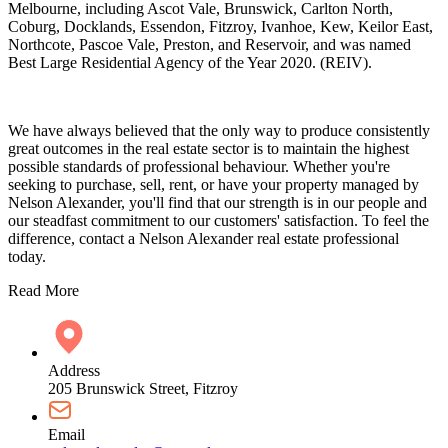
Melbourne, including Ascot Vale, Brunswick, Carlton North,
Coburg, Docklands, Essendon, Fitzroy, Ivanhoe, Kew, Keilor East,
Northcote, Pascoe Vale, Preston, and Reservoir, and was named
Best Large Residential Agency of the Year 2020. (REIV).
We have always believed that the only way to produce consistently
great outcomes in the real estate sector is to maintain the highest
possible standards of professional behaviour. Whether you're
seeking to purchase, sell, rent, or have your property managed by
Nelson Alexander, you'll find that our strength is in our people and
our steadfast commitment to our customers' satisfaction. To feel the
difference, contact a Nelson Alexander real estate professional
today.
Read More
Address
205 Brunswick Street, Fitzroy
Email