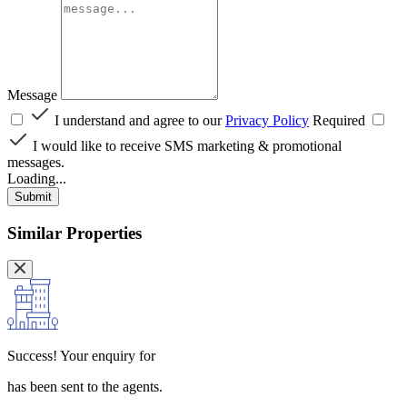
Message
I understand and agree to our
Privacy Policy
Required
I would like to receive SMS marketing & promotional
messages.
Loading...
Submit
Similar Properties
Success!
Your enquiry for
has been sent to the agents.