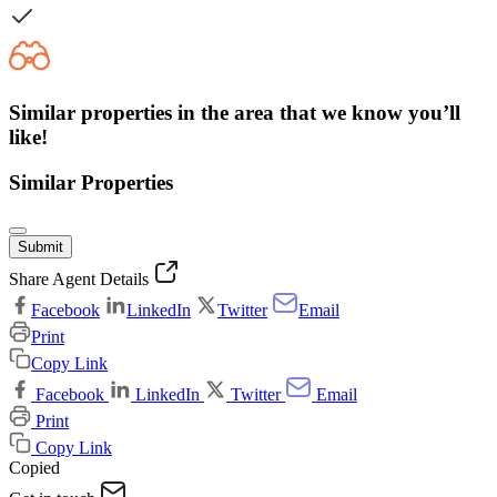
Similar properties in the area that we know you’ll
like!
Similar Properties
Submit
Share Agent Details
Facebook
LinkedIn
Twitter
Email
Print
Copy Link
Facebook
LinkedIn
Twitter
Email
Print
Copy Link
Copied