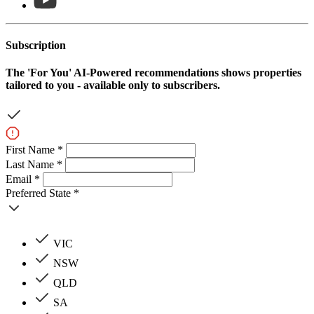
Subscription
The
'For You'
AI-Powered recommendations shows properties
tailored to you - available only to subscribers.
First Name *
Last Name *
Email *
Preferred State *
VIC
NSW
QLD
SA