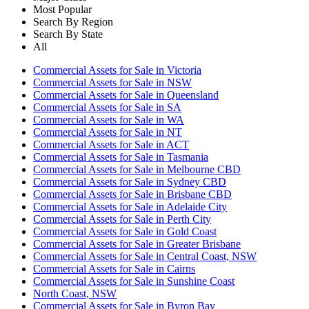
Most Popular
Search By Region
Search By State
All
Commercial Assets for Sale in Victoria
Commercial Assets for Sale in NSW
Commercial Assets for Sale in Queensland
Commercial Assets for Sale in SA
Commercial Assets for Sale in WA
Commercial Assets for Sale in NT
Commercial Assets for Sale in ACT
Commercial Assets for Sale in Tasmania
Commercial Assets for Sale in Melbourne CBD
Commercial Assets for Sale in Sydney CBD
Commercial Assets for Sale in Brisbane CBD
Commercial Assets for Sale in Adelaide City
Commercial Assets for Sale in Perth City
Commercial Assets for Sale in Gold Coast
Commercial Assets for Sale in Greater Brisbane
Commercial Assets for Sale in Central Coast, NSW
Commercial Assets for Sale in Cairns
Commercial Assets for Sale in Sunshine Coast
North Coast, NSW
Commercial Assets for Sale in Byron Bay