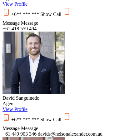
View Profile
+6** *** ***
Show
Call
Message
Message
+61 418 559 494
David Sanguinedo
Agent
View Profile
+6** *** ***
Show
Call
Message
Message
+61 449 903 346
davids@nelsonalexander.com.au