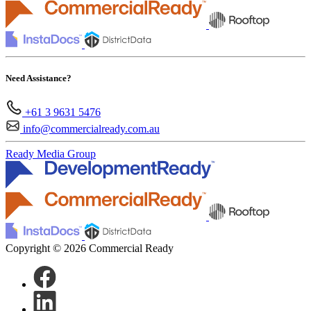
Need Assistance?
+61 3 9631 5476
info@commercialready.com.au
Ready Media Group
Copyright © 2026 Commercial Ready