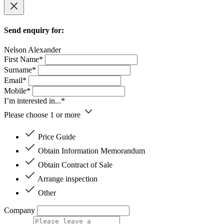
Send enquiry for:
Nelson Alexander
First Name*
Surname*
Email*
Mobile*
I’m interested in...*
Please choose 1 or more
Price Guide
Obtain Information Memorandum
Obtain Contract of Sale
Arrange inspection
Other
Company