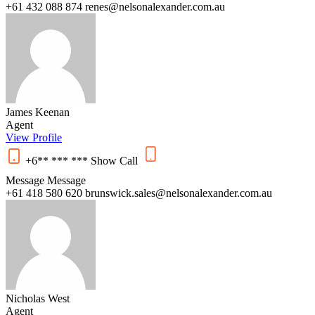
+61 432 088 874
renes@nelsonalexander.com.au
James Keenan
Agent
View Profile
+6** *** ***
Show
Call
Message
Message
+61 418 580 620
brunswick.sales@nelsonalexander.com.au
Nicholas West
Agent