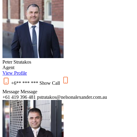
Peter Stratakos
Agent
View Profile
+6** *** ***
Show
Call
Message
Message
+61 419 396 481
pstratakos@nelsonalexander.com.au