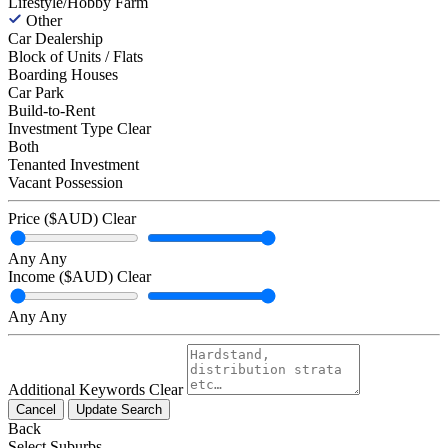
Lifestyle/Hobby Farm
Other
Car Dealership
Block of Units / Flats
Boarding Houses
Car Park
Build-to-Rent
Investment Type
Clear
Both
Tenanted Investment
Vacant Possession
Price ($AUD)
Clear
Any
Any
Income ($AUD)
Clear
Any
Any
Additional Keywords
Clear
Cancel
Update Search
Back
Select Suburbs