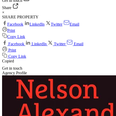
Get in touch
Share
×
SHARE PROPERTY
Facebook
LinkedIn
Twitter
Email
Print
Copy Link
Facebook
LinkedIn
Twitter
Email
Print
Copy Link
Copied
Get in touch
Agency Profile