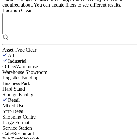
enquired about. You can update filters to see different results.
Location
Clear
Asset Type
Clear
All
Industrial
Office/Warehouse
Warehouse Showroom
Logistics Building
Business Park
Hard Stand
Storage Facility
Retail
Mixed Use
Strip Retail
Shopping Centre
Large Format
Service Station
Cafe/Restaurant