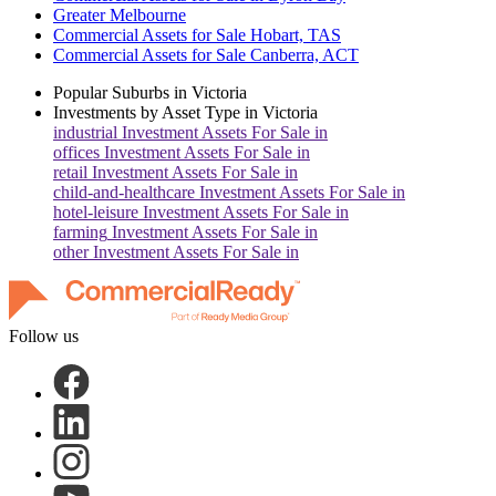
Greater Melbourne
Commercial Assets for Sale Hobart, TAS
Commercial Assets for Sale Canberra, ACT
Popular Suburbs in
Victoria
Investments by Asset Type in
Victoria
industrial
Investment Assets For Sale in
offices
Investment Assets For Sale in
retail
Investment Assets For Sale in
child-and-healthcare
Investment Assets For Sale in
hotel-leisure
Investment Assets For Sale in
farming
Investment Assets For Sale in
other
Investment Assets For Sale in
Follow us