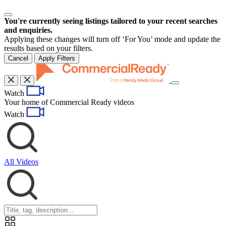
You're currently seeing listings tailored to your recent searches
and enquiries.
Applying these changes will turn off ‘For You’ mode and update the
results based on your filters.
Cancel
Apply Filters
Toggle
Watch
navigation
Your home of Commercial Ready videos
Watch
All Videos