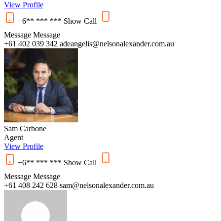
View Profile
+6** *** ***
Show
Call
Message
Message
+61 402 039 342
adeangelis@nelsonalexander.com.au
Sam Carbone
Agent
View Profile
+6** *** ***
Show
Call
Message
Message
+61 408 242 628
sam@nelsonalexander.com.au