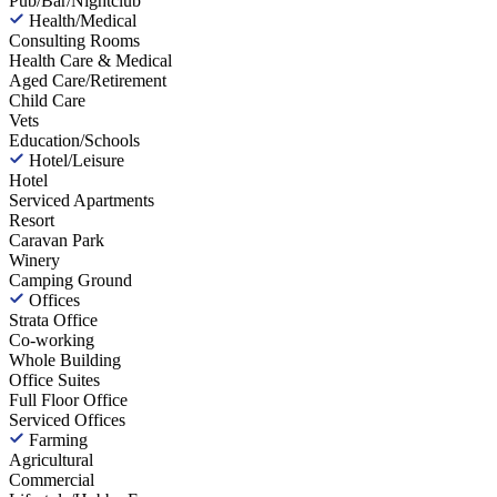
Pub/Bar/Nightclub
Health/Medical
Consulting Rooms
Health Care & Medical
Aged Care/Retirement
Child Care
Vets
Education/Schools
Hotel/Leisure
Hotel
Serviced Apartments
Resort
Caravan Park
Winery
Camping Ground
Offices
Strata Office
Co-working
Whole Building
Office Suites
Full Floor Office
Serviced Offices
Farming
Agricultural
Commercial