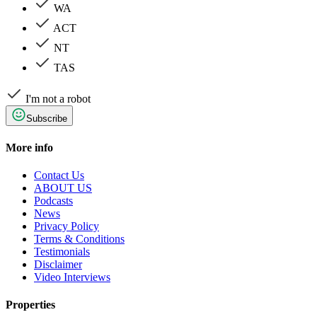
WA
ACT
NT
TAS
I'm not a robot
Subscribe
More info
Contact Us
ABOUT US
Podcasts
News
Privacy Policy
Terms & Conditions
Testimonials
Disclaimer
Video Interviews
Properties