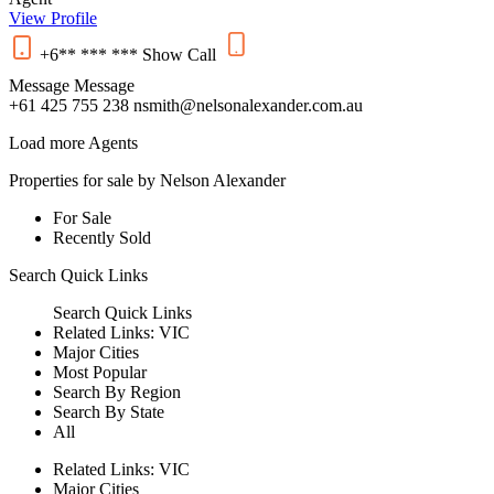
View Profile
+6** *** ***
Show
Call
Message
Message
+61 425 755 238
nsmith@nelsonalexander.com.au
Load more Agents
Properties for sale by Nelson Alexander
For Sale
Recently Sold
Search
Quick Links
Search
Quick Links
Related Links:
VIC
Major Cities
Most Popular
Search By Region
Search By State
All
Related Links:
VIC
Major Cities