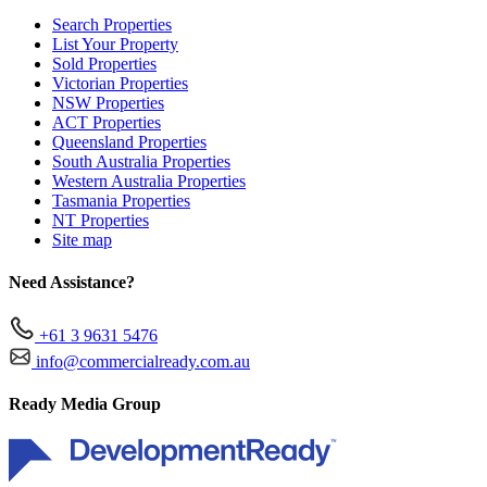
Search Properties
List Your Property
Sold Properties
Victorian Properties
NSW Properties
ACT Properties
Queensland Properties
South Australia Properties
Western Australia Properties
Tasmania Properties
NT Properties
Site map
Need Assistance?
+61 3 9631 5476
info@commercialready.com.au
Ready Media Group