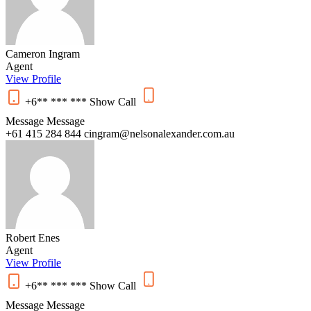
Cameron Ingram
Agent
View Profile
+6** *** ***
Show
Call
Message
Message
+61 415 284 844
cingram@nelsonalexander.com.au
Robert Enes
Agent
View Profile
+6** *** ***
Show
Call
Message
Message