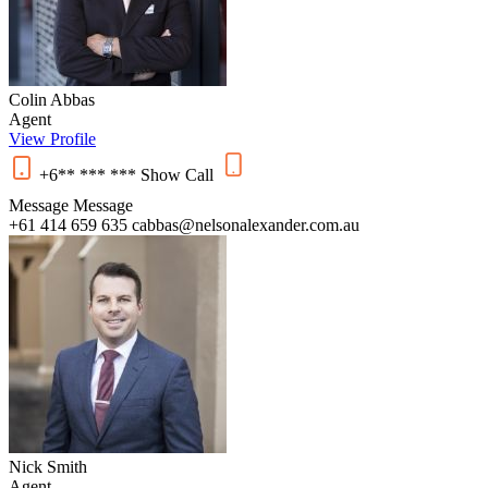
Colin Abbas
Agent
View Profile
+6** *** ***
Show
Call
Message
Message
+61 414 659 635
cabbas@nelsonalexander.com.au
Nick Smith
Agent