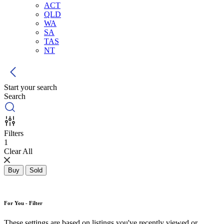
ACT
QLD
WA
SA
TAS
NT
Start your search
Search
Filters
1
Clear All
Buy
Sold
For You - Filter
These settings are based on listings you've recently viewed or