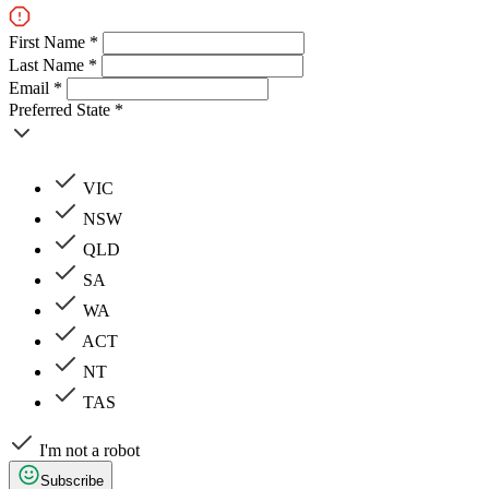
First Name *
Last Name *
Email *
Preferred State *
VIC
NSW
QLD
SA
WA
ACT
NT
TAS
I'm not a robot
Subscribe