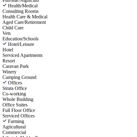
Pub/Bar/Nightclub
Health/Medical
Consulting Rooms
Health Care & Medical
Aged Care/Retirement
Child Care
Vets
Education/Schools
Hotel/Leisure
Hotel
Serviced Apartments
Resort
Caravan Park
Winery
Camping Ground
Offices
Strata Office
Co-working
Whole Building
Office Suites
Full Floor Office
Serviced Offices
Farming
Agricultural
Commercial