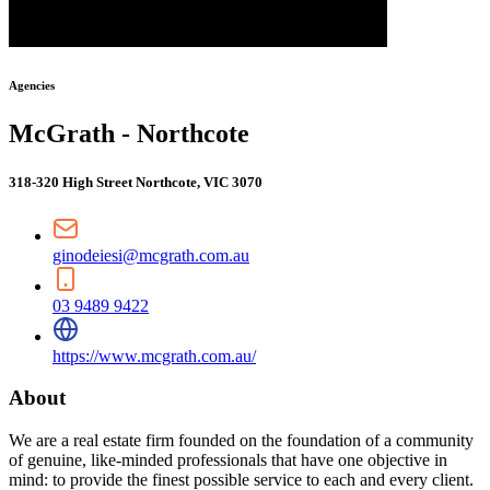
Agencies
McGrath - Northcote
318-320 High Street Northcote, VIC 3070
ginodeiesi@mcgrath.com.au
03 9489 9422
https://www.mcgrath.com.au/
About
We are a real estate firm founded on the foundation of a community
of genuine, like-minded professionals that have one objective in
mind: to provide the finest possible service to each and every client.