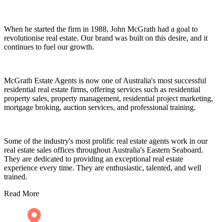
When he started the firm in 1988, John McGrath had a goal to
revolutionise real estate. Our brand was built on this desire, and it
continues to fuel our growth.
McGrath Estate Agents is now one of Australia's most successful
residential real estate firms, offering services such as residential
property sales, property management, residential project marketing,
mortgage broking, auction services, and professional training.
Some of the industry's most prolific real estate agents work in our
real estate sales offices throughout Australia's Eastern Seaboard.
They are dedicated to providing an exceptional real estate
experience every time. They are enthusiastic, talented, and well
trained.
Read More