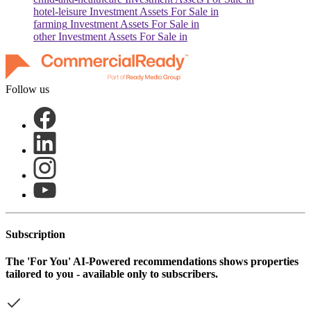
hotel-leisure
Investment Assets For Sale in
farming
Investment Assets For Sale in
other
Investment Assets For Sale in
Follow us
Subscription
The
'For You'
AI-Powered recommendations shows properties
tailored to you - available only to subscribers.