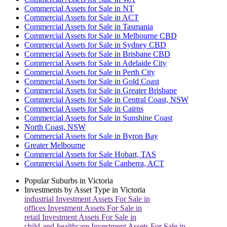
Commercial Assets for Sale in NT
Commercial Assets for Sale in ACT
Commercial Assets for Sale in Tasmania
Commercial Assets for Sale in Melbourne CBD
Commercial Assets for Sale in Sydney CBD
Commercial Assets for Sale in Brisbane CBD
Commercial Assets for Sale in Adelaide City
Commercial Assets for Sale in Perth City
Commercial Assets for Sale in Gold Coast
Commercial Assets for Sale in Greater Brisbane
Commercial Assets for Sale in Central Coast, NSW
Commercial Assets for Sale in Cairns
Commercial Assets for Sale in Sunshine Coast
North Coast, NSW
Commercial Assets for Sale in Byron Bay
Greater Melbourne
Commercial Assets for Sale Hobart, TAS
Commercial Assets for Sale Canberra, ACT
Popular Suburbs in
Victoria
Investments by Asset Type in
Victoria
industrial
Investment Assets For Sale in
offices
Investment Assets For Sale in
retail
Investment Assets For Sale in
child-and-healthcare
Investment Assets For Sale in