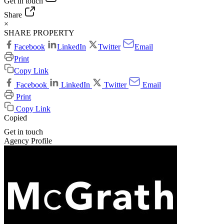
Get in touch
Share
×
SHARE PROPERTY
Facebook
LinkedIn
Twitter
Email
Print
Copy Link
Facebook
LinkedIn
Twitter
Email
Print
Copy Link
Copied
Get in touch
Agency Profile