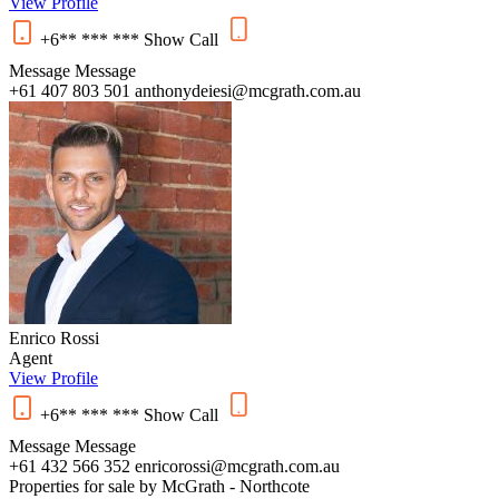
View Profile
+6** *** ***
Show
Call
Message
Message
+61 407 803 501
anthonydeiesi@mcgrath.com.au
Enrico Rossi
Agent
View Profile
+6** *** ***
Show
Call
Message
Message
+61 432 566 352
enricorossi@mcgrath.com.au
Properties for sale by McGrath - Northcote