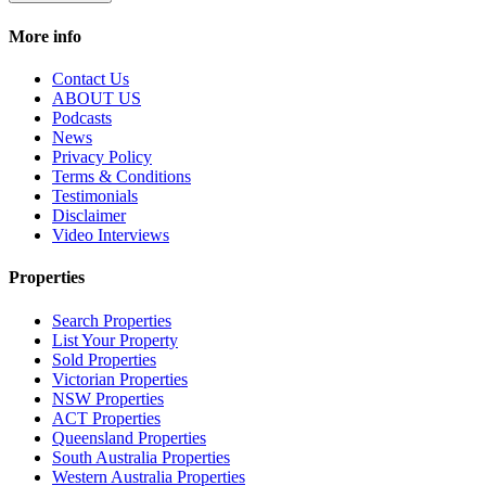
More info
Contact Us
ABOUT US
Podcasts
News
Privacy Policy
Terms & Conditions
Testimonials
Disclaimer
Video Interviews
Properties
Search Properties
List Your Property
Sold Properties
Victorian Properties
NSW Properties
ACT Properties
Queensland Properties
South Australia Properties
Western Australia Properties