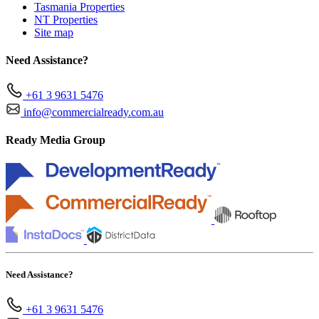
Tasmania Properties
NT Properties
Site map
Need Assistance?
+61 3 9631 5476
info@commercialready.com.au
Ready Media Group
Need Assistance?
+61 3 9631 5476