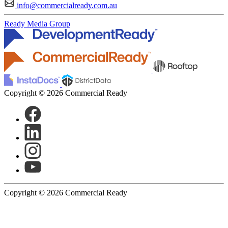
info@commercialready.com.au
Ready Media Group
Copyright © 2026 Commercial Ready
Copyright © 2026 Commercial Ready