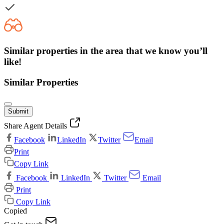
Similar properties in the area that we know you’ll
like!
Similar Properties
Submit
Share Agent Details
Facebook
LinkedIn
Twitter
Email
Print
Copy Link
Facebook
LinkedIn
Twitter
Email
Print
Copy Link
Copied