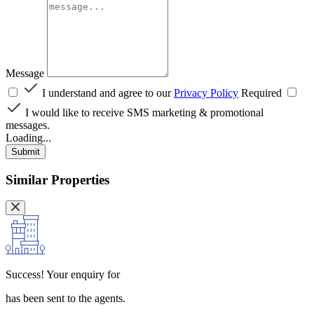
Message
I understand and agree to our
Privacy Policy
Required
I would like to receive SMS marketing & promotional
messages.
Loading...
Submit
Similar Properties
Success!
Your enquiry for
has been sent to the agents.