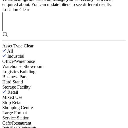
enquired about. You can update filters to see different results.
Location
Clear
Asset Type
Clear
All
Industrial
Office/Warehouse
Warehouse Showroom
Logistics Building
Business Park
Hard Stand
Storage Facility
Retail
Mixed Use
Strip Retail
Shopping Centre
Large Format
Service Station
Cafe/Restaurant