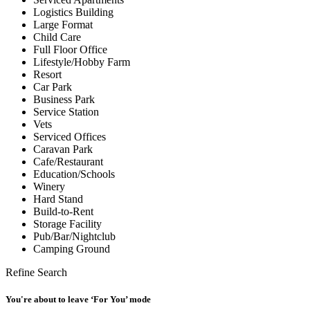
Logistics Building
Large Format
Child Care
Full Floor Office
Lifestyle/Hobby Farm
Resort
Car Park
Business Park
Service Station
Vets
Serviced Offices
Caravan Park
Cafe/Restaurant
Education/Schools
Winery
Hard Stand
Build-to-Rent
Storage Facility
Pub/Bar/Nightclub
Camping Ground
Refine Search
You're about to leave ‘For You’ mode