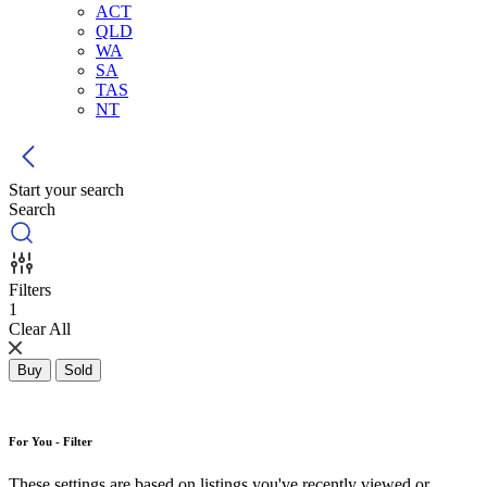
ACT
QLD
WA
SA
TAS
NT
Start your search
Search
Filters
1
Clear All
Buy
Sold
For You - Filter
These settings are based on listings you've recently viewed or