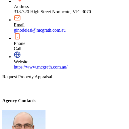
Address
318-320 High Street Northcote, VIC 3070
Email
ginodeiesi@mcgrath.com.au
Phone
Call
Website
https://www.mcgrath.com.au/
Request Property Appraisal
Agency Contacts