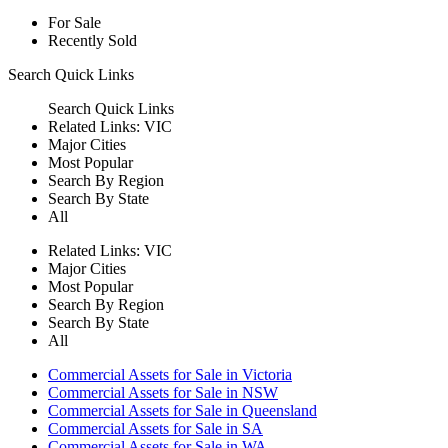
For Sale
Recently Sold
Search
Quick Links
Search
Quick Links
Related Links:
VIC
Major Cities
Most Popular
Search By Region
Search By State
All
Related Links:
VIC
Major Cities
Most Popular
Search By Region
Search By State
All
Commercial Assets for Sale in Victoria
Commercial Assets for Sale in NSW
Commercial Assets for Sale in Queensland
Commercial Assets for Sale in SA
Commercial Assets for Sale in WA