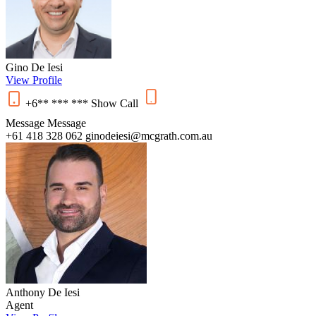
Gino De Iesi
View Profile
+6** *** ***
Show
Call
Message
Message
+61 418 328 062
ginodeiesi@mcgrath.com.au
Anthony De Iesi
Agent