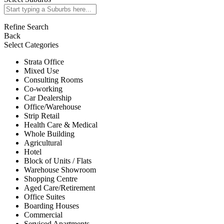
Refine Search
Back
Select Categories
Strata Office
Mixed Use
Consulting Rooms
Co-working
Car Dealership
Office/Warehouse
Strip Retail
Health Care & Medical
Whole Building
Agricultural
Hotel
Block of Units / Flats
Warehouse Showroom
Shopping Centre
Aged Care/Retirement
Office Suites
Boarding Houses
Commercial
Serviced Apartments