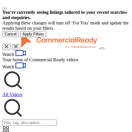
You're currently seeing listings tailored to your recent searches
and enquiries.
Applying these changes will turn off ‘For You’ mode and update the
results based on your filters.
Cancel
Apply Filters
Toggle
Watch
navigation
Your home of Commercial Ready videos
Watch
All Videos