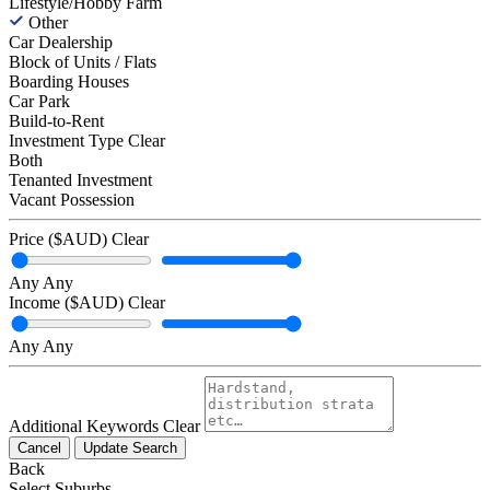
Lifestyle/Hobby Farm
Other
Car Dealership
Block of Units / Flats
Boarding Houses
Car Park
Build-to-Rent
Investment Type
Clear
Both
Tenanted Investment
Vacant Possession
Price ($AUD)
Clear
Any
Any
Income ($AUD)
Clear
Any
Any
Additional Keywords
Clear
Cancel
Update Search
Back
Select Suburbs