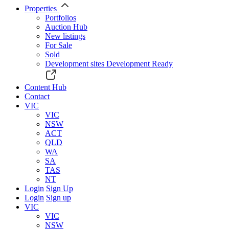
Properties
Portfolios
Auction Hub
New listings
For Sale
Sold
Development sites
Development Ready
Content Hub
Contact
VIC
VIC
NSW
ACT
QLD
WA
SA
TAS
NT
Login
Sign Up
Login
Sign up
VIC
VIC
NSW