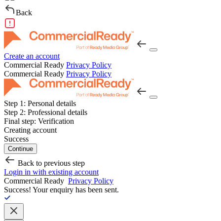
Back
Create an account
Commercial Ready
Privacy Policy
Commercial Ready
Privacy Policy
Step 1:
Personal details
Step 2:
Professional details
Final step:
Verification
Creating account
Success
Continue
Back to previous step
Login in with existing account
Commercial Ready
Privacy Policy
Success!
Your enquiry has been sent.