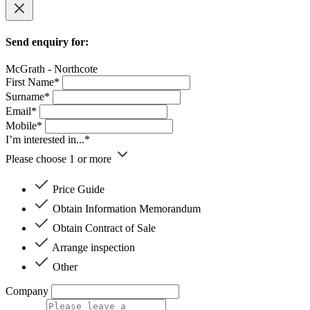
Send enquiry for:
McGrath - Northcote
First Name*
Surname*
Email*
Mobile*
I’m interested in...*
Please choose 1 or more
Price Guide
Obtain Information Memorandum
Obtain Contract of Sale
Arrange inspection
Other
Company