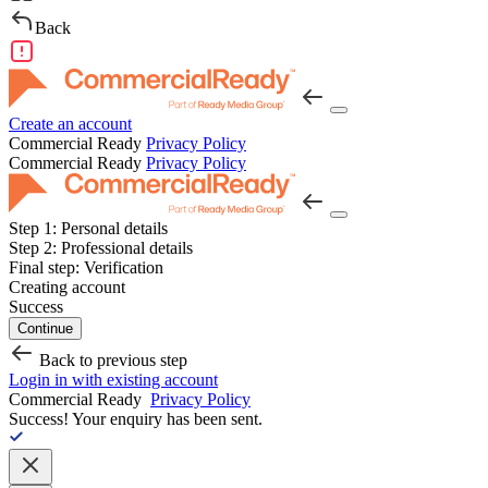
Back
Create an account
Commercial Ready
Privacy Policy
Commercial Ready
Privacy Policy
Step 1:
Personal details
Step 2:
Professional details
Final step:
Verification
Creating account
Success
Continue
Back to previous step
Login in with existing account
Commercial Ready
Privacy Policy
Success!
Your enquiry has been sent.