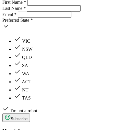
First Name *
Last Name *
Email *
Preferred State *
VIC
NSW
QLD
SA
WA
ACT
NT
TAS
I'm not a robot
Subscribe