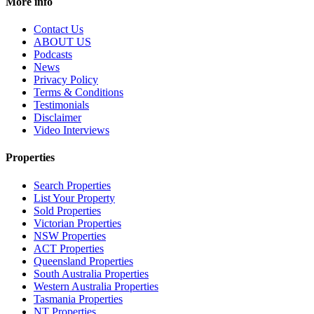
More info
Contact Us
ABOUT US
Podcasts
News
Privacy Policy
Terms & Conditions
Testimonials
Disclaimer
Video Interviews
Properties
Search Properties
List Your Property
Sold Properties
Victorian Properties
NSW Properties
ACT Properties
Queensland Properties
South Australia Properties
Western Australia Properties
Tasmania Properties
NT Properties