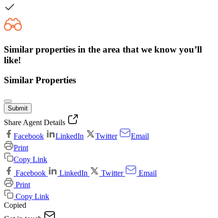
Similar properties in the area that we know you’ll
like!
Similar Properties
Submit
Share Agent Details
Facebook
LinkedIn
Twitter
Email
Print
Copy Link
Facebook
LinkedIn
Twitter
Email
Print
Copy Link
Copied