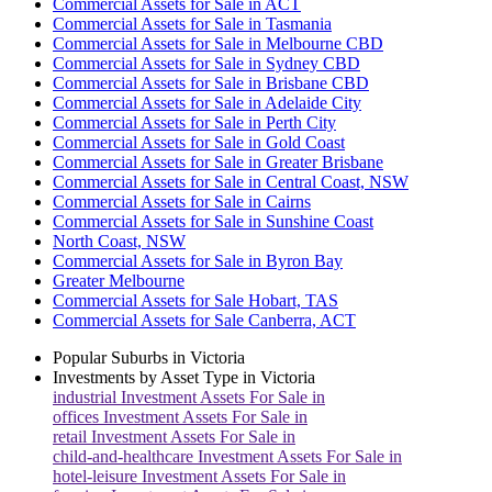
Commercial Assets for Sale in ACT
Commercial Assets for Sale in Tasmania
Commercial Assets for Sale in Melbourne CBD
Commercial Assets for Sale in Sydney CBD
Commercial Assets for Sale in Brisbane CBD
Commercial Assets for Sale in Adelaide City
Commercial Assets for Sale in Perth City
Commercial Assets for Sale in Gold Coast
Commercial Assets for Sale in Greater Brisbane
Commercial Assets for Sale in Central Coast, NSW
Commercial Assets for Sale in Cairns
Commercial Assets for Sale in Sunshine Coast
North Coast, NSW
Commercial Assets for Sale in Byron Bay
Greater Melbourne
Commercial Assets for Sale Hobart, TAS
Commercial Assets for Sale Canberra, ACT
Popular Suburbs in
Victoria
Investments by Asset Type in
Victoria
industrial
Investment Assets For Sale in
offices
Investment Assets For Sale in
retail
Investment Assets For Sale in
child-and-healthcare
Investment Assets For Sale in
hotel-leisure
Investment Assets For Sale in