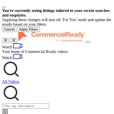
You're currently seeing listings tailored to your recent searches
and enquiries.
Applying these changes will turn off ‘For You’ mode and update the
results based on your filters.
Cancel
Apply Filters
Toggle
Watch
navigation
Your home of Commercial Ready videos
Watch
All Videos