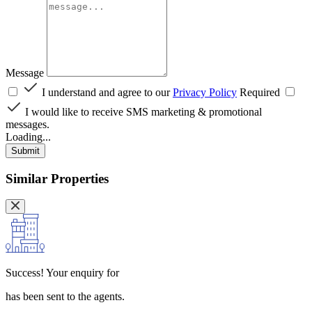
Message
I understand and agree to our
Privacy Policy
Required
I would like to receive SMS marketing & promotional
messages.
Loading...
Submit
Similar Properties
Success!
Your enquiry for
has been sent to the agents.