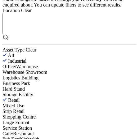
enquired about. You can update filters to see different results.
Location
Clear
Asset Type
Clear
All
Industrial
Office/Warehouse
Warehouse Showroom
Logistics Building
Business Park
Hard Stand
Storage Facility
Retail
Mixed Use
Strip Retail
Shopping Centre
Large Format
Service Station
Cafe/Restaurant