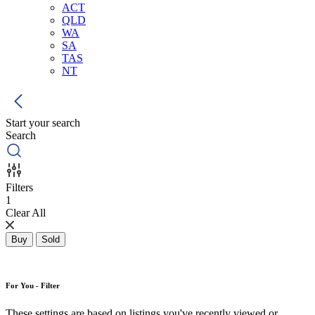
ACT
QLD
WA
SA
TAS
NT
Start your search
Search
Filters
1
Clear All
Buy
Sold
For You - Filter
These settings are based on listings you've recently viewed or