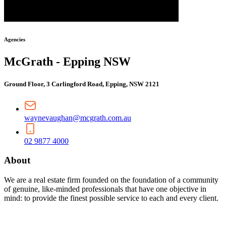
Agencies
McGrath - Epping NSW
Ground Floor, 3 Carlingford Road, Epping, NSW 2121
waynevaughan@mcgrath.com.au
02 9877 4000
About
We are a real estate firm founded on the foundation of a community
of genuine, like-minded professionals that have one objective in
mind: to provide the finest possible service to each and every client.