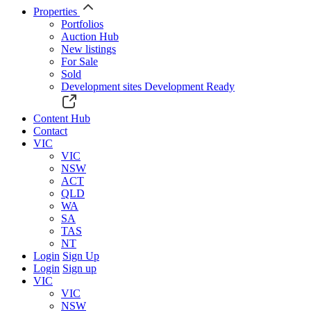
Properties
Portfolios
Auction Hub
New listings
For Sale
Sold
Development sites
Development Ready
Content Hub
Contact
VIC
VIC
NSW
ACT
QLD
WA
SA
TAS
NT
Login
Sign Up
Login
Sign up
VIC
VIC
NSW