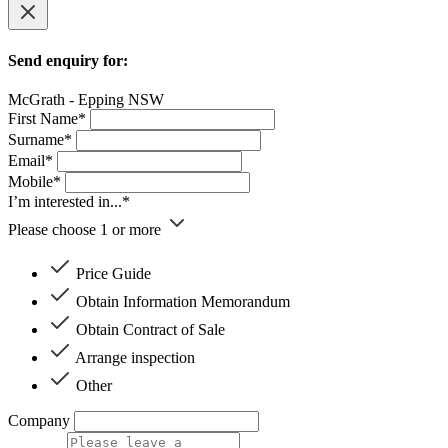
Send enquiry for:
McGrath - Epping NSW
First Name*
Surname*
Email*
Mobile*
I’m interested in...*
Please choose 1 or more
Price Guide
Obtain Information Memorandum
Obtain Contract of Sale
Arrange inspection
Other
Company