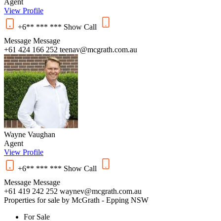
Agent
View Profile
+6** *** ***
Show
Call
Message
Message
+61 424 166 252
teenav@mcgrath.com.au
Wayne Vaughan
Agent
View Profile
+6** *** ***
Show
Call
Message
Message
+61 419 242 252
waynev@mcgrath.com.au
Properties for sale by McGrath - Epping NSW
For Sale