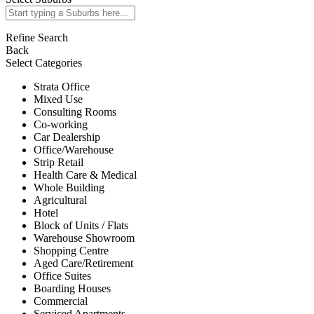
Refine Search
Back
Select Categories
Strata Office
Mixed Use
Consulting Rooms
Co-working
Car Dealership
Office/Warehouse
Strip Retail
Health Care & Medical
Whole Building
Agricultural
Hotel
Block of Units / Flats
Warehouse Showroom
Shopping Centre
Aged Care/Retirement
Office Suites
Boarding Houses
Commercial
Serviced Apartments