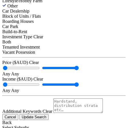
Lifestyle/Hobby Farm
Other
Car Dealership
Block of Units / Flats
Boarding Houses
Car Park
Build-to-Rent
Investment Type
Clear
Both
Tenanted Investment
Vacant Possession
Price ($AUD)
Clear
Any
Any
Income ($AUD)
Clear
Any
Any
Additional Keywords
Clear
Cancel
Update Search
Back
Select Suburbs