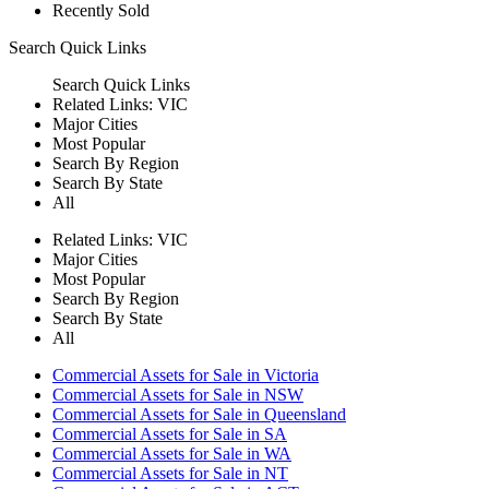
Recently Sold
Search
Quick Links
Search
Quick Links
Related Links:
VIC
Major Cities
Most Popular
Search By Region
Search By State
All
Related Links:
VIC
Major Cities
Most Popular
Search By Region
Search By State
All
Commercial Assets for Sale in Victoria
Commercial Assets for Sale in NSW
Commercial Assets for Sale in Queensland
Commercial Assets for Sale in SA
Commercial Assets for Sale in WA
Commercial Assets for Sale in NT