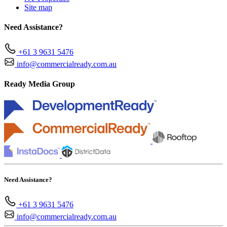
Site map
Need Assistance?
+61 3 9631 5476
info@commercialready.com.au
Ready Media Group
Need Assistance?
+61 3 9631 5476
info@commercialready.com.au