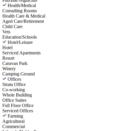
Pub/Bar/Nightclub
Health/Medical
Consulting Rooms
Health Care & Medical
Aged Care/Retirement
Child Care
Vets
Education/Schools
Hotel/Leisure
Hotel
Serviced Apartments
Resort
Caravan Park
Winery
Camping Ground
Offices
Strata Office
Co-working
Whole Building
Office Suites
Full Floor Office
Serviced Offices
Farming
Agricultural
Commercial