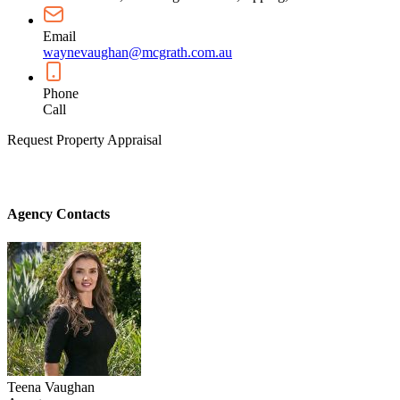
Email
waynevaughan@mcgrath.com.au
Phone
Call
Request Property Appraisal
Agency Contacts
Teena Vaughan