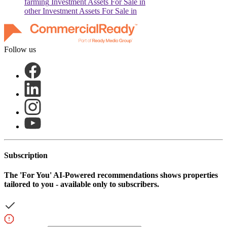
farming
Investment Assets For Sale in
other
Investment Assets For Sale in
Follow us
Subscription
The
'For You'
AI-Powered recommendations shows properties
tailored to you - available only to subscribers.