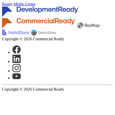
Ready Media Group
Copyright © 2026 Commercial Ready
Copyright © 2026 Commercial Ready