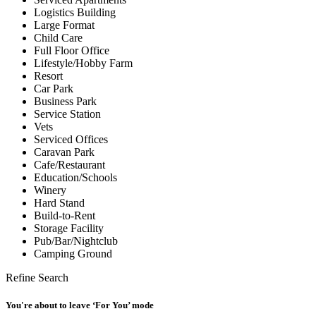
Logistics Building
Large Format
Child Care
Full Floor Office
Lifestyle/Hobby Farm
Resort
Car Park
Business Park
Service Station
Vets
Serviced Offices
Caravan Park
Cafe/Restaurant
Education/Schools
Winery
Hard Stand
Build-to-Rent
Storage Facility
Pub/Bar/Nightclub
Camping Ground
Refine Search
You're about to leave ‘For You’ mode