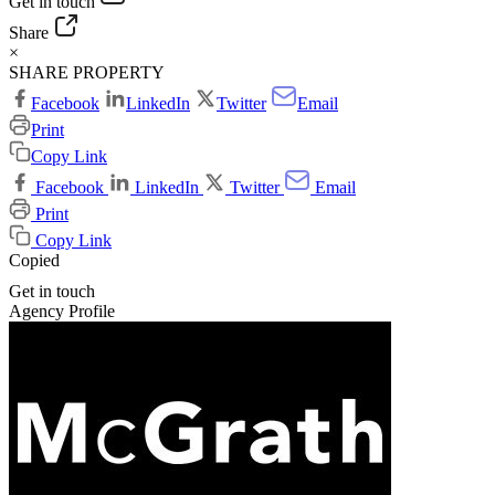
Get in touch
Share
×
SHARE PROPERTY
Facebook
LinkedIn
Twitter
Email
Print
Copy Link
Facebook
LinkedIn
Twitter
Email
Print
Copy Link
Copied
Get in touch
Agency Profile