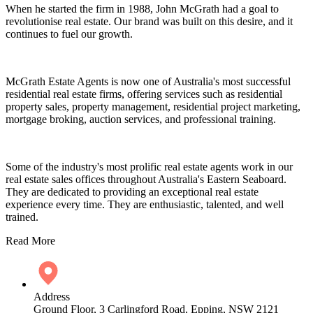
When he started the firm in 1988, John McGrath had a goal to
revolutionise real estate. Our brand was built on this desire, and it
continues to fuel our growth.
McGrath Estate Agents is now one of Australia's most successful
residential real estate firms, offering services such as residential
property sales, property management, residential project marketing,
mortgage broking, auction services, and professional training.
Some of the industry's most prolific real estate agents work in our
real estate sales offices throughout Australia's Eastern Seaboard.
They are dedicated to providing an exceptional real estate
experience every time. They are enthusiastic, talented, and well
trained.
Read More
Address
Ground Floor, 3 Carlingford Road, Epping, NSW 2121