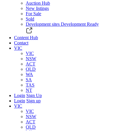
Auction Hub
New listings
For Sale
Sold
Development sites
Development Ready
Content Hub
Contact
VIC
VIC
NSW
ACT
QLD
WA
SA
TAS
NT
Login
Sign Up
Login
Sign up
VIC
VIC
NSW
ACT
QLD