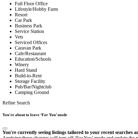
Full Floor Office
Lifestyle/Hobby Farm
Resort
Car Park
Business Park
Service Station
Vets
Serviced Offices
Caravan Park
Cafe/Restaurant
Education/Schools
Winery
Hard Stand
Build-to-Rent
Storage Facility
Pub/Bar/Nightclub
Camping Ground
Refine Search
You're about to leave ‘For You’ mode
You're currently seeing listings tailored to your recent searches a
Applying these changes will turn off ‘For You’ mode and update the res