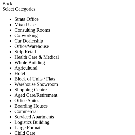
Back
Select Categories
Strata Office
Mixed Use
Consulting Rooms
Co-working
Car Dealership
Office/Warehouse
Strip Retail
Health Care & Medical
Whole Building
Agricultural
Hotel
Block of Units / Flats
Warehouse Showroom
Shopping Centre
Aged Care/Retirement
Office Suites
Boarding Houses
Commercial
Serviced Apartments
Logistics Building
Large Format
Child Care