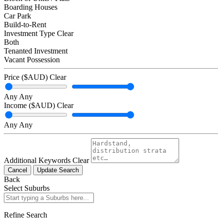
Boarding Houses
Car Park
Build-to-Rent
Investment Type
Clear
Both
Tenanted Investment
Vacant Possession
Price ($AUD)
Clear
Any
Any
Income ($AUD)
Clear
Any
Any
Additional Keywords
Clear
Cancel
Update Search
Back
Select Suburbs
Refine Search