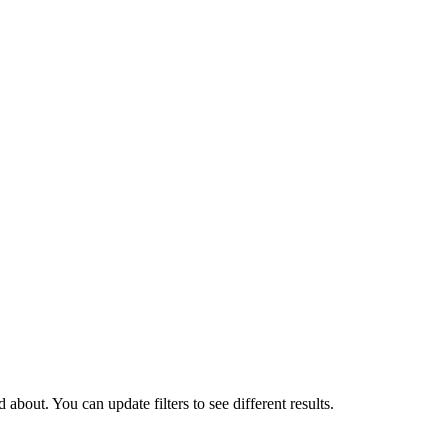
about. You can update filters to see different results.