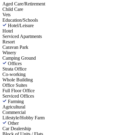
Aged Care/Retirement
Child Care
Vets
Education/Schools
Hotel/Leisure
Hotel
Serviced Apartments
Resort
Caravan Park
Winery
Camping Ground
Offices
Strata Office
Co-working
Whole Building
Office Suites
Full Floor Office
Serviced Offices
Farming
Agricultural
Commercial
Lifestyle/Hobby Farm
Other
Car Dealership
Block of Units / Flats