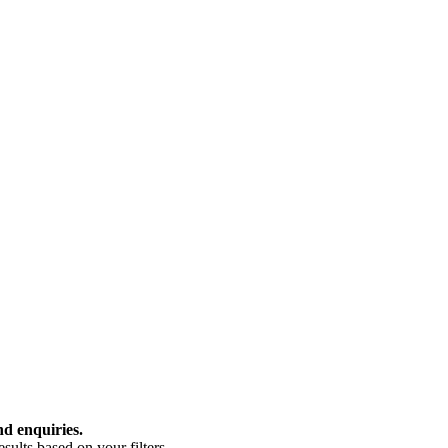
nd enquiries.
ults based on your filters.