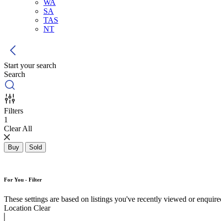
WA
SA
TAS
NT
Start your search
Search
Filters
1
Clear All
Buy
Sold
For You - Filter
These settings are based on listings you've recently viewed or enquired 
Location
Clear