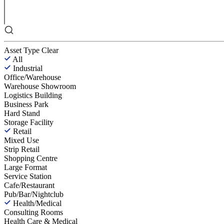
Asset Type
Clear
All
Industrial
Office/Warehouse
Warehouse Showroom
Logistics Building
Business Park
Hard Stand
Storage Facility
Retail
Mixed Use
Strip Retail
Shopping Centre
Large Format
Service Station
Cafe/Restaurant
Pub/Bar/Nightclub
Health/Medical
Consulting Rooms
Health Care & Medical