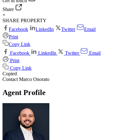
Get in touch
Share
×
SHARE PROPERTY
Facebook
LinkedIn
Twitter
Email
Print
Copy Link
Facebook
LinkedIn
Twitter
Email
Print
Copy Link
Copied
Contact Marco Onorato
Agent Profile