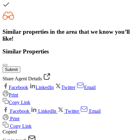
Similar properties in the area that we know you’ll
like!
Similar Properties
Submit
Share Agent Details
Facebook
LinkedIn
Twitter
Email
Print
Copy Link
Facebook
LinkedIn
Twitter
Email
Print
Copy Link
Copied