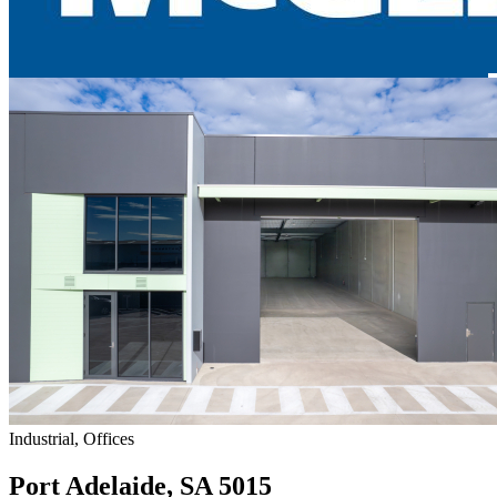
Industrial, Offices
Port Adelaide, SA 5015