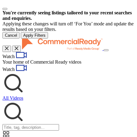
You're currently seeing listings tailored to your recent searches
and enquiries.
Applying these changes will turn off ‘For You’ mode and update the
results based on your filters.
Cancel
Apply Filters
Toggle
Watch
navigation
Your home of Commercial Ready videos
Watch
All Videos