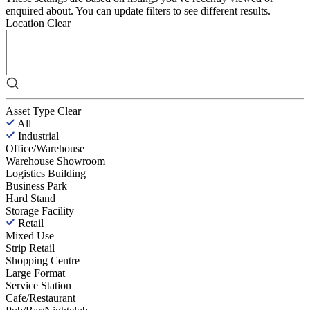
enquired about. You can update filters to see different results.
Location
Clear
Asset Type
Clear
All
Industrial
Office/Warehouse
Warehouse Showroom
Logistics Building
Business Park
Hard Stand
Storage Facility
Retail
Mixed Use
Strip Retail
Shopping Centre
Large Format
Service Station
Cafe/Restaurant