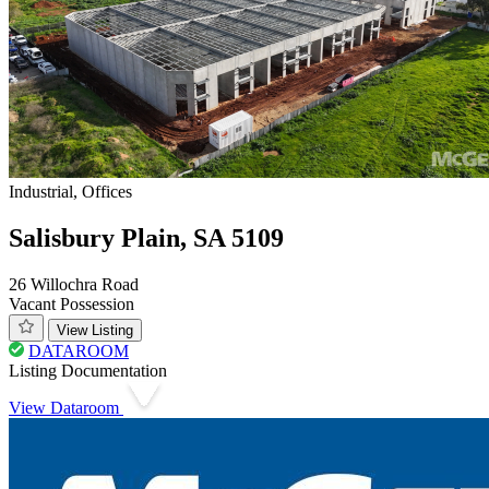
Industrial, Offices
Salisbury Plain, SA 5109
26 Willochra Road
Vacant Possession
View Listing
DATAROOM
Listing Documentation
View Dataroom