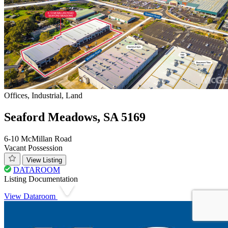
Offices, Industrial, Land
Seaford Meadows, SA 5169
6-10 McMillan Road
Vacant Possession
View Listing
DATAROOM
Listing Documentation
View Dataroom