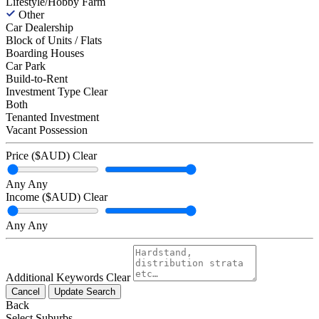
Lifestyle/Hobby Farm
Other
Car Dealership
Block of Units / Flats
Boarding Houses
Car Park
Build-to-Rent
Investment Type
Clear
Both
Tenanted Investment
Vacant Possession
Price ($AUD)
Clear
Any
Any
Income ($AUD)
Clear
Any
Any
Additional Keywords
Clear
Cancel
Update Search
Back
Select Suburbs