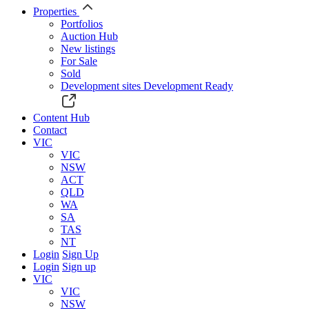
Properties
Portfolios
Auction Hub
New listings
For Sale
Sold
Development sites
Development Ready
Content Hub
Contact
VIC
VIC
NSW
ACT
QLD
WA
SA
TAS
NT
Login
Sign Up
Login
Sign up
VIC
VIC
NSW