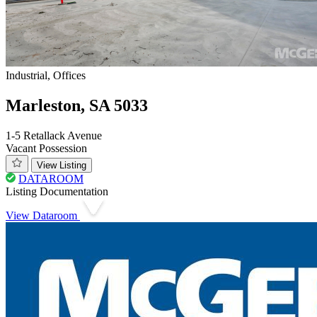
Industrial, Offices
Marleston, SA 5033
1-5 Retallack Avenue
Vacant Possession
View Listing
DATAROOM
Listing Documentation
View Dataroom