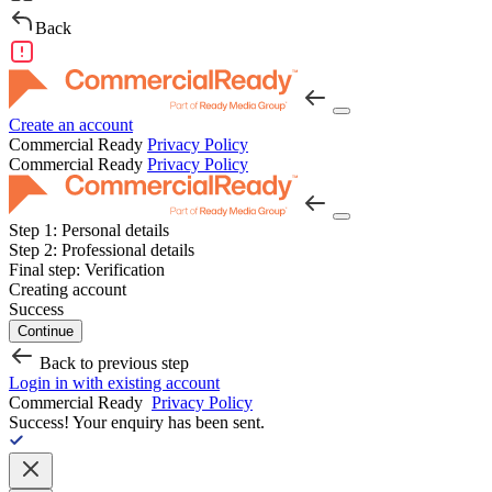
Back
Create an account
Commercial Ready
Privacy Policy
Commercial Ready
Privacy Policy
Step 1:
Personal details
Step 2:
Professional details
Final step:
Verification
Creating account
Success
Continue
Back to previous step
Login in with existing account
Commercial Ready
Privacy Policy
Success!
Your enquiry has been sent.