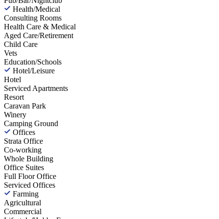
Pub/Bar/Nightclub
Health/Medical
Consulting Rooms
Health Care & Medical
Aged Care/Retirement
Child Care
Vets
Education/Schools
Hotel/Leisure
Hotel
Serviced Apartments
Resort
Caravan Park
Winery
Camping Ground
Offices
Strata Office
Co-working
Whole Building
Office Suites
Full Floor Office
Serviced Offices
Farming
Agricultural
Commercial