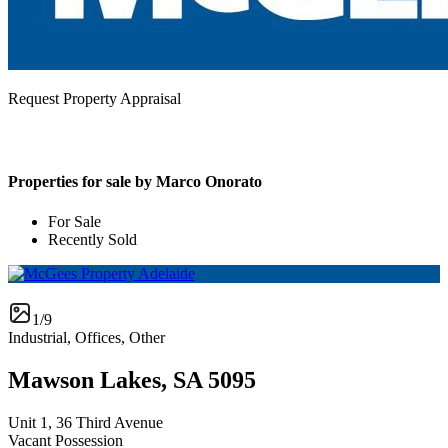
Request Property Appraisal
Properties for sale by Marco Onorato
For Sale
Recently Sold
1/9
Industrial, Offices, Other
Mawson Lakes, SA 5095
Unit 1, 36 Third Avenue
Vacant Possession