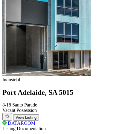
Industrial
Port Adelaide, SA 5015
8-18 Santo Parade
Vacant Possession
View Listing
DATAROOM
Listing Documentation