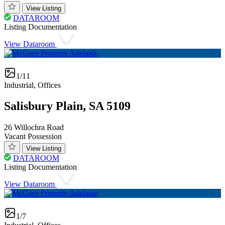
View Listing
DATAROOM
Listing Documentation
View Dataroom
1/11
Industrial, Offices
Salisbury Plain, SA 5109
26 Willochra Road
Vacant Possession
View Listing
DATAROOM
Listing Documentation
View Dataroom
1/7