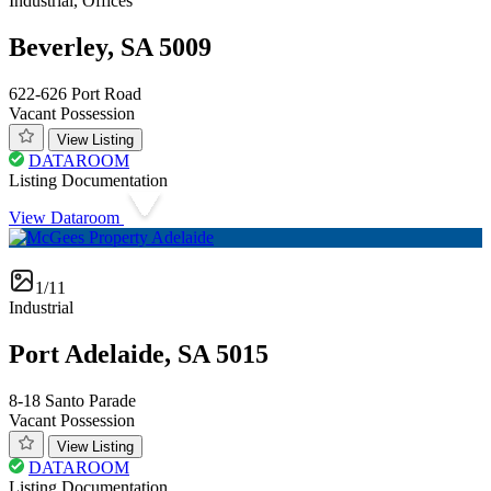
Industrial, Offices
Beverley, SA 5009
622-626 Port Road
Vacant Possession
View Listing
DATAROOM
Listing Documentation
View Dataroom
1/11
Industrial
Port Adelaide, SA 5015
8-18 Santo Parade
Vacant Possession
View Listing
DATAROOM
Listing Documentation