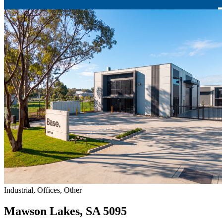
Industrial, Offices, Other
Mawson Lakes, SA 5095