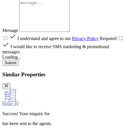
Message
I understand and agree to our
Privacy Policy
Required
I would like to receive SMS marketing & promotional
messages.
Loading...
Submit
Similar Properties
Success!
Your enquiry for
has been sent to the agents.