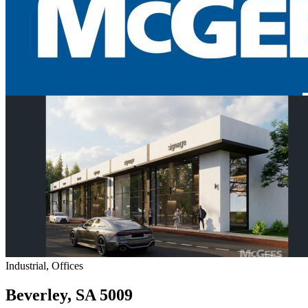
Industrial, Offices
Beverley, SA 5009