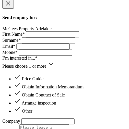
Send enquiry for:
McGees Property Adelaide
First Name*
Surname*
Email*
Mobile*
I’m interested in...*
Please choose 1 or more
Price Guide
Obtain Information Memorandum
Obtain Contract of Sale
Arrange inspection
Other
Company