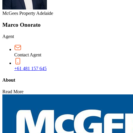
McGees Property Adelaide
Marco Onorato
Agent
Contact Agent
+61 481 157 645
About
Read More