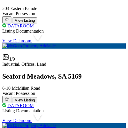
203 Eastern Parade
Vacant Possession
View Listing
DATAROOM
Listing Documentation
View Dataroom
1/9
Industrial, Offices, Land
Seaford Meadows, SA 5169
6-10 McMillan Road
Vacant Possession
View Listing
DATAROOM
Listing Documentation
View Dataroom