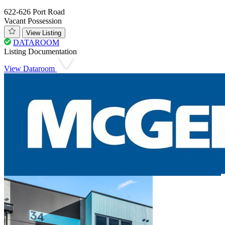
622-626 Port Road
Vacant Possession
View Listing
DATAROOM
Listing Documentation
View Dataroom