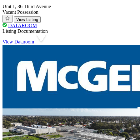
Unit 1, 36 Third Avenue
Vacant Possession
View Listing
DATAROOM
Listing Documentation
View Dataroom