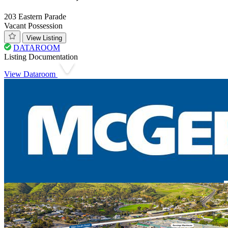
203 Eastern Parade
Vacant Possession
View Listing
DATAROOM
Listing Documentation
View Dataroom