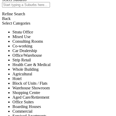
Refine Search
Back
Select Categories
Strata Office
Mixed Use
Consulting Rooms
Co-working
Car Dealership
Office/Warehouse
Strip Retail
Health Care & Medical
Whole Building
Agricultural
Hotel
Block of Units / Flats
Warehouse Showroom
Shopping Centre
Aged Care/Retirement
Office Suites
Boarding Houses
Commercial
Serviced Apartments