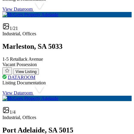
View Dataroom
1/21
Industrial, Offices
Marleston, SA 5033
1-5 Retallack Avenue
Vacant Possession
View Listing
DATAROOM
Listing Documentation
View Dataroom
1/4
Industrial, Offices
Port Adelaide, SA 5015