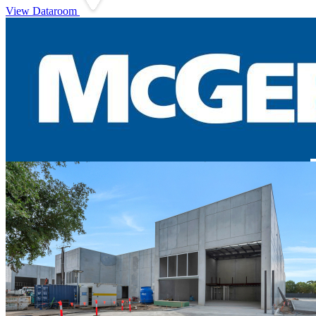
View Dataroom