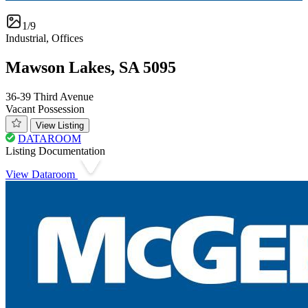
1/9
Industrial, Offices
Mawson Lakes, SA 5095
36-39 Third Avenue
Vacant Possession
View Listing
DATAROOM
Listing Documentation
View Dataroom