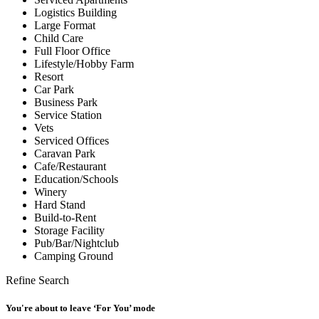
Logistics Building
Large Format
Child Care
Full Floor Office
Lifestyle/Hobby Farm
Resort
Car Park
Business Park
Service Station
Vets
Serviced Offices
Caravan Park
Cafe/Restaurant
Education/Schools
Winery
Hard Stand
Build-to-Rent
Storage Facility
Pub/Bar/Nightclub
Camping Ground
Refine Search
You're about to leave ‘For You’ mode