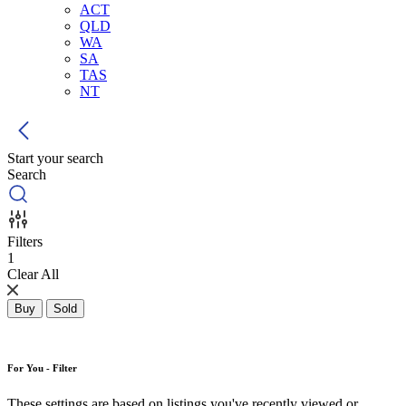
ACT
QLD
WA
SA
TAS
NT
Start your search
Search
Filters
1
Clear All
Buy
Sold
For You - Filter
These settings are based on listings you've recently viewed or