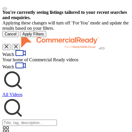
You're currently seeing listings tailored to your recent searches
and enquiries.
Applying these changes will turn off ‘For You’ mode and update the
results based on your filters.
Cancel
Apply Filters
Toggle
Watch
navigation
Your home of Commercial Ready videos
Watch
All Videos