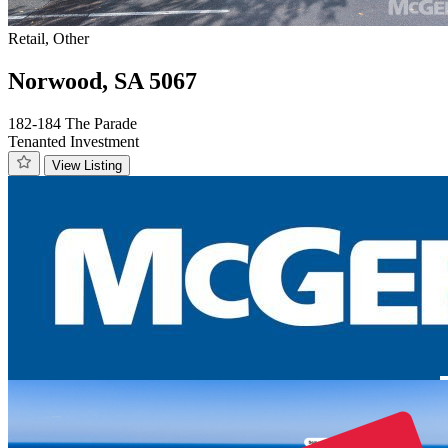
Retail, Other
Norwood, SA 5067
182-184 The Parade
Tenanted Investment
View Listing