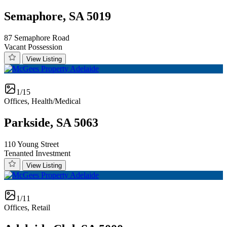
Semaphore, SA 5019
87 Semaphore Road
Vacant Possession
View Listing
1/15
Offices, Health/Medical
Parkside, SA 5063
110 Young Street
Tenanted Investment
View Listing
1/11
Offices, Retail