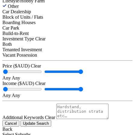
Lifestyle/Hobby Farm
Other
Car Dealership
Block of Units / Flats
Boarding Houses
Car Park
Build-to-Rent
Investment Type
Clear
Both
Tenanted Investment
Vacant Possession
Price ($AUD)
Clear
Any
Any
Income ($AUD)
Clear
Any
Any
Additional Keywords
Clear
Cancel
Update Search
Back
Select Suburbs