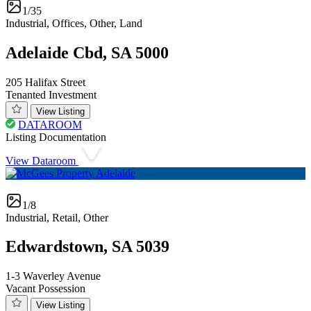
1/35
Industrial, Offices, Other, Land
Adelaide Cbd, SA 5000
205 Halifax Street
Tenanted Investment
View Listing
DATAROOM
Listing Documentation
View Dataroom
1/8
Industrial, Retail, Other
Edwardstown, SA 5039
1-3 Waverley Avenue
Vacant Possession
View Listing