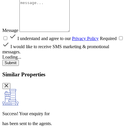
Message
I understand and agree to our
Privacy Policy
Required
I would like to receive SMS marketing & promotional
messages.
Loading...
Submit
Similar Properties
Success!
Your enquiry for
has been sent to the agents.