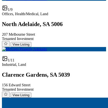
1/9
Offices, Health/Medical, Land
North Adelaide, SA 5006
207 Melbourne Street
Tenanted Investment
View Listing
1/11
Industrial, Land
Clarence Gardens, SA 5039
156 Edward Street
Tenanted Investment
View Listing