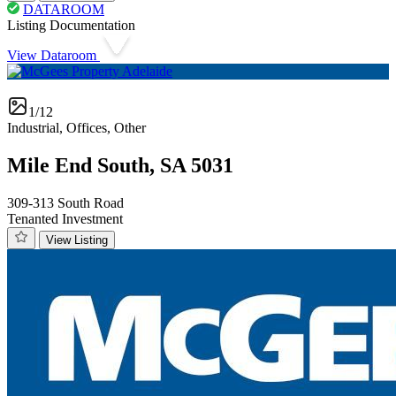
DATAROOM
Listing Documentation
View Dataroom
1/12
Industrial, Offices, Other
Mile End South, SA 5031
309-313 South Road
Tenanted Investment
View Listing