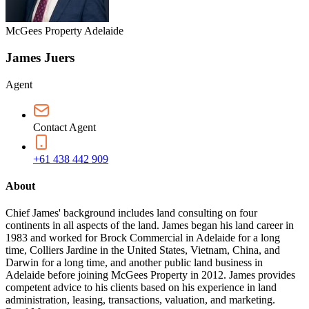
McGees Property Adelaide
James Juers
Agent
Contact Agent
+61 438 442 909
About
Chief James' background includes land consulting on four
continents in all aspects of the land. James began his land career in
1983 and worked for Brock Commercial in Adelaide for a long
time, Colliers Jardine in the United States, Vietnam, China, and
Darwin for a long time, and another public land business in
Adelaide before joining McGees Property in 2012. James provides
competent advice to his clients based on his experience in land
administration, leasing, transactions, valuation, and marketing.