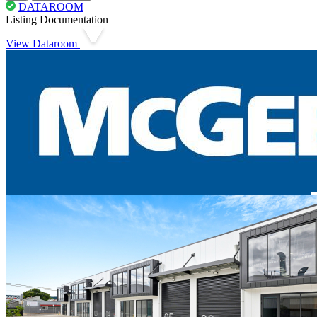
DATAROOM
Listing Documentation
View Dataroom