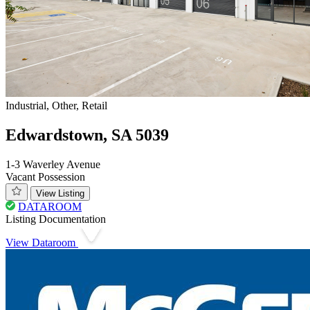
Industrial, Other, Retail
Edwardstown, SA 5039
1-3 Waverley Avenue
Vacant Possession
View Listing
DATAROOM
Listing Documentation
View Dataroom