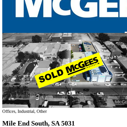
Offices, Industrial, Other
Mile End South, SA 5031