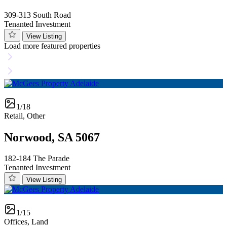
309-313 South Road
Tenanted Investment
View Listing
Load more featured properties
1/18
Retail, Other
Norwood, SA 5067
182-184 The Parade
Tenanted Investment
View Listing
1/15
Offices, Land