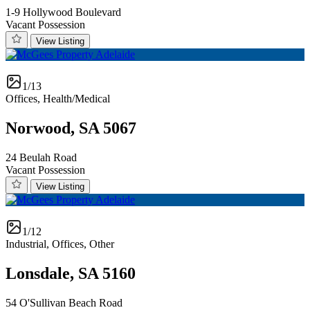
1-9 Hollywood Boulevard
Vacant Possession
View Listing
1/13
Offices, Health/Medical
Norwood, SA 5067
24 Beulah Road
Vacant Possession
View Listing
1/12
Industrial, Offices, Other
Lonsdale, SA 5160
54 O'Sullivan Beach Road