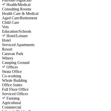
Pub/Bar/Nightclub
Health/Medical
Consulting Rooms
Health Care & Medical
Aged Care/Retirement
Child Care
Vets
Education/Schools
Hotel/Leisure
Hotel
Serviced Apartments
Resort
Caravan Park
Winery
Camping Ground
Offices
Strata Office
Co-working
Whole Building
Office Suites
Full Floor Office
Serviced Offices
Farming
Agricultural
Commercial