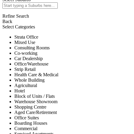
Refine Search
Back
Select Categories
Strata Office
Mixed Use
Consulting Rooms
Co-working
Car Dealership
Office/Warehouse
Strip Retail
Health Care & Medical
Whole Building
Agricultural
Hotel
Block of Units / Flats
Warehouse Showroom
Shopping Centre
Aged Care/Retirement
Office Suites
Boarding Houses
Commercial
Serviced Apartments