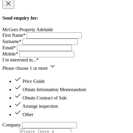
Send enquiry for:
McGees Property Adelaide
First Name*
Surname*
Email*
Mobile*
I’m interested in...*
Please choose 1 or more
Price Guide
Obtain Information Memorandum
Obtain Contract of Sale
Arrange inspection
Other
Company