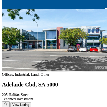
Offices, Industrial, Land, Other
Adelaide Cbd, SA 5000
205 Halifax Street
Tenanted Investment
View Listing