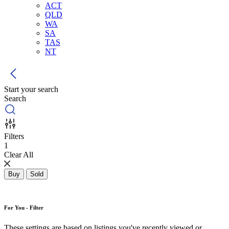
ACT
QLD
WA
SA
TAS
NT
Start your search
Search
Filters
1
Clear All
Buy
Sold
For You - Filter
These settings are based on listings you've recently viewed or