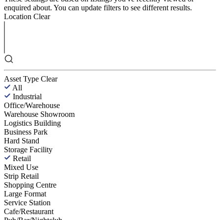
enquired about. You can update filters to see different results.
Location
Clear
Asset Type
Clear
All
Industrial
Office/Warehouse
Warehouse Showroom
Logistics Building
Business Park
Hard Stand
Storage Facility
Retail
Mixed Use
Strip Retail
Shopping Centre
Large Format
Service Station
Cafe/Restaurant