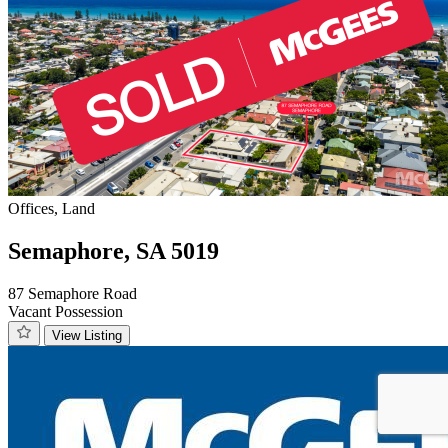
Offices, Land
Semaphore, SA 5019
87 Semaphore Road
Vacant Possession
View Listing