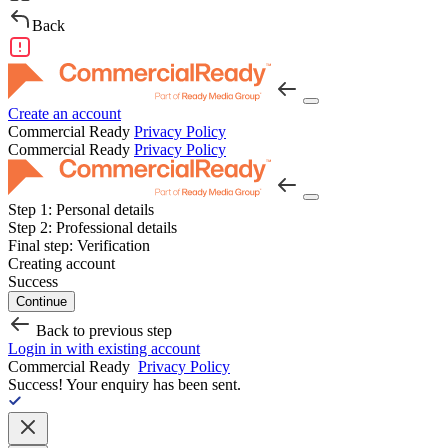
Back
Create an account
Commercial Ready
Privacy Policy
Commercial Ready
Privacy Policy
Step 1:
Personal details
Step 2:
Professional details
Final step:
Verification
Creating account
Success
Continue
Back to previous step
Login in with existing account
Commercial Ready
Privacy Policy
Success!
Your enquiry has been sent.