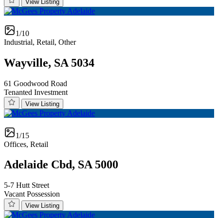
View Listing
1/10
Industrial, Retail, Other
Wayville, SA 5034
61 Goodwood Road
Tenanted Investment
View Listing
1/15
Offices, Retail
Adelaide Cbd, SA 5000
5-7 Hutt Street
Vacant Possession
View Listing