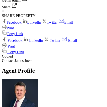
Get in touch
Share
×
SHARE PROPERTY
Facebook
LinkedIn
Twitter
Email
Print
Copy Link
Facebook
LinkedIn
Twitter
Email
Print
Copy Link
Copied
Contact James Juers
Agent Profile