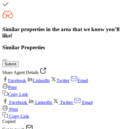
Similar properties in the area that we know you’ll
like!
Similar Properties
Submit
Share Agent Details
Facebook
LinkedIn
Twitter
Email
Print
Copy Link
Facebook
LinkedIn
Twitter
Email
Print
Copy Link
Copied