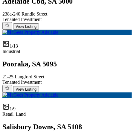
Adelaide Cbd, SA 5000
238a-240 Rundle Street
Tenanted Investment
View Listing
1/13
Industrial
Pooraka, SA 5095
21-25 Langford Street
Tenanted Investment
View Listing
1/9
Retail, Land
Salisbury Downs, SA 5108