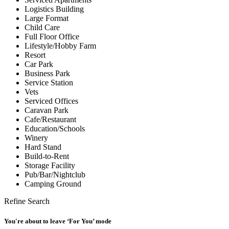
Logistics Building
Large Format
Child Care
Full Floor Office
Lifestyle/Hobby Farm
Resort
Car Park
Business Park
Service Station
Vets
Serviced Offices
Caravan Park
Cafe/Restaurant
Education/Schools
Winery
Hard Stand
Build-to-Rent
Storage Facility
Pub/Bar/Nightclub
Camping Ground
Refine Search
You're about to leave ‘For You’ mode