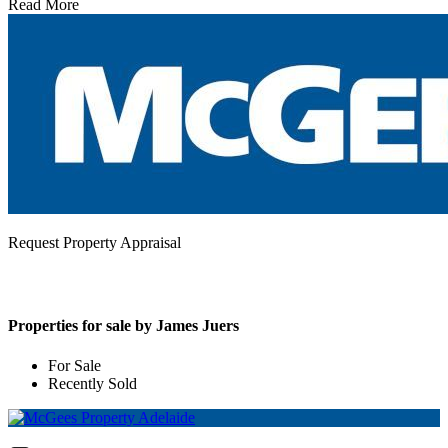
Read More
Request Property Appraisal
Properties for sale by James Juers
For Sale
Recently Sold