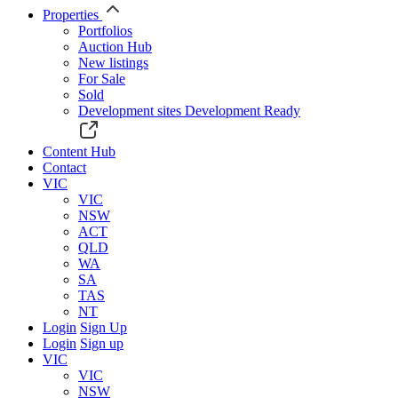
Properties
Portfolios
Auction Hub
New listings
For Sale
Sold
Development sites
Development Ready
Content Hub
Contact
VIC
VIC
NSW
ACT
QLD
WA
SA
TAS
NT
Login
Sign Up
Login
Sign up
VIC
VIC
NSW