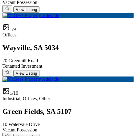
Vacant Possession
View Listing
1/9
Offices
Wayville, SA 5034
20 Greenhill Road
Tenanted Investment
View Listing
1/10
Industrial, Offices, Other
Green Fields, SA 5107
10 Watervale Drive
Vacant Possession