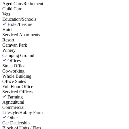
Aged Care/Retirement
Child Care
Vets
Education/Schools
Hotel/Leisure
Hotel
Serviced Apartments
Resort
Caravan Park
Winery
Camping Ground
Offices
Strata Office
Co-working
Whole Building
Office Suites
Full Floor Office
Serviced Offices
Farming
Agricultural
Commercial
Lifestyle/Hobby Farm
Other
Car Dealership
Block of Units / Flats