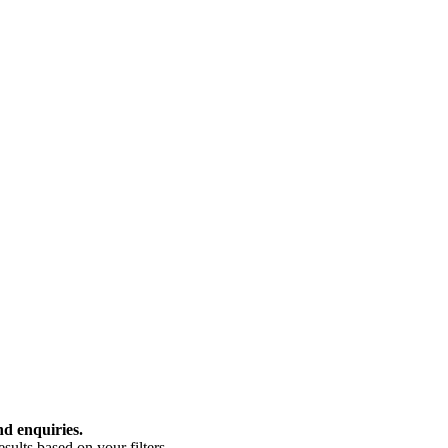
nd enquiries.
ults based on your filters.