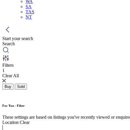
WA
SA
TAS
NT
Start your search
Search
Filters
1
Clear All
Buy
Sold
For You - Filter
These settings are based on listings you've recently viewed or enquired 
Location
Clear