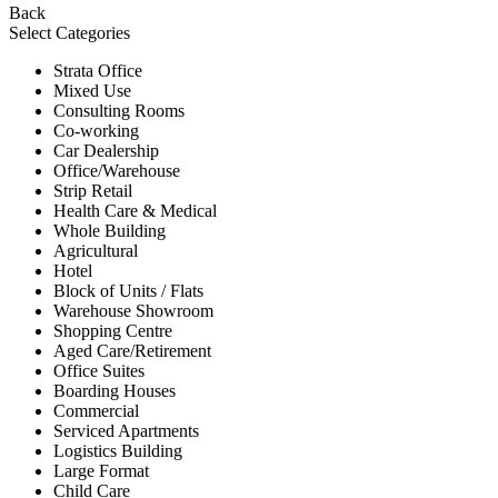
Back
Select Categories
Strata Office
Mixed Use
Consulting Rooms
Co-working
Car Dealership
Office/Warehouse
Strip Retail
Health Care & Medical
Whole Building
Agricultural
Hotel
Block of Units / Flats
Warehouse Showroom
Shopping Centre
Aged Care/Retirement
Office Suites
Boarding Houses
Commercial
Serviced Apartments
Logistics Building
Large Format
Child Care