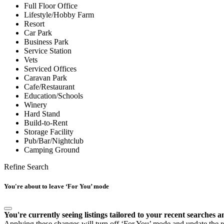
Full Floor Office
Lifestyle/Hobby Farm
Resort
Car Park
Business Park
Service Station
Vets
Serviced Offices
Caravan Park
Cafe/Restaurant
Education/Schools
Winery
Hard Stand
Build-to-Rent
Storage Facility
Pub/Bar/Nightclub
Camping Ground
Refine Search
You're about to leave ‘For You’ mode
You're currently seeing listings tailored to your recent searches a
Applying these changes will turn off ‘For You’ mode and update the res