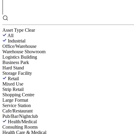
Asset Type
Clear
All
Industrial
Office/Warehouse
Warehouse Showroom
Logistics Building
Business Park
Hard Stand
Storage Facility
Retail
Mixed Use
Strip Retail
Shopping Centre
Large Format
Service Station
Cafe/Restaurant
Pub/Bar/Nightclub
Health/Medical
Consulting Rooms
Health Care & Medical