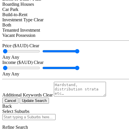
Boarding Houses
Car Park
Build-to-Rent
Investment Type
Clear
Both
Tenanted Investment
Vacant Possession
Price ($AUD)
Clear
Any
Any
Income ($AUD)
Clear
Any
Any
Additional Keywords
Clear
Cancel
Update Search
Back
Select Suburbs
Refine Search