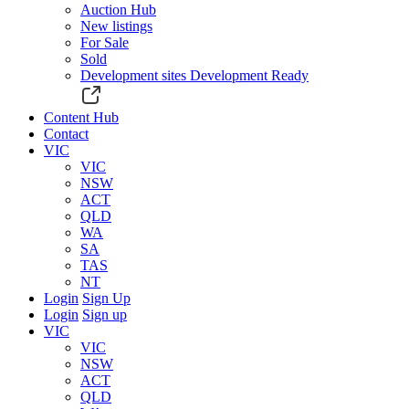
Auction Hub
New listings
For Sale
Sold
Development sites
Development Ready
Content Hub
Contact
VIC
VIC
NSW
ACT
QLD
WA
SA
TAS
NT
Login
Sign Up
Login
Sign up
VIC
VIC
NSW
ACT
QLD