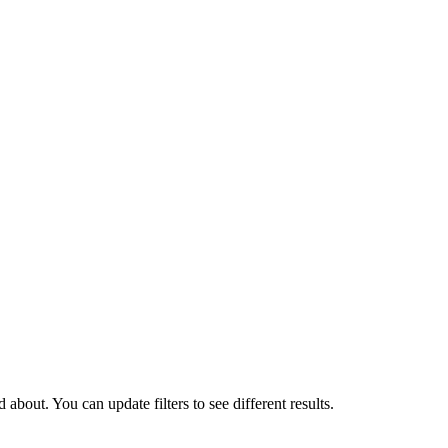
about. You can update filters to see different results.