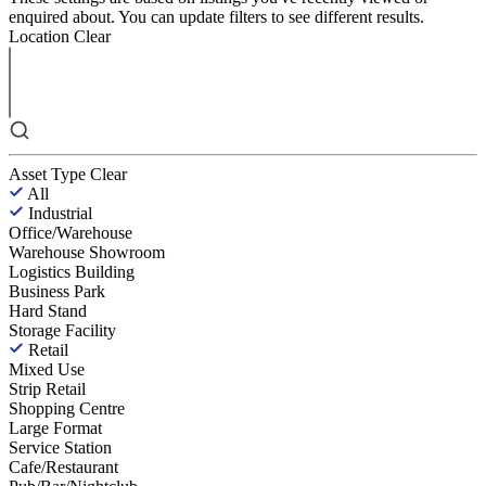
enquired about. You can update filters to see different results.
Location
Clear
Asset Type
Clear
All
Industrial
Office/Warehouse
Warehouse Showroom
Logistics Building
Business Park
Hard Stand
Storage Facility
Retail
Mixed Use
Strip Retail
Shopping Centre
Large Format
Service Station
Cafe/Restaurant