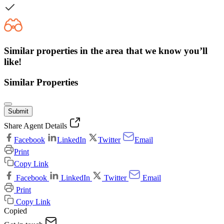
Similar properties in the area that we know you’ll
like!
Similar Properties
Submit
Share Agent Details
Facebook
LinkedIn
Twitter
Email
Print
Copy Link
Facebook
LinkedIn
Twitter
Email
Print
Copy Link
Copied