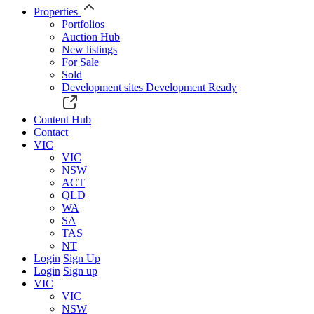
Properties
Portfolios
Auction Hub
New listings
For Sale
Sold
Development sites
Development Ready
Content Hub
Contact
VIC
VIC
NSW
ACT
QLD
WA
SA
TAS
NT
Login
Sign Up
Login
Sign up
VIC
VIC
NSW