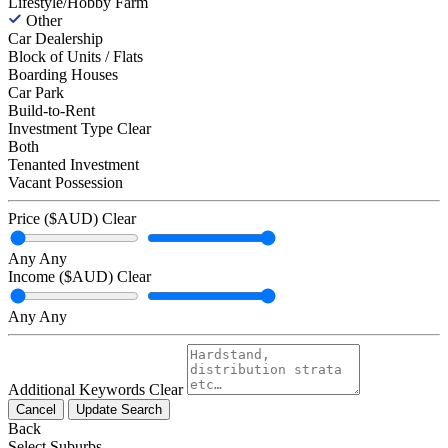
Lifestyle/Hobby Farm
Other
Car Dealership
Block of Units / Flats
Boarding Houses
Car Park
Build-to-Rent
Investment Type
Clear
Both
Tenanted Investment
Vacant Possession
Price ($AUD)
Clear
Any
Any
Income ($AUD)
Clear
Any
Any
Additional Keywords
Clear
Cancel
Update Search
Back
Select Suburbs