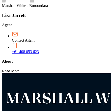
Marshall White - Boroondara
Lisa Jarrett
Agent
Contact Agent
+61 408 053 623
About
Read More