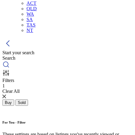
ACT
QLD
WA
SA
TAS
NT
Start your search
Search
Filters
1
Clear All
Buy
Sold
For You - Filter
These settings are based on listings you've recently viewed or