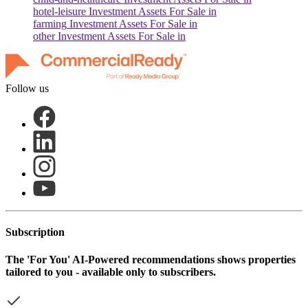
hotel-leisure
Investment Assets For Sale in
farming
Investment Assets For Sale in
other
Investment Assets For Sale in
Follow us
Subscription
The
'For You'
AI-Powered recommendations shows properties
tailored to you - available only to subscribers.