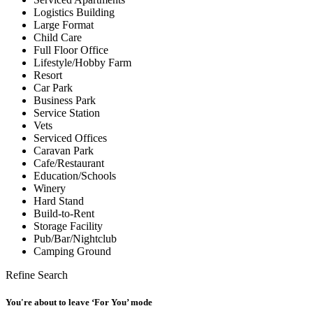
Logistics Building
Large Format
Child Care
Full Floor Office
Lifestyle/Hobby Farm
Resort
Car Park
Business Park
Service Station
Vets
Serviced Offices
Caravan Park
Cafe/Restaurant
Education/Schools
Winery
Hard Stand
Build-to-Rent
Storage Facility
Pub/Bar/Nightclub
Camping Ground
Refine Search
You're about to leave ‘For You’ mode