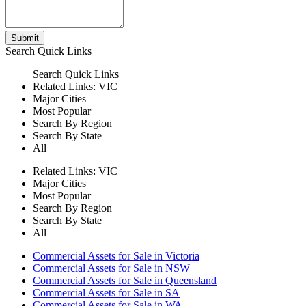
Submit
Search
Quick Links
Search
Quick Links
Related Links:
VIC
Major Cities
Most Popular
Search By Region
Search By State
All
Related Links:
VIC
Major Cities
Most Popular
Search By Region
Search By State
All
Commercial Assets for Sale in Victoria
Commercial Assets for Sale in NSW
Commercial Assets for Sale in Queensland
Commercial Assets for Sale in SA
Commercial Assets for Sale in WA