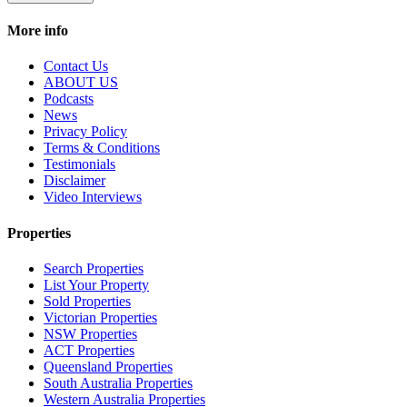
More info
Contact Us
ABOUT US
Podcasts
News
Privacy Policy
Terms & Conditions
Testimonials
Disclaimer
Video Interviews
Properties
Search Properties
List Your Property
Sold Properties
Victorian Properties
NSW Properties
ACT Properties
Queensland Properties
South Australia Properties
Western Australia Properties