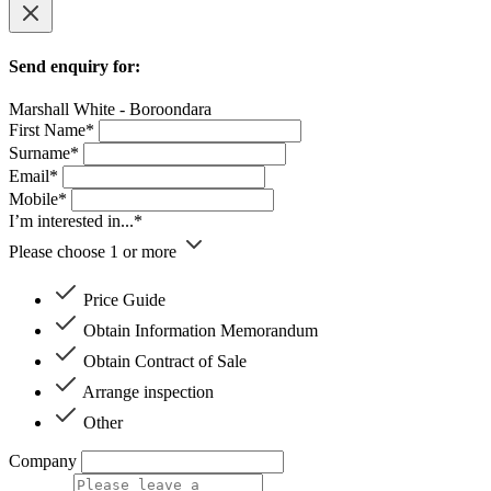
Send enquiry for:
Marshall White - Boroondara
First Name*
Surname*
Email*
Mobile*
I’m interested in...*
Please choose 1 or more
Price Guide
Obtain Information Memorandum
Obtain Contract of Sale
Arrange inspection
Other
Company