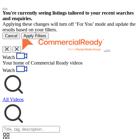
You're currently seeing listings tailored to your recent searches
and enquiries.
Applying these changes will turn off ‘For You’ mode and update the
results based on your filters.
Cancel
Apply Filters
Toggle
Watch
navigation
Your home of Commercial Ready videos
Watch
All Videos