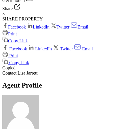
Get in touch
Share
×
SHARE PROPERTY
Facebook
LinkedIn
Twitter
Email
Print
Copy Link
Facebook
LinkedIn
Twitter
Email
Print
Copy Link
Copied
Contact Lisa Jarrett
Agent Profile