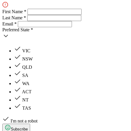
First Name *
Last Name *
Email *
Preferred State *
VIC
NSW
QLD
SA
WA
ACT
NT
TAS
I'm not a robot
Subscribe