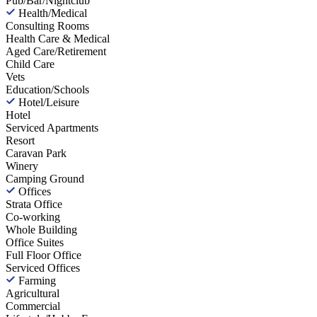
Pub/Bar/Nightclub
Health/Medical
Consulting Rooms
Health Care & Medical
Aged Care/Retirement
Child Care
Vets
Education/Schools
Hotel/Leisure
Hotel
Serviced Apartments
Resort
Caravan Park
Winery
Camping Ground
Offices
Strata Office
Co-working
Whole Building
Office Suites
Full Floor Office
Serviced Offices
Farming
Agricultural
Commercial