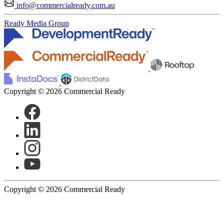
info@commercialready.com.au
Ready Media Group
Copyright © 2026 Commercial Ready
Copyright © 2026 Commercial Ready