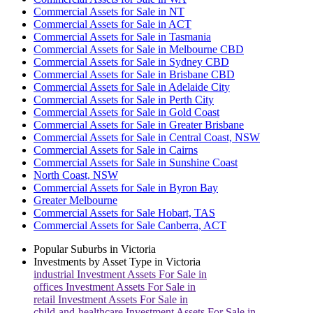
Commercial Assets for Sale in NT
Commercial Assets for Sale in ACT
Commercial Assets for Sale in Tasmania
Commercial Assets for Sale in Melbourne CBD
Commercial Assets for Sale in Sydney CBD
Commercial Assets for Sale in Brisbane CBD
Commercial Assets for Sale in Adelaide City
Commercial Assets for Sale in Perth City
Commercial Assets for Sale in Gold Coast
Commercial Assets for Sale in Greater Brisbane
Commercial Assets for Sale in Central Coast, NSW
Commercial Assets for Sale in Cairns
Commercial Assets for Sale in Sunshine Coast
North Coast, NSW
Commercial Assets for Sale in Byron Bay
Greater Melbourne
Commercial Assets for Sale Hobart, TAS
Commercial Assets for Sale Canberra, ACT
Popular Suburbs in
Victoria
Investments by Asset Type in
Victoria
industrial
Investment Assets For Sale in
offices
Investment Assets For Sale in
retail
Investment Assets For Sale in
child-and-healthcare
Investment Assets For Sale in