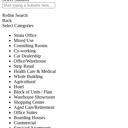
Refine Search
Back
Select Categories
Strata Office
Mixed Use
Consulting Rooms
Co-working
Car Dealership
Office/Warehouse
Strip Retail
Health Care & Medical
Whole Building
Agricultural
Hotel
Block of Units / Flats
Warehouse Showroom
Shopping Centre
Aged Care/Retirement
Office Suites
Boarding Houses
Commercial
Serviced Apartments