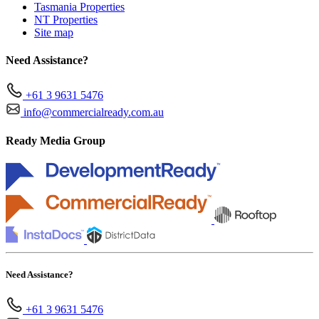
Tasmania Properties
NT Properties
Site map
Need Assistance?
+61 3 9631 5476
info@commercialready.com.au
Ready Media Group
Need Assistance?
+61 3 9631 5476