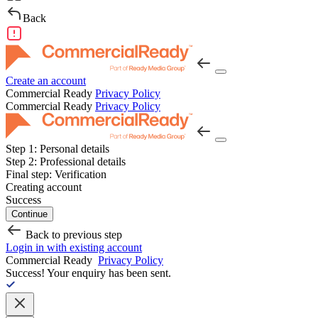
Back
Create an account
Commercial Ready
Privacy Policy
Commercial Ready
Privacy Policy
Step 1:
Personal details
Step 2:
Professional details
Final step:
Verification
Creating account
Success
Continue
Back to previous step
Login in with existing account
Commercial Ready
Privacy Policy
Success!
Your enquiry has been sent.