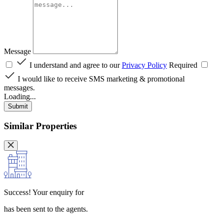
Message
I understand and agree to our
Privacy Policy
Required
I would like to receive SMS marketing & promotional
messages.
Loading...
Submit
Similar Properties
Success!
Your enquiry for
has been sent to the agents.