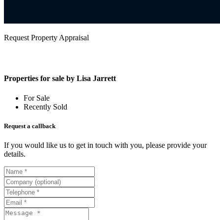
Request Property Appraisal
Properties for sale by Lisa Jarrett
For Sale
Recently Sold
Request a callback
If you would like us to get in touch with you, please provide your
details.