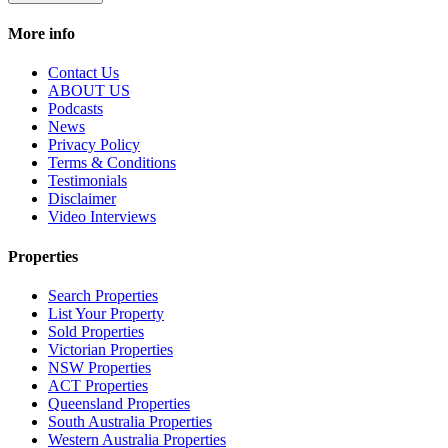
More info
Contact Us
ABOUT US
Podcasts
News
Privacy Policy
Terms & Conditions
Testimonials
Disclaimer
Video Interviews
Properties
Search Properties
List Your Property
Sold Properties
Victorian Properties
NSW Properties
ACT Properties
Queensland Properties
South Australia Properties
Western Australia Properties