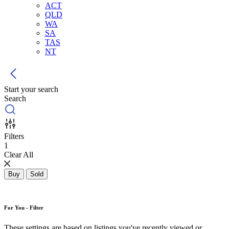
ACT
QLD
WA
SA
TAS
NT
Start your search
Search
Filters
1
Clear All
Buy
Sold
For You - Filter
These settings are based on listings you've recently viewed or