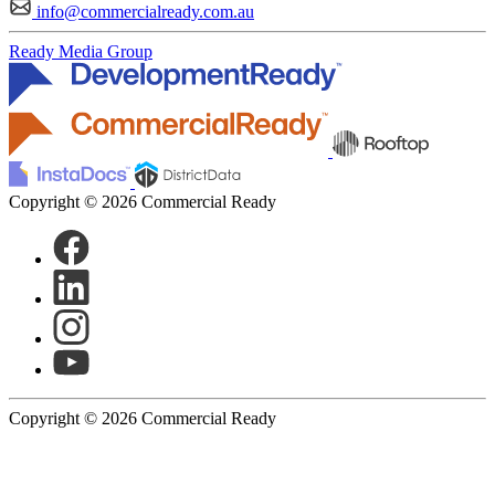
info@commercialready.com.au
Ready Media Group
Copyright © 2026 Commercial Ready
Copyright © 2026 Commercial Ready