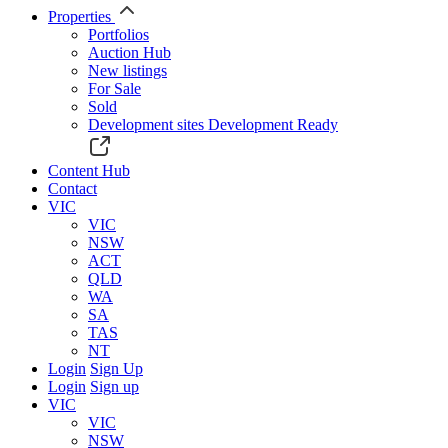
Properties
Portfolios
Auction Hub
New listings
For Sale
Sold
Development sites
Development Ready
Content Hub
Contact
VIC
VIC
NSW
ACT
QLD
WA
SA
TAS
NT
Login
Sign Up
Login
Sign up
VIC
VIC
NSW