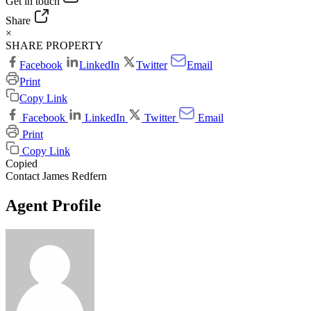
Get in touch
Share
×
SHARE PROPERTY
Facebook
LinkedIn
Twitter
Email
Print
Copy Link
Facebook
LinkedIn
Twitter
Email
Print
Copy Link
Copied
Contact James Redfern
Agent Profile