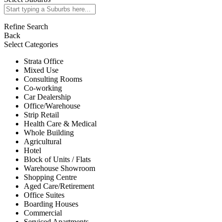
Refine Search
Back
Select Categories
Strata Office
Mixed Use
Consulting Rooms
Co-working
Car Dealership
Office/Warehouse
Strip Retail
Health Care & Medical
Whole Building
Agricultural
Hotel
Block of Units / Flats
Warehouse Showroom
Shopping Centre
Aged Care/Retirement
Office Suites
Boarding Houses
Commercial
Serviced Apartments