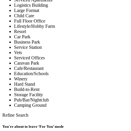
Logistics Building
Large Format
Child Care
Full Floor Office
Lifestyle/Hobby Farm
Resort
Car Park
Business Park
Service Station
Vets
Serviced Offices
Caravan Park
Cafe/Restaurant
Education/Schools
Winery
Hard Stand
Build-to-Rent
Storage Facility
Pub/Bar/Nightclub
Camping Ground
Refine Search
You're about to leave ‘For You’ mode