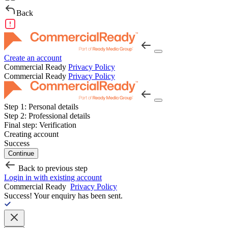
Back
Create an account
Commercial Ready
Privacy Policy
Commercial Ready
Privacy Policy
Step 1:
Personal details
Step 2:
Professional details
Final step:
Verification
Creating account
Success
Continue
Back to previous step
Login in with existing account
Commercial Ready
Privacy Policy
Success!
Your enquiry has been sent.