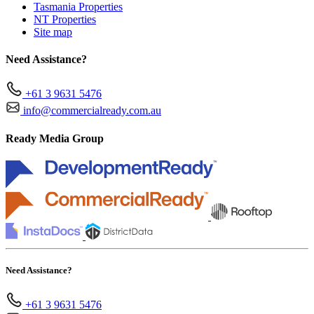
Tasmania Properties
NT Properties
Site map
Need Assistance?
+61 3 9631 5476
info@commercialready.com.au
Ready Media Group
Need Assistance?
+61 3 9631 5476