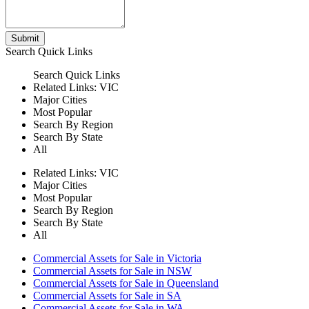
Submit
Search
Quick Links
Search
Quick Links
Related Links:
VIC
Major Cities
Most Popular
Search By Region
Search By State
All
Related Links:
VIC
Major Cities
Most Popular
Search By Region
Search By State
All
Commercial Assets for Sale in Victoria
Commercial Assets for Sale in NSW
Commercial Assets for Sale in Queensland
Commercial Assets for Sale in SA
Commercial Assets for Sale in WA