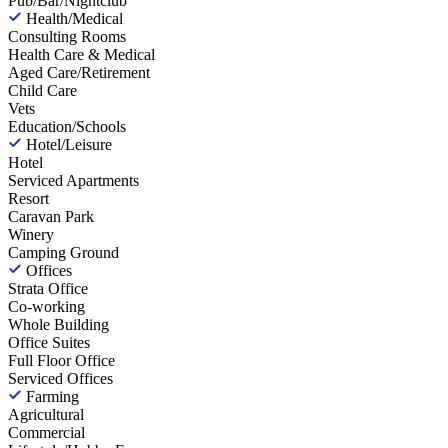
Pub/Bar/Nightclub
Health/Medical
Consulting Rooms
Health Care & Medical
Aged Care/Retirement
Child Care
Vets
Education/Schools
Hotel/Leisure
Hotel
Serviced Apartments
Resort
Caravan Park
Winery
Camping Ground
Offices
Strata Office
Co-working
Whole Building
Office Suites
Full Floor Office
Serviced Offices
Farming
Agricultural
Commercial