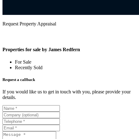
Request Property Appraisal
Properties for sale by James Redfern
For Sale
Recently Sold
Request a callback
If you would like us to get in touch with you, please provide your
details.