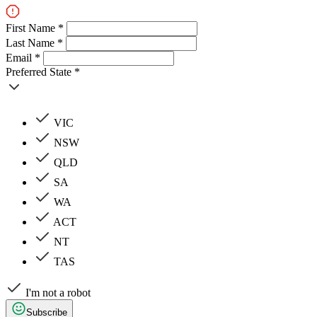
First Name *
Last Name *
Email *
Preferred State *
VIC
NSW
QLD
SA
WA
ACT
NT
TAS
I'm not a robot
Subscribe