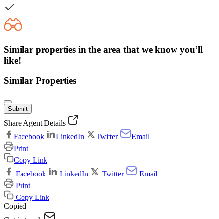
Similar properties in the area that we know you’ll
like!
Similar Properties
Submit
Share Agent Details
Facebook
LinkedIn
Twitter
Email
Print
Copy Link
Facebook
LinkedIn
Twitter
Email
Print
Copy Link
Copied