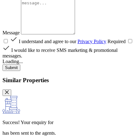
Message
I understand and agree to our
Privacy Policy
Required
I would like to receive SMS marketing & promotional
messages.
Loading...
Submit
Similar Properties
Success!
Your enquiry for
has been sent to the agents.