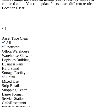
enquired about. You can update filters to see different results.
Location
Clear
Asset Type
Clear
All
Industrial
Office/Warehouse
Warehouse Showroom
Logistics Building
Business Park
Hard Stand
Storage Facility
Retail
Mixed Use
Strip Retail
Shopping Centre
Large Format
Service Station
Cafe/Restaurant