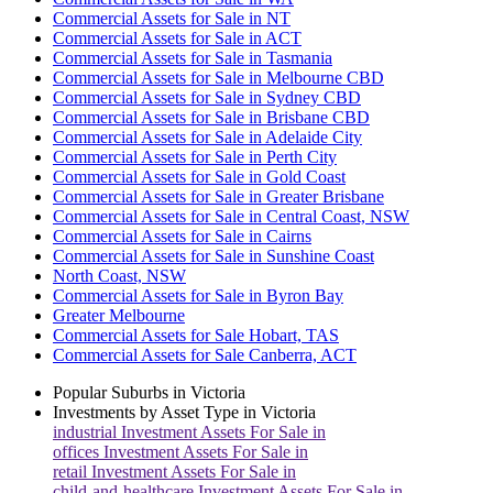
Commercial Assets for Sale in NT
Commercial Assets for Sale in ACT
Commercial Assets for Sale in Tasmania
Commercial Assets for Sale in Melbourne CBD
Commercial Assets for Sale in Sydney CBD
Commercial Assets for Sale in Brisbane CBD
Commercial Assets for Sale in Adelaide City
Commercial Assets for Sale in Perth City
Commercial Assets for Sale in Gold Coast
Commercial Assets for Sale in Greater Brisbane
Commercial Assets for Sale in Central Coast, NSW
Commercial Assets for Sale in Cairns
Commercial Assets for Sale in Sunshine Coast
North Coast, NSW
Commercial Assets for Sale in Byron Bay
Greater Melbourne
Commercial Assets for Sale Hobart, TAS
Commercial Assets for Sale Canberra, ACT
Popular Suburbs in
Victoria
Investments by Asset Type in
Victoria
industrial
Investment Assets For Sale in
offices
Investment Assets For Sale in
retail
Investment Assets For Sale in
child-and-healthcare
Investment Assets For Sale in