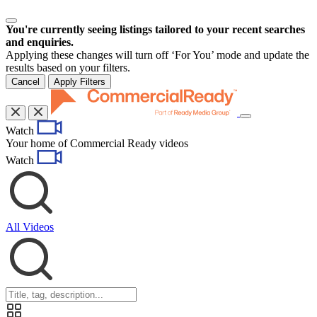
You're currently seeing listings tailored to your recent searches
and enquiries.
Applying these changes will turn off ‘For You’ mode and update the
results based on your filters.
Cancel
Apply Filters
Toggle
Watch
navigation
Your home of Commercial Ready videos
Watch
All Videos