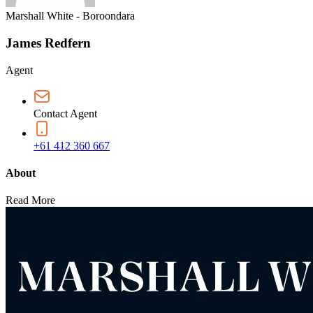
Marshall White - Boroondara
James Redfern
Agent
Contact Agent
+61 412 360 667
About
Read More