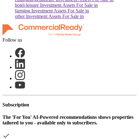
hotel-leisure
Investment Assets For Sale in
farming
Investment Assets For Sale in
other
Investment Assets For Sale in
Follow us
Subscription
The
'For You'
AI-Powered recommendations shows properties
tailored to you - available only to subscribers.