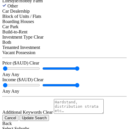
Lifestyle/Hobby Farm
Other
Car Dealership
Block of Units / Flats
Boarding Houses
Car Park
Build-to-Rent
Investment Type
Clear
Both
Tenanted Investment
Vacant Possession
Price ($AUD)
Clear
Any
Any
Income ($AUD)
Clear
Any
Any
Additional Keywords
Clear
Cancel
Update Search
Back
Select Suburbs