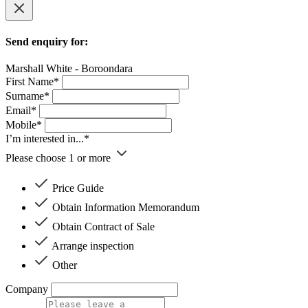
Send enquiry for:
Marshall White - Boroondara
First Name*
Surname*
Email*
Mobile*
I’m interested in...*
Please choose 1 or more
Price Guide
Obtain Information Memorandum
Obtain Contract of Sale
Arrange inspection
Other
Company