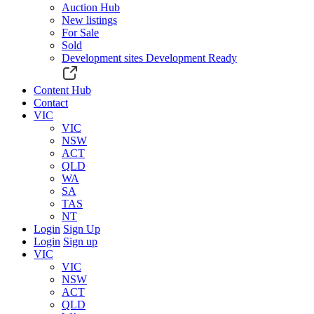
Auction Hub
New listings
For Sale
Sold
Development sites
Development Ready
Content Hub
Contact
VIC
VIC
NSW
ACT
QLD
WA
SA
TAS
NT
Login
Sign Up
Login
Sign up
VIC
VIC
NSW
ACT
QLD