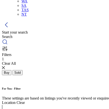
WA
SA
TAS
NT
Start your search
Search
Filters
1
Clear All
Buy
Sold
For You - Filter
These settings are based on listings you've recently viewed or enquired 
Location
Clear