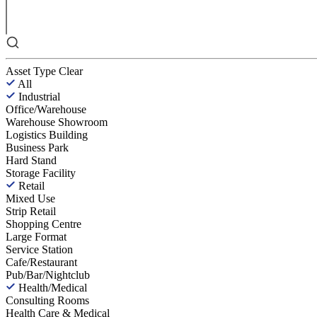
Asset Type
Clear
All
Industrial
Office/Warehouse
Warehouse Showroom
Logistics Building
Business Park
Hard Stand
Storage Facility
Retail
Mixed Use
Strip Retail
Shopping Centre
Large Format
Service Station
Cafe/Restaurant
Pub/Bar/Nightclub
Health/Medical
Consulting Rooms
Health Care & Medical