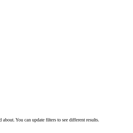
about. You can update filters to see different results.