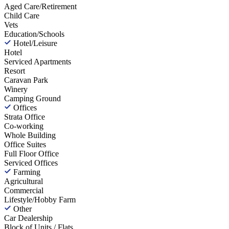
Aged Care/Retirement
Child Care
Vets
Education/Schools
Hotel/Leisure
Hotel
Serviced Apartments
Resort
Caravan Park
Winery
Camping Ground
Offices
Strata Office
Co-working
Whole Building
Office Suites
Full Floor Office
Serviced Offices
Farming
Agricultural
Commercial
Lifestyle/Hobby Farm
Other
Car Dealership
Block of Units / Flats