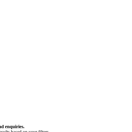
nd enquiries.
ults based on your filters.