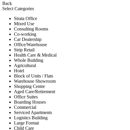
Back
Select Categories
Strata Office
Mixed Use
Consulting Rooms
Co-working
Car Dealership
Office/Warehouse
Strip Retail
Health Care & Medical
Whole Building
Agricultural
Hotel
Block of Units / Flats
Warehouse Showroom
Shopping Centre
Aged Care/Retirement
Office Suites
Boarding Houses
Commercial
Serviced Apartments
Logistics Building
Large Format
Child Care