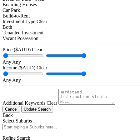
Boarding Houses
Car Park
Build-to-Rent
Investment Type
Clear
Both
Tenanted Investment
Vacant Possession
Price ($AUD)
Clear
Any
Any
Income ($AUD)
Clear
Any
Any
Additional Keywords
Clear
Cancel
Update Search
Back
Select Suburbs
Refine Search