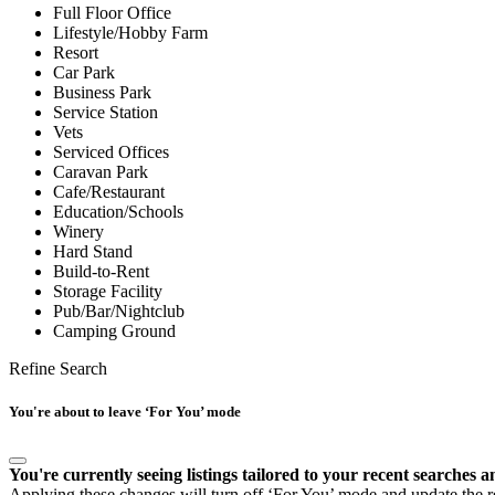
Full Floor Office
Lifestyle/Hobby Farm
Resort
Car Park
Business Park
Service Station
Vets
Serviced Offices
Caravan Park
Cafe/Restaurant
Education/Schools
Winery
Hard Stand
Build-to-Rent
Storage Facility
Pub/Bar/Nightclub
Camping Ground
Refine Search
You're about to leave ‘For You’ mode
You're currently seeing listings tailored to your recent searches a
Applying these changes will turn off ‘For You’ mode and update the res