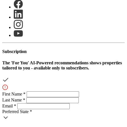
Subscription
The
'For You'
AI-Powered recommendations shows properties
tailored to you - available only to subscribers.
First Name *
Last Name *
Email *
Preferred State *