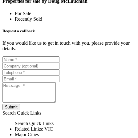
Properties for sale by Doug McLauchlan
For Sale
Recently Sold
Request a callback
If you would like us to get in touch with you, please provide your
details.
Submit
Search
Quick Links
Search
Quick Links
Related Links:
VIC
Major Cities