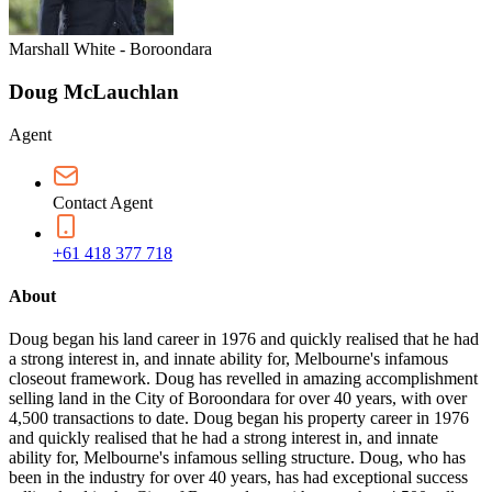
Marshall White - Boroondara
Doug McLauchlan
Agent
Contact Agent
+61 418 377 718
About
Doug began his land career in 1976 and quickly realised that he had
a strong interest in, and innate ability for, Melbourne's infamous
closeout framework. Doug has revelled in amazing accomplishment
selling land in the City of Boroondara for over 40 years, with over
4,500 transactions to date. Doug began his property career in 1976
and quickly realised that he had a strong interest in, and innate
ability for, Melbourne's infamous selling structure. Doug, who has
been in the industry for over 40 years, has had exceptional success