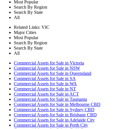
Most Popular
Search By Region
Search By State
All
Related Links:
VIC
Major Cities
Most Popular
Search By Region
Search By State
All
Commercial Assets for Sale in Victoria
Commercial Assets for Sale in NSW
Commercial Assets for Sale in Queensland
Commercial Assets for Sale in SA
Commercial Assets for Sale in WA
Commercial Assets for Sale in NT
Commercial Assets for Sale in ACT
Commercial Assets for Sale in Tasmania
Commercial Assets for Sale in Melbourne CBD
Commercial Assets for Sale in Sydney CBD
Commercial Assets for Sale in Brisbane CBD
Commercial Assets for Sale in Adelaide City
Commercial Assets for Sale in Perth City