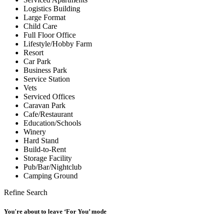
Logistics Building
Large Format
Child Care
Full Floor Office
Lifestyle/Hobby Farm
Resort
Car Park
Business Park
Service Station
Vets
Serviced Offices
Caravan Park
Cafe/Restaurant
Education/Schools
Winery
Hard Stand
Build-to-Rent
Storage Facility
Pub/Bar/Nightclub
Camping Ground
Refine Search
You're about to leave ‘For You’ mode