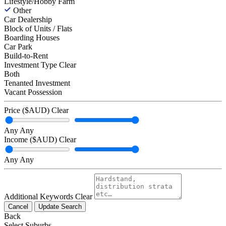
Lifestyle/Hobby Farm
Other
Car Dealership
Block of Units / Flats
Boarding Houses
Car Park
Build-to-Rent
Investment Type
Clear
Both
Tenanted Investment
Vacant Possession
Price ($AUD)
Clear
Any
Any
Income ($AUD)
Clear
Any
Any
Additional Keywords
Clear
Cancel
Update Search
Back
Select Suburbs