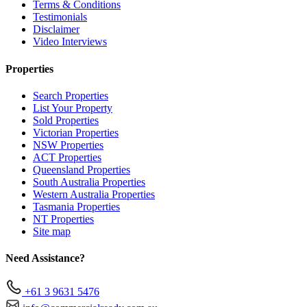
Terms & Conditions
Testimonials
Disclaimer
Video Interviews
Properties
Search Properties
List Your Property
Sold Properties
Victorian Properties
NSW Properties
ACT Properties
Queensland Properties
South Australia Properties
Western Australia Properties
Tasmania Properties
NT Properties
Site map
Need Assistance?
+61 3 9631 5476