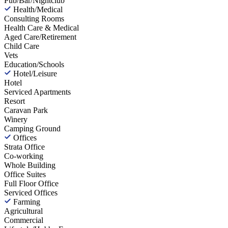
Pub/Bar/Nightclub
Health/Medical
Consulting Rooms
Health Care & Medical
Aged Care/Retirement
Child Care
Vets
Education/Schools
Hotel/Leisure
Hotel
Serviced Apartments
Resort
Caravan Park
Winery
Camping Ground
Offices
Strata Office
Co-working
Whole Building
Office Suites
Full Floor Office
Serviced Offices
Farming
Agricultural
Commercial