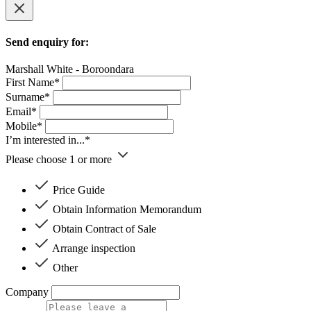
Send enquiry for:
Marshall White - Boroondara
First Name*
Surname*
Email*
Mobile*
I’m interested in...*
Please choose 1 or more
Price Guide
Obtain Information Memorandum
Obtain Contract of Sale
Arrange inspection
Other
Company