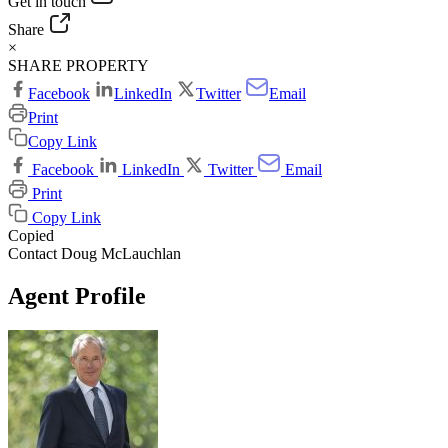
Get in touch
Share
×
SHARE PROPERTY
Facebook
LinkedIn
Twitter
Email
Print
Copy Link
Facebook
LinkedIn
Twitter
Email
Print
Copy Link
Copied
Contact Doug McLauchlan
Agent Profile