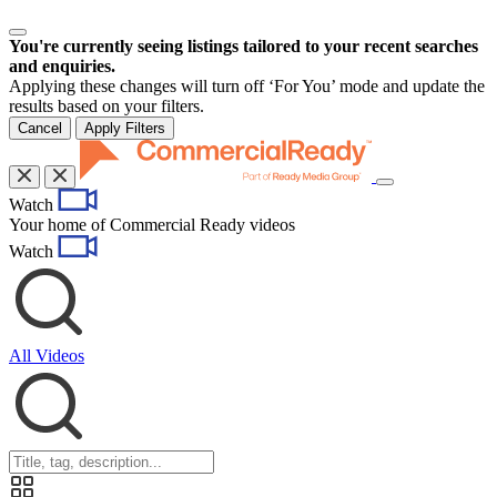
You're currently seeing listings tailored to your recent searches
and enquiries.
Applying these changes will turn off ‘For You’ mode and update the
results based on your filters.
Cancel
Apply Filters
Toggle
Watch
navigation
Your home of Commercial Ready videos
Watch
All Videos