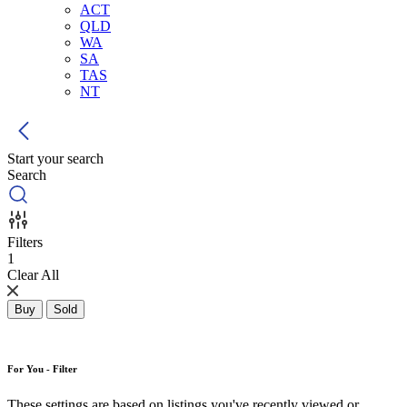
ACT
QLD
WA
SA
TAS
NT
Start your search
Search
Filters
1
Clear All
Buy
Sold
For You - Filter
These settings are based on listings you've recently viewed or