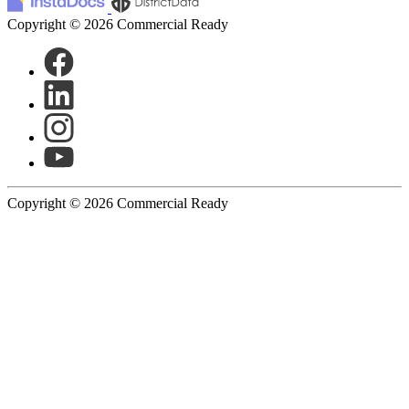
Copyright © 2026 Commercial Ready
Copyright © 2026 Commercial Ready