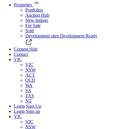
Properties
Portfolios
Auction Hub
New listings
For Sale
Sold
Development sites
Development Ready
Content Hub
Contact
VIC
VIC
NSW
ACT
QLD
WA
SA
TAS
NT
Login
Sign Up
Login
Sign up
VIC
VIC
NSW