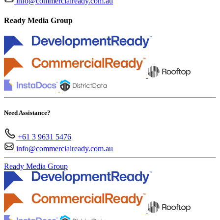
info@commercialready.com.au
Ready Media Group
Need Assistance?
+61 3 9631 5476
info@commercialready.com.au
Ready Media Group