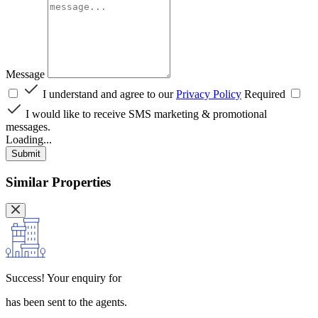
Message
I understand and agree to our
Privacy Policy
Required
I would like to receive SMS marketing & promotional
messages.
Loading...
Submit
Similar Properties
Success!
Your enquiry for
has been sent to the agents.