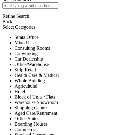
Refine Search
Back
Select Categories
Strata Office
Mixed Use
Consulting Rooms
Co-working
Car Dealership
Office/Warehouse
Strip Retail
Health Care & Medical
Whole Building
Agricultural
Hotel
Block of Units / Flats
Warehouse Showroom
Shopping Centre
Aged Care/Retirement
Office Suites
Boarding Houses
Commercial
Serviced Apartments