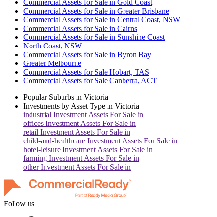
Commercial Assets for Sale in Gold Coast
Commercial Assets for Sale in Greater Brisbane
Commercial Assets for Sale in Central Coast, NSW
Commercial Assets for Sale in Cairns
Commercial Assets for Sale in Sunshine Coast
North Coast, NSW
Commercial Assets for Sale in Byron Bay
Greater Melbourne
Commercial Assets for Sale Hobart, TAS
Commercial Assets for Sale Canberra, ACT
Popular Suburbs in
Victoria
Investments by Asset Type in
Victoria
industrial
Investment Assets For Sale in
offices
Investment Assets For Sale in
retail
Investment Assets For Sale in
child-and-healthcare
Investment Assets For Sale in
hotel-leisure
Investment Assets For Sale in
farming
Investment Assets For Sale in
other
Investment Assets For Sale in
Follow us