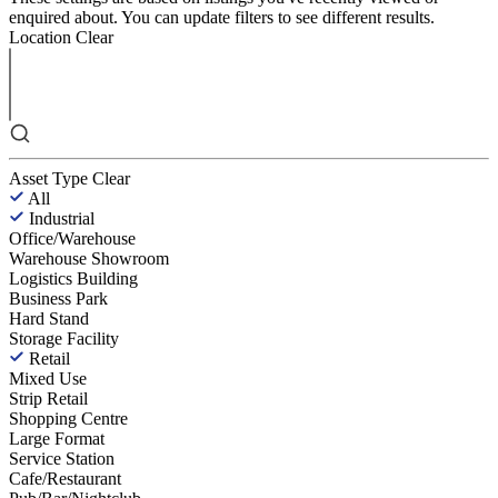
enquired about. You can update filters to see different results.
Location
Clear
Asset Type
Clear
All
Industrial
Office/Warehouse
Warehouse Showroom
Logistics Building
Business Park
Hard Stand
Storage Facility
Retail
Mixed Use
Strip Retail
Shopping Centre
Large Format
Service Station
Cafe/Restaurant