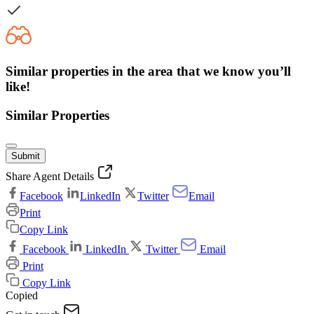
Similar properties in the area that we know you’ll
like!
Similar Properties
Submit
Share Agent Details
Facebook
LinkedIn
Twitter
Email
Print
Copy Link
Facebook
LinkedIn
Twitter
Email
Print
Copy Link
Copied