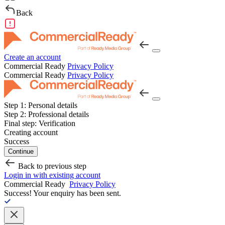
Back
Create an account
Commercial Ready
Privacy Policy
Commercial Ready
Privacy Policy
Step 1:
Personal details
Step 2:
Professional details
Final step:
Verification
Creating account
Success
Continue
Back to previous step
Login in with existing account
Commercial Ready
Privacy Policy
Success!
Your enquiry has been sent.