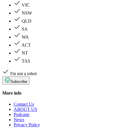
VIC
NSW
QLD
SA
WA
ACT
NT
TAS
I'm not a robot
Subscribe
More info
Contact Us
ABOUT US
Podcasts
News
Privacy Policy