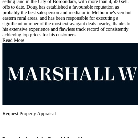
selling land in the City of Boroondara, with more than 4,500 sell-
offs to date. Doug has established a favourable reputation as
probably the best salesperson and mediator in Melbourne's verdant
eastern rural areas, and has been responsible for executing a
significant number of the most extravagant deals nearby, thanks to
his extensive experience and flawless track record of consistently
achieving top prices for his customers.
Read More
Request Property Appraisal