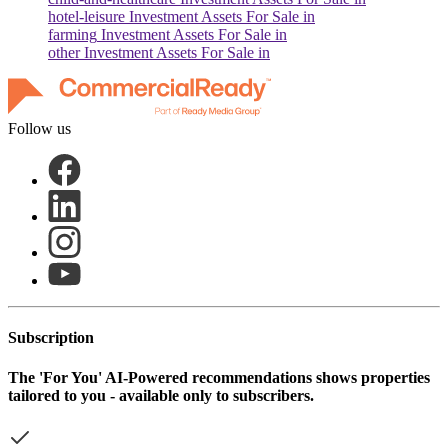
hotel-leisure
Investment Assets For Sale in
farming
Investment Assets For Sale in
other
Investment Assets For Sale in
Follow us
Subscription
The
'For You'
AI-Powered recommendations shows properties
tailored to you - available only to subscribers.