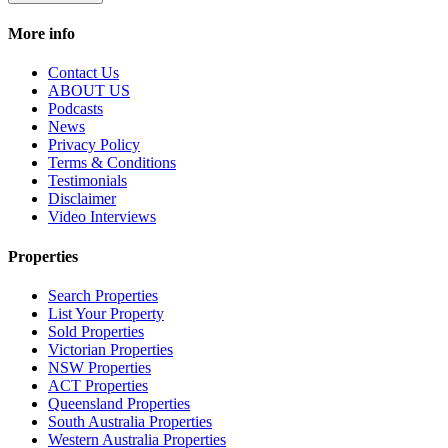
More info
Contact Us
ABOUT US
Podcasts
News
Privacy Policy
Terms & Conditions
Testimonials
Disclaimer
Video Interviews
Properties
Search Properties
List Your Property
Sold Properties
Victorian Properties
NSW Properties
ACT Properties
Queensland Properties
South Australia Properties
Western Australia Properties