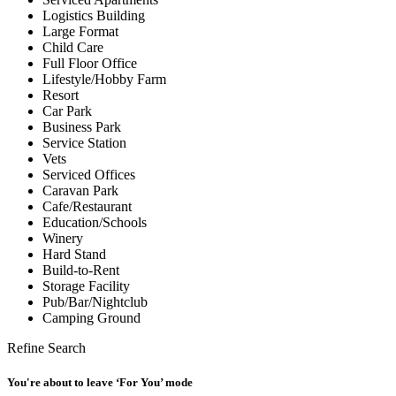
Logistics Building
Large Format
Child Care
Full Floor Office
Lifestyle/Hobby Farm
Resort
Car Park
Business Park
Service Station
Vets
Serviced Offices
Caravan Park
Cafe/Restaurant
Education/Schools
Winery
Hard Stand
Build-to-Rent
Storage Facility
Pub/Bar/Nightclub
Camping Ground
Refine Search
You're about to leave ‘For You’ mode