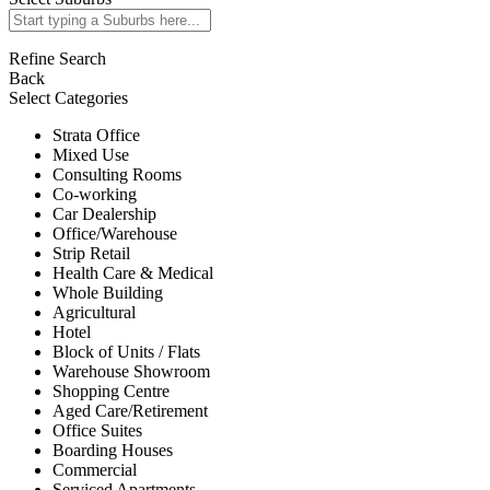
Refine Search
Back
Select Categories
Strata Office
Mixed Use
Consulting Rooms
Co-working
Car Dealership
Office/Warehouse
Strip Retail
Health Care & Medical
Whole Building
Agricultural
Hotel
Block of Units / Flats
Warehouse Showroom
Shopping Centre
Aged Care/Retirement
Office Suites
Boarding Houses
Commercial
Serviced Apartments