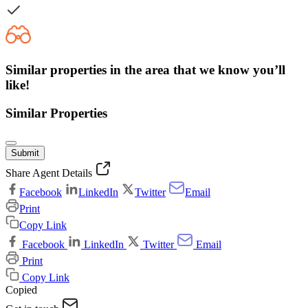
Similar properties in the area that we know you’ll
like!
Similar Properties
Submit
Share Agent Details
Facebook
LinkedIn
Twitter
Email
Print
Copy Link
Facebook
LinkedIn
Twitter
Email
Print
Copy Link
Copied