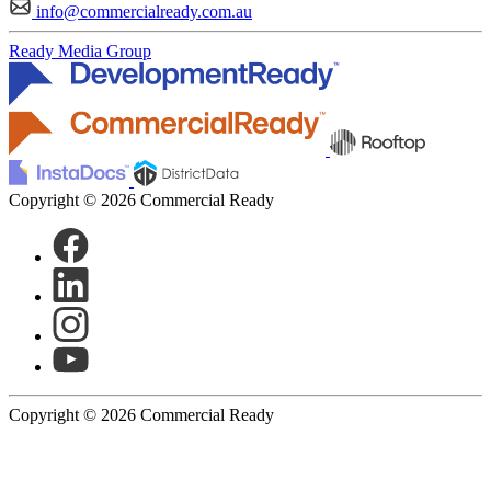
info@commercialready.com.au
Ready Media Group
Copyright © 2026 Commercial Ready
Copyright © 2026 Commercial Ready