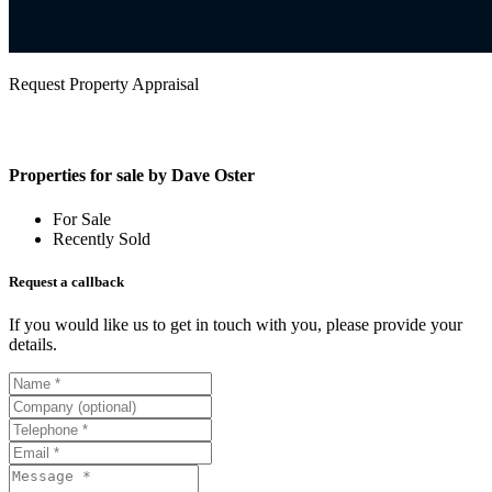
Request Property Appraisal
Properties for sale by Dave Oster
For Sale
Recently Sold
Request a callback
If you would like us to get in touch with you, please provide your
details.