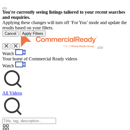
You're currently seeing listings tailored to your recent searches
and enquiries.
Applying these changes will turn off ‘For You’ mode and update the
results based on your filters.
Cancel
Apply Filters
Toggle
Watch
navigation
Your home of Commercial Ready videos
Watch
All Videos