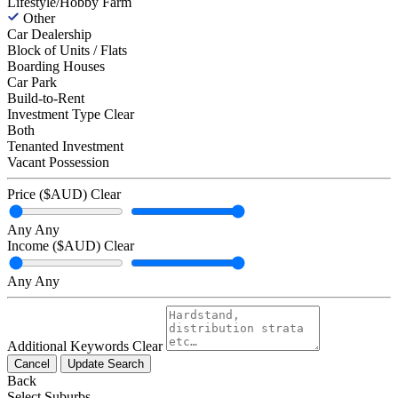
Lifestyle/Hobby Farm
Other
Car Dealership
Block of Units / Flats
Boarding Houses
Car Park
Build-to-Rent
Investment Type
Clear
Both
Tenanted Investment
Vacant Possession
Price ($AUD)
Clear
Any
Any
Income ($AUD)
Clear
Any
Any
Additional Keywords
Clear
Cancel
Update Search
Back
Select Suburbs