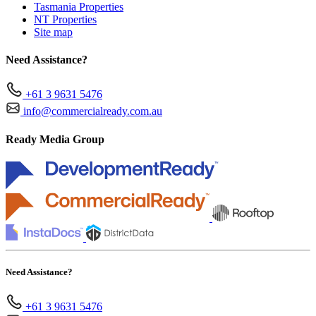
Tasmania Properties
NT Properties
Site map
Need Assistance?
+61 3 9631 5476
info@commercialready.com.au
Ready Media Group
Need Assistance?
+61 3 9631 5476