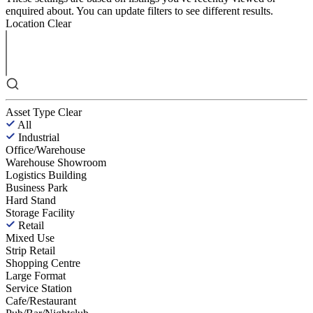
enquired about. You can update filters to see different results.
Location
Clear
Asset Type
Clear
All
Industrial
Office/Warehouse
Warehouse Showroom
Logistics Building
Business Park
Hard Stand
Storage Facility
Retail
Mixed Use
Strip Retail
Shopping Centre
Large Format
Service Station
Cafe/Restaurant