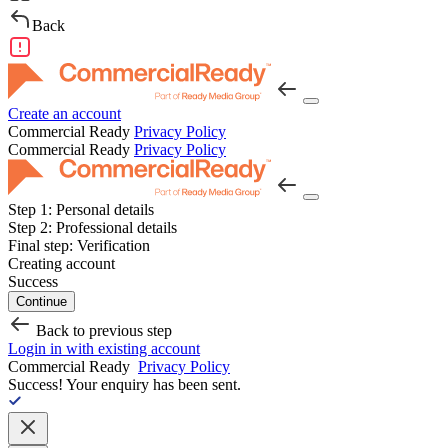
Back
Create an account
Commercial Ready
Privacy Policy
Commercial Ready
Privacy Policy
Step 1:
Personal details
Step 2:
Professional details
Final step:
Verification
Creating account
Success
Continue
Back to previous step
Login in with existing account
Commercial Ready
Privacy Policy
Success!
Your enquiry has been sent.