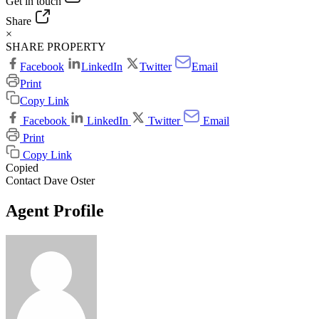
Get in touch
Share
×
SHARE PROPERTY
Facebook
LinkedIn
Twitter
Email
Print
Copy Link
Facebook
LinkedIn
Twitter
Email
Print
Copy Link
Copied
Contact Dave Oster
Agent Profile