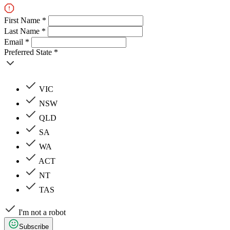
First Name *
Last Name *
Email *
Preferred State *
VIC
NSW
QLD
SA
WA
ACT
NT
TAS
I'm not a robot
Subscribe