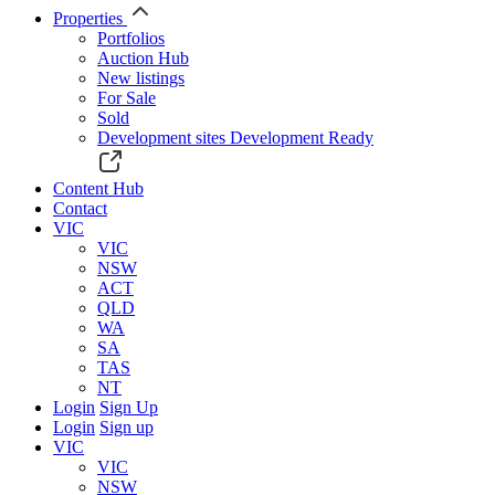
Properties
Portfolios
Auction Hub
New listings
For Sale
Sold
Development sites
Development Ready
Content Hub
Contact
VIC
VIC
NSW
ACT
QLD
WA
SA
TAS
NT
Login
Sign Up
Login
Sign up
VIC
VIC
NSW