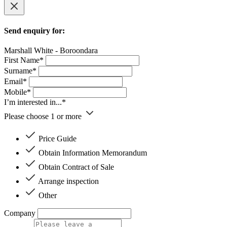
Send enquiry for:
Marshall White - Boroondara
First Name*
Surname*
Email*
Mobile*
I’m interested in...*
Please choose 1 or more
Price Guide
Obtain Information Memorandum
Obtain Contract of Sale
Arrange inspection
Other
Company