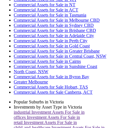
Commercial Assets for Sale in NT
Commercial Assets for Sale in ACT
Commercial Assets for Sale in Tasmania
Commercial Assets for Sale in Melbourne CBD
Commercial Assets for Sale in Sydney CBD
Commercial Assets for Sale in Brisbane CBD
Commercial Assets for Sale in Adelaide City
Commercial Assets for Sale in Perth City
Commercial Assets for Sale in Gold Coast
Commercial Assets for Sale in Greater Brisbane
Commercial Assets for Sale in Central Coast, NSW
Commercial Assets for Sale in Cairns
Commercial Assets for Sale in Sunshine Coast
North Coast, NSW
Commercial Assets for Sale in Byron Bay
Greater Melbourne
Commercial Assets for Sale Hobart, TAS
Commercial Assets for Sale Canberra, ACT
Popular Suburbs in
Victoria
Investments by Asset Type in
Victoria
industrial
Investment Assets For Sale in
offices
Investment Assets For Sale in
retail
Investment Assets For Sale in
child-and-healthcare
Investment Assets For Sale in