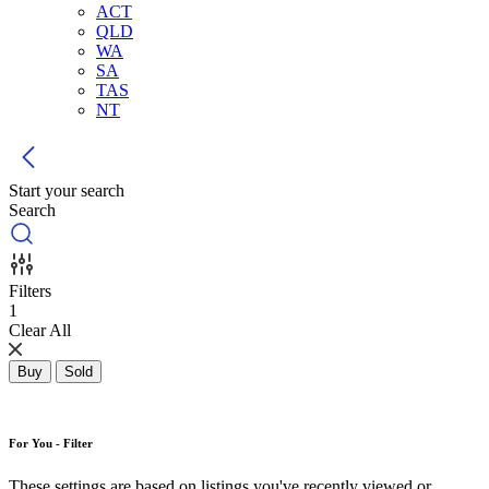
ACT
QLD
WA
SA
TAS
NT
Start your search
Search
Filters
1
Clear All
Buy
Sold
For You - Filter
These settings are based on listings you've recently viewed or