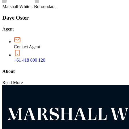
Marshall White - Boroondara
Dave Oster
Agent
Contact Agent
+61 418 800 120
About
Read More