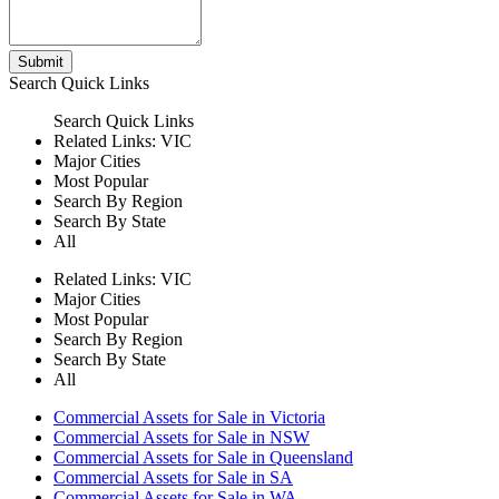
Submit
Search
Quick Links
Search
Quick Links
Related Links:
VIC
Major Cities
Most Popular
Search By Region
Search By State
All
Related Links:
VIC
Major Cities
Most Popular
Search By Region
Search By State
All
Commercial Assets for Sale in Victoria
Commercial Assets for Sale in NSW
Commercial Assets for Sale in Queensland
Commercial Assets for Sale in SA
Commercial Assets for Sale in WA