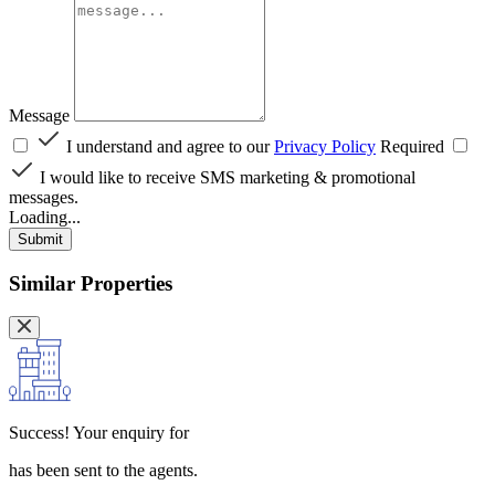
Message
I understand and agree to our
Privacy Policy
Required
I would like to receive SMS marketing & promotional
messages.
Loading...
Submit
Similar Properties
Success!
Your enquiry for
has been sent to the agents.