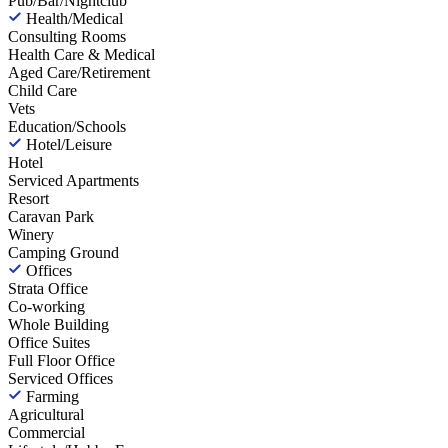
Pub/Bar/Nightclub
Health/Medical
Consulting Rooms
Health Care & Medical
Aged Care/Retirement
Child Care
Vets
Education/Schools
Hotel/Leisure
Hotel
Serviced Apartments
Resort
Caravan Park
Winery
Camping Ground
Offices
Strata Office
Co-working
Whole Building
Office Suites
Full Floor Office
Serviced Offices
Farming
Agricultural
Commercial