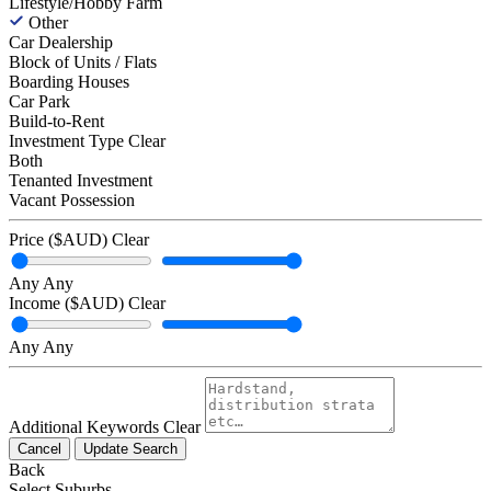
Lifestyle/Hobby Farm
Other
Car Dealership
Block of Units / Flats
Boarding Houses
Car Park
Build-to-Rent
Investment Type
Clear
Both
Tenanted Investment
Vacant Possession
Price ($AUD)
Clear
Any
Any
Income ($AUD)
Clear
Any
Any
Additional Keywords
Clear
Cancel
Update Search
Back
Select Suburbs