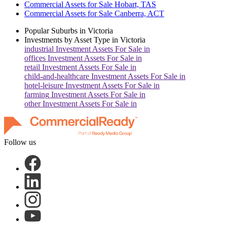
Commercial Assets for Sale Hobart, TAS
Commercial Assets for Sale Canberra, ACT
Popular Suburbs in
Victoria
Investments by Asset Type in
Victoria
industrial
Investment Assets For Sale in
offices
Investment Assets For Sale in
retail
Investment Assets For Sale in
child-and-healthcare
Investment Assets For Sale in
hotel-leisure
Investment Assets For Sale in
farming
Investment Assets For Sale in
other
Investment Assets For Sale in
Follow us