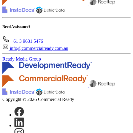
Need Assistance?
+61 3 9631 5476
info@commercialready.com.au
Ready Media Group
Copyright © 2026 Commercial Ready