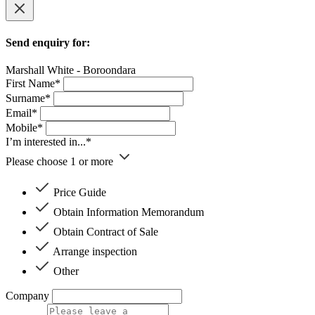
Send enquiry for:
Marshall White - Boroondara
First Name*
Surname*
Email*
Mobile*
I’m interested in...*
Please choose 1 or more
Price Guide
Obtain Information Memorandum
Obtain Contract of Sale
Arrange inspection
Other
Company