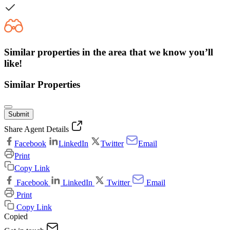
Similar properties in the area that we know you’ll
like!
Similar Properties
Submit
Share Agent Details
Facebook
LinkedIn
Twitter
Email
Print
Copy Link
Facebook
LinkedIn
Twitter
Email
Print
Copy Link
Copied