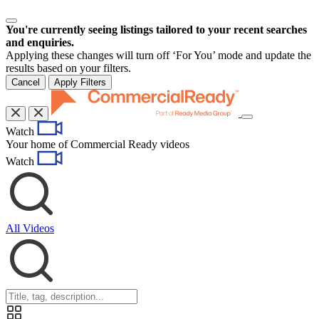
You're currently seeing listings tailored to your recent searches
and enquiries.
Applying these changes will turn off ‘For You’ mode and update the
results based on your filters.
Cancel
Apply Filters
Toggle
Watch
navigation
Your home of Commercial Ready videos
Watch
All Videos