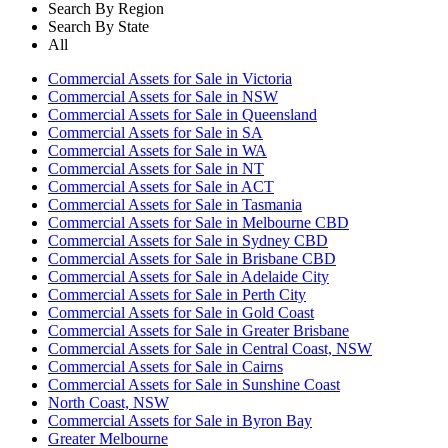
Search By Region
Search By State
All
Commercial Assets for Sale in Victoria
Commercial Assets for Sale in NSW
Commercial Assets for Sale in Queensland
Commercial Assets for Sale in SA
Commercial Assets for Sale in WA
Commercial Assets for Sale in NT
Commercial Assets for Sale in ACT
Commercial Assets for Sale in Tasmania
Commercial Assets for Sale in Melbourne CBD
Commercial Assets for Sale in Sydney CBD
Commercial Assets for Sale in Brisbane CBD
Commercial Assets for Sale in Adelaide City
Commercial Assets for Sale in Perth City
Commercial Assets for Sale in Gold Coast
Commercial Assets for Sale in Greater Brisbane
Commercial Assets for Sale in Central Coast, NSW
Commercial Assets for Sale in Cairns
Commercial Assets for Sale in Sunshine Coast
North Coast, NSW
Commercial Assets for Sale in Byron Bay
Greater Melbourne