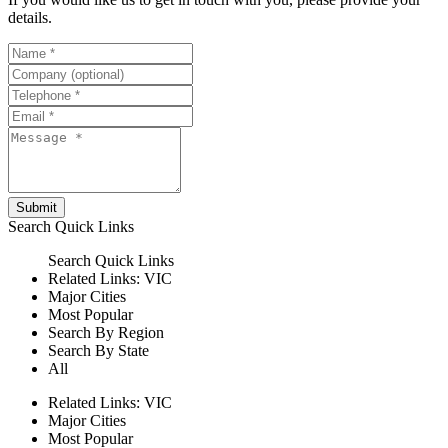
details.
Submit
Search
Quick Links
Search
Quick Links
Related Links:
VIC
Major Cities
Most Popular
Search By Region
Search By State
All
Related Links:
VIC
Major Cities
Most Popular