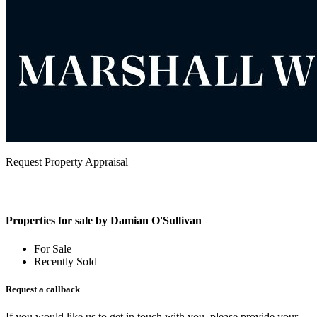
Request Property Appraisal
Properties for sale by Damian O'Sullivan
For Sale
Recently Sold
Request a callback
If you would like us to get in touch with you, please provide your