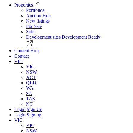
Properties
Portfolios
Auction Hub
New listings
For Sale
Sold
Development sites
Development Ready
Content Hub
Contact
VIC
VIC
NSW
ACT
QLD
WA
SA
TAS
NT
Login
Sign Up
Login
Sign up
VIC
VIC
NSW