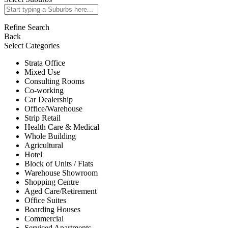
Refine Search
Back
Select Categories
Strata Office
Mixed Use
Consulting Rooms
Co-working
Car Dealership
Office/Warehouse
Strip Retail
Health Care & Medical
Whole Building
Agricultural
Hotel
Block of Units / Flats
Warehouse Showroom
Shopping Centre
Aged Care/Retirement
Office Suites
Boarding Houses
Commercial
Serviced Apartments