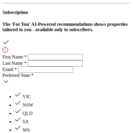
Subscription
The
'For You'
AI-Powered recommendations shows properties
tailored to you - available only to subscribers.
First Name *
Last Name *
Email *
Preferred State *
VIC
NSW
QLD
SA
WA