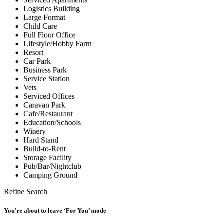
Logistics Building
Large Format
Child Care
Full Floor Office
Lifestyle/Hobby Farm
Resort
Car Park
Business Park
Service Station
Vets
Serviced Offices
Caravan Park
Cafe/Restaurant
Education/Schools
Winery
Hard Stand
Build-to-Rent
Storage Facility
Pub/Bar/Nightclub
Camping Ground
Refine Search
You're about to leave ‘For You’ mode