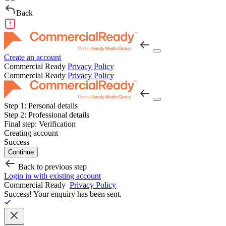
Back
Create an account
Commercial Ready
Privacy Policy
Commercial Ready
Privacy Policy
Step 1:
Personal details
Step 2:
Professional details
Final step:
Verification
Creating account
Success
Continue
Back to previous step
Login in with existing account
Commercial Ready
Privacy Policy
Success!
Your enquiry has been sent.