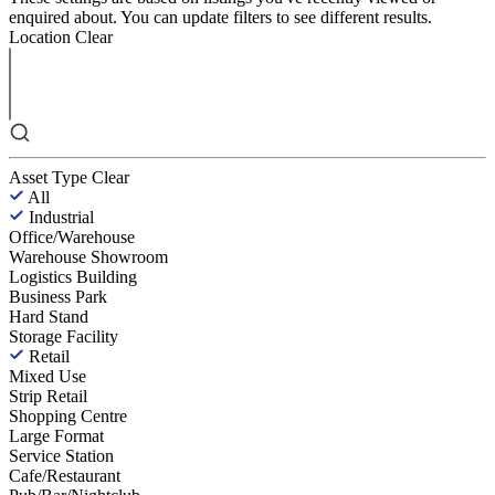
enquired about. You can update filters to see different results.
Location
Clear
Asset Type
Clear
All
Industrial
Office/Warehouse
Warehouse Showroom
Logistics Building
Business Park
Hard Stand
Storage Facility
Retail
Mixed Use
Strip Retail
Shopping Centre
Large Format
Service Station
Cafe/Restaurant