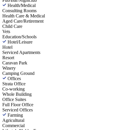
Pub/Bar/Nightclub
Health/Medical
Consulting Rooms
Health Care & Medical
Aged Care/Retirement
Child Care
Vets
Education/Schools
Hotel/Leisure
Hotel
Serviced Apartments
Resort
Caravan Park
Winery
Camping Ground
Offices
Strata Office
Co-working
Whole Building
Office Suites
Full Floor Office
Serviced Offices
Farming
Agricultural
Commercial