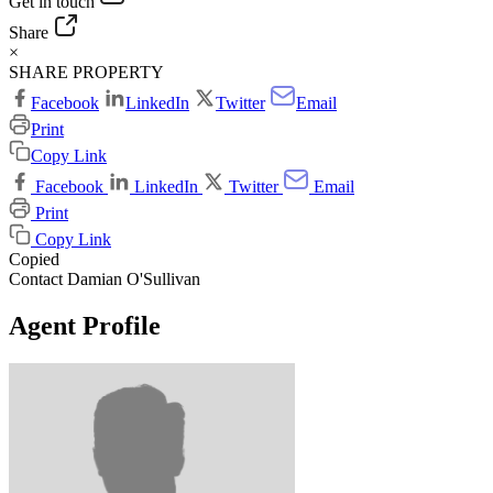
Get in touch
Share
×
SHARE PROPERTY
Facebook
LinkedIn
Twitter
Email
Print
Copy Link
Facebook
LinkedIn
Twitter
Email
Print
Copy Link
Copied
Contact Damian O'Sullivan
Agent Profile