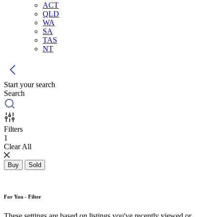
ACT
QLD
WA
SA
TAS
NT
Start your search
Search
Filters
1
Clear All
Buy
Sold
For You - Filter
These settings are based on listings you've recently viewed or