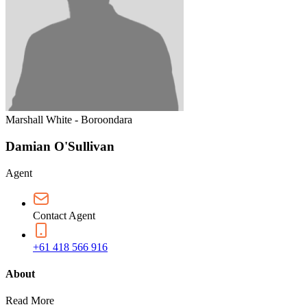
Marshall White - Boroondara
Damian O'Sullivan
Agent
Contact Agent
+61 418 566 916
About
Read More