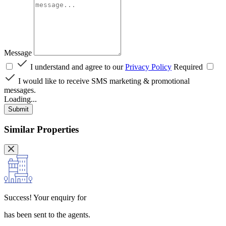
Message
I understand and agree to our
Privacy Policy
Required
I would like to receive SMS marketing & promotional
messages.
Loading...
Submit
Similar Properties
Success!
Your enquiry for
has been sent to the agents.