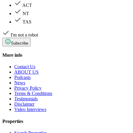
ACT
NT
TAS
I'm not a robot
Subscribe
More info
Contact Us
ABOUT US
Podcasts
News
Privacy Policy
Terms & Conditions
Testimonials
Disclaimer
Video Interviews
Properties
Search Properties