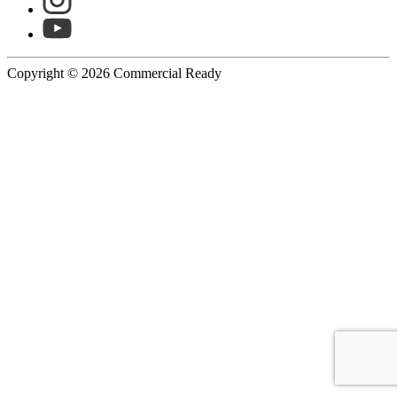
Copyright © 2026 Commercial Ready