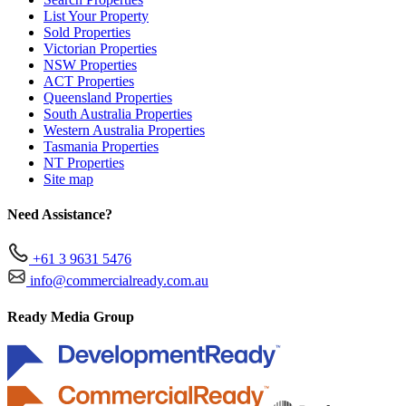
List Your Property
Sold Properties
Victorian Properties
NSW Properties
ACT Properties
Queensland Properties
South Australia Properties
Western Australia Properties
Tasmania Properties
NT Properties
Site map
Need Assistance?
+61 3 9631 5476
info@commercialready.com.au
Ready Media Group