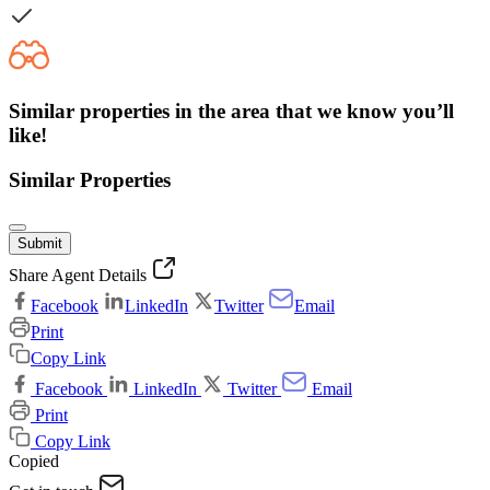
Similar properties in the area that we know you’ll
like!
Similar Properties
Submit
Share Agent Details
Facebook
LinkedIn
Twitter
Email
Print
Copy Link
Facebook
LinkedIn
Twitter
Email
Print
Copy Link
Copied