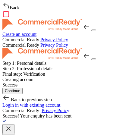
Back
Create an account
Commercial Ready
Privacy Policy
Commercial Ready
Privacy Policy
Step 1:
Personal details
Step 2:
Professional details
Final step:
Verification
Creating account
Success
Continue
Back to previous step
Login in with existing account
Commercial Ready
Privacy Policy
Success!
Your enquiry has been sent.