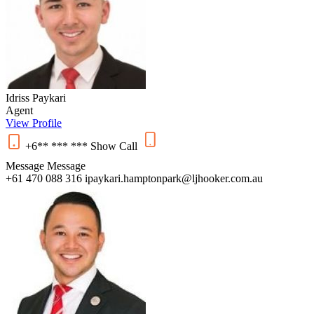
Idriss Paykari
Agent
View Profile
+6** *** ***
Show
Call
Message
Message
+61 470 088 316
ipaykari.hamptonpark@ljhooker.com.au