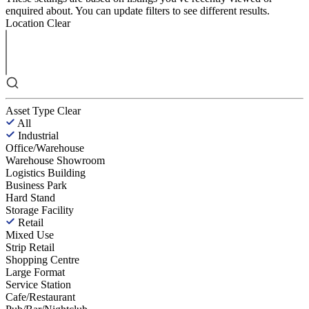
enquired about. You can update filters to see different results.
Location
Clear
Asset Type
Clear
All
Industrial
Office/Warehouse
Warehouse Showroom
Logistics Building
Business Park
Hard Stand
Storage Facility
Retail
Mixed Use
Strip Retail
Shopping Centre
Large Format
Service Station
Cafe/Restaurant