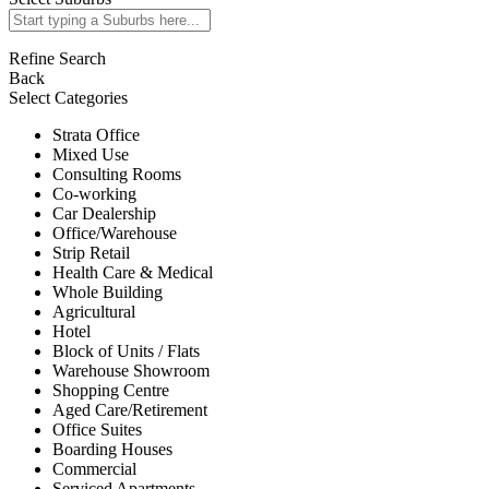
Refine Search
Back
Select Categories
Strata Office
Mixed Use
Consulting Rooms
Co-working
Car Dealership
Office/Warehouse
Strip Retail
Health Care & Medical
Whole Building
Agricultural
Hotel
Block of Units / Flats
Warehouse Showroom
Shopping Centre
Aged Care/Retirement
Office Suites
Boarding Houses
Commercial
Serviced Apartments