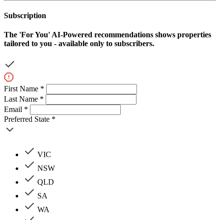
Subscription
The
'For You'
AI-Powered recommendations shows properties
tailored to you - available only to subscribers.
First Name *
Last Name *
Email *
Preferred State *
VIC
NSW
QLD
SA
WA