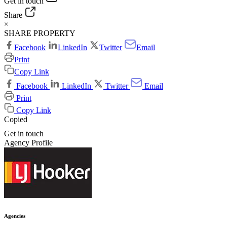
Get in touch
Share
×
SHARE PROPERTY
Facebook
LinkedIn
Twitter
Email
Print
Copy Link
Facebook
LinkedIn
Twitter
Email
Print
Copy Link
Copied
Get in touch
Agency Profile
Agencies