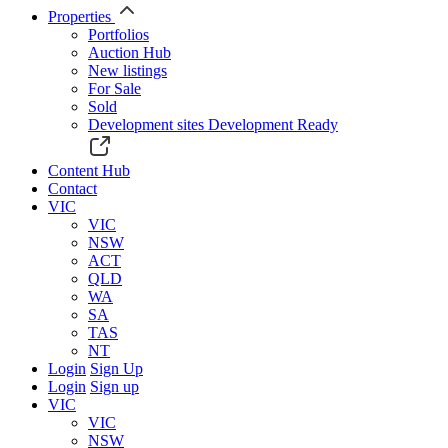
Properties
Portfolios
Auction Hub
New listings
For Sale
Sold
Development sites
Development Ready
Content Hub
Contact
VIC
VIC
NSW
ACT
QLD
WA
SA
TAS
NT
Login
Sign Up
Login
Sign up
VIC
VIC
NSW