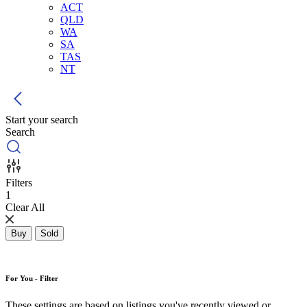
ACT
QLD
WA
SA
TAS
NT
Start your search
Search
Filters
1
Clear All
Buy
Sold
For You - Filter
These settings are based on listings you've recently viewed or