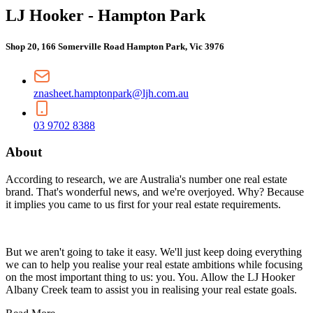
LJ Hooker - Hampton Park
Shop 20, 166 Somerville Road Hampton Park, Vic 3976
znasheet.hamptonpark@ljh.com.au
03 9702 8388
About
According to research, we are Australia's number one real estate
brand. That's wonderful news, and we're overjoyed. Why? Because
it implies you came to us first for your real estate requirements.
But we aren't going to take it easy. We'll just keep doing everything
we can to help you realise your real estate ambitions while focusing
on the most important thing to us: you. You. Allow the LJ Hooker
Albany Creek team to assist you in realising your real estate goals.