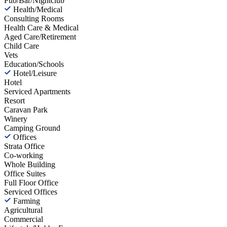
Pub/Bar/Nightclub
Health/Medical
Consulting Rooms
Health Care & Medical
Aged Care/Retirement
Child Care
Vets
Education/Schools
Hotel/Leisure
Hotel
Serviced Apartments
Resort
Caravan Park
Winery
Camping Ground
Offices
Strata Office
Co-working
Whole Building
Office Suites
Full Floor Office
Serviced Offices
Farming
Agricultural
Commercial