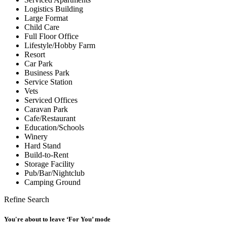
Logistics Building
Large Format
Child Care
Full Floor Office
Lifestyle/Hobby Farm
Resort
Car Park
Business Park
Service Station
Vets
Serviced Offices
Caravan Park
Cafe/Restaurant
Education/Schools
Winery
Hard Stand
Build-to-Rent
Storage Facility
Pub/Bar/Nightclub
Camping Ground
Refine Search
You're about to leave ‘For You’ mode