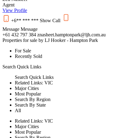
Agent
View Profile
+6** *** ***
Show
Call
Message
Message
+61 432 797 384
znasheet.hamptonpark@ljh.com.au
Properties for sale by LJ Hooker - Hampton Park
For Sale
Recently Sold
Search
Quick Links
Search
Quick Links
Related Links:
VIC
Major Cities
Most Popular
Search By Region
Search By State
All
Related Links:
VIC
Major Cities
Most Popular
Search By Region