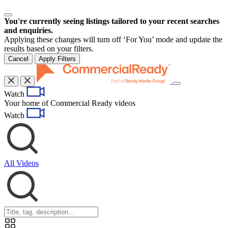
You're currently seeing listings tailored to your recent searches
and enquiries.
Applying these changes will turn off ‘For You’ mode and update the
results based on your filters.
Cancel
Apply Filters
Toggle
Watch
navigation
Your home of Commercial Ready videos
Watch
All Videos