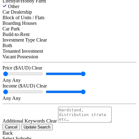
Lifestyle/Hobby Farm
Other
Car Dealership
Block of Units / Flats
Boarding Houses
Car Park
Build-to-Rent
Investment Type
Clear
Both
Tenanted Investment
Vacant Possession
Price ($AUD)
Clear
Any
Any
Income ($AUD)
Clear
Any
Any
Additional Keywords
Clear
Cancel
Update Search
Back
Select Suburbs