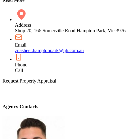
Read More
Address
Shop 20, 166 Somerville Road Hampton Park, Vic 3976
Email
znasheet.hamptonpark@ljh.com.au
Phone
Call
Request Property Appraisal
Agency Contacts