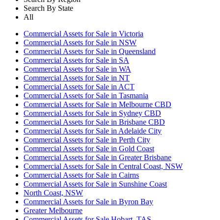
Search By State
All
Commercial Assets for Sale in Victoria
Commercial Assets for Sale in NSW
Commercial Assets for Sale in Queensland
Commercial Assets for Sale in SA
Commercial Assets for Sale in WA
Commercial Assets for Sale in NT
Commercial Assets for Sale in ACT
Commercial Assets for Sale in Tasmania
Commercial Assets for Sale in Melbourne CBD
Commercial Assets for Sale in Sydney CBD
Commercial Assets for Sale in Brisbane CBD
Commercial Assets for Sale in Adelaide City
Commercial Assets for Sale in Perth City
Commercial Assets for Sale in Gold Coast
Commercial Assets for Sale in Greater Brisbane
Commercial Assets for Sale in Central Coast, NSW
Commercial Assets for Sale in Cairns
Commercial Assets for Sale in Sunshine Coast
North Coast, NSW
Commercial Assets for Sale in Byron Bay
Greater Melbourne
Commercial Assets for Sale Hobart, TAS