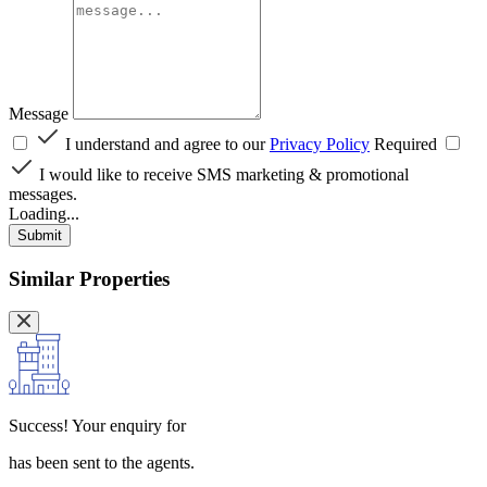
Message
I understand and agree to our
Privacy Policy
Required
I would like to receive SMS marketing & promotional
messages.
Loading...
Submit
Similar Properties
Success!
Your enquiry for
has been sent to the agents.