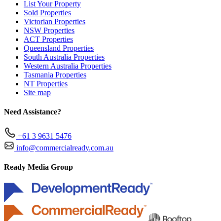
List Your Property
Sold Properties
Victorian Properties
NSW Properties
ACT Properties
Queensland Properties
South Australia Properties
Western Australia Properties
Tasmania Properties
NT Properties
Site map
Need Assistance?
+61 3 9631 5476
info@commercialready.com.au
Ready Media Group