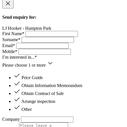
Send enquiry for:
LJ Hooker - Hampton Park
First Name*
Surname*
Email*
Mobile*
I’m interested in...*
Please choose 1 or more
Price Guide
Obtain Information Memorandum
Obtain Contract of Sale
Arrange inspection
Other
Company