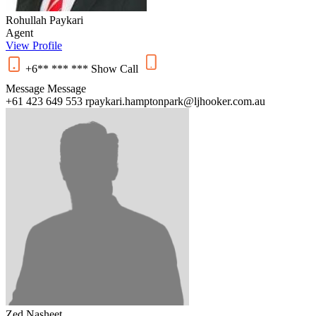
Rohullah Paykari
Agent
View Profile
+6** *** ***
Show
Call
Message
Message
+61 423 649 553
rpaykari.hamptonpark@ljhooker.com.au
Zed Nasheet