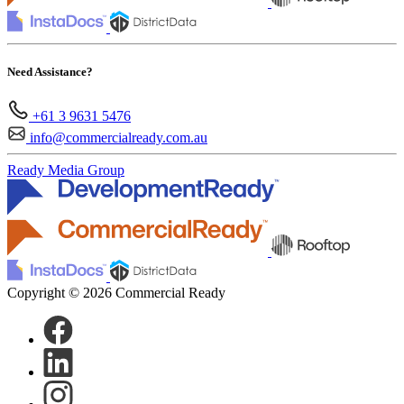
Need Assistance?
+61 3 9631 5476
info@commercialready.com.au
Ready Media Group
Copyright © 2026 Commercial Ready