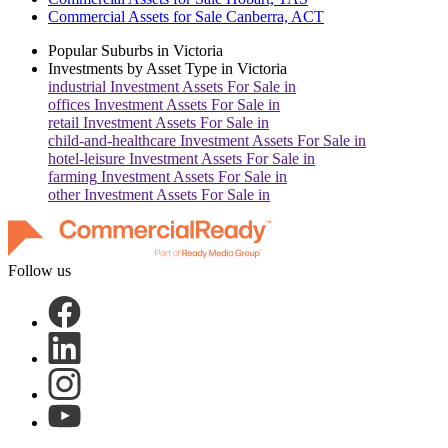
Commercial Assets for Sale Canberra, ACT
Popular Suburbs in
Victoria
Investments by Asset Type in
Victoria
industrial
Investment Assets For Sale in
offices
Investment Assets For Sale in
retail
Investment Assets For Sale in
child-and-healthcare
Investment Assets For Sale in
hotel-leisure
Investment Assets For Sale in
farming
Investment Assets For Sale in
other
Investment Assets For Sale in
Follow us