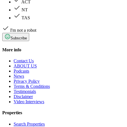
ACT
NT
TAS
I'm not a robot
Subscribe
More info
Contact Us
ABOUT US
Podcasts
News
Privacy Policy
Terms & Conditions
Testimonials
Disclaimer
Video Interviews
Properties
Search Properties