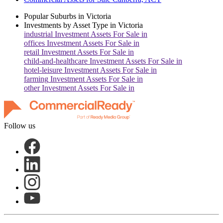
Popular Suburbs in
Victoria
Investments by Asset Type in
Victoria
industrial
Investment Assets For Sale in
offices
Investment Assets For Sale in
retail
Investment Assets For Sale in
child-and-healthcare
Investment Assets For Sale in
hotel-leisure
Investment Assets For Sale in
farming
Investment Assets For Sale in
other
Investment Assets For Sale in
Follow us