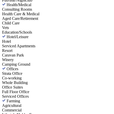
Pub/Bar/Nightclub
Health/Medical
Consulting Rooms
Health Care & Medical
Aged Care/Retirement
Child Care
Vets
Education/Schools
Hotel/Leisure
Hotel
Serviced Apartments
Resort
Caravan Park
Winery
Camping Ground
Offices
Strata Office
Co-working
Whole Building
Office Suites
Full Floor Office
Serviced Offices
Farming
Agricultural
Commercial