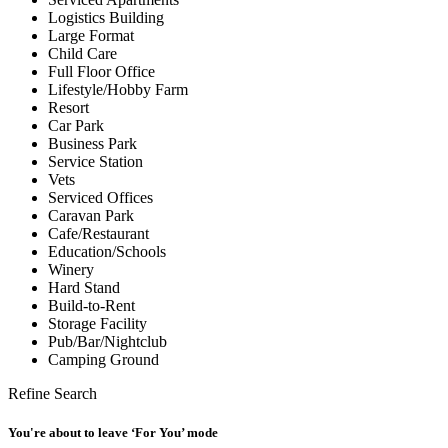
Logistics Building
Large Format
Child Care
Full Floor Office
Lifestyle/Hobby Farm
Resort
Car Park
Business Park
Service Station
Vets
Serviced Offices
Caravan Park
Cafe/Restaurant
Education/Schools
Winery
Hard Stand
Build-to-Rent
Storage Facility
Pub/Bar/Nightclub
Camping Ground
Refine Search
You're about to leave ‘For You’ mode