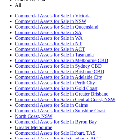
All
Commercial Assets for Sale in Victoria
Commercial Assets for Sale in NSW
Commercial Assets for Sale in Queensland
Commercial Assets for Sale in SA
Commercial Assets for Sale in WA
Commercial Assets for Sale in NT
Commercial Assets for Sale in ACT
Commercial Assets for Sale in Tasmania
Commercial Assets for Sale in Melbourne CBD
Commercial Assets for Sale in Sydney CBD
Commercial Assets for Sale in Brisbane CBD
Commercial Assets for Sale in Adelaide City
Commercial Assets for Sale in Perth City
Commercial Assets for Sale in Gold Coast
Commercial Assets for Sale in Greater Brisbane
Commercial Assets for Sale in Central Coast, NSW
Commercial Assets for Sale in Cairns
Commercial Assets for Sale in Sunshine Coast
North Coast, NSW
Commercial Assets for Sale in Byron Bay
Greater Melbourne
Commercial Assets for Sale Hobart, TAS
Commercial Assets for Sale Canberra, ACT