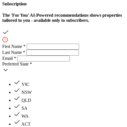
Subscription
The
'For You'
AI-Powered recommendations shows properties
tailored to you - available only to subscribers.
First Name *
Last Name *
Email *
Preferred State *
VIC
NSW
QLD
SA
WA
ACT