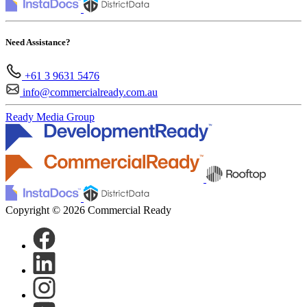
Need Assistance?
+61 3 9631 5476
info@commercialready.com.au
Ready Media Group
Copyright © 2026 Commercial Ready