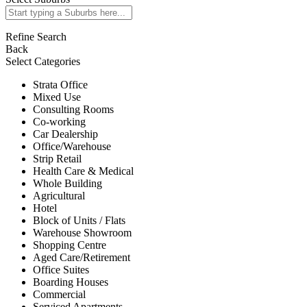
Refine Search
Back
Select Categories
Strata Office
Mixed Use
Consulting Rooms
Co-working
Car Dealership
Office/Warehouse
Strip Retail
Health Care & Medical
Whole Building
Agricultural
Hotel
Block of Units / Flats
Warehouse Showroom
Shopping Centre
Aged Care/Retirement
Office Suites
Boarding Houses
Commercial
Serviced Apartments