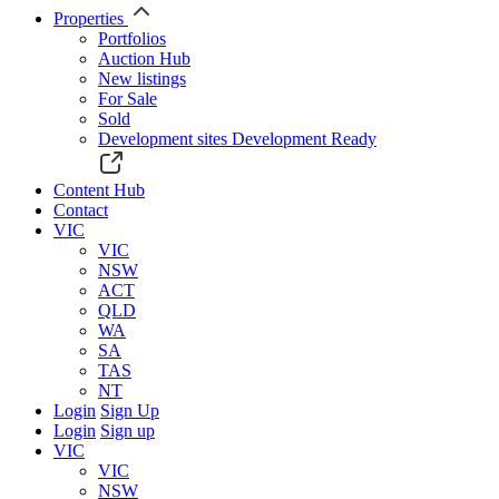
Properties
Portfolios
Auction Hub
New listings
For Sale
Sold
Development sites
Development Ready
Content Hub
Contact
VIC
VIC
NSW
ACT
QLD
WA
SA
TAS
NT
Login
Sign Up
Login
Sign up
VIC
VIC
NSW