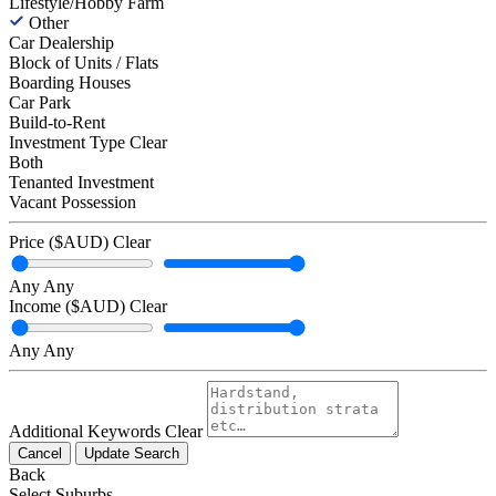
Lifestyle/Hobby Farm
Other
Car Dealership
Block of Units / Flats
Boarding Houses
Car Park
Build-to-Rent
Investment Type
Clear
Both
Tenanted Investment
Vacant Possession
Price ($AUD)
Clear
Any
Any
Income ($AUD)
Clear
Any
Any
Additional Keywords
Clear
Cancel
Update Search
Back
Select Suburbs