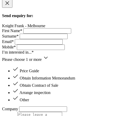
Send enquiry for:
Knight Frank - Melbourne
First Name*
Surname*
Email*
Mobile*
I’m interested in...*
Please choose 1 or more
Price Guide
Obtain Information Memorandum
Obtain Contract of Sale
Arrange inspection
Other
Company