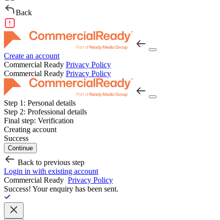
Back
Create an account
Commercial Ready
Privacy Policy
Commercial Ready
Privacy Policy
Step 1:
Personal details
Step 2:
Professional details
Final step:
Verification
Creating account
Success
Continue
Back to previous step
Login in with existing account
Commercial Ready
Privacy Policy
Success!
Your enquiry has been sent.