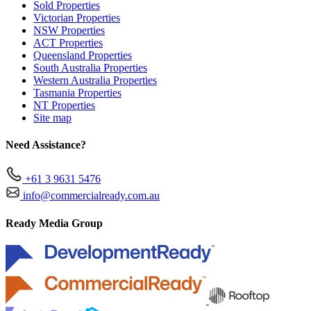
Sold Properties
Victorian Properties
NSW Properties
ACT Properties
Queensland Properties
South Australia Properties
Western Australia Properties
Tasmania Properties
NT Properties
Site map
Need Assistance?
+61 3 9631 5476
info@commercialready.com.au
Ready Media Group