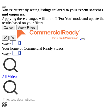
You're currently seeing listings tailored to your recent searches
and enquiries.
Applying these changes will turn off ‘For You’ mode and update the
results based on your filters.
Cancel
Apply Filters
Toggle
Watch
navigation
Your home of Commercial Ready videos
Watch
All Videos