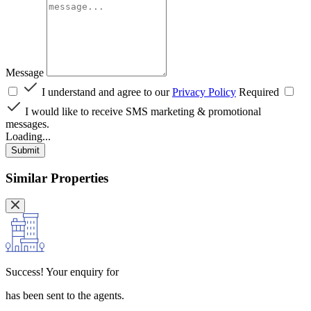
Message
I understand and agree to our
Privacy Policy
Required
I would like to receive SMS marketing & promotional
messages.
Loading...
Submit
Similar Properties
Success!
Your enquiry for
has been sent to the agents.