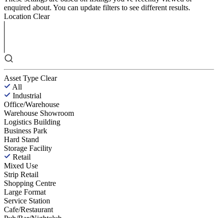
enquired about. You can update filters to see different results.
Location
Clear
Asset Type
Clear
All
Industrial
Office/Warehouse
Warehouse Showroom
Logistics Building
Business Park
Hard Stand
Storage Facility
Retail
Mixed Use
Strip Retail
Shopping Centre
Large Format
Service Station
Cafe/Restaurant