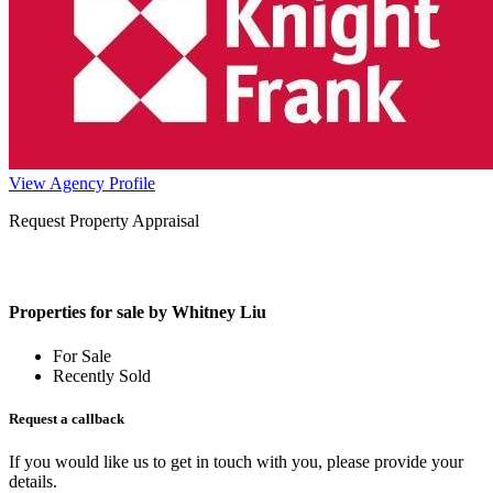
View Agency Profile
Request Property Appraisal
Properties for sale by Whitney Liu
For Sale
Recently Sold
Request a callback
If you would like us to get in touch with you, please provide your
details.