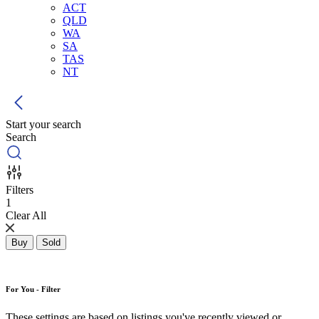
ACT
QLD
WA
SA
TAS
NT
Start your search
Search
Filters
1
Clear All
Buy
Sold
For You - Filter
These settings are based on listings you've recently viewed or