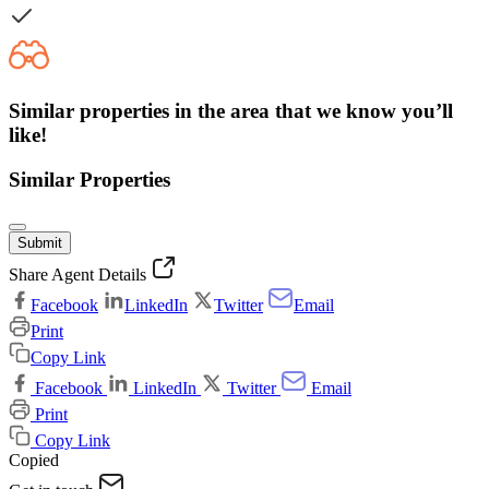
Similar properties in the area that we know you’ll
like!
Similar Properties
Submit
Share Agent Details
Facebook
LinkedIn
Twitter
Email
Print
Copy Link
Facebook
LinkedIn
Twitter
Email
Print
Copy Link
Copied