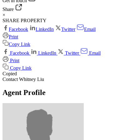
Get in touch
Share
×
SHARE PROPERTY
Facebook
LinkedIn
Twitter
Email
Print
Copy Link
Facebook
LinkedIn
Twitter
Email
Print
Copy Link
Copied
Contact Whitney Liu
Agent Profile