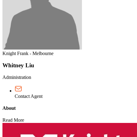
Knight Frank - Melbourne
Whitney Liu
Administration
Contact Agent
About
Read More