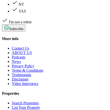
NT
TAS
I'm not a robot
Subscribe
More info
Contact Us
ABOUT US
Podcasts
News
Privacy Policy
Terms & Conditions
Testimonials
Disclaimer
Video Interviews
Properties
Search Properties
List Your Property