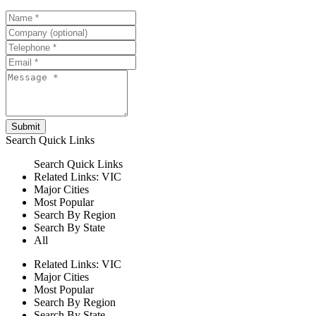
Submit
Search
Quick Links
Search
Quick Links
Related Links:
VIC
Major Cities
Most Popular
Search By Region
Search By State
All
Related Links:
VIC
Major Cities
Most Popular
Search By Region
Search By State