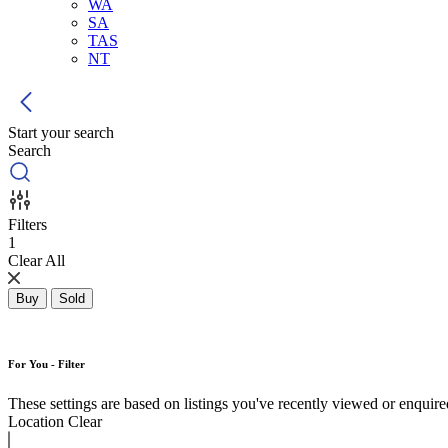
WA
SA
TAS
NT
Start your search
Search
Filters
1
Clear All
Buy
Sold
For You - Filter
These settings are based on listings you've recently viewed or enquired 
Location
Clear