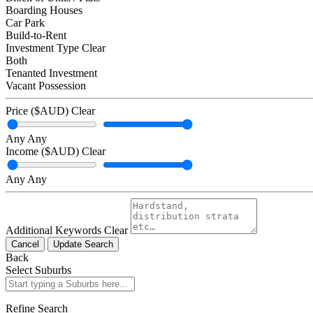
Boarding Houses
Car Park
Build-to-Rent
Investment Type
Clear
Both
Tenanted Investment
Vacant Possession
Price ($AUD)
Clear
Any
Any
Income ($AUD)
Clear
Any
Any
Additional Keywords
Clear
Cancel
Update Search
Back
Select Suburbs
Refine Search