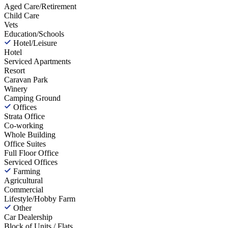
Aged Care/Retirement
Child Care
Vets
Education/Schools
Hotel/Leisure
Hotel
Serviced Apartments
Resort
Caravan Park
Winery
Camping Ground
Offices
Strata Office
Co-working
Whole Building
Office Suites
Full Floor Office
Serviced Offices
Farming
Agricultural
Commercial
Lifestyle/Hobby Farm
Other
Car Dealership
Block of Units / Flats