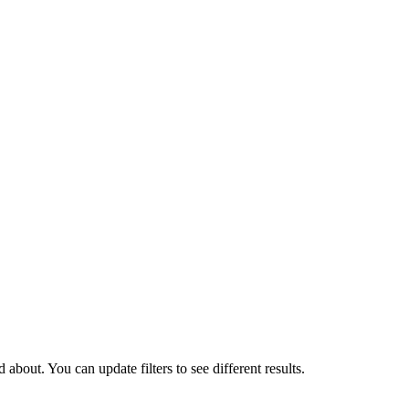
about. You can update filters to see different results.