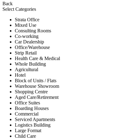
Back
Select Categories
Strata Office
Mixed Use
Consulting Rooms
Co-working
Car Dealership
Office/Warehouse
Strip Retail
Health Care & Medical
Whole Building
Agricultural
Hotel
Block of Units / Flats
Warehouse Showroom
Shopping Centre
Aged Care/Retirement
Office Suites
Boarding Houses
Commercial
Serviced Apartments
Logistics Building
Large Format
Child Care