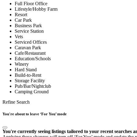
Full Floor Office
Lifestyle/Hobby Farm
Resort
Car Park
Business Park
Service Station
Vets
Serviced Offices
Caravan Park
Cafe/Restaurant
Education/Schools
Winery
Hard Stand
Build-to-Rent
Storage Facility
Pub/Bar/Nightclub
Camping Ground
Refine Search
You're about to leave ‘For You’ mode
You're currently seeing listings tailored to your recent searches a
Applying these changes will turn off ‘For You’ mode and update the res