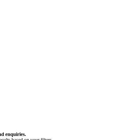
nd enquiries.
ults based on your filters.