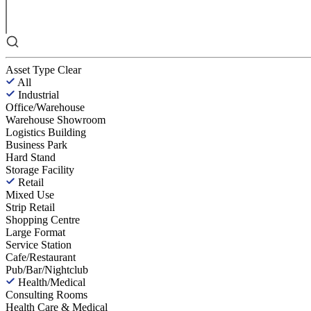
Asset Type
Clear
All
Industrial
Office/Warehouse
Warehouse Showroom
Logistics Building
Business Park
Hard Stand
Storage Facility
Retail
Mixed Use
Strip Retail
Shopping Centre
Large Format
Service Station
Cafe/Restaurant
Pub/Bar/Nightclub
Health/Medical
Consulting Rooms
Health Care & Medical