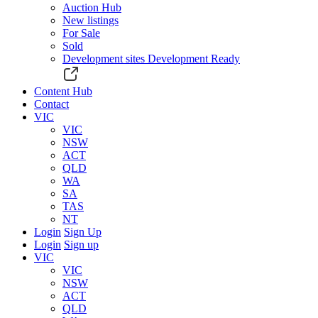
Auction Hub
New listings
For Sale
Sold
Development sites
Development Ready
Content Hub
Contact
VIC
VIC
NSW
ACT
QLD
WA
SA
TAS
NT
Login
Sign Up
Login
Sign up
VIC
VIC
NSW
ACT
QLD