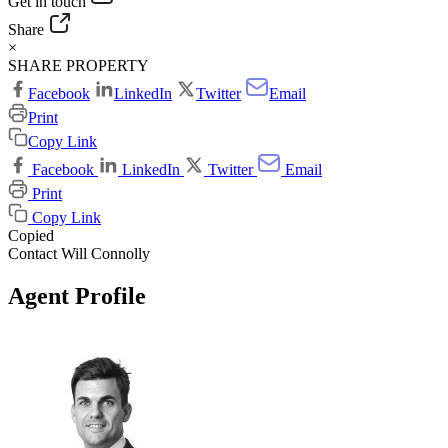
Get in touch
Share
×
SHARE PROPERTY
Facebook
LinkedIn
Twitter
Email
Print
Copy Link
Facebook
LinkedIn
Twitter
Email
Print
Copy Link
Copied
Contact Will Connolly
Agent Profile