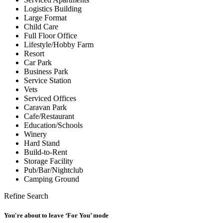
Logistics Building
Large Format
Child Care
Full Floor Office
Lifestyle/Hobby Farm
Resort
Car Park
Business Park
Service Station
Vets
Serviced Offices
Caravan Park
Cafe/Restaurant
Education/Schools
Winery
Hard Stand
Build-to-Rent
Storage Facility
Pub/Bar/Nightclub
Camping Ground
Refine Search
You're about to leave ‘For You’ mode