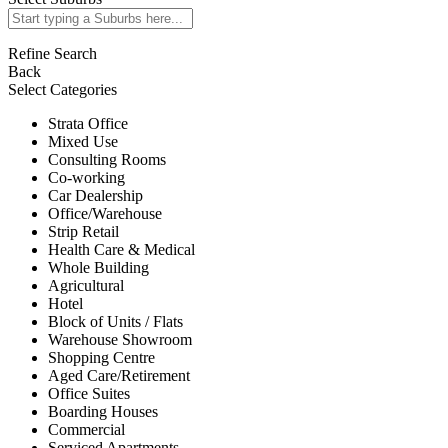
Refine Search
Back
Select Categories
Strata Office
Mixed Use
Consulting Rooms
Co-working
Car Dealership
Office/Warehouse
Strip Retail
Health Care & Medical
Whole Building
Agricultural
Hotel
Block of Units / Flats
Warehouse Showroom
Shopping Centre
Aged Care/Retirement
Office Suites
Boarding Houses
Commercial
Serviced Apartments