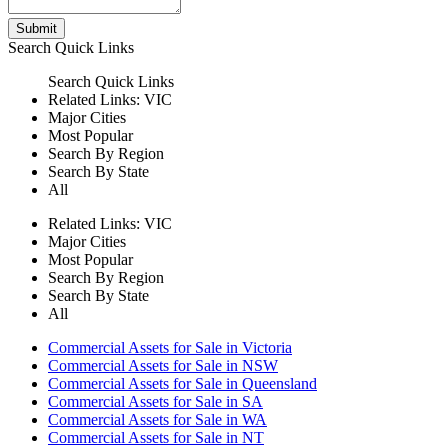
Submit
Search
Quick Links
Search
Quick Links
Related Links:
VIC
Major Cities
Most Popular
Search By Region
Search By State
All
Related Links:
VIC
Major Cities
Most Popular
Search By Region
Search By State
All
Commercial Assets for Sale in Victoria
Commercial Assets for Sale in NSW
Commercial Assets for Sale in Queensland
Commercial Assets for Sale in SA
Commercial Assets for Sale in WA
Commercial Assets for Sale in NT