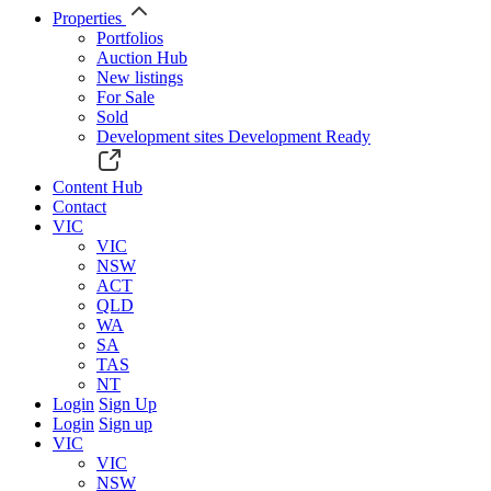
Properties
Portfolios
Auction Hub
New listings
For Sale
Sold
Development sites
Development Ready
Content Hub
Contact
VIC
VIC
NSW
ACT
QLD
WA
SA
TAS
NT
Login
Sign Up
Login
Sign up
VIC
VIC
NSW