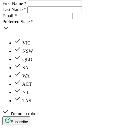
First Name *
Last Name *
Email *
Preferred State *
VIC
NSW
QLD
SA
WA
ACT
NT
TAS
I'm not a robot
Subscribe