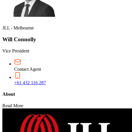
JLL - Melbourne
Will Connolly
Vice President
Contact Agent
+61 432 116 287
About
Read More