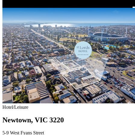
Hotel/Leisure
Newtown, VIC 3220
5-9 West Fyans Street