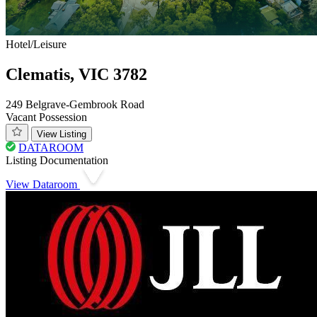
Hotel/Leisure
Clematis, VIC 3782
249 Belgrave-Gembrook Road
Vacant Possession
View Listing
DATAROOM
Listing Documentation
View Dataroom