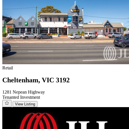
Retail
Cheltenham, VIC 3192
1281 Nepean Highway
Tenanted Investment
View Listing