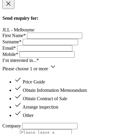
Send enquiry for:
JLL - Melbourne
First Name*
Surname*
Email*
Mobile*
I’m interested in...*
Please choose 1 or more
Price Guide
Obtain Information Memorandum
Obtain Contract of Sale
Arrange inspection
Other
Company