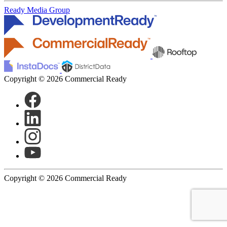
Ready Media Group
Copyright © 2026 Commercial Ready
Copyright © 2026 Commercial Ready