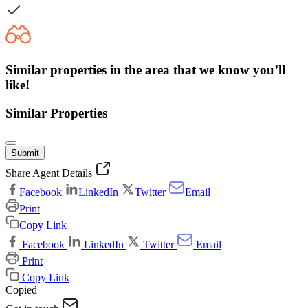
Similar properties in the area that we know you’ll
like!
Similar Properties
Submit
Share Agent Details
Facebook
LinkedIn
Twitter
Email
Print
Copy Link
Facebook
LinkedIn
Twitter
Email
Print
Copy Link
Copied