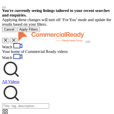
You're currently seeing listings tailored to your recent searches
and enquiries.
Applying these changes will turn off ‘For You’ mode and update the
results based on your filters.
Cancel
Apply Filters
Toggle
Watch
navigation
Your home of Commercial Ready videos
Watch
All Videos