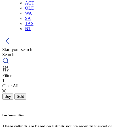
ACT
QLD
WA
SA
TAS
NT
Start your search
Search
Filters
1
Clear All
Buy
Sold
For You - Filter
These settings are based on listings you've recently viewed or