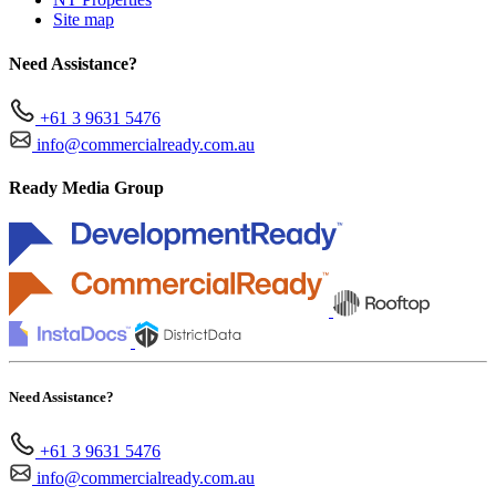
Site map
Need Assistance?
+61 3 9631 5476
info@commercialready.com.au
Ready Media Group
Need Assistance?
+61 3 9631 5476
info@commercialready.com.au