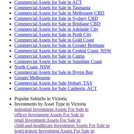
Commercial Assets for Sale in ACT
Commercial Assets for Sale in Tasmania
Commercial Assets for Sale in Melbourne CBD
Commercial Assets for Sale in Sydney CBD
Commercial Assets for Sale in Brisbane CBD
Commercial Assets for Sale in Adelaide City
Commercial Assets for Sale in Perth City
Commercial Assets for Sale in Gold Coast
Commercial Assets for Sale in Greater Brisbane
Commercial Assets for Sale in Central Coast, NSW
Commercial Assets for Sale in Cairns
Commercial Assets for Sale in Sunshine Coast
North Coast, NSW
Commercial Assets for Sale in Byron Bay
Greater Melbourne
Commercial Assets for Sale Hobart, TAS
Commercial Assets for Sale Canberra, ACT
Popular Suburbs in
Victoria
Investments by Asset Type in
Victoria
industrial
Investment Assets For Sale in
offices
Investment Assets For Sale in
retail
Investment Assets For Sale in
child-and-healthcare
Investment Assets For Sale in
hotel-leisure
Investment Assets For Sale in