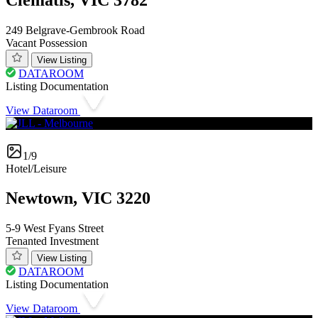
249 Belgrave-Gembrook Road
Vacant Possession
View Listing
DATAROOM
Listing Documentation
View Dataroom
1/9
Hotel/Leisure
Newtown, VIC 3220
5-9 West Fyans Street
Tenanted Investment
View Listing
DATAROOM
Listing Documentation
View Dataroom