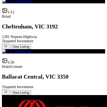
1/12
Retail
Cheltenham, VIC 3192
1281 Nepean Highway
Tenanted Investment
View Listing
1/26
Hotel/Leisure
Ballarat Central, VIC 3350
Tenanted Investment
View Listing