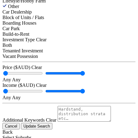
Lifestyle/Hobby Farm
Other
Car Dealership
Block of Units / Flats
Boarding Houses
Car Park
Build-to-Rent
Investment Type
Clear
Both
Tenanted Investment
Vacant Possession
Price ($AUD)
Clear
Any
Any
Income ($AUD)
Clear
Any
Any
Additional Keywords
Clear
Cancel
Update Search
Back
Select Suburbs