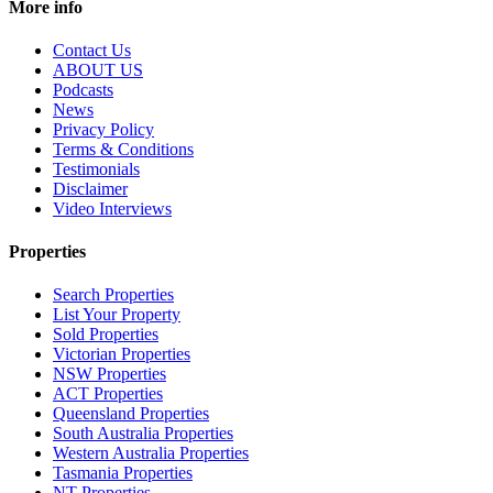
More info
Contact Us
ABOUT US
Podcasts
News
Privacy Policy
Terms & Conditions
Testimonials
Disclaimer
Video Interviews
Properties
Search Properties
List Your Property
Sold Properties
Victorian Properties
NSW Properties
ACT Properties
Queensland Properties
South Australia Properties
Western Australia Properties
Tasmania Properties
NT Properties