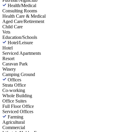
Pub/Bar/Nightclub
Health/Medical
Consulting Rooms
Health Care & Medical
Aged Care/Retirement
Child Care
Vets
Education/Schools
Hotel/Leisure
Hotel
Serviced Apartments
Resort
Caravan Park
Winery
Camping Ground
Offices
Strata Office
Co-working
Whole Building
Office Suites
Full Floor Office
Serviced Offices
Farming
Agricultural
Commercial