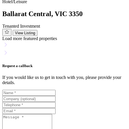
Hotel/Leisure
Ballarat Central, VIC 3350
Tenanted Investment
View Listing
Load more featured properties
Request a callback
If you would like us to get in touch with you, please provide your
details.