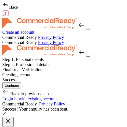
Back
Create an account
Commercial Ready
Privacy Policy
Commercial Ready
Privacy Policy
Step 1:
Personal details
Step 2:
Professional details
Final step:
Verification
Creating account
Success
Continue
Back to previous step
Login in with existing account
Commercial Ready
Privacy Policy
Success!
Your enquiry has been sent.