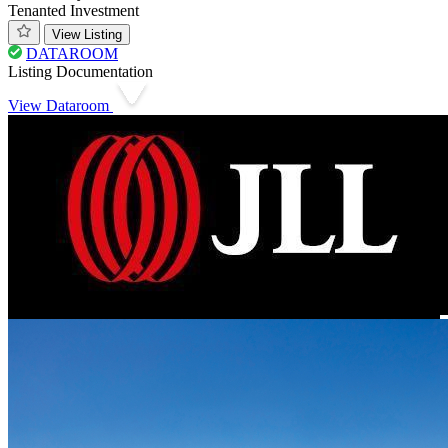
Tenanted Investment
View Listing
DATAROOM
Listing Documentation
View Dataroom