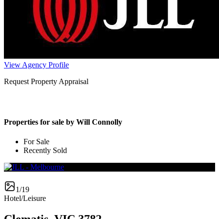
View Agency Profile
Request Property Appraisal
Properties for sale by Will Connolly
For Sale
Recently Sold
1/19
Hotel/Leisure
Clematis, VIC 3782