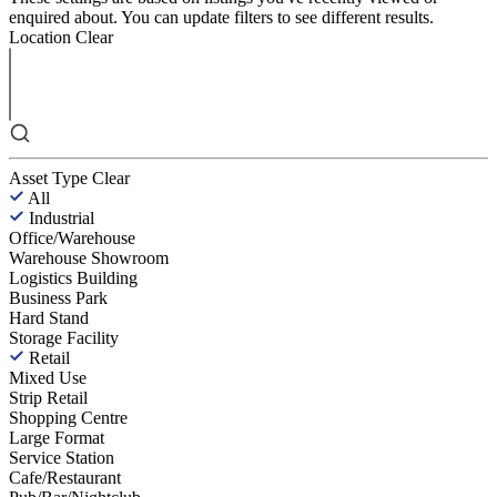
enquired about. You can update filters to see different results.
Location
Clear
Asset Type
Clear
All
Industrial
Office/Warehouse
Warehouse Showroom
Logistics Building
Business Park
Hard Stand
Storage Facility
Retail
Mixed Use
Strip Retail
Shopping Centre
Large Format
Service Station
Cafe/Restaurant