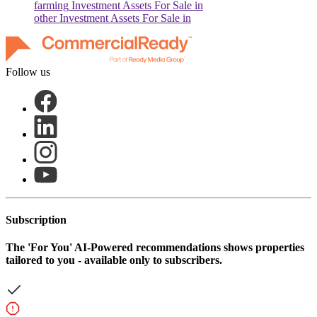
farming
Investment Assets For Sale in
other
Investment Assets For Sale in
Follow us
Subscription
The
'For You'
AI-Powered recommendations shows properties
tailored to you - available only to subscribers.