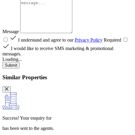
Message
I understand and agree to our
Privacy Policy
Required
I would like to receive SMS marketing & promotional
messages.
Loading...
Submit
Similar Properties
Success!
Your enquiry for
has been sent to the agents.