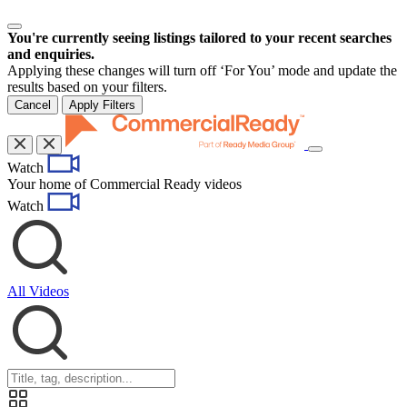
You're currently seeing listings tailored to your recent searches
and enquiries.
Applying these changes will turn off ‘For You’ mode and update the
results based on your filters.
Cancel
Apply Filters
Toggle
Watch
navigation
Your home of Commercial Ready videos
Watch
All Videos