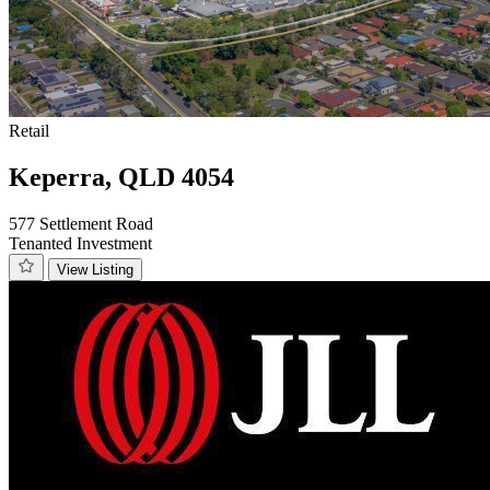
Retail
Keperra, QLD 4054
577 Settlement Road
Tenanted Investment
View Listing