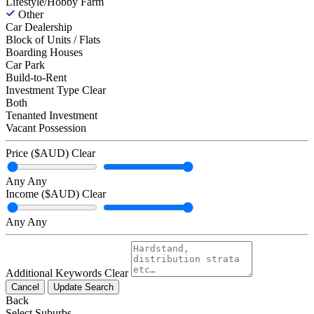
Lifestyle/Hobby Farm
Other
Car Dealership
Block of Units / Flats
Boarding Houses
Car Park
Build-to-Rent
Investment Type
Clear
Both
Tenanted Investment
Vacant Possession
Price ($AUD)
Clear
Any
Any
Income ($AUD)
Clear
Any
Any
Additional Keywords
Clear
Cancel
Update Search
Back
Select Suburbs