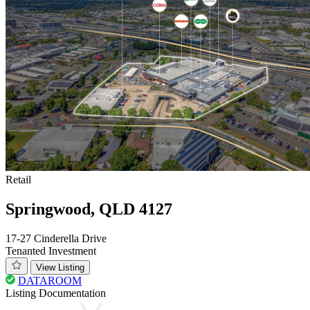
Retail
Springwood, QLD 4127
17-27 Cinderella Drive
Tenanted Investment
View Listing
DATAROOM
Listing Documentation