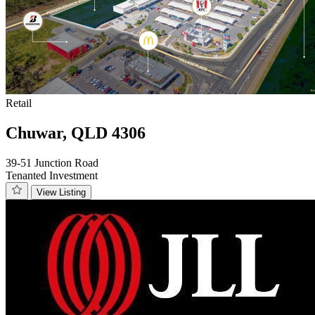
Retail
Chuwar, QLD 4306
39-51 Junction Road
Tenanted Investment
View Listing