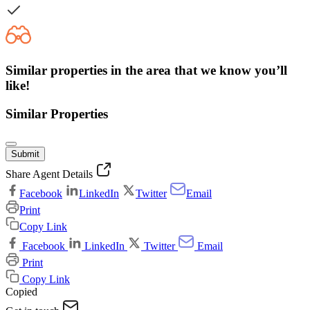
Similar properties in the area that we know you’ll
like!
Similar Properties
Submit
Share Agent Details
Facebook
LinkedIn
Twitter
Email
Print
Copy Link
Facebook
LinkedIn
Twitter
Email
Print
Copy Link
Copied