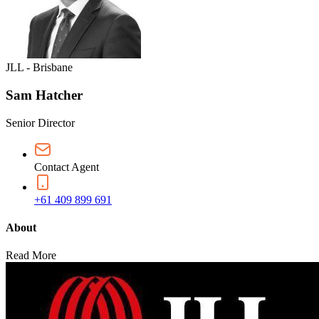
JLL - Brisbane
Sam Hatcher
Senior Director
Contact Agent
+61 409 899 691
About
Read More