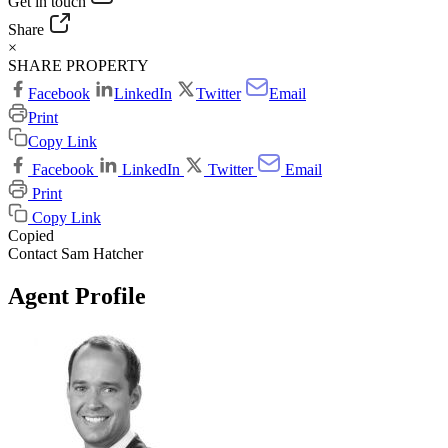
Get in touch
Share
×
SHARE PROPERTY
Facebook
LinkedIn
Twitter
Email
Print
Copy Link
Facebook
LinkedIn
Twitter
Email
Print
Copy Link
Copied
Contact Sam Hatcher
Agent Profile