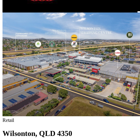
Retail
Wilsonton, QLD 4350