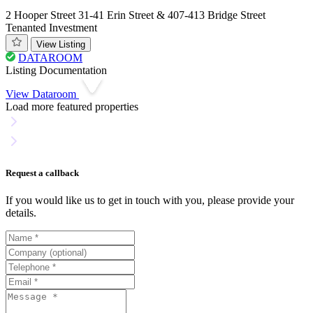
2 Hooper Street 31-41 Erin Street & 407-413 Bridge Street
Tenanted Investment
View Listing
DATAROOM
Listing Documentation
View Dataroom
Load more featured properties
Request a callback
If you would like us to get in touch with you, please provide your
details.