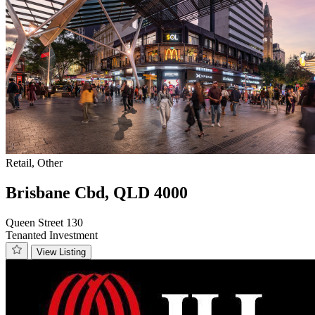
Retail, Other
Brisbane Cbd, QLD 4000
Queen Street 130
Tenanted Investment
View Listing