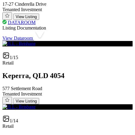
17-27 Cinderella Drive
Tenanted Investment
View Listing
DATAROOM
Listing Documentation
View Dataroom
1/15
Retail
Keperra, QLD 4054
577 Settlement Road
Tenanted Investment
View Listing
1/14
Retail