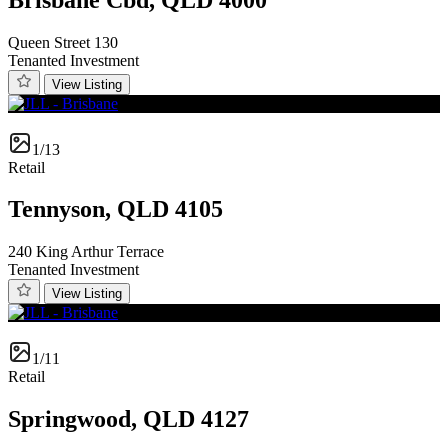
Queen Street 130
Tenanted Investment
View Listing
1/13
Retail
Tennyson, QLD 4105
240 King Arthur Terrace
Tenanted Investment
View Listing
1/11
Retail
Springwood, QLD 4127