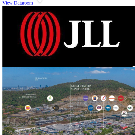
View Dataroom