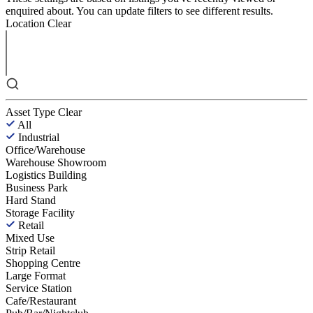
enquired about. You can update filters to see different results.
Location
Clear
Asset Type
Clear
All
Industrial
Office/Warehouse
Warehouse Showroom
Logistics Building
Business Park
Hard Stand
Storage Facility
Retail
Mixed Use
Strip Retail
Shopping Centre
Large Format
Service Station
Cafe/Restaurant