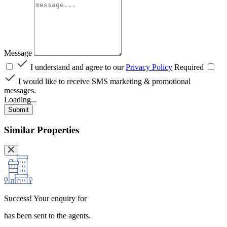
Message
I understand and agree to our
Privacy Policy
Required
I would like to receive SMS marketing & promotional
messages.
Loading...
Submit
Similar Properties
Success!
Your enquiry for
has been sent to the agents.