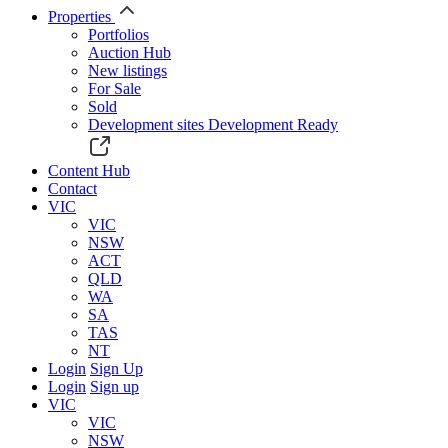
Properties
Portfolios
Auction Hub
New listings
For Sale
Sold
Development sites
Development Ready
Content Hub
Contact
VIC
VIC
NSW
ACT
QLD
WA
SA
TAS
NT
Login
Sign Up
Login
Sign up
VIC
VIC
NSW