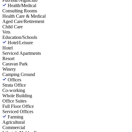
Pub/Bar/Nightclub
Health/Medical
Consulting Rooms
Health Care & Medical
Aged Care/Retirement
Child Care
Vets
Education/Schools
Hotel/Leisure
Hotel
Serviced Apartments
Resort
Caravan Park
Winery
Camping Ground
Offices
Strata Office
Co-working
Whole Building
Office Suites
Full Floor Office
Serviced Offices
Farming
Agricultural
Commercial