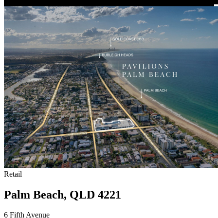
Retail
Palm Beach, QLD 4221
6 Fifth Avenue