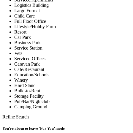
Logistics Building
Large Format
Child Care
Full Floor Office
Lifestyle/Hobby Farm
Resort
Car Park
Business Park
Service Station
Vets
Serviced Offices
Caravan Park
Cafe/Restaurant
Education/Schools
Winery
Hard Stand
Build-to-Rent
Storage Facility
Pub/Bar/Nightclub
Camping Ground
Refine Search
You're about to leave ‘For You’ mode