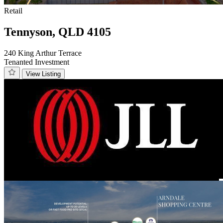
Retail
Tennyson, QLD 4105
240 King Arthur Terrace
Tenanted Investment
View Listing