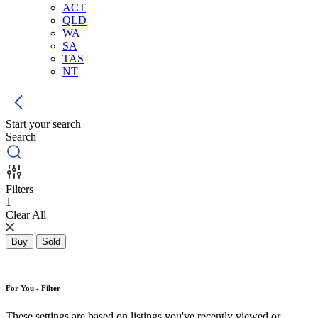
ACT
QLD
WA
SA
TAS
NT
Start your search
Search
Filters
1
Clear All
Buy
Sold
For You - Filter
These settings are based on listings you've recently viewed or