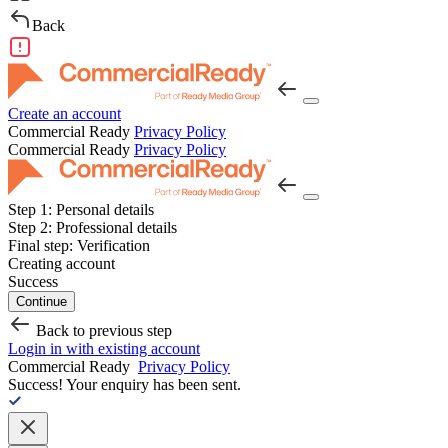
Back
Create an account
Commercial Ready
Privacy Policy
Commercial Ready
Privacy Policy
Step 1:
Personal details
Step 2:
Professional details
Final step:
Verification
Creating account
Success
Continue
Back to previous step
Login in with existing account
Commercial Ready
Privacy Policy
Success!
Your enquiry has been sent.