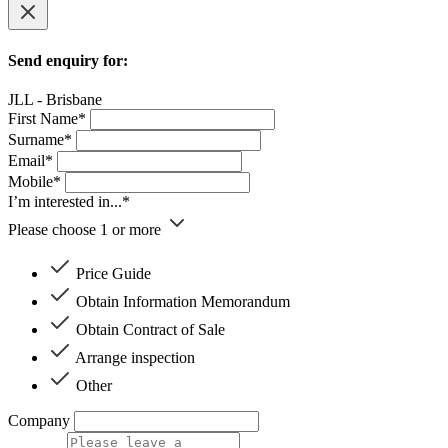
Send enquiry for:
JLL - Brisbane
First Name*
Surname*
Email*
Mobile*
I’m interested in...*
Please choose 1 or more
Price Guide
Obtain Information Memorandum
Obtain Contract of Sale
Arrange inspection
Other
Company