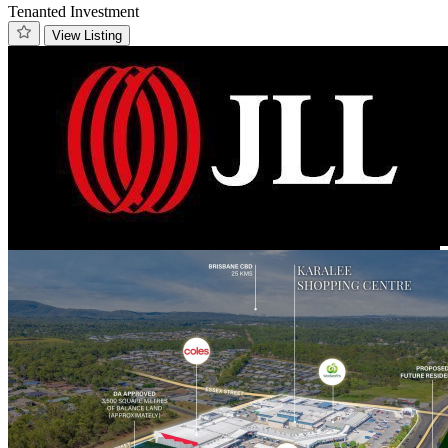
Tenanted Investment
View Listing