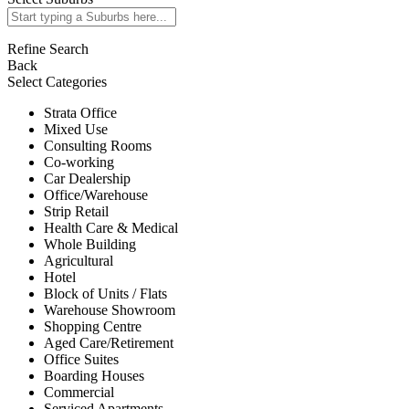
Refine Search
Back
Select Categories
Strata Office
Mixed Use
Consulting Rooms
Co-working
Car Dealership
Office/Warehouse
Strip Retail
Health Care & Medical
Whole Building
Agricultural
Hotel
Block of Units / Flats
Warehouse Showroom
Shopping Centre
Aged Care/Retirement
Office Suites
Boarding Houses
Commercial
Serviced Apartments