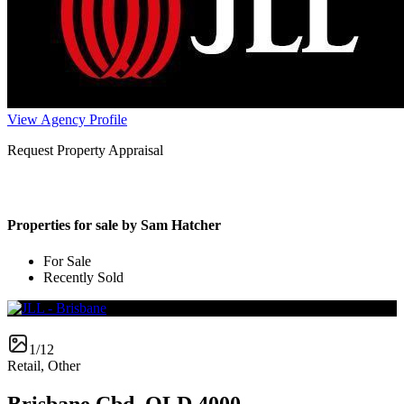
View Agency Profile
Request Property Appraisal
Properties for sale by Sam Hatcher
For Sale
Recently Sold
1/12
Retail, Other
Brisbane Cbd, QLD 4000