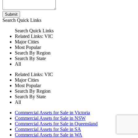
Submit
Search
Quick Links
Search
Quick Links
Related Links:
VIC
Major Cities
Most Popular
Search By Region
Search By State
All
Related Links:
VIC
Major Cities
Most Popular
Search By Region
Search By State
All
Commercial Assets for Sale in Victoria
Commercial Assets for Sale in NSW
Commercial Assets for Sale in Queensland
Commercial Assets for Sale in SA
Commercial Assets for Sale in WA