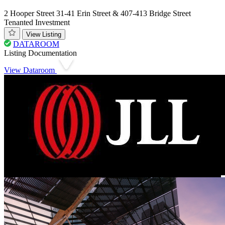
2 Hooper Street 31-41 Erin Street & 407-413 Bridge Street
Tenanted Investment
View Listing
DATAROOM
Listing Documentation
View Dataroom