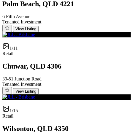
Palm Beach, QLD 4221
6 Fifth Avenue
Tenanted Investment
View Listing
1/11
Retail
Chuwar, QLD 4306
39-51 Junction Road
Tenanted Investment
View Listing
1/15
Retail
Wilsonton, QLD 4350