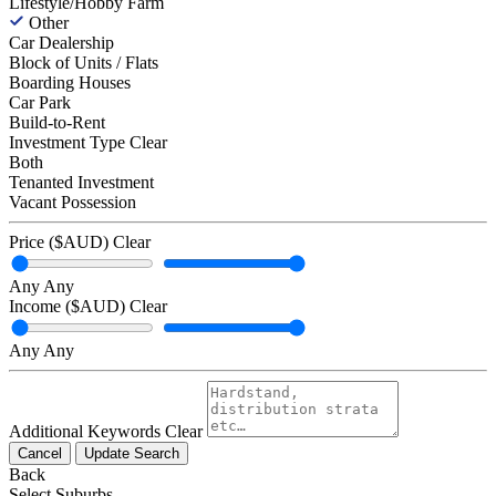
Lifestyle/Hobby Farm
Other
Car Dealership
Block of Units / Flats
Boarding Houses
Car Park
Build-to-Rent
Investment Type
Clear
Both
Tenanted Investment
Vacant Possession
Price ($AUD)
Clear
Any
Any
Income ($AUD)
Clear
Any
Any
Additional Keywords
Clear
Cancel
Update Search
Back
Select Suburbs