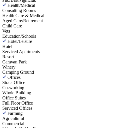
Pub/Bar/Nightclub
Health/Medical
Consulting Rooms
Health Care & Medical
Aged Care/Retirement
Child Care
Vets
Education/Schools
Hotel/Leisure
Hotel
Serviced Apartments
Resort
Caravan Park
Winery
Camping Ground
Offices
Strata Office
Co-working
Whole Building
Office Suites
Full Floor Office
Serviced Offices
Farming
Agricultural
Commercial