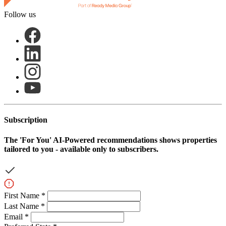
Follow us
Subscription
The
'For You'
AI-Powered recommendations shows properties
tailored to you - available only to subscribers.
First Name *
Last Name *
Email *