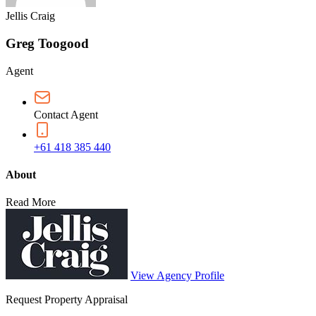
Jellis Craig
Greg Toogood
Agent
Contact Agent
+61 418 385 440
About
Read More
View Agency Profile
Request Property Appraisal