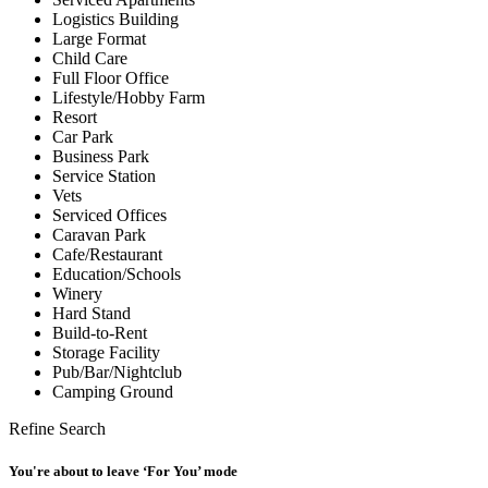
Logistics Building
Large Format
Child Care
Full Floor Office
Lifestyle/Hobby Farm
Resort
Car Park
Business Park
Service Station
Vets
Serviced Offices
Caravan Park
Cafe/Restaurant
Education/Schools
Winery
Hard Stand
Build-to-Rent
Storage Facility
Pub/Bar/Nightclub
Camping Ground
Refine Search
You're about to leave ‘For You’ mode