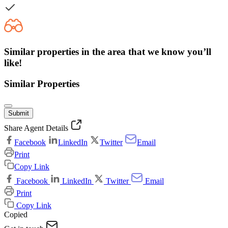
Similar properties in the area that we know you’ll
like!
Similar Properties
Submit
Share Agent Details
Facebook
LinkedIn
Twitter
Email
Print
Copy Link
Facebook
LinkedIn
Twitter
Email
Print
Copy Link
Copied