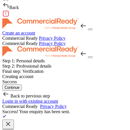
Back
Create an account
Commercial Ready
Privacy Policy
Commercial Ready
Privacy Policy
Step 1:
Personal details
Step 2:
Professional details
Final step:
Verification
Creating account
Success
Continue
Back to previous step
Login in with existing account
Commercial Ready
Privacy Policy
Success!
Your enquiry has been sent.