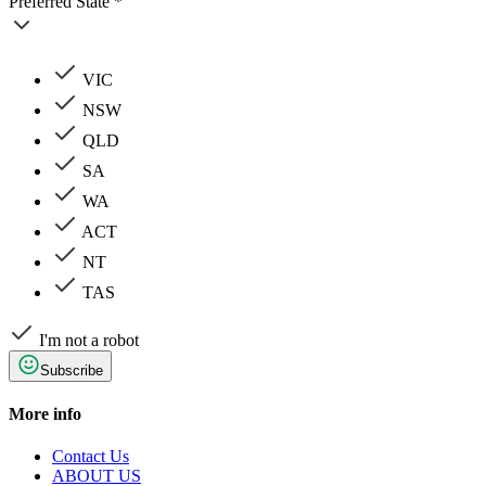
Preferred State *
VIC
NSW
QLD
SA
WA
ACT
NT
TAS
I'm not a robot
Subscribe
More info
Contact Us
ABOUT US