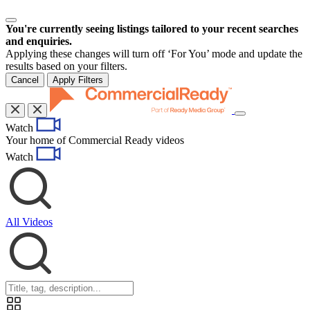
You're currently seeing listings tailored to your recent searches
and enquiries.
Applying these changes will turn off ‘For You’ mode and update the
results based on your filters.
Cancel
Apply Filters
Toggle
Watch
navigation
Your home of Commercial Ready videos
Watch
All Videos