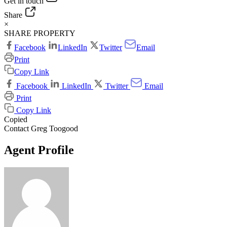
Get in touch
Share
×
SHARE PROPERTY
Facebook
LinkedIn
Twitter
Email
Print
Copy Link
Facebook
LinkedIn
Twitter
Email
Print
Copy Link
Copied
Contact Greg Toogood
Agent Profile