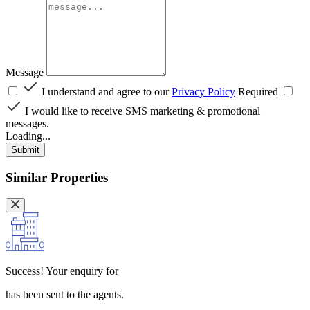
Message
I understand and agree to our
Privacy Policy
Required
I would like to receive SMS marketing & promotional
messages.
Loading...
Submit
Similar Properties
Success!
Your enquiry for
has been sent to the agents.