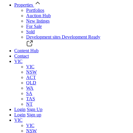
Properties
Portfolios
Auction Hub
New listings
For Sale
Sold
Development sites
Development Ready
Content Hub
Contact
VIC
VIC
NSW
ACT
QLD
WA
SA
TAS
NT
Login
Sign Up
Login
Sign up
VIC
VIC
NSW