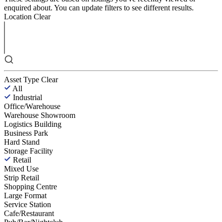
enquired about. You can update filters to see different results.
Location
Clear
Asset Type
Clear
All
Industrial
Office/Warehouse
Warehouse Showroom
Logistics Building
Business Park
Hard Stand
Storage Facility
Retail
Mixed Use
Strip Retail
Shopping Centre
Large Format
Service Station
Cafe/Restaurant