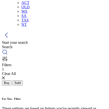
ACT
QLD
WA
SA
TAS
NT
Start your search
Search
Filters
1
Clear All
Buy
Sold
For You - Filter
These settings are based on listings you've recently viewed or