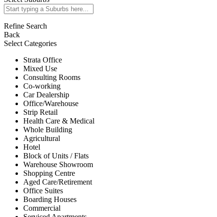
Refine Search
Back
Select Categories
Strata Office
Mixed Use
Consulting Rooms
Co-working
Car Dealership
Office/Warehouse
Strip Retail
Health Care & Medical
Whole Building
Agricultural
Hotel
Block of Units / Flats
Warehouse Showroom
Shopping Centre
Aged Care/Retirement
Office Suites
Boarding Houses
Commercial
Serviced Apartments