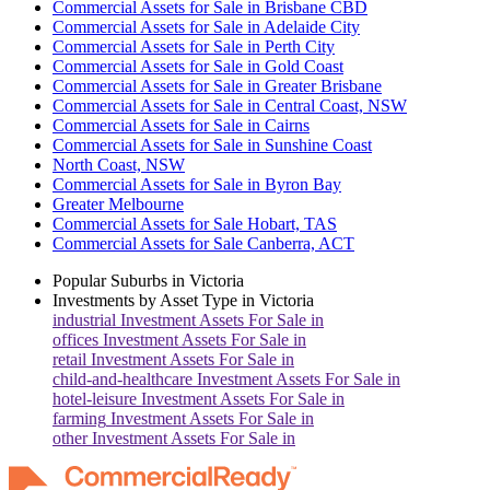
Commercial Assets for Sale in Brisbane CBD
Commercial Assets for Sale in Adelaide City
Commercial Assets for Sale in Perth City
Commercial Assets for Sale in Gold Coast
Commercial Assets for Sale in Greater Brisbane
Commercial Assets for Sale in Central Coast, NSW
Commercial Assets for Sale in Cairns
Commercial Assets for Sale in Sunshine Coast
North Coast, NSW
Commercial Assets for Sale in Byron Bay
Greater Melbourne
Commercial Assets for Sale Hobart, TAS
Commercial Assets for Sale Canberra, ACT
Popular Suburbs in
Victoria
Investments by Asset Type in
Victoria
industrial
Investment Assets For Sale in
offices
Investment Assets For Sale in
retail
Investment Assets For Sale in
child-and-healthcare
Investment Assets For Sale in
hotel-leisure
Investment Assets For Sale in
farming
Investment Assets For Sale in
other
Investment Assets For Sale in