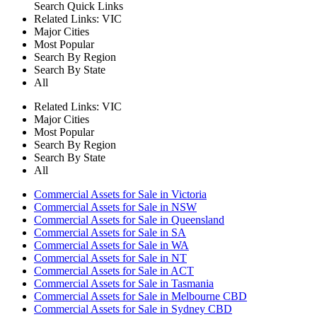
Search
Quick Links
Related Links:
VIC
Major Cities
Most Popular
Search By Region
Search By State
All
Related Links:
VIC
Major Cities
Most Popular
Search By Region
Search By State
All
Commercial Assets for Sale in Victoria
Commercial Assets for Sale in NSW
Commercial Assets for Sale in Queensland
Commercial Assets for Sale in SA
Commercial Assets for Sale in WA
Commercial Assets for Sale in NT
Commercial Assets for Sale in ACT
Commercial Assets for Sale in Tasmania
Commercial Assets for Sale in Melbourne CBD
Commercial Assets for Sale in Sydney CBD