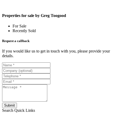
Properties for sale by Greg Toogood
For Sale
Recently Sold
Request a callback
If you would like us to get in touch with you, please provide your
details.
Submit
Search
Quick Links