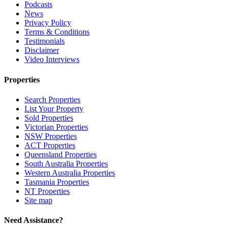
Podcasts
News
Privacy Policy
Terms & Conditions
Testimonials
Disclaimer
Video Interviews
Properties
Search Properties
List Your Property
Sold Properties
Victorian Properties
NSW Properties
ACT Properties
Queensland Properties
South Australia Properties
Western Australia Properties
Tasmania Properties
NT Properties
Site map
Need Assistance?