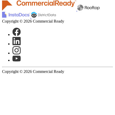
Copyright © 2026 Commercial Ready
Copyright © 2026 Commercial Ready