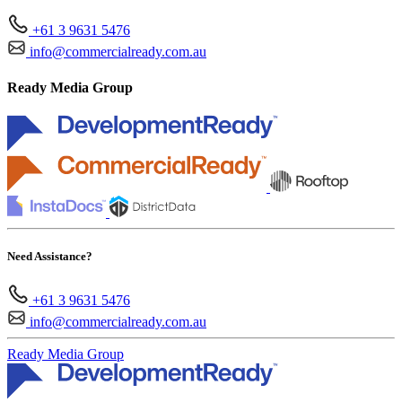
+61 3 9631 5476
info@commercialready.com.au
Ready Media Group
Need Assistance?
+61 3 9631 5476
info@commercialready.com.au
Ready Media Group