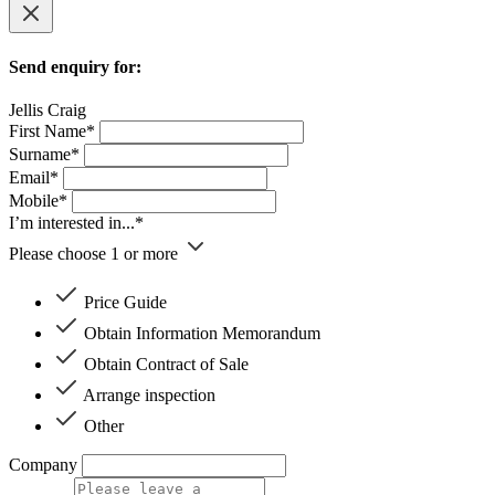
Send enquiry for:
Jellis Craig
First Name*
Surname*
Email*
Mobile*
I’m interested in...*
Please choose 1 or more
Price Guide
Obtain Information Memorandum
Obtain Contract of Sale
Arrange inspection
Other
Company