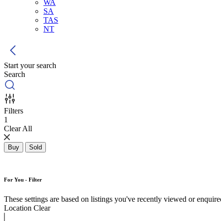
WA
SA
TAS
NT
Start your search
Search
Filters
1
Clear All
Buy
Sold
For You - Filter
These settings are based on listings you've recently viewed or enquired 
Location
Clear