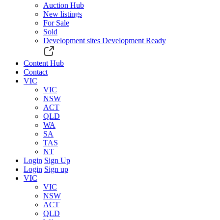
Auction Hub
New listings
For Sale
Sold
Development sites
Development Ready
Content Hub
Contact
VIC
VIC
NSW
ACT
QLD
WA
SA
TAS
NT
Login
Sign Up
Login
Sign up
VIC
VIC
NSW
ACT
QLD