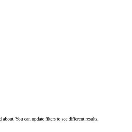
about. You can update filters to see different results.