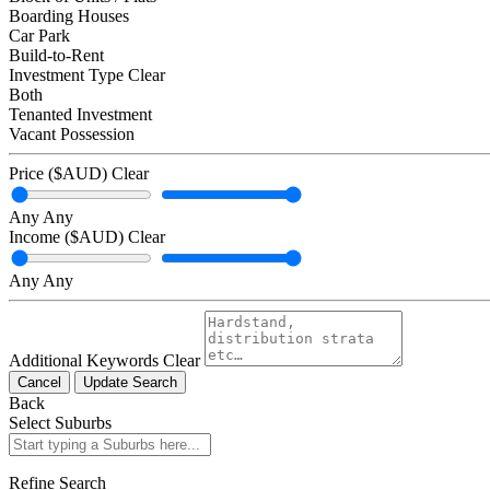
Boarding Houses
Car Park
Build-to-Rent
Investment Type
Clear
Both
Tenanted Investment
Vacant Possession
Price ($AUD)
Clear
Any
Any
Income ($AUD)
Clear
Any
Any
Additional Keywords
Clear
Cancel
Update Search
Back
Select Suburbs
Refine Search