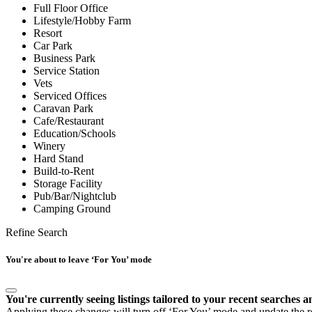
Full Floor Office
Lifestyle/Hobby Farm
Resort
Car Park
Business Park
Service Station
Vets
Serviced Offices
Caravan Park
Cafe/Restaurant
Education/Schools
Winery
Hard Stand
Build-to-Rent
Storage Facility
Pub/Bar/Nightclub
Camping Ground
Refine Search
You're about to leave ‘For You’ mode
You're currently seeing listings tailored to your recent searches a
Applying these changes will turn off ‘For You’ mode and update the res