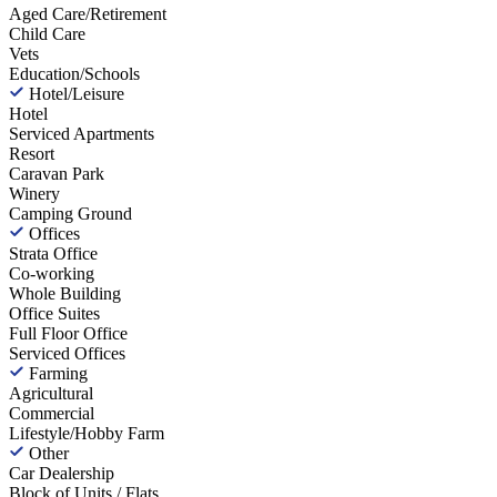
Aged Care/Retirement
Child Care
Vets
Education/Schools
Hotel/Leisure
Hotel
Serviced Apartments
Resort
Caravan Park
Winery
Camping Ground
Offices
Strata Office
Co-working
Whole Building
Office Suites
Full Floor Office
Serviced Offices
Farming
Agricultural
Commercial
Lifestyle/Hobby Farm
Other
Car Dealership
Block of Units / Flats