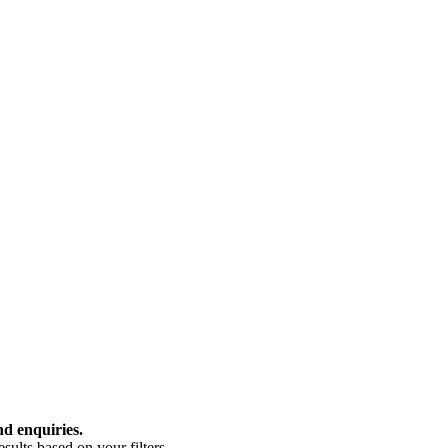
nd enquiries.
ults based on your filters.