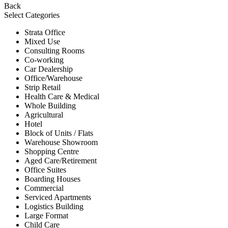
Back
Select Categories
Strata Office
Mixed Use
Consulting Rooms
Co-working
Car Dealership
Office/Warehouse
Strip Retail
Health Care & Medical
Whole Building
Agricultural
Hotel
Block of Units / Flats
Warehouse Showroom
Shopping Centre
Aged Care/Retirement
Office Suites
Boarding Houses
Commercial
Serviced Apartments
Logistics Building
Large Format
Child Care