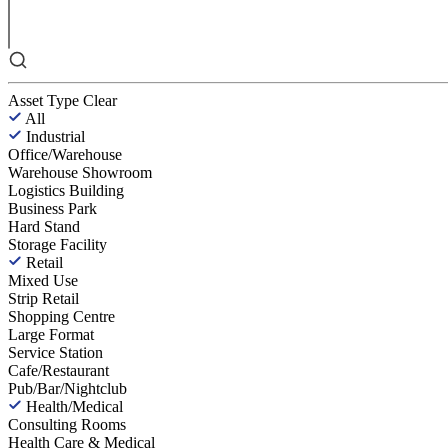
Asset Type
Clear
All
Industrial
Office/Warehouse
Warehouse Showroom
Logistics Building
Business Park
Hard Stand
Storage Facility
Retail
Mixed Use
Strip Retail
Shopping Centre
Large Format
Service Station
Cafe/Restaurant
Pub/Bar/Nightclub
Health/Medical
Consulting Rooms
Health Care & Medical