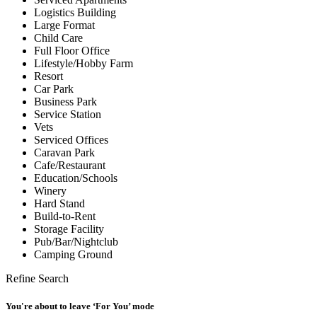
Logistics Building
Large Format
Child Care
Full Floor Office
Lifestyle/Hobby Farm
Resort
Car Park
Business Park
Service Station
Vets
Serviced Offices
Caravan Park
Cafe/Restaurant
Education/Schools
Winery
Hard Stand
Build-to-Rent
Storage Facility
Pub/Bar/Nightclub
Camping Ground
Refine Search
You're about to leave ‘For You’ mode