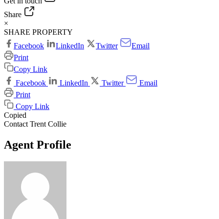
Get in touch
Share
×
SHARE PROPERTY
Facebook
LinkedIn
Twitter
Email
Print
Copy Link
Facebook
LinkedIn
Twitter
Email
Print
Copy Link
Copied
Contact Trent Collie
Agent Profile