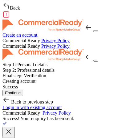
Back
Create an account
Commercial Ready
Privacy Policy
Commercial Ready
Privacy Policy
Step 1:
Personal details
Step 2:
Professional details
Final step:
Verification
Creating account
Success
Continue
Back to previous step
Login in with existing account
Commercial Ready
Privacy Policy
Success!
Your enquiry has been sent.