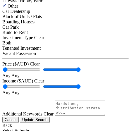
Lifestyle/Hobby Farm
Other
Car Dealership
Block of Units / Flats
Boarding Houses
Car Park
Build-to-Rent
Investment Type
Clear
Both
Tenanted Investment
Vacant Possession
Price ($AUD)
Clear
Any
Any
Income ($AUD)
Clear
Any
Any
Additional Keywords
Clear
Cancel
Update Search
Back
Select Suburbs