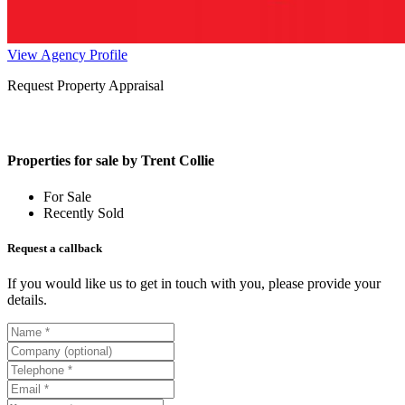
View Agency Profile
Request Property Appraisal
Properties for sale by Trent Collie
For Sale
Recently Sold
Request a callback
If you would like us to get in touch with you, please provide your
details.