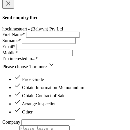
Send enquiry for:
hockingstuart - (Balwyn) Pty Ltd
First Name*
Surname*
Email*
Mobile*
I’m interested in...*
Please choose 1 or more
Price Guide
Obtain Information Memorandum
Obtain Contract of Sale
Arrange inspection
Other
Company