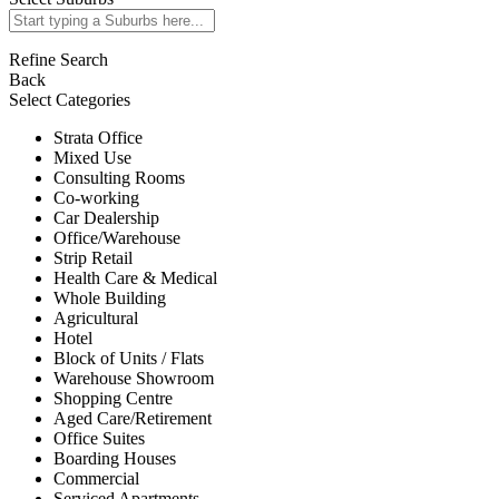
Refine Search
Back
Select Categories
Strata Office
Mixed Use
Consulting Rooms
Co-working
Car Dealership
Office/Warehouse
Strip Retail
Health Care & Medical
Whole Building
Agricultural
Hotel
Block of Units / Flats
Warehouse Showroom
Shopping Centre
Aged Care/Retirement
Office Suites
Boarding Houses
Commercial
Serviced Apartments