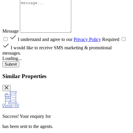
Message
I understand and agree to our
Privacy Policy
Required
I would like to receive SMS marketing & promotional
messages.
Loading...
Submit
Similar Properties
Success!
Your enquiry for
has been sent to the agents.