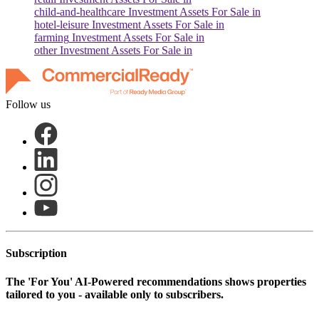
child-and-healthcare
Investment Assets For Sale in
hotel-leisure
Investment Assets For Sale in
farming
Investment Assets For Sale in
other
Investment Assets For Sale in
Follow us
Subscription
The
'For You'
AI-Powered recommendations shows properties
tailored to you - available only to subscribers.