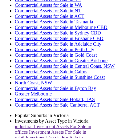
Commercial Assets for Sale in WA
Commercial Assets for Sale in NT
Commercial Assets for Sale in ACT
Commercial Assets for Sale in Tasmania
Commercial Assets for Sale in Melbourne CBD
Commercial Assets for Sale in Sydney CBD
Commercial Assets for Sale in Brisbane CBD
Commercial Assets for Sale in Adelaide City
Commercial Assets for Sale in Perth City
Commercial Assets for Sale in Gold Coast
Commercial Assets for Sale in Greater Brisbane
Commercial Assets for Sale in Central Coast, NSW
Commercial Assets for Sale in Cairns
Commercial Assets for Sale in Sunshine Coast
North Coast, NSW
Commercial Assets for Sale in Byron Bay
Greater Melbourne
Commercial Assets for Sale Hobart, TAS
Commercial Assets for Sale Canberra, ACT
Popular Suburbs in
Victoria
Investments by Asset Type in
Victoria
industrial
Investment Assets For Sale in
offices
Investment Assets For Sale in
retail
Investment Assets For Sale in