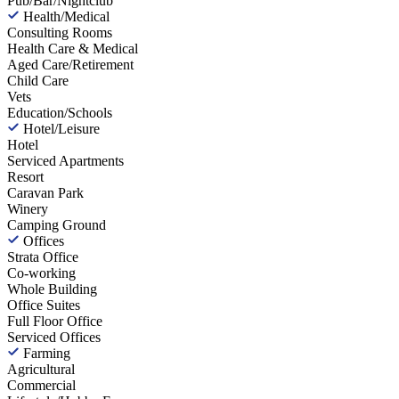
Pub/Bar/Nightclub
Health/Medical
Consulting Rooms
Health Care & Medical
Aged Care/Retirement
Child Care
Vets
Education/Schools
Hotel/Leisure
Hotel
Serviced Apartments
Resort
Caravan Park
Winery
Camping Ground
Offices
Strata Office
Co-working
Whole Building
Office Suites
Full Floor Office
Serviced Offices
Farming
Agricultural
Commercial