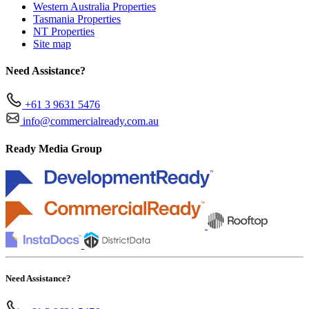
Western Australia Properties
Tasmania Properties
NT Properties
Site map
Need Assistance?
+61 3 9631 5476
info@commercialready.com.au
Ready Media Group
Need Assistance?