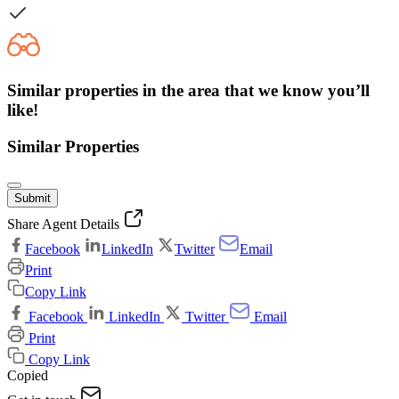
Similar properties in the area that we know you’ll
like!
Similar Properties
Submit
Share Agent Details
Facebook
LinkedIn
Twitter
Email
Print
Copy Link
Facebook
LinkedIn
Twitter
Email
Print
Copy Link
Copied