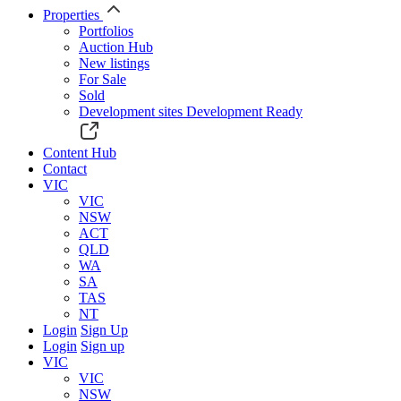
Properties
Portfolios
Auction Hub
New listings
For Sale
Sold
Development sites
Development Ready
Content Hub
Contact
VIC
VIC
NSW
ACT
QLD
WA
SA
TAS
NT
Login
Sign Up
Login
Sign up
VIC
VIC
NSW