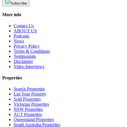
Subscribe
More info
Contact Us
ABOUT US
Podcasts
News
Privacy Policy
Terms & Conditions
Testimonials
Disclaimer
Video Interviews
Properties
Search Properties
List Your Property
Sold Properties
Victorian Properties
NSW Properties
ACT Properties
Queensland Properties
South Australia Properties