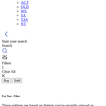
ACT
QLD
WA
SA
TAS
NT
Start your search
Search
Filters
1
Clear All
Buy
Sold
For You - Filter
These settings are based on listings you've recently viewed or