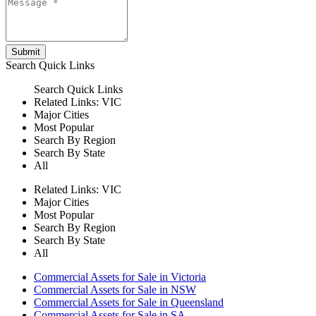
Submit
Search
Quick Links
Search
Quick Links
Related Links:
VIC
Major Cities
Most Popular
Search By Region
Search By State
All
Related Links:
VIC
Major Cities
Most Popular
Search By Region
Search By State
All
Commercial Assets for Sale in Victoria
Commercial Assets for Sale in NSW
Commercial Assets for Sale in Queensland
Commercial Assets for Sale in SA