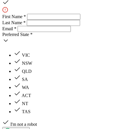
First Name *
Last Name *
Email *
Preferred State *
VIC
NSW
QLD
SA
WA
ACT
NT
TAS
I'm not a robot