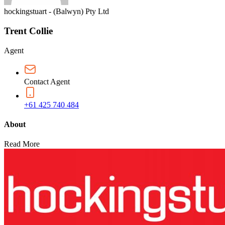
hockingstuart - (Balwyn) Pty Ltd
Trent Collie
Agent
Contact Agent
+61 425 740 484
About
Read More