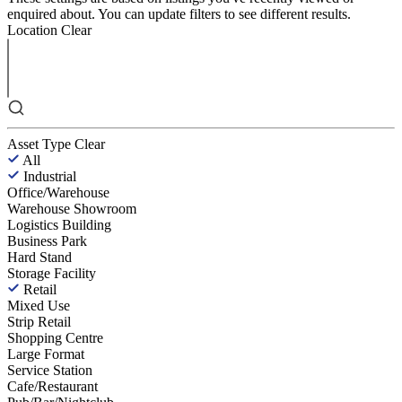
enquired about. You can update filters to see different results.
Location
Clear
Asset Type
Clear
All
Industrial
Office/Warehouse
Warehouse Showroom
Logistics Building
Business Park
Hard Stand
Storage Facility
Retail
Mixed Use
Strip Retail
Shopping Centre
Large Format
Service Station
Cafe/Restaurant