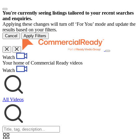
You're currently seeing listings tailored to your recent searches
and enquiries.
Applying these changes will turn off ‘For You’ mode and update the
results based on your filters.
Cancel
Apply Filters
Toggle
Watch
navigation
Your home of Commercial Ready videos
Watch
All Videos