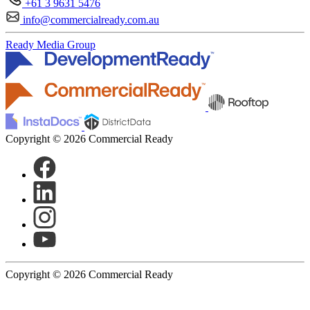
+61 3 9631 5476
info@commercialready.com.au
Ready Media Group
Copyright © 2026 Commercial Ready
Copyright © 2026 Commercial Ready