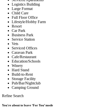
Logistics Building
Large Format
Child Care
Full Floor Office
Lifestyle/Hobby Farm
Resort
Car Park
Business Park
Service Station
Vets
Serviced Offices
Caravan Park
Cafe/Restaurant
Education/Schools
Winery
Hard Stand
Build-to-Rent
Storage Facility
Pub/Bar/Nightclub
Camping Ground
Refine Search
You're about to leave ‘For You’ mode