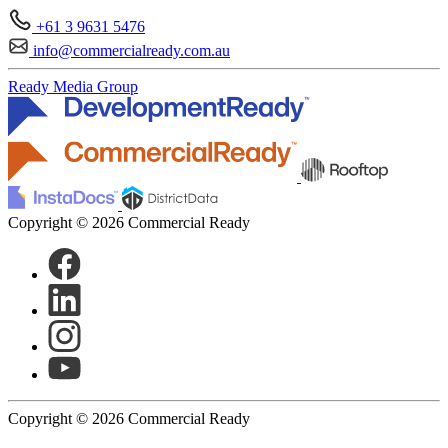
+61 3 9631 5476
info@commercialready.com.au
Ready Media Group
Copyright © 2026 Commercial Ready
Copyright © 2026 Commercial Ready