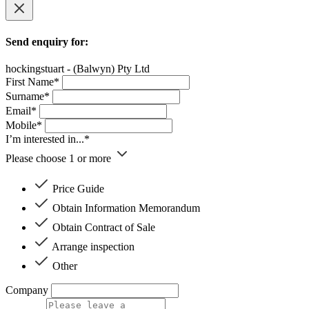
Send enquiry for:
hockingstuart - (Balwyn) Pty Ltd
First Name*
Surname*
Email*
Mobile*
I’m interested in...*
Please choose 1 or more
Price Guide
Obtain Information Memorandum
Obtain Contract of Sale
Arrange inspection
Other
Company