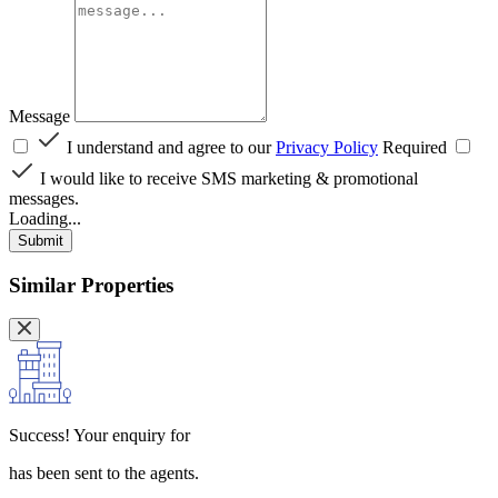
Message
I understand and agree to our
Privacy Policy
Required
I would like to receive SMS marketing & promotional
messages.
Loading...
Submit
Similar Properties
Success!
Your enquiry for
has been sent to the agents.