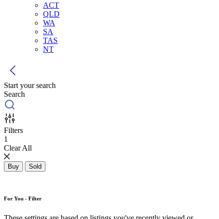
ACT
QLD
WA
SA
TAS
NT
Start your search
Search
Filters
1
Clear All
Buy
Sold
For You - Filter
These settings are based on listings you've recently viewed or