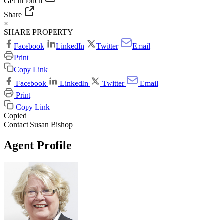
Get in touch
Share
×
SHARE PROPERTY
Facebook
LinkedIn
Twitter
Email
Print
Copy Link
Facebook
LinkedIn
Twitter
Email
Print
Copy Link
Copied
Contact Susan Bishop
Agent Profile