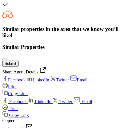
Similar properties in the area that we know you’ll
like!
Similar Properties
Submit
Share Agent Details
Facebook
LinkedIn
Twitter
Email
Print
Copy Link
Facebook
LinkedIn
Twitter
Email
Print
Copy Link
Copied