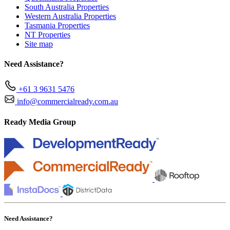
South Australia Properties
Western Australia Properties
Tasmania Properties
NT Properties
Site map
Need Assistance?
+61 3 9631 5476
info@commercialready.com.au
Ready Media Group
Need Assistance?