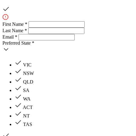
First Name *
Last Name *
Email *
Preferred State *
VIC
NSW
QLD
SA
WA
ACT
NT
TAS