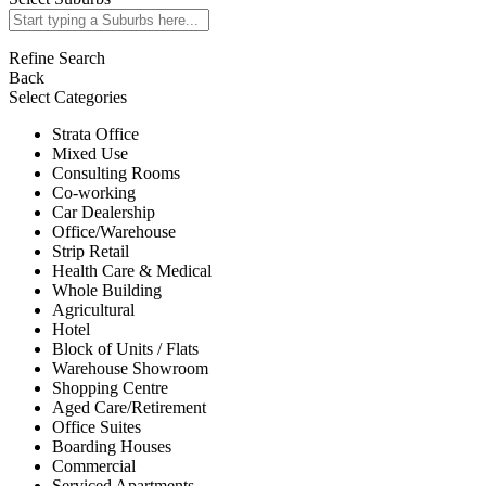
Refine Search
Back
Select Categories
Strata Office
Mixed Use
Consulting Rooms
Co-working
Car Dealership
Office/Warehouse
Strip Retail
Health Care & Medical
Whole Building
Agricultural
Hotel
Block of Units / Flats
Warehouse Showroom
Shopping Centre
Aged Care/Retirement
Office Suites
Boarding Houses
Commercial
Serviced Apartments