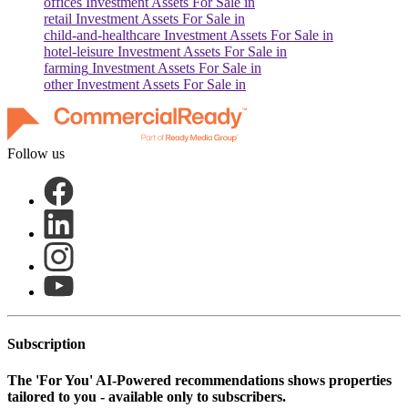
offices
Investment Assets For Sale in
retail
Investment Assets For Sale in
child-and-healthcare
Investment Assets For Sale in
hotel-leisure
Investment Assets For Sale in
farming
Investment Assets For Sale in
other
Investment Assets For Sale in
Follow us
Subscription
The
'For You'
AI-Powered recommendations shows properties
tailored to you - available only to subscribers.