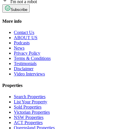
I'm not a robot
Subscribe
More info
Contact Us
ABOUT US
Podcasts
News
Privacy Policy
Terms & Conditions
Testimonials
Disclaimer
Video Interviews
Properties
Search Properties
List Your Property
Sold Properties
Victorian Properties
NSW Properties
ACT Properties
Queensland Properties