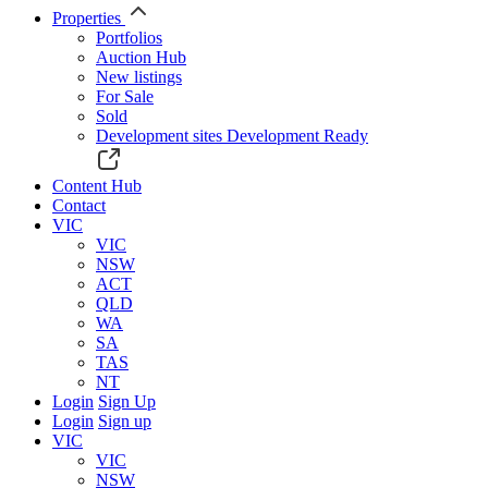
Properties
Portfolios
Auction Hub
New listings
For Sale
Sold
Development sites
Development Ready
Content Hub
Contact
VIC
VIC
NSW
ACT
QLD
WA
SA
TAS
NT
Login
Sign Up
Login
Sign up
VIC
VIC
NSW