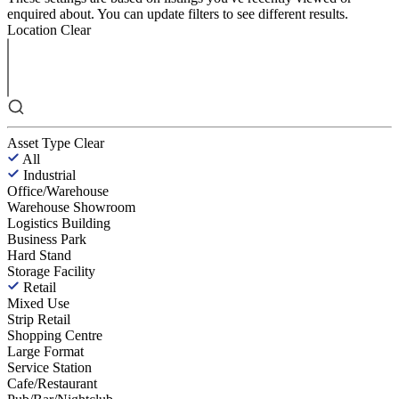
enquired about. You can update filters to see different results.
Location
Clear
Asset Type
Clear
All
Industrial
Office/Warehouse
Warehouse Showroom
Logistics Building
Business Park
Hard Stand
Storage Facility
Retail
Mixed Use
Strip Retail
Shopping Centre
Large Format
Service Station
Cafe/Restaurant