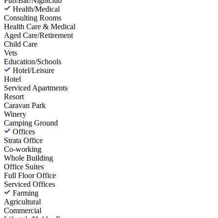
Pub/Bar/Nightclub
Health/Medical
Consulting Rooms
Health Care & Medical
Aged Care/Retirement
Child Care
Vets
Education/Schools
Hotel/Leisure
Hotel
Serviced Apartments
Resort
Caravan Park
Winery
Camping Ground
Offices
Strata Office
Co-working
Whole Building
Office Suites
Full Floor Office
Serviced Offices
Farming
Agricultural
Commercial