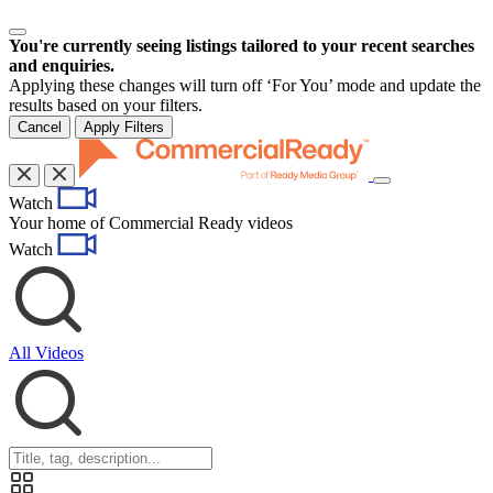
You're currently seeing listings tailored to your recent searches
and enquiries.
Applying these changes will turn off ‘For You’ mode and update the
results based on your filters.
Cancel
Apply Filters
Toggle
Watch
navigation
Your home of Commercial Ready videos
Watch
All Videos