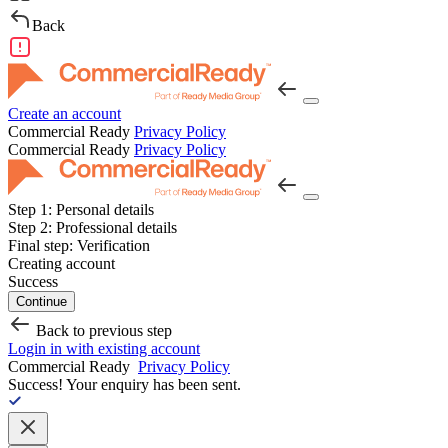
Back
Create an account
Commercial Ready
Privacy Policy
Commercial Ready
Privacy Policy
Step 1:
Personal details
Step 2:
Professional details
Final step:
Verification
Creating account
Success
Continue
Back to previous step
Login in with existing account
Commercial Ready
Privacy Policy
Success!
Your enquiry has been sent.