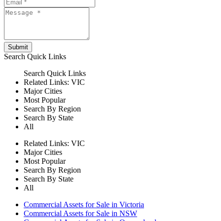
Submit
Search
Quick Links
Search
Quick Links
Related Links:
VIC
Major Cities
Most Popular
Search By Region
Search By State
All
Related Links:
VIC
Major Cities
Most Popular
Search By Region
Search By State
All
Commercial Assets for Sale in Victoria
Commercial Assets for Sale in NSW