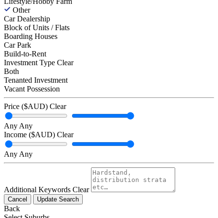
Lifestyle/Hobby Farm
Other
Car Dealership
Block of Units / Flats
Boarding Houses
Car Park
Build-to-Rent
Investment Type
Clear
Both
Tenanted Investment
Vacant Possession
Price ($AUD)
Clear
Any
Any
Income ($AUD)
Clear
Any
Any
Additional Keywords
Clear
Cancel
Update Search
Back
Select Suburbs