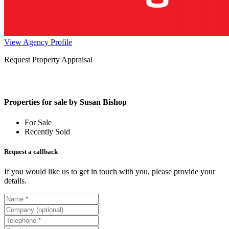
View Agency Profile
Request Property Appraisal
Properties for sale by Susan Bishop
For Sale
Recently Sold
Request a callback
If you would like us to get in touch with you, please provide your
details.