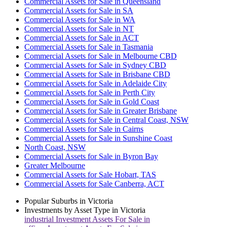
Commercial Assets for Sale in Queensland
Commercial Assets for Sale in SA
Commercial Assets for Sale in WA
Commercial Assets for Sale in NT
Commercial Assets for Sale in ACT
Commercial Assets for Sale in Tasmania
Commercial Assets for Sale in Melbourne CBD
Commercial Assets for Sale in Sydney CBD
Commercial Assets for Sale in Brisbane CBD
Commercial Assets for Sale in Adelaide City
Commercial Assets for Sale in Perth City
Commercial Assets for Sale in Gold Coast
Commercial Assets for Sale in Greater Brisbane
Commercial Assets for Sale in Central Coast, NSW
Commercial Assets for Sale in Cairns
Commercial Assets for Sale in Sunshine Coast
North Coast, NSW
Commercial Assets for Sale in Byron Bay
Greater Melbourne
Commercial Assets for Sale Hobart, TAS
Commercial Assets for Sale Canberra, ACT
Popular Suburbs in
Victoria
Investments by Asset Type in
Victoria
industrial
Investment Assets For Sale in