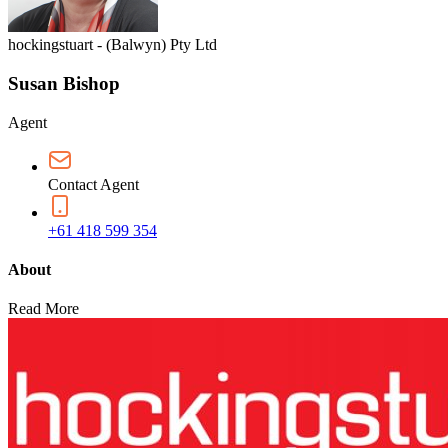
hockingstuart - (Balwyn) Pty Ltd
Susan Bishop
Agent
Contact Agent
+61 418 599 354
About
Read More