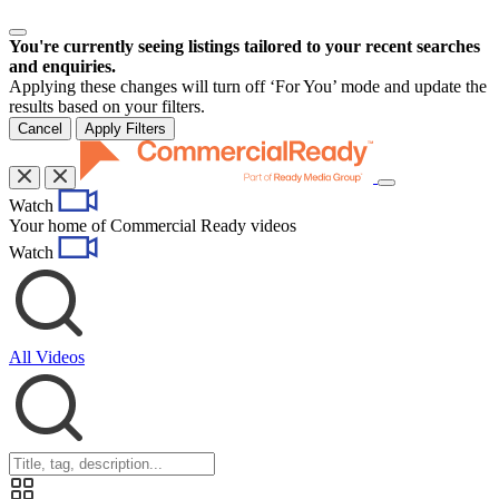
You're currently seeing listings tailored to your recent searches
and enquiries.
Applying these changes will turn off ‘For You’ mode and update the
results based on your filters.
Cancel
Apply Filters
Toggle
Watch
navigation
Your home of Commercial Ready videos
Watch
All Videos