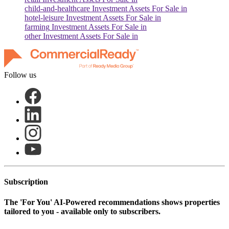
child-and-healthcare
Investment Assets For Sale in
hotel-leisure
Investment Assets For Sale in
farming
Investment Assets For Sale in
other
Investment Assets For Sale in
Follow us
Subscription
The
'For You'
AI-Powered recommendations shows properties
tailored to you - available only to subscribers.