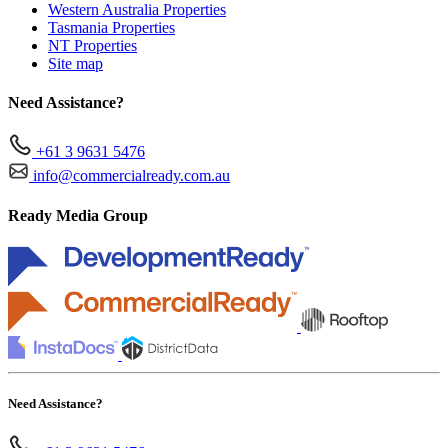
Western Australia Properties
Tasmania Properties
NT Properties
Site map
Need Assistance?
+61 3 9631 5476
info@commercialready.com.au
Ready Media Group
Need Assistance?