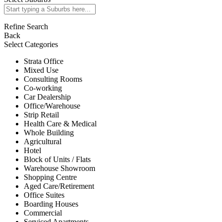
Refine Search
Back
Select Categories
Strata Office
Mixed Use
Consulting Rooms
Co-working
Car Dealership
Office/Warehouse
Strip Retail
Health Care & Medical
Whole Building
Agricultural
Hotel
Block of Units / Flats
Warehouse Showroom
Shopping Centre
Aged Care/Retirement
Office Suites
Boarding Houses
Commercial
Serviced Apartments