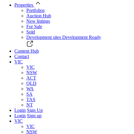
Properties
Portfolios
Auction Hub
New listings
For Sale
Sold
Development sites
Development Ready
Content Hub
Contact
VIC
VIC
NSW
ACT
QLD
WA
SA
TAS
NT
Login
Sign Up
Login
Sign up
VIC
VIC
NSW