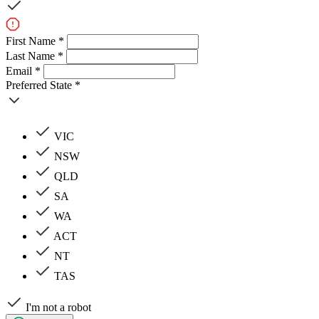
First Name *
Last Name *
Email *
Preferred State *
VIC
NSW
QLD
SA
WA
ACT
NT
TAS
I'm not a robot