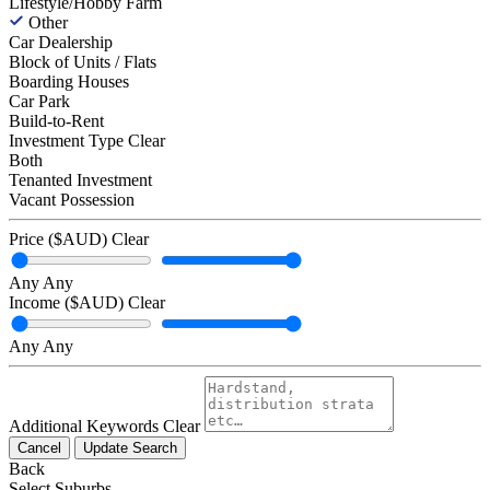
Lifestyle/Hobby Farm
Other
Car Dealership
Block of Units / Flats
Boarding Houses
Car Park
Build-to-Rent
Investment Type
Clear
Both
Tenanted Investment
Vacant Possession
Price ($AUD)
Clear
Any
Any
Income ($AUD)
Clear
Any
Any
Additional Keywords
Clear
Cancel
Update Search
Back
Select Suburbs