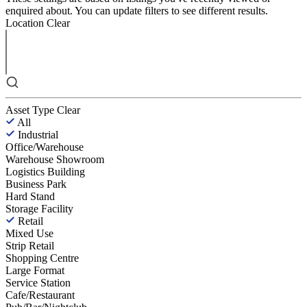
enquired about. You can update filters to see different results.
Location
Clear
Asset Type
Clear
All
Industrial
Office/Warehouse
Warehouse Showroom
Logistics Building
Business Park
Hard Stand
Storage Facility
Retail
Mixed Use
Strip Retail
Shopping Centre
Large Format
Service Station
Cafe/Restaurant