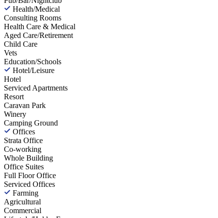
Pub/Bar/Nightclub
Health/Medical
Consulting Rooms
Health Care & Medical
Aged Care/Retirement
Child Care
Vets
Education/Schools
Hotel/Leisure
Hotel
Serviced Apartments
Resort
Caravan Park
Winery
Camping Ground
Offices
Strata Office
Co-working
Whole Building
Office Suites
Full Floor Office
Serviced Offices
Farming
Agricultural
Commercial