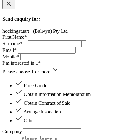
Send enquiry for:
hockingstuart - (Balwyn) Pty Ltd
First Name*
Surname*
Email*
Mobile*
I’m interested in...*
Please choose 1 or more
Price Guide
Obtain Information Memorandum
Obtain Contract of Sale
Arrange inspection
Other
Company