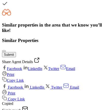
Similar properties in the area that we know you’ll
like!
Similar Properties
Submit
Share Agent Details
Facebook
LinkedIn
Twitter
Email
Print
Copy Link
Facebook
LinkedIn
Twitter
Email
Print
Copy Link
Copied