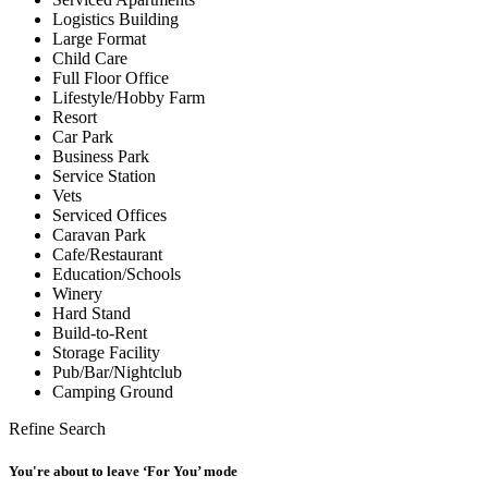
Logistics Building
Large Format
Child Care
Full Floor Office
Lifestyle/Hobby Farm
Resort
Car Park
Business Park
Service Station
Vets
Serviced Offices
Caravan Park
Cafe/Restaurant
Education/Schools
Winery
Hard Stand
Build-to-Rent
Storage Facility
Pub/Bar/Nightclub
Camping Ground
Refine Search
You're about to leave ‘For You’ mode