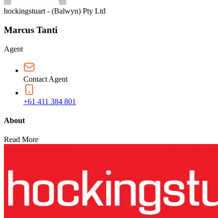
hockingstuart - (Balwyn) Pty Ltd
Marcus Tanti
Agent
Contact Agent
+61 411 384 801
About
Read More