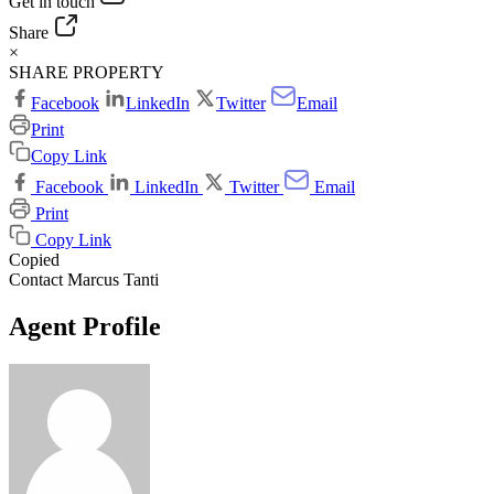
Get in touch
Share
×
SHARE PROPERTY
Facebook
LinkedIn
Twitter
Email
Print
Copy Link
Facebook
LinkedIn
Twitter
Email
Print
Copy Link
Copied
Contact Marcus Tanti
Agent Profile