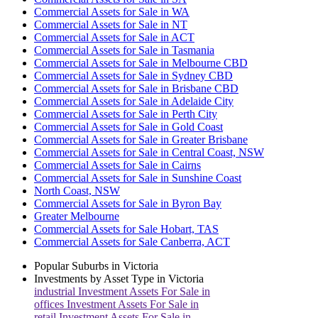
Commercial Assets for Sale in WA
Commercial Assets for Sale in NT
Commercial Assets for Sale in ACT
Commercial Assets for Sale in Tasmania
Commercial Assets for Sale in Melbourne CBD
Commercial Assets for Sale in Sydney CBD
Commercial Assets for Sale in Brisbane CBD
Commercial Assets for Sale in Adelaide City
Commercial Assets for Sale in Perth City
Commercial Assets for Sale in Gold Coast
Commercial Assets for Sale in Greater Brisbane
Commercial Assets for Sale in Central Coast, NSW
Commercial Assets for Sale in Cairns
Commercial Assets for Sale in Sunshine Coast
North Coast, NSW
Commercial Assets for Sale in Byron Bay
Greater Melbourne
Commercial Assets for Sale Hobart, TAS
Commercial Assets for Sale Canberra, ACT
Popular Suburbs in
Victoria
Investments by Asset Type in
Victoria
industrial
Investment Assets For Sale in
offices
Investment Assets For Sale in
retail
Investment Assets For Sale in