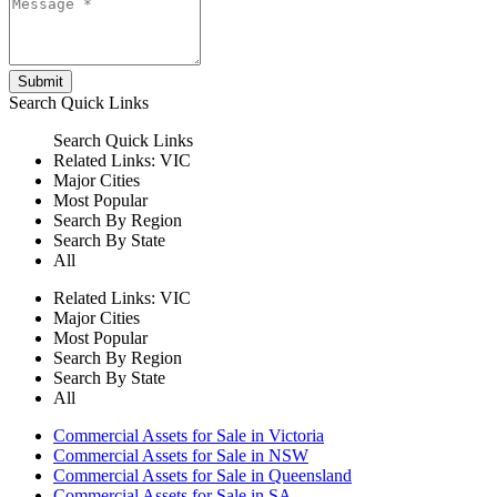
Submit
Search
Quick Links
Search
Quick Links
Related Links:
VIC
Major Cities
Most Popular
Search By Region
Search By State
All
Related Links:
VIC
Major Cities
Most Popular
Search By Region
Search By State
All
Commercial Assets for Sale in Victoria
Commercial Assets for Sale in NSW
Commercial Assets for Sale in Queensland
Commercial Assets for Sale in SA