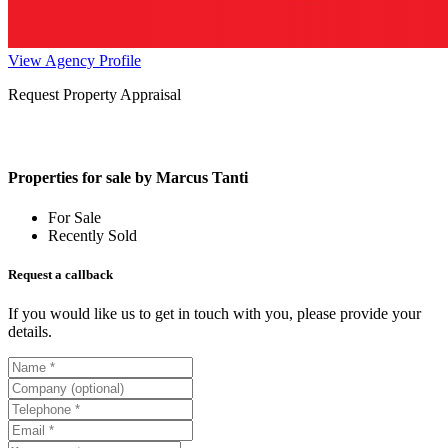
View Agency Profile
Request Property Appraisal
Properties for sale by Marcus Tanti
For Sale
Recently Sold
Request a callback
If you would like us to get in touch with you, please provide your
details.