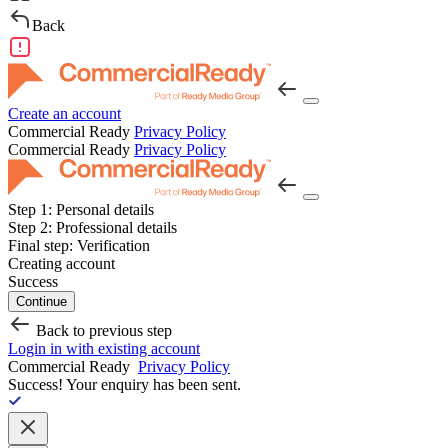
Back
Create an account
Commercial Ready
Privacy Policy
Commercial Ready
Privacy Policy
Step 1:
Personal details
Step 2:
Professional details
Final step:
Verification
Creating account
Success
Continue
Back to previous step
Login in with existing account
Commercial Ready
Privacy Policy
Success!
Your enquiry has been sent.