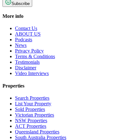
Subscribe
More info
Contact Us
ABOUT US
Podcasts
News
Privacy Policy
Terms & Conditions
Testimonials
Disclaimer
Video Interviews
Properties
Search Properties
List Your Property
Sold Properties
Victorian Properties
NSW Properties
ACT Properties
Queensland Properties
South Australia Properties