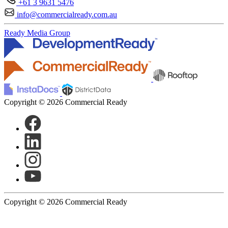
+61 3 9631 5476
info@commercialready.com.au
Ready Media Group
Copyright © 2026 Commercial Ready
Copyright © 2026 Commercial Ready