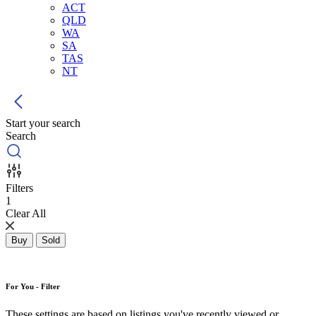
ACT
QLD
WA
SA
TAS
NT
Start your search
Search
Filters
1
Clear All
Buy
Sold
For You - Filter
These settings are based on listings you've recently viewed or