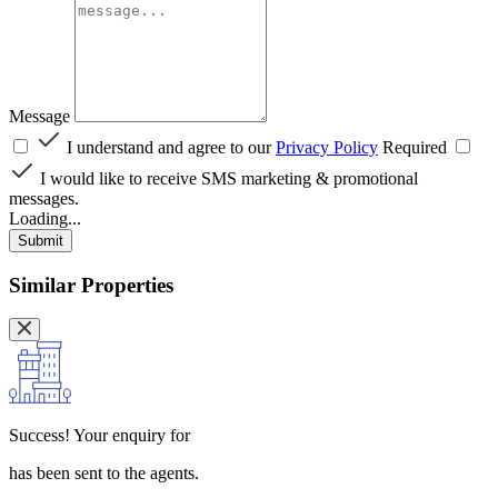
Message
I understand and agree to our
Privacy Policy
Required
I would like to receive SMS marketing & promotional
messages.
Loading...
Submit
Similar Properties
Success!
Your enquiry for
has been sent to the agents.