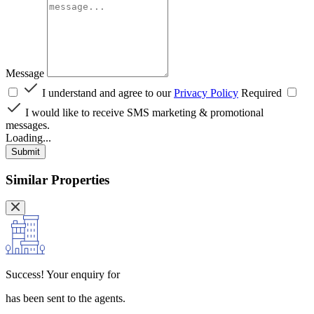
Message
I understand and agree to our
Privacy Policy
Required
I would like to receive SMS marketing & promotional
messages.
Loading...
Submit
Similar Properties
Success!
Your enquiry for
has been sent to the agents.