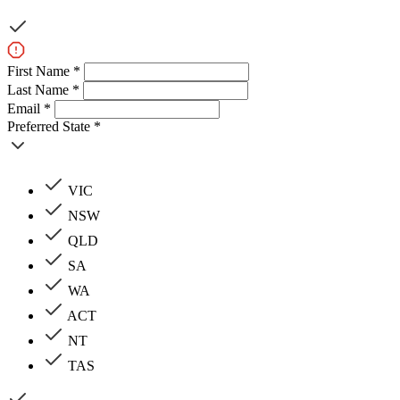
First Name *
Last Name *
Email *
Preferred State *
VIC
NSW
QLD
SA
WA
ACT
NT
TAS