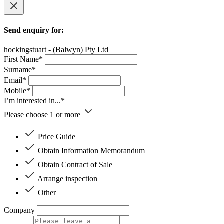
Send enquiry for:
hockingstuart - (Balwyn) Pty Ltd
First Name*
Surname*
Email*
Mobile*
I’m interested in...*
Please choose 1 or more
Price Guide
Obtain Information Memorandum
Obtain Contract of Sale
Arrange inspection
Other
Company