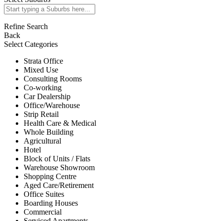
Refine Search
Back
Select Categories
Strata Office
Mixed Use
Consulting Rooms
Co-working
Car Dealership
Office/Warehouse
Strip Retail
Health Care & Medical
Whole Building
Agricultural
Hotel
Block of Units / Flats
Warehouse Showroom
Shopping Centre
Aged Care/Retirement
Office Suites
Boarding Houses
Commercial
Serviced Apartments