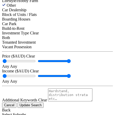
Lifestyle/Hobby Farm
Other
Car Dealership
Block of Units / Flats
Boarding Houses
Car Park
Build-to-Rent
Investment Type
Clear
Both
Tenanted Investment
Vacant Possession
Price ($AUD)
Clear
Any
Any
Income ($AUD)
Clear
Any
Any
Additional Keywords
Clear
Cancel
Update Search
Back
Select Suburbs