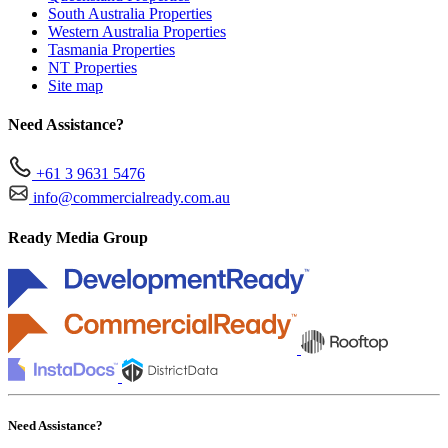
South Australia Properties
Western Australia Properties
Tasmania Properties
NT Properties
Site map
Need Assistance?
+61 3 9631 5476
info@commercialready.com.au
Ready Media Group
Need Assistance?