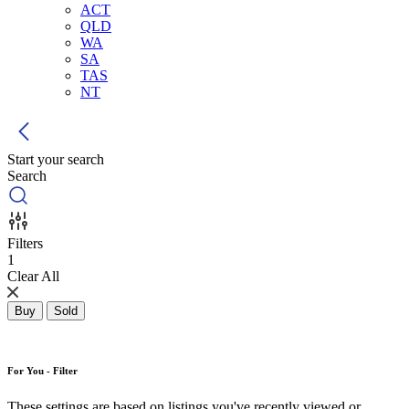
ACT
QLD
WA
SA
TAS
NT
Start your search
Search
Filters
1
Clear All
Buy
Sold
For You - Filter
These settings are based on listings you've recently viewed or