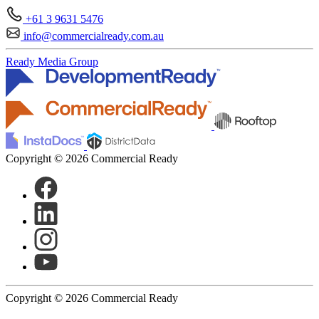
+61 3 9631 5476
info@commercialready.com.au
Ready Media Group
Copyright © 2026 Commercial Ready
Copyright © 2026 Commercial Ready