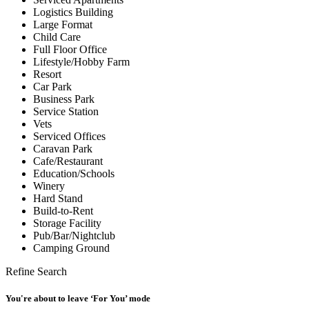
Logistics Building
Large Format
Child Care
Full Floor Office
Lifestyle/Hobby Farm
Resort
Car Park
Business Park
Service Station
Vets
Serviced Offices
Caravan Park
Cafe/Restaurant
Education/Schools
Winery
Hard Stand
Build-to-Rent
Storage Facility
Pub/Bar/Nightclub
Camping Ground
Refine Search
You're about to leave ‘For You’ mode