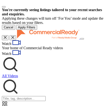
You're currently seeing listings tailored to your recent searches
and enquiries.
Applying these changes will turn off ‘For You’ mode and update the
results based on your filters.
Cancel
Apply Filters
Toggle
Watch
navigation
Your home of Commercial Ready videos
Watch
All Videos