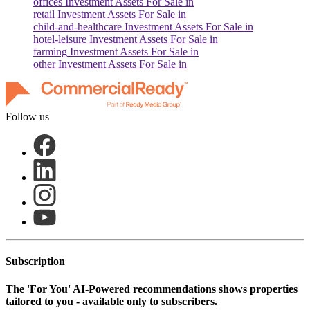
offices
Investment Assets For Sale in
retail
Investment Assets For Sale in
child-and-healthcare
Investment Assets For Sale in
hotel-leisure
Investment Assets For Sale in
farming
Investment Assets For Sale in
other
Investment Assets For Sale in
Follow us
Subscription
The
'For You'
AI-Powered recommendations shows properties
tailored to you - available only to subscribers.