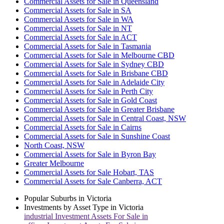
Commercial Assets for Sale in Queensland
Commercial Assets for Sale in SA
Commercial Assets for Sale in WA
Commercial Assets for Sale in NT
Commercial Assets for Sale in ACT
Commercial Assets for Sale in Tasmania
Commercial Assets for Sale in Melbourne CBD
Commercial Assets for Sale in Sydney CBD
Commercial Assets for Sale in Brisbane CBD
Commercial Assets for Sale in Adelaide City
Commercial Assets for Sale in Perth City
Commercial Assets for Sale in Gold Coast
Commercial Assets for Sale in Greater Brisbane
Commercial Assets for Sale in Central Coast, NSW
Commercial Assets for Sale in Cairns
Commercial Assets for Sale in Sunshine Coast
North Coast, NSW
Commercial Assets for Sale in Byron Bay
Greater Melbourne
Commercial Assets for Sale Hobart, TAS
Commercial Assets for Sale Canberra, ACT
Popular Suburbs in
Victoria
Investments by Asset Type in
Victoria
industrial
Investment Assets For Sale in