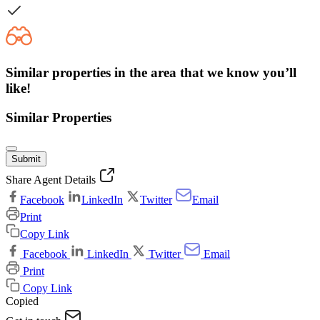
Similar properties in the area that we know you’ll
like!
Similar Properties
Submit
Share Agent Details
Facebook
LinkedIn
Twitter
Email
Print
Copy Link
Facebook
LinkedIn
Twitter
Email
Print
Copy Link
Copied