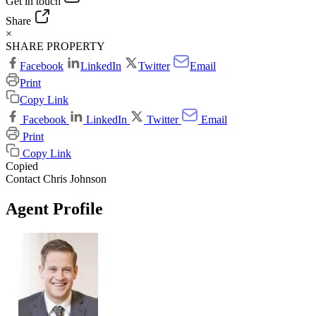
Get in touch
Share
×
SHARE PROPERTY
Facebook
LinkedIn
Twitter
Email
Print
Copy Link
Facebook
LinkedIn
Twitter
Email
Print
Copy Link
Copied
Contact Chris Johnson
Agent Profile