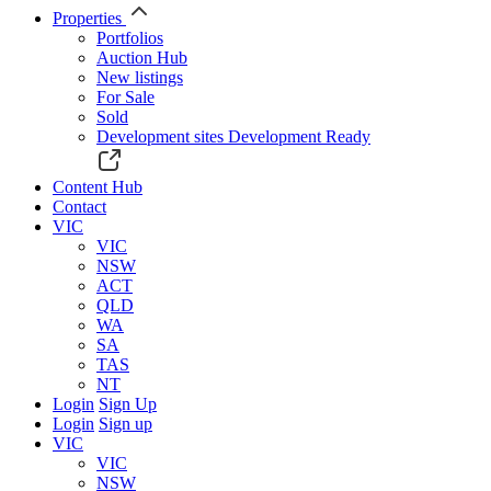
Properties
Portfolios
Auction Hub
New listings
For Sale
Sold
Development sites
Development Ready
Content Hub
Contact
VIC
VIC
NSW
ACT
QLD
WA
SA
TAS
NT
Login
Sign Up
Login
Sign up
VIC
VIC
NSW