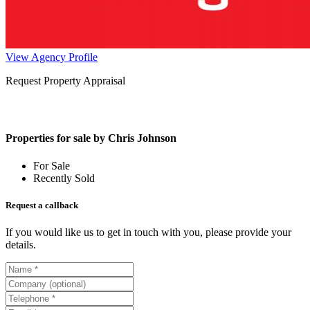
View Agency Profile
Request Property Appraisal
Properties for sale by Chris Johnson
For Sale
Recently Sold
Request a callback
If you would like us to get in touch with you, please provide your
details.