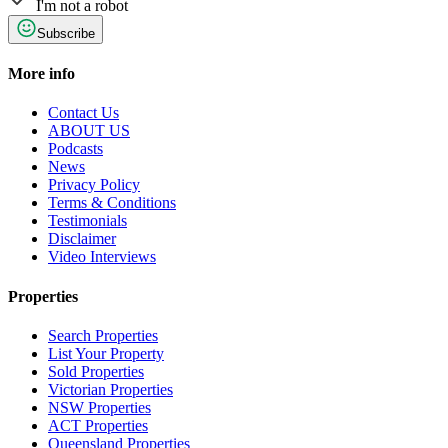
I'm not a robot
Subscribe
More info
Contact Us
ABOUT US
Podcasts
News
Privacy Policy
Terms & Conditions
Testimonials
Disclaimer
Video Interviews
Properties
Search Properties
List Your Property
Sold Properties
Victorian Properties
NSW Properties
ACT Properties
Queensland Properties