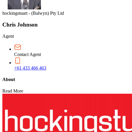
hockingstuart - (Balwyn) Pty Ltd
Chris Johnson
Agent
Contact Agent
+61 433 466 463
About
Read More