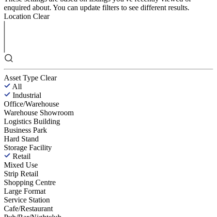
enquired about. You can update filters to see different results.
Location
Clear
Asset Type
Clear
All
Industrial
Office/Warehouse
Warehouse Showroom
Logistics Building
Business Park
Hard Stand
Storage Facility
Retail
Mixed Use
Strip Retail
Shopping Centre
Large Format
Service Station
Cafe/Restaurant