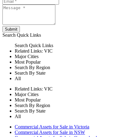
Submit
Search
Quick Links
Search
Quick Links
Related Links:
VIC
Major Cities
Most Popular
Search By Region
Search By State
All
Related Links:
VIC
Major Cities
Most Popular
Search By Region
Search By State
All
Commercial Assets for Sale in Victoria
Commercial Assets for Sale in NSW