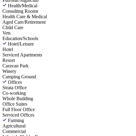
Pub/Bar/Nightclub
Health/Medical
Consulting Rooms
Health Care & Medical
Aged Care/Retirement
Child Care
Vets
Education/Schools
Hotel/Leisure
Hotel
Serviced Apartments
Resort
Caravan Park
Winery
Camping Ground
Offices
Strata Office
Co-working
Whole Building
Office Suites
Full Floor Office
Serviced Offices
Farming
Agricultural
Commercial