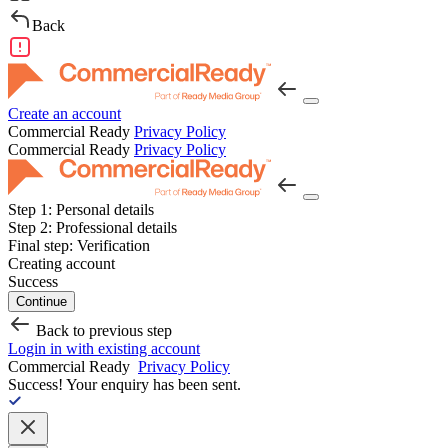
Back
Create an account
Commercial Ready
Privacy Policy
Commercial Ready
Privacy Policy
Step 1:
Personal details
Step 2:
Professional details
Final step:
Verification
Creating account
Success
Continue
Back to previous step
Login in with existing account
Commercial Ready
Privacy Policy
Success!
Your enquiry has been sent.