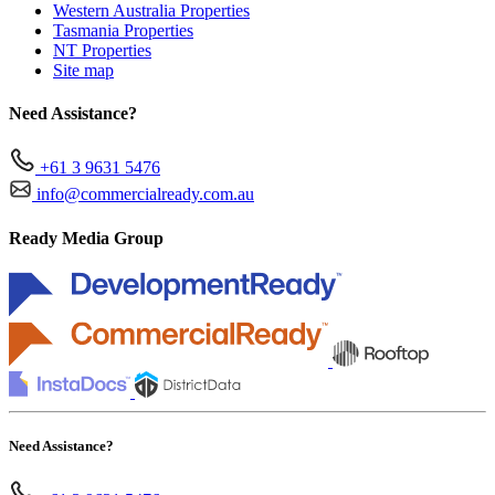
Western Australia Properties
Tasmania Properties
NT Properties
Site map
Need Assistance?
+61 3 9631 5476
info@commercialready.com.au
Ready Media Group
Need Assistance?