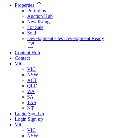
Properties
Portfolios
Auction Hub
New listings
For Sale
Sold
Development sites
Development Ready
Content Hub
Contact
VIC
VIC
NSW
ACT
QLD
WA
SA
TAS
NT
Login
Sign Up
Login
Sign up
VIC
VIC
NSW