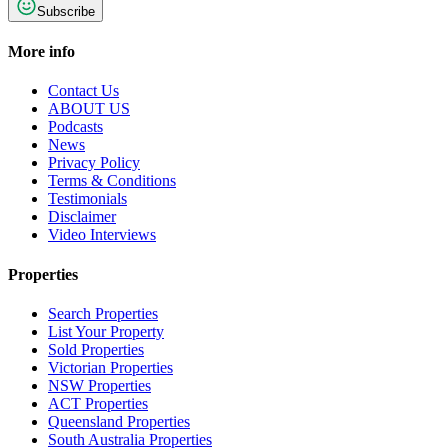
Subscribe
More info
Contact Us
ABOUT US
Podcasts
News
Privacy Policy
Terms & Conditions
Testimonials
Disclaimer
Video Interviews
Properties
Search Properties
List Your Property
Sold Properties
Victorian Properties
NSW Properties
ACT Properties
Queensland Properties
South Australia Properties