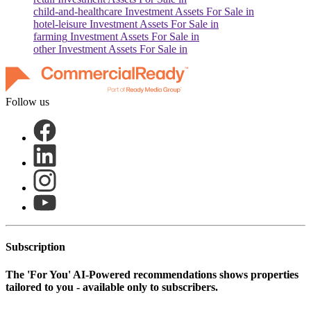
child-and-healthcare
Investment Assets For Sale in
hotel-leisure
Investment Assets For Sale in
farming
Investment Assets For Sale in
other
Investment Assets For Sale in
Follow us
Subscription
The
'For You'
AI-Powered recommendations shows properties
tailored to you - available only to subscribers.