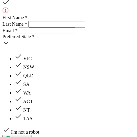
First Name *
Last Name *
Email *
Preferred State *
VIC
NSW
QLD
SA
WA
ACT
NT
TAS
I'm not a robot