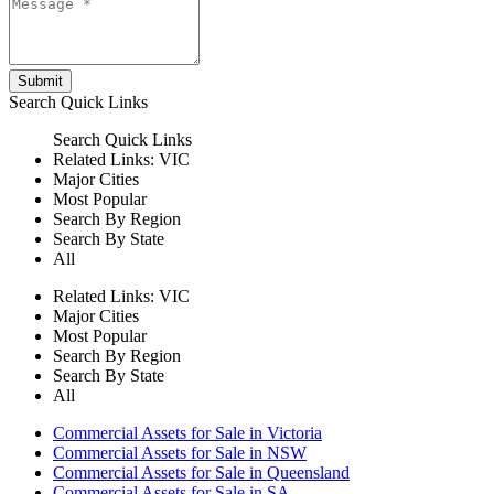
Submit
Search
Quick Links
Search
Quick Links
Related Links:
VIC
Major Cities
Most Popular
Search By Region
Search By State
All
Related Links:
VIC
Major Cities
Most Popular
Search By Region
Search By State
All
Commercial Assets for Sale in Victoria
Commercial Assets for Sale in NSW
Commercial Assets for Sale in Queensland
Commercial Assets for Sale in SA