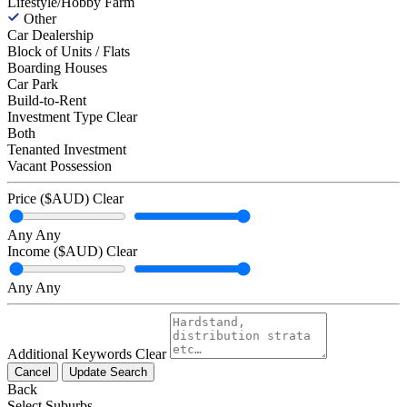
Lifestyle/Hobby Farm
Other
Car Dealership
Block of Units / Flats
Boarding Houses
Car Park
Build-to-Rent
Investment Type
Clear
Both
Tenanted Investment
Vacant Possession
Price ($AUD)
Clear
Any
Any
Income ($AUD)
Clear
Any
Any
Additional Keywords
Clear
Cancel
Update Search
Back
Select Suburbs