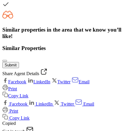
Similar properties in the area that we know you’ll
like!
Similar Properties
Submit
Share Agent Details
Facebook
LinkedIn
Twitter
Email
Print
Copy Link
Facebook
LinkedIn
Twitter
Email
Print
Copy Link
Copied