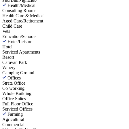
Pub/Bar/Nightclub
Health/Medical
Consulting Rooms
Health Care & Medical
Aged Care/Retirement
Child Care
Vets
Education/Schools
Hotel/Leisure
Hotel
Serviced Apartments
Resort
Caravan Park
Winery
Camping Ground
Offices
Strata Office
Co-working
Whole Building
Office Suites
Full Floor Office
Serviced Offices
Farming
Agricultural
Commercial