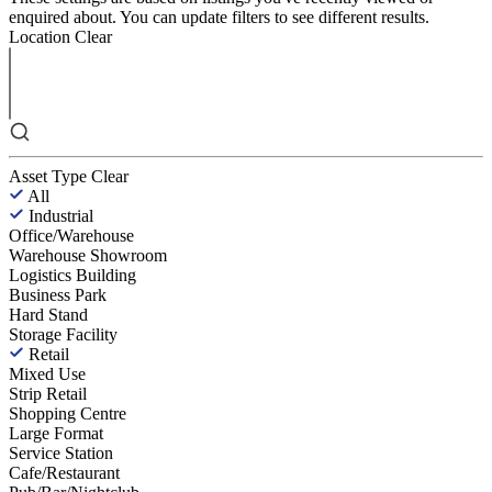
enquired about. You can update filters to see different results.
Location
Clear
Asset Type
Clear
All
Industrial
Office/Warehouse
Warehouse Showroom
Logistics Building
Business Park
Hard Stand
Storage Facility
Retail
Mixed Use
Strip Retail
Shopping Centre
Large Format
Service Station
Cafe/Restaurant