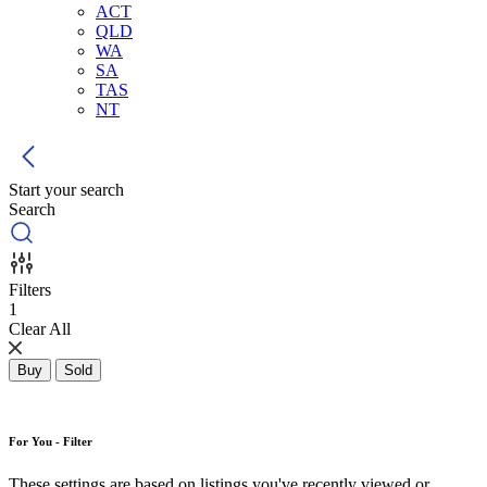
ACT
QLD
WA
SA
TAS
NT
Start your search
Search
Filters
1
Clear All
Buy
Sold
For You - Filter
These settings are based on listings you've recently viewed or