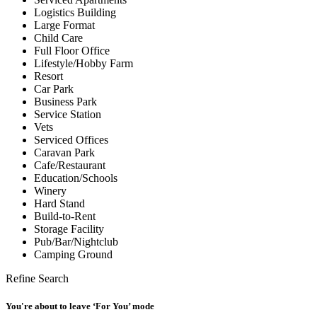
Logistics Building
Large Format
Child Care
Full Floor Office
Lifestyle/Hobby Farm
Resort
Car Park
Business Park
Service Station
Vets
Serviced Offices
Caravan Park
Cafe/Restaurant
Education/Schools
Winery
Hard Stand
Build-to-Rent
Storage Facility
Pub/Bar/Nightclub
Camping Ground
Refine Search
You're about to leave ‘For You’ mode