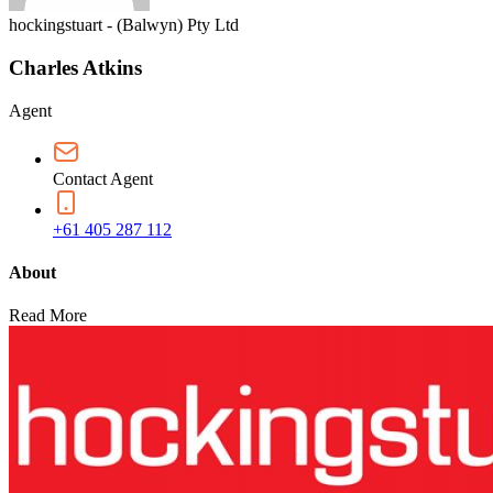
hockingstuart - (Balwyn) Pty Ltd
Charles Atkins
Agent
Contact Agent
+61 405 287 112
About
Read More