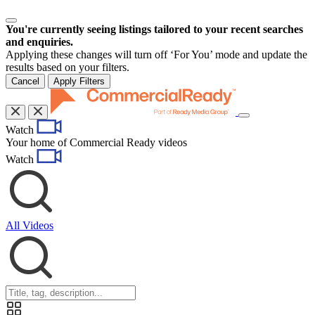
You're currently seeing listings tailored to your recent searches
and enquiries.
Applying these changes will turn off ‘For You’ mode and update the
results based on your filters.
Cancel
Apply Filters
Toggle
Watch
navigation
Your home of Commercial Ready videos
Watch
All Videos