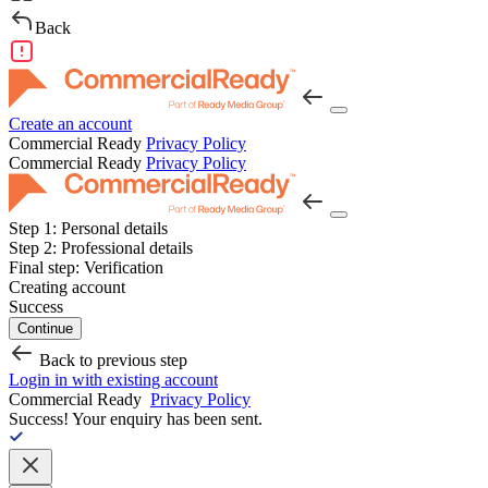
Back
Create an account
Commercial Ready
Privacy Policy
Commercial Ready
Privacy Policy
Step 1:
Personal details
Step 2:
Professional details
Final step:
Verification
Creating account
Success
Continue
Back to previous step
Login in with existing account
Commercial Ready
Privacy Policy
Success!
Your enquiry has been sent.