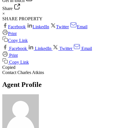
Get in touch
Share
×
SHARE PROPERTY
Facebook
LinkedIn
Twitter
Email
Print
Copy Link
Facebook
LinkedIn
Twitter
Email
Print
Copy Link
Copied
Contact Charles Atkins
Agent Profile