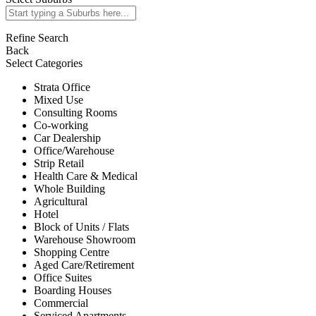
Refine Search
Back
Select Categories
Strata Office
Mixed Use
Consulting Rooms
Co-working
Car Dealership
Office/Warehouse
Strip Retail
Health Care & Medical
Whole Building
Agricultural
Hotel
Block of Units / Flats
Warehouse Showroom
Shopping Centre
Aged Care/Retirement
Office Suites
Boarding Houses
Commercial
Serviced Apartments