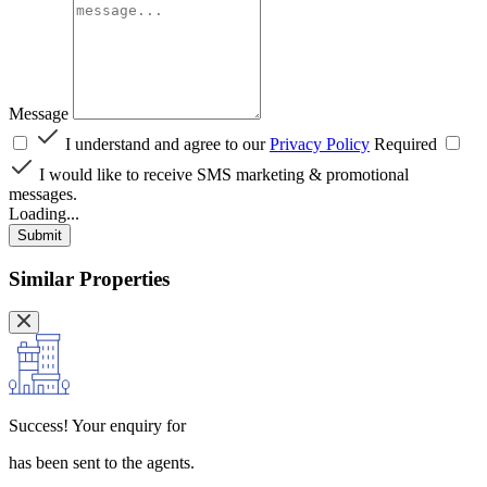
Message
I understand and agree to our
Privacy Policy
Required
I would like to receive SMS marketing & promotional
messages.
Loading...
Submit
Similar Properties
Success!
Your enquiry for
has been sent to the agents.