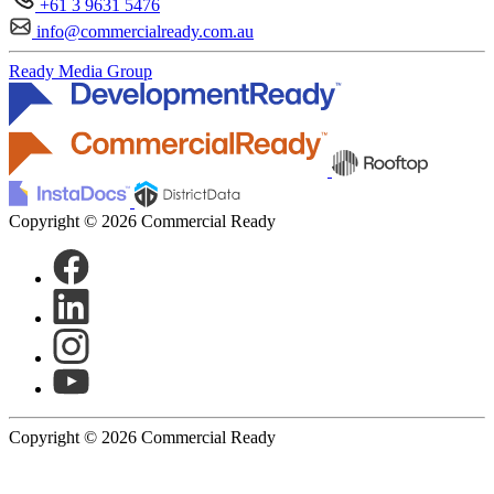
+61 3 9631 5476
info@commercialready.com.au
Ready Media Group
Copyright © 2026 Commercial Ready
Copyright © 2026 Commercial Ready