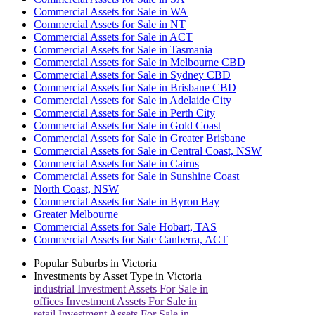
Commercial Assets for Sale in WA
Commercial Assets for Sale in NT
Commercial Assets for Sale in ACT
Commercial Assets for Sale in Tasmania
Commercial Assets for Sale in Melbourne CBD
Commercial Assets for Sale in Sydney CBD
Commercial Assets for Sale in Brisbane CBD
Commercial Assets for Sale in Adelaide City
Commercial Assets for Sale in Perth City
Commercial Assets for Sale in Gold Coast
Commercial Assets for Sale in Greater Brisbane
Commercial Assets for Sale in Central Coast, NSW
Commercial Assets for Sale in Cairns
Commercial Assets for Sale in Sunshine Coast
North Coast, NSW
Commercial Assets for Sale in Byron Bay
Greater Melbourne
Commercial Assets for Sale Hobart, TAS
Commercial Assets for Sale Canberra, ACT
Popular Suburbs in
Victoria
Investments by Asset Type in
Victoria
industrial
Investment Assets For Sale in
offices
Investment Assets For Sale in
retail
Investment Assets For Sale in