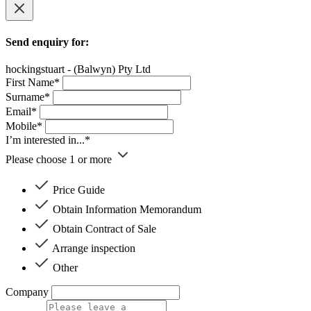
Send enquiry for:
hockingstuart - (Balwyn) Pty Ltd
First Name*
Surname*
Email*
Mobile*
I’m interested in...*
Please choose 1 or more
Price Guide
Obtain Information Memorandum
Obtain Contract of Sale
Arrange inspection
Other
Company