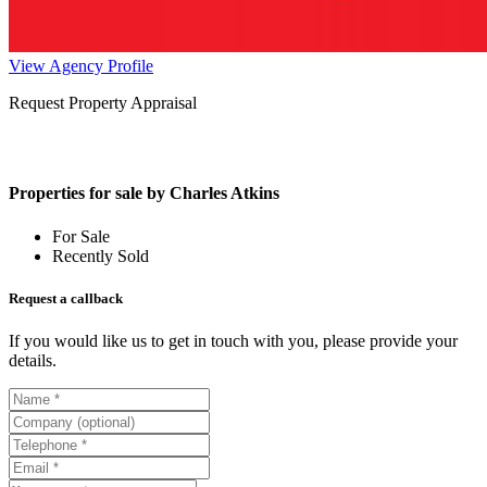
View Agency Profile
Request Property Appraisal
Properties for sale by Charles Atkins
For Sale
Recently Sold
Request a callback
If you would like us to get in touch with you, please provide your
details.