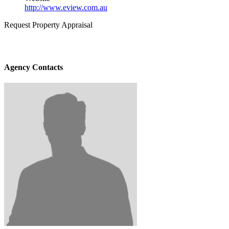
http://www.eview.com.au
Request Property Appraisal
Agency Contacts