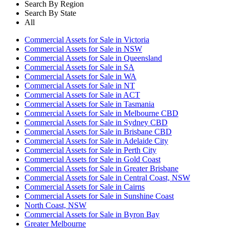
Search By Region
Search By State
All
Commercial Assets for Sale in Victoria
Commercial Assets for Sale in NSW
Commercial Assets for Sale in Queensland
Commercial Assets for Sale in SA
Commercial Assets for Sale in WA
Commercial Assets for Sale in NT
Commercial Assets for Sale in ACT
Commercial Assets for Sale in Tasmania
Commercial Assets for Sale in Melbourne CBD
Commercial Assets for Sale in Sydney CBD
Commercial Assets for Sale in Brisbane CBD
Commercial Assets for Sale in Adelaide City
Commercial Assets for Sale in Perth City
Commercial Assets for Sale in Gold Coast
Commercial Assets for Sale in Greater Brisbane
Commercial Assets for Sale in Central Coast, NSW
Commercial Assets for Sale in Cairns
Commercial Assets for Sale in Sunshine Coast
North Coast, NSW
Commercial Assets for Sale in Byron Bay
Greater Melbourne