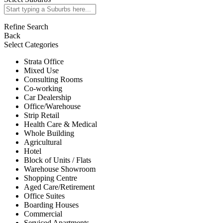
Refine Search
Back
Select Categories
Strata Office
Mixed Use
Consulting Rooms
Co-working
Car Dealership
Office/Warehouse
Strip Retail
Health Care & Medical
Whole Building
Agricultural
Hotel
Block of Units / Flats
Warehouse Showroom
Shopping Centre
Aged Care/Retirement
Office Suites
Boarding Houses
Commercial
Serviced Apartments