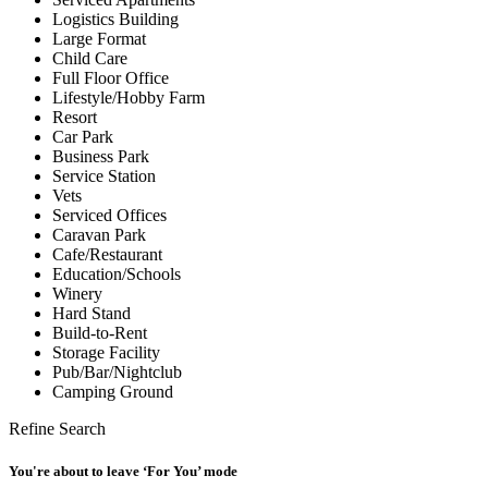
Logistics Building
Large Format
Child Care
Full Floor Office
Lifestyle/Hobby Farm
Resort
Car Park
Business Park
Service Station
Vets
Serviced Offices
Caravan Park
Cafe/Restaurant
Education/Schools
Winery
Hard Stand
Build-to-Rent
Storage Facility
Pub/Bar/Nightclub
Camping Ground
Refine Search
You're about to leave ‘For You’ mode