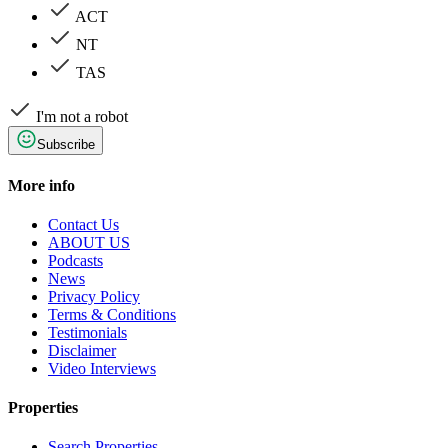
ACT
NT
TAS
I'm not a robot
Subscribe
More info
Contact Us
ABOUT US
Podcasts
News
Privacy Policy
Terms & Conditions
Testimonials
Disclaimer
Video Interviews
Properties
Search Properties