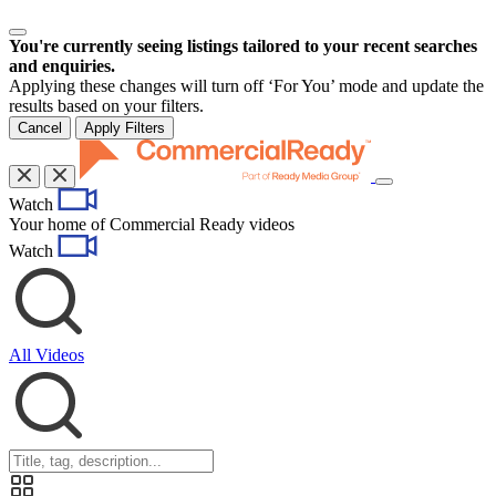
You're currently seeing listings tailored to your recent searches
and enquiries.
Applying these changes will turn off ‘For You’ mode and update the
results based on your filters.
Cancel
Apply Filters
Toggle
Watch
navigation
Your home of Commercial Ready videos
Watch
All Videos