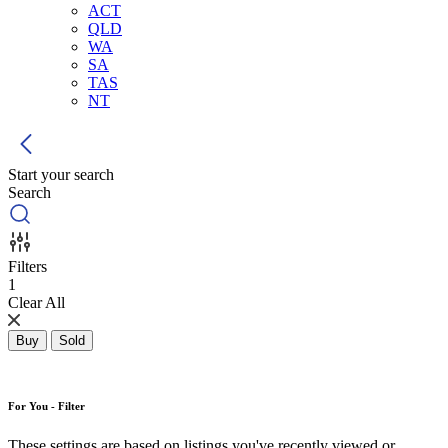
ACT
QLD
WA
SA
TAS
NT
Start your search
Search
Filters
1
Clear All
Buy
Sold
For You - Filter
These settings are based on listings you've recently viewed or