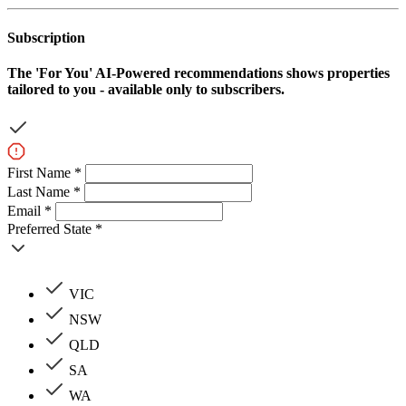
Subscription
The
'For You'
AI-Powered recommendations shows properties
tailored to you - available only to subscribers.
First Name *
Last Name *
Email *
Preferred State *
VIC
NSW
QLD
SA
WA