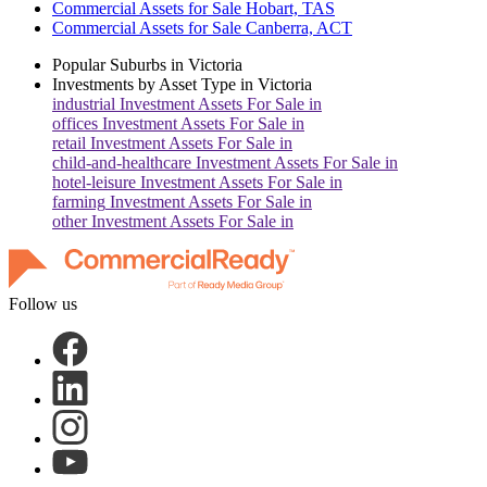
Commercial Assets for Sale Hobart, TAS
Commercial Assets for Sale Canberra, ACT
Popular Suburbs in
Victoria
Investments by Asset Type in
Victoria
industrial
Investment Assets For Sale in
offices
Investment Assets For Sale in
retail
Investment Assets For Sale in
child-and-healthcare
Investment Assets For Sale in
hotel-leisure
Investment Assets For Sale in
farming
Investment Assets For Sale in
other
Investment Assets For Sale in
Follow us