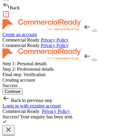
Back
Create an account
Commercial Ready
Privacy Policy
Commercial Ready
Privacy Policy
Step 1:
Personal details
Step 2:
Professional details
Final step:
Verification
Creating account
Success
Continue
Back to previous step
Login in with existing account
Commercial Ready
Privacy Policy
Success!
Your enquiry has been sent.