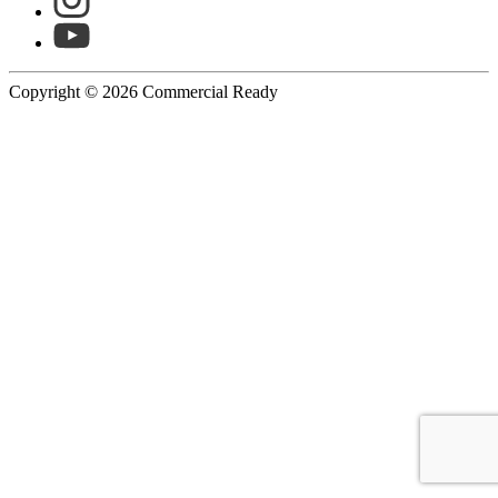
Copyright © 2026 Commercial Ready