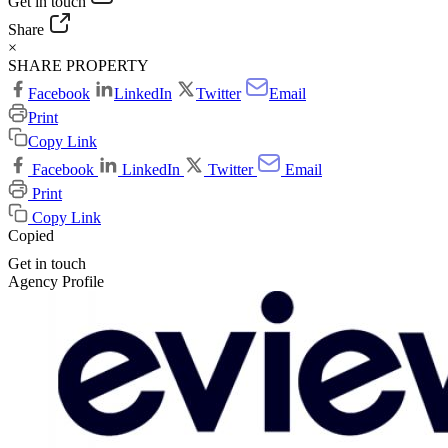
Get in touch
Share
×
SHARE PROPERTY
Facebook
LinkedIn
Twitter
Email
Print
Copy Link
Facebook
LinkedIn
Twitter
Email
Print
Copy Link
Copied
Get in touch
Agency Profile