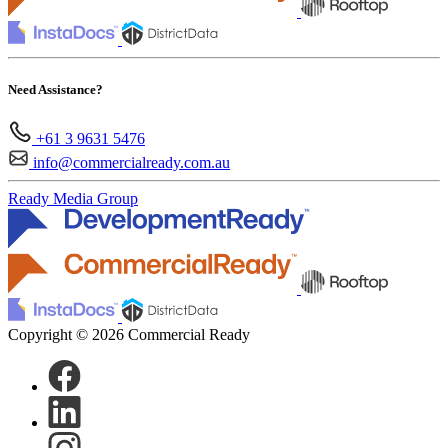
Need Assistance?
+61 3 9631 5476
info@commercialready.com.au
Ready Media Group
Copyright © 2026 Commercial Ready