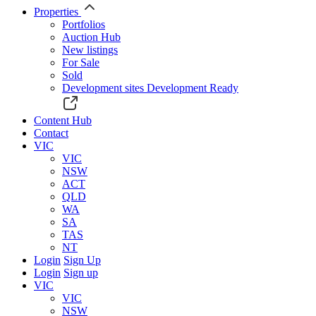
Properties
Portfolios
Auction Hub
New listings
For Sale
Sold
Development sites
Development Ready
Content Hub
Contact
VIC
VIC
NSW
ACT
QLD
WA
SA
TAS
NT
Login
Sign Up
Login
Sign up
VIC
VIC
NSW