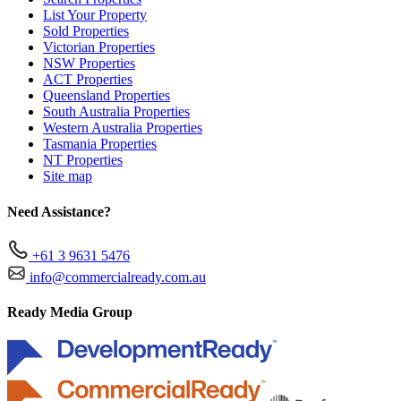
List Your Property
Sold Properties
Victorian Properties
NSW Properties
ACT Properties
Queensland Properties
South Australia Properties
Western Australia Properties
Tasmania Properties
NT Properties
Site map
Need Assistance?
+61 3 9631 5476
info@commercialready.com.au
Ready Media Group