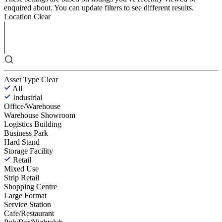
enquired about. You can update filters to see different results.
Location
Clear
Asset Type
Clear
All
Industrial
Office/Warehouse
Warehouse Showroom
Logistics Building
Business Park
Hard Stand
Storage Facility
Retail
Mixed Use
Strip Retail
Shopping Centre
Large Format
Service Station
Cafe/Restaurant