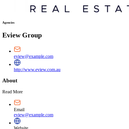
Agencies
Eview Group
eview@example.com
http://www.eview.com.au
About
Read More
Email
eview@example.com
Website