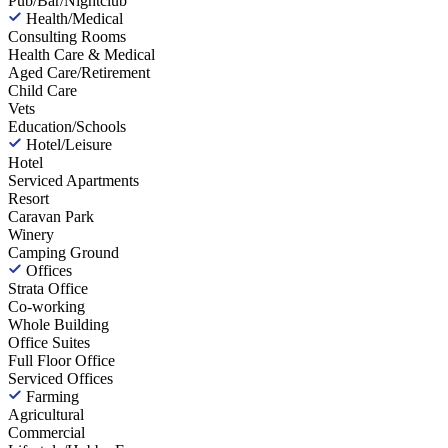
Pub/Bar/Nightclub
Health/Medical
Consulting Rooms
Health Care & Medical
Aged Care/Retirement
Child Care
Vets
Education/Schools
Hotel/Leisure
Hotel
Serviced Apartments
Resort
Caravan Park
Winery
Camping Ground
Offices
Strata Office
Co-working
Whole Building
Office Suites
Full Floor Office
Serviced Offices
Farming
Agricultural
Commercial