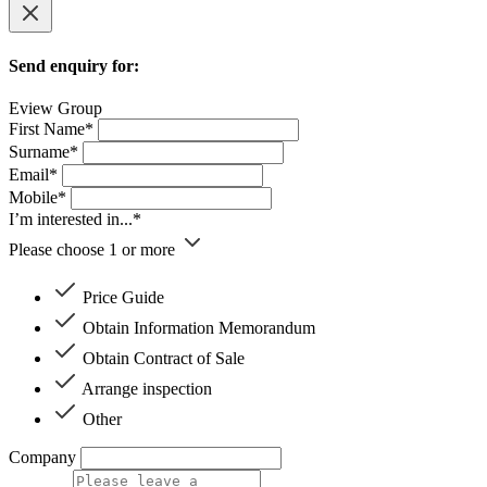
Send enquiry for:
Eview Group
First Name*
Surname*
Email*
Mobile*
I’m interested in...*
Please choose 1 or more
Price Guide
Obtain Information Memorandum
Obtain Contract of Sale
Arrange inspection
Other
Company