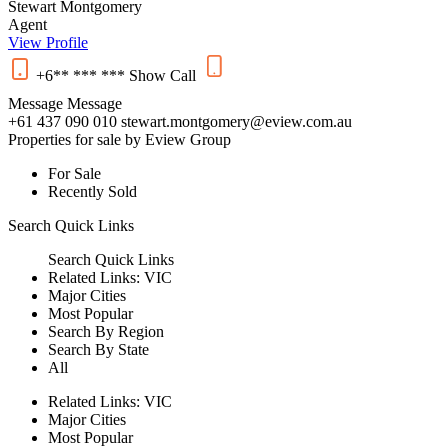
Stewart Montgomery
Agent
View Profile
+6** *** ***
Show
Call
Message
Message
+61 437 090 010
stewart.montgomery@eview.com.au
Properties for sale by Eview Group
For Sale
Recently Sold
Search
Quick Links
Search
Quick Links
Related Links:
VIC
Major Cities
Most Popular
Search By Region
Search By State
All
Related Links:
VIC
Major Cities
Most Popular