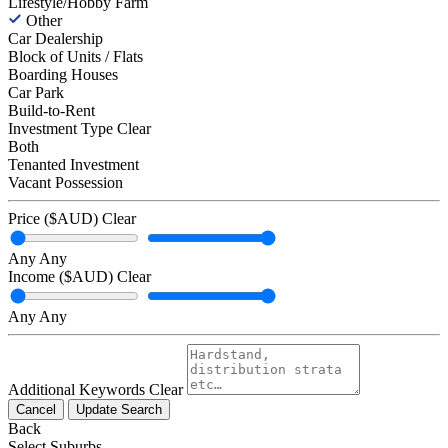
Lifestyle/Hobby Farm
Other
Car Dealership
Block of Units / Flats
Boarding Houses
Car Park
Build-to-Rent
Investment Type
Clear
Both
Tenanted Investment
Vacant Possession
Price ($AUD)
Clear
Any
Any
Income ($AUD)
Clear
Any
Any
Additional Keywords
Clear
Cancel
Update Search
Back
Select Suburbs