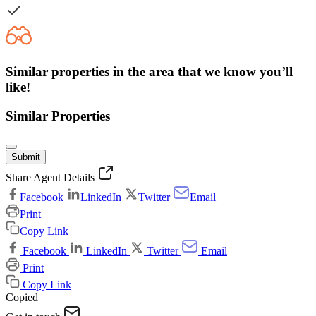
Similar properties in the area that we know you’ll
like!
Similar Properties
Submit
Share Agent Details
Facebook
LinkedIn
Twitter
Email
Print
Copy Link
Facebook
LinkedIn
Twitter
Email
Print
Copy Link
Copied