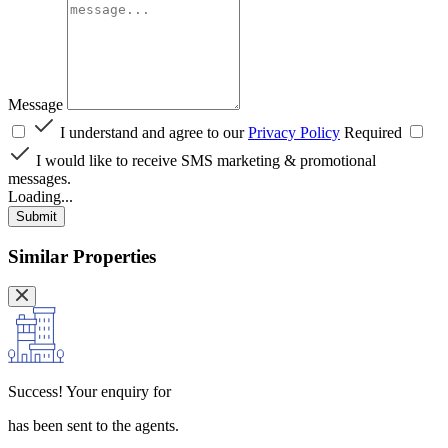
Message
I understand and agree to our
Privacy Policy
Required
I would like to receive SMS marketing & promotional
messages.
Loading...
Submit
Similar Properties
Success!
Your enquiry for
has been sent to the agents.