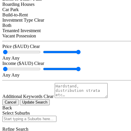
Boarding Houses
Car Park
Build-to-Rent
Investment Type
Clear
Both
Tenanted Investment
Vacant Possession
Price ($AUD)
Clear
Any
Any
Income ($AUD)
Clear
Any
Any
Additional Keywords
Clear
Cancel
Update Search
Back
Select Suburbs
Refine Search