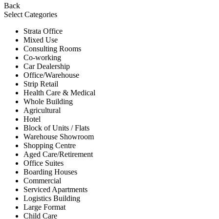
Back
Select Categories
Strata Office
Mixed Use
Consulting Rooms
Co-working
Car Dealership
Office/Warehouse
Strip Retail
Health Care & Medical
Whole Building
Agricultural
Hotel
Block of Units / Flats
Warehouse Showroom
Shopping Centre
Aged Care/Retirement
Office Suites
Boarding Houses
Commercial
Serviced Apartments
Logistics Building
Large Format
Child Care