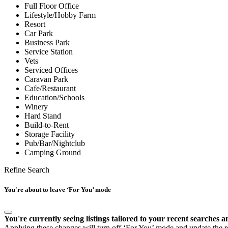
Full Floor Office
Lifestyle/Hobby Farm
Resort
Car Park
Business Park
Service Station
Vets
Serviced Offices
Caravan Park
Cafe/Restaurant
Education/Schools
Winery
Hard Stand
Build-to-Rent
Storage Facility
Pub/Bar/Nightclub
Camping Ground
Refine Search
You're about to leave ‘For You’ mode
You're currently seeing listings tailored to your recent searches a
Applying these changes will turn off ‘For You’ mode and update the res