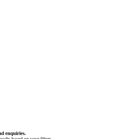
nd enquiries.
ults based on your filters.