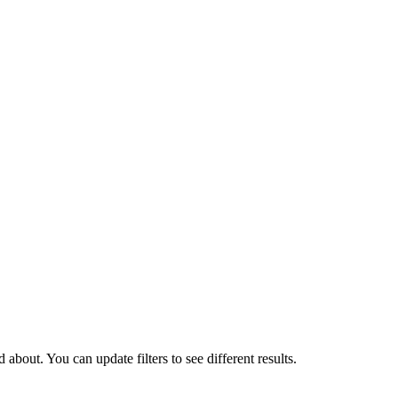
about. You can update filters to see different results.