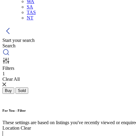
WA
SA
TAS
NT
Start your search
Search
Filters
1
Clear All
Buy
Sold
For You - Filter
These settings are based on listings you've recently viewed or enquired 
Location
Clear