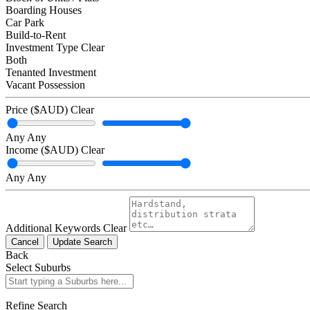
Boarding Houses
Car Park
Build-to-Rent
Investment Type
Clear
Both
Tenanted Investment
Vacant Possession
Price ($AUD)
Clear
Any
Any
Income ($AUD)
Clear
Any
Any
Additional Keywords
Clear
Cancel
Update Search
Back
Select Suburbs
Refine Search