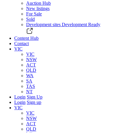
Auction Hub
New listings
For Sale
Sold
Development sites
Development Ready
Content Hub
Contact
VIC
VIC
NSW
ACT
QLD
WA
SA
TAS
NT
Login
Sign Up
Login
Sign up
VIC
VIC
NSW
ACT
QLD