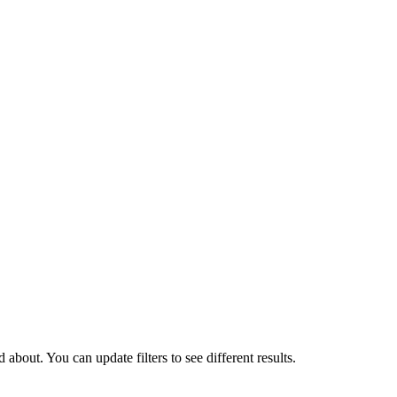
about. You can update filters to see different results.