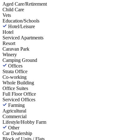
Aged Care/Retirement
Child Care
Vets
Education/Schools
Hotel/Leisure
Hotel
Serviced Apartments
Resort
Caravan Park
Winery
Camping Ground
Offices
Strata Office
Co-working
Whole Building
Office Suites
Full Floor Office
Serviced Offices
Farming
Agricultural
Commercial
Lifestyle/Hobby Farm
Other
Car Dealership
Block of Units / Flats