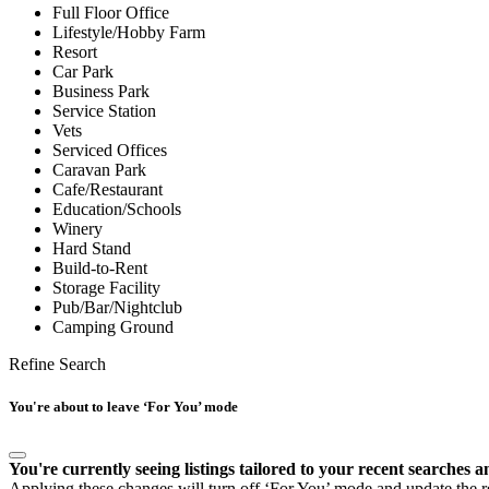
Full Floor Office
Lifestyle/Hobby Farm
Resort
Car Park
Business Park
Service Station
Vets
Serviced Offices
Caravan Park
Cafe/Restaurant
Education/Schools
Winery
Hard Stand
Build-to-Rent
Storage Facility
Pub/Bar/Nightclub
Camping Ground
Refine Search
You're about to leave ‘For You’ mode
You're currently seeing listings tailored to your recent searches a
Applying these changes will turn off ‘For You’ mode and update the res