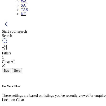
WA
SA
TAS
NT
Start your search
Search
Filters
1
Clear All
Buy
Sold
For You - Filter
These settings are based on listings you've recently viewed or enquired 
Location
Clear