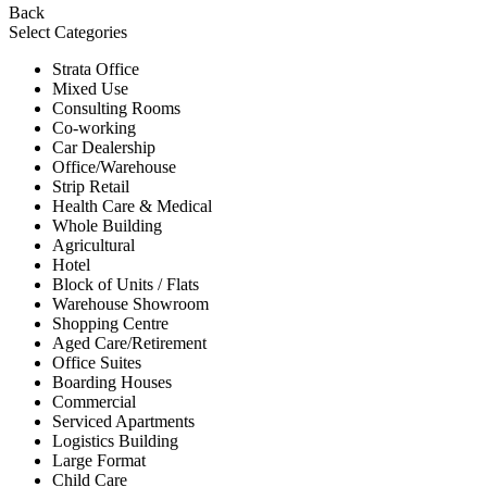
Back
Select Categories
Strata Office
Mixed Use
Consulting Rooms
Co-working
Car Dealership
Office/Warehouse
Strip Retail
Health Care & Medical
Whole Building
Agricultural
Hotel
Block of Units / Flats
Warehouse Showroom
Shopping Centre
Aged Care/Retirement
Office Suites
Boarding Houses
Commercial
Serviced Apartments
Logistics Building
Large Format
Child Care