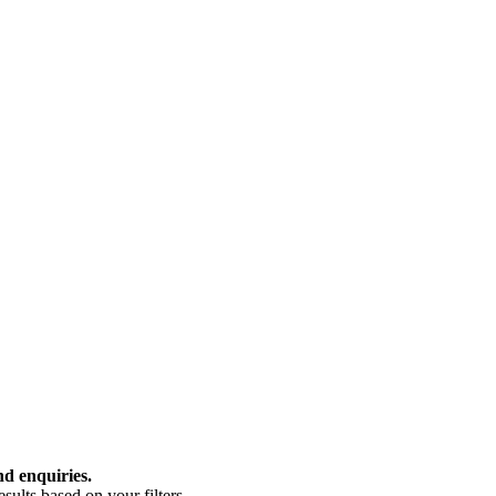
nd enquiries.
ults based on your filters.