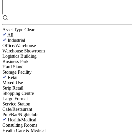
Asset Type
Clear
All
Industrial
Office/Warehouse
Warehouse Showroom
Logistics Building
Business Park
Hard Stand
Storage Facility
Retail
Mixed Use
Strip Retail
Shopping Centre
Large Format
Service Station
Cafe/Restaurant
Pub/Bar/Nightclub
Health/Medical
Consulting Rooms
Health Care & Medical