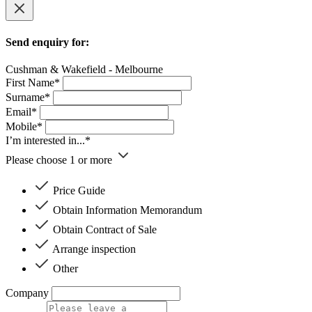
Send enquiry for:
Cushman & Wakefield - Melbourne
First Name*
Surname*
Email*
Mobile*
I’m interested in...*
Please choose 1 or more
Price Guide
Obtain Information Memorandum
Obtain Contract of Sale
Arrange inspection
Other
Company