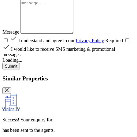
Message
I understand and agree to our
Privacy Policy
Required
I would like to receive SMS marketing & promotional
messages.
Loading...
Submit
Similar Properties
Success!
Your enquiry for
has been sent to the agents.