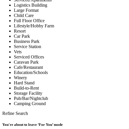
Logistics Building
Large Format
Child Care
Full Floor Office
Lifestyle/Hobby Farm
Resort
Car Park
Business Park
Service Station
Vets
Serviced Offices
Caravan Park
Cafe/Restaurant
Education/Schools
Winery
Hard Stand
Build-to-Rent
Storage Facility
Pub/Bar/Nightclub
Camping Ground
Refine Search
You're about to leave ‘For You’ mode