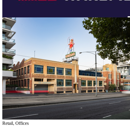
Retail, Offices