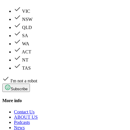
VIC
NSW
QLD
SA
WA
ACT
NT
TAS
I'm not a robot
Subscribe
More info
Contact Us
ABOUT US
Podcasts
News