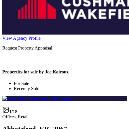
View Agency Profile
Request Property Appraisal
Properties for sale by Joe Kairouz
For Sale
Recently Sold
1/18
Offices, Retail
Abbotsford, VIC 3067