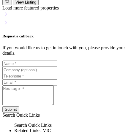
View Listing
Load more featured properties
Request a callback
If you would like us to get in touch with you, please provide your
details.
Submit
Search
Quick Links
Search
Quick Links
Related Links:
VIC