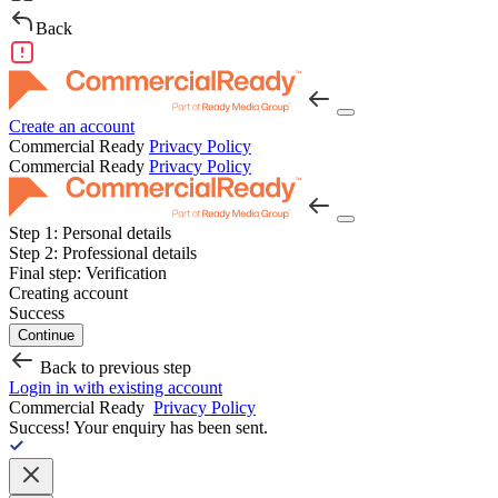
Back
Create an account
Commercial Ready
Privacy Policy
Commercial Ready
Privacy Policy
Step 1:
Personal details
Step 2:
Professional details
Final step:
Verification
Creating account
Success
Continue
Back to previous step
Login in with existing account
Commercial Ready
Privacy Policy
Success!
Your enquiry has been sent.