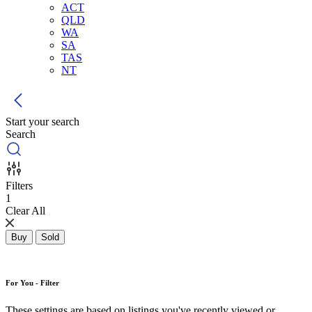
ACT
QLD
WA
SA
TAS
NT
Start your search
Search
Filters
1
Clear All
Buy
Sold
For You - Filter
These settings are based on listings you've recently viewed or