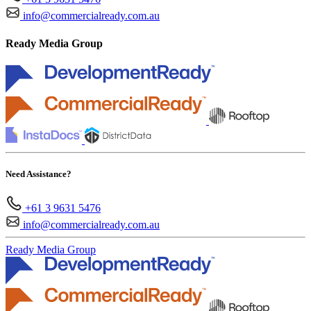
info@commercialready.com.au
Ready Media Group
Need Assistance?
+61 3 9631 5476
info@commercialready.com.au
Ready Media Group