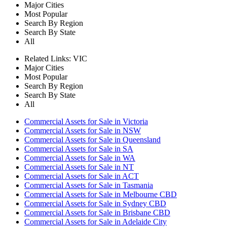
Major Cities
Most Popular
Search By Region
Search By State
All
Related Links:
VIC
Major Cities
Most Popular
Search By Region
Search By State
All
Commercial Assets for Sale in Victoria
Commercial Assets for Sale in NSW
Commercial Assets for Sale in Queensland
Commercial Assets for Sale in SA
Commercial Assets for Sale in WA
Commercial Assets for Sale in NT
Commercial Assets for Sale in ACT
Commercial Assets for Sale in Tasmania
Commercial Assets for Sale in Melbourne CBD
Commercial Assets for Sale in Sydney CBD
Commercial Assets for Sale in Brisbane CBD
Commercial Assets for Sale in Adelaide City