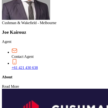
Cushman & Wakefield - Melbourne
Joe Kairouz
Agent
Contact Agent
+61 421 430 638
About
Read More