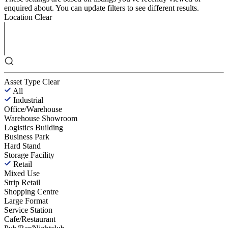
enquired about. You can update filters to see different results.
Location
Clear
Asset Type
Clear
All
Industrial
Office/Warehouse
Warehouse Showroom
Logistics Building
Business Park
Hard Stand
Storage Facility
Retail
Mixed Use
Strip Retail
Shopping Centre
Large Format
Service Station
Cafe/Restaurant