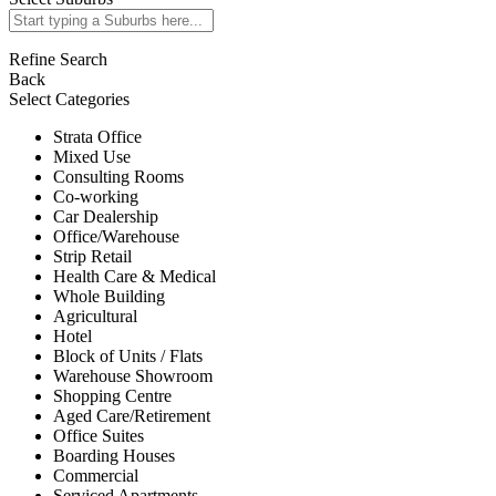
Refine Search
Back
Select Categories
Strata Office
Mixed Use
Consulting Rooms
Co-working
Car Dealership
Office/Warehouse
Strip Retail
Health Care & Medical
Whole Building
Agricultural
Hotel
Block of Units / Flats
Warehouse Showroom
Shopping Centre
Aged Care/Retirement
Office Suites
Boarding Houses
Commercial
Serviced Apartments