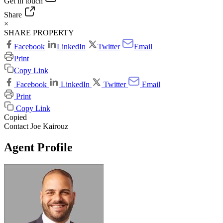
Get in touch
Share
×
SHARE PROPERTY
Facebook
LinkedIn
Twitter
Email
Print
Copy Link
Facebook
LinkedIn
Twitter
Email
Print
Copy Link
Copied
Contact Joe Kairouz
Agent Profile