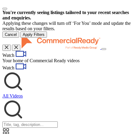
You're currently seeing listings tailored to your recent searches
and enquiries.
Applying these changes will turn off ‘For You’ mode and update the
results based on your filters.
Cancel
Apply Filters
Toggle
Watch
navigation
Your home of Commercial Ready videos
Watch
All Videos