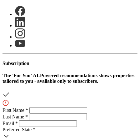
Subscription
The
'For You'
AI-Powered recommendations shows properties
tailored to you - available only to subscribers.
First Name *
Last Name *
Email *
Preferred State *