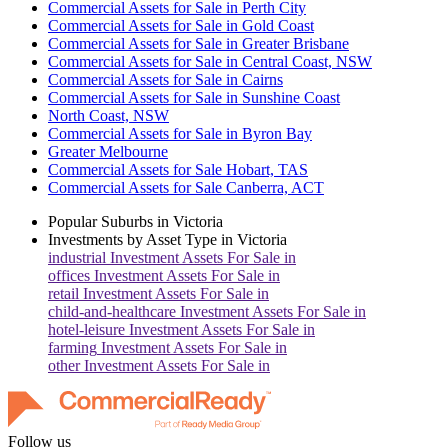
Commercial Assets for Sale in Perth City
Commercial Assets for Sale in Gold Coast
Commercial Assets for Sale in Greater Brisbane
Commercial Assets for Sale in Central Coast, NSW
Commercial Assets for Sale in Cairns
Commercial Assets for Sale in Sunshine Coast
North Coast, NSW
Commercial Assets for Sale in Byron Bay
Greater Melbourne
Commercial Assets for Sale Hobart, TAS
Commercial Assets for Sale Canberra, ACT
Popular Suburbs in
Victoria
Investments by Asset Type in
Victoria
industrial
Investment Assets For Sale in
offices
Investment Assets For Sale in
retail
Investment Assets For Sale in
child-and-healthcare
Investment Assets For Sale in
hotel-leisure
Investment Assets For Sale in
farming
Investment Assets For Sale in
other
Investment Assets For Sale in
Follow us