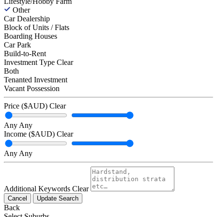
Lifestyle/Hobby Farm
Other
Car Dealership
Block of Units / Flats
Boarding Houses
Car Park
Build-to-Rent
Investment Type
Clear
Both
Tenanted Investment
Vacant Possession
Price ($AUD)
Clear
Any
Any
Income ($AUD)
Clear
Any
Any
Additional Keywords
Clear
Cancel
Update Search
Back
Select Suburbs