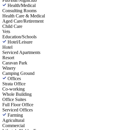
Pub/Bar/Nightclub
Health/Medical
Consulting Rooms
Health Care & Medical
Aged Care/Retirement
Child Care
Vets
Education/Schools
Hotel/Leisure
Hotel
Serviced Apartments
Resort
Caravan Park
Winery
Camping Ground
Offices
Strata Office
Co-working
Whole Building
Office Suites
Full Floor Office
Serviced Offices
Farming
Agricultural
Commercial