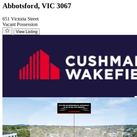
Abbotsford, VIC 3067
651 Victoria Street
Vacant Possession
View Listing