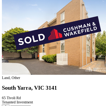
Land, Other
South Yarra, VIC 3141
65 Tivoli Rd
Tenanted Investment