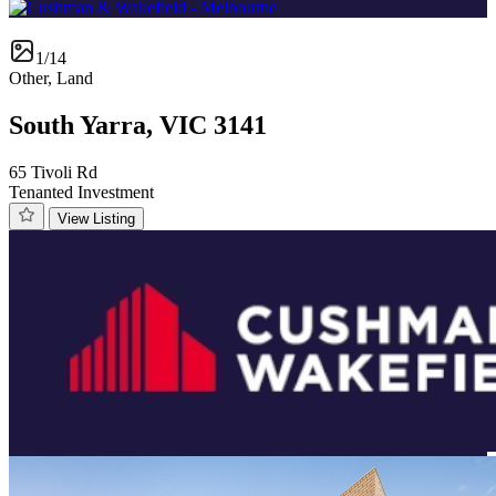
1/14
Other, Land
South Yarra, VIC 3141
65 Tivoli Rd
Tenanted Investment
View Listing