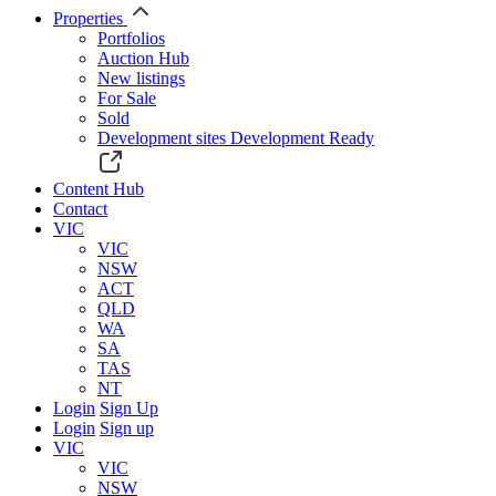
Properties
Portfolios
Auction Hub
New listings
For Sale
Sold
Development sites
Development Ready
Content Hub
Contact
VIC
VIC
NSW
ACT
QLD
WA
SA
TAS
NT
Login
Sign Up
Login
Sign up
VIC
VIC
NSW