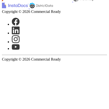
Copyright © 2026 Commercial Ready
Copyright © 2026 Commercial Ready