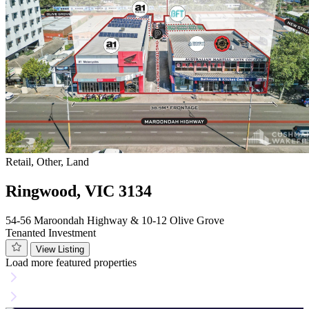
Retail, Other, Land
Ringwood, VIC 3134
54-56 Maroondah Highway & 10-12 Olive Grove
Tenanted Investment
View Listing
Load more featured properties