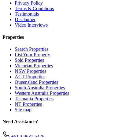
Privacy Policy
Terms & Conditions
Testimonials
Disclaimer
Video Interviews
Properties
Search Properties
List Your Property
Sold Properties
Victorian Properties
NSW Properties
ACT Properties
Queensland Properties
South Australia Properties
Western Australia Properties
Tasmania Properties
NT Properties
Site map
Need Assistance?
+61 3 9631 5476