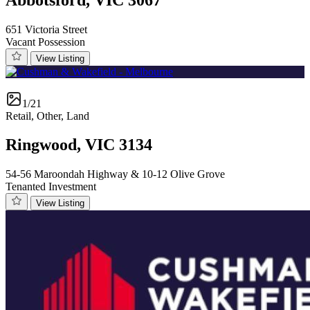
651 Victoria Street
Vacant Possession
View Listing
1/21
Retail, Other, Land
Ringwood, VIC 3134
54-56 Maroondah Highway & 10-12 Olive Grove
Tenanted Investment
View Listing