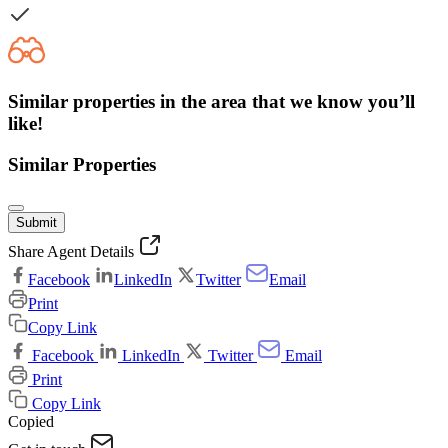
Similar properties in the area that we know you’ll
like!
Similar Properties
Submit
Share Agent Details
Facebook
LinkedIn
Twitter
Email
Print
Copy Link
Facebook
LinkedIn
Twitter
Email
Print
Copy Link
Copied