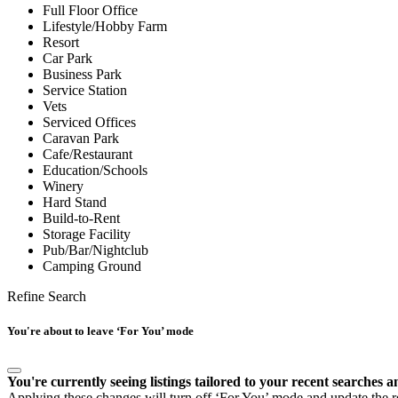
Full Floor Office
Lifestyle/Hobby Farm
Resort
Car Park
Business Park
Service Station
Vets
Serviced Offices
Caravan Park
Cafe/Restaurant
Education/Schools
Winery
Hard Stand
Build-to-Rent
Storage Facility
Pub/Bar/Nightclub
Camping Ground
Refine Search
You're about to leave ‘For You’ mode
You're currently seeing listings tailored to your recent searches a
Applying these changes will turn off ‘For You’ mode and update the res