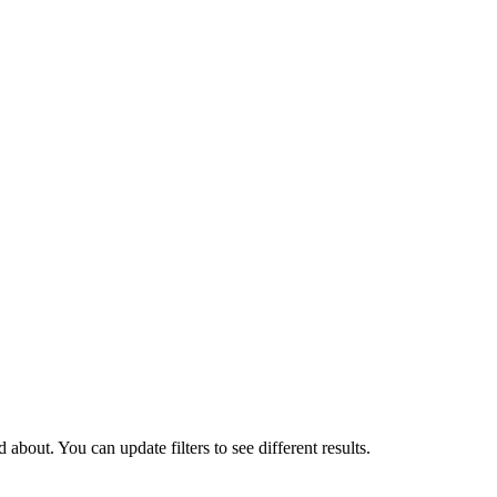
about. You can update filters to see different results.