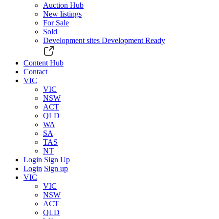
Auction Hub
New listings
For Sale
Sold
Development sites
Development Ready
Content Hub
Contact
VIC
VIC
NSW
ACT
QLD
WA
SA
TAS
NT
Login
Sign Up
Login
Sign up
VIC
VIC
NSW
ACT
QLD