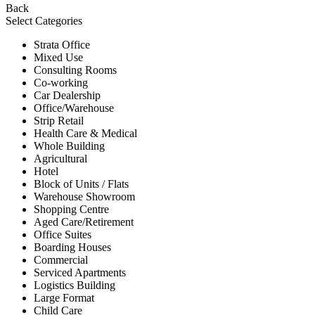
Back
Select Categories
Strata Office
Mixed Use
Consulting Rooms
Co-working
Car Dealership
Office/Warehouse
Strip Retail
Health Care & Medical
Whole Building
Agricultural
Hotel
Block of Units / Flats
Warehouse Showroom
Shopping Centre
Aged Care/Retirement
Office Suites
Boarding Houses
Commercial
Serviced Apartments
Logistics Building
Large Format
Child Care