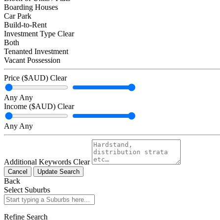
Boarding Houses
Car Park
Build-to-Rent
Investment Type
Clear
Both
Tenanted Investment
Vacant Possession
Price ($AUD)
Clear
Any
Any
Income ($AUD)
Clear
Any
Any
Additional Keywords
Clear
Cancel
Update Search
Back
Select Suburbs
Refine Search