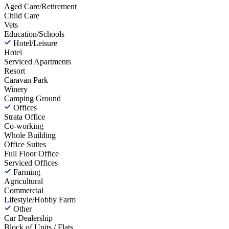
Aged Care/Retirement
Child Care
Vets
Education/Schools
Hotel/Leisure
Hotel
Serviced Apartments
Resort
Caravan Park
Winery
Camping Ground
Offices
Strata Office
Co-working
Whole Building
Office Suites
Full Floor Office
Serviced Offices
Farming
Agricultural
Commercial
Lifestyle/Hobby Farm
Other
Car Dealership
Block of Units / Flats