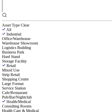
Asset Type
Clear
All
Industrial
Office/Warehouse
Warehouse Showroom
Logistics Building
Business Park
Hard Stand
Storage Facility
Retail
Mixed Use
Strip Retail
Shopping Centre
Large Format
Service Station
Cafe/Restaurant
Pub/Bar/Nightclub
Health/Medical
Consulting Rooms
Health Care & Medical