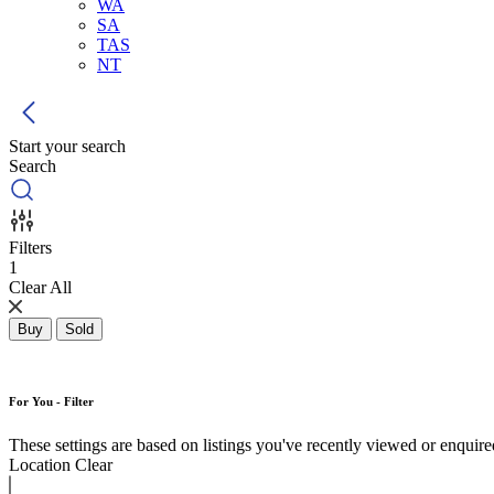
WA
SA
TAS
NT
Start your search
Search
Filters
1
Clear All
Buy
Sold
For You - Filter
These settings are based on listings you've recently viewed or enquired 
Location
Clear