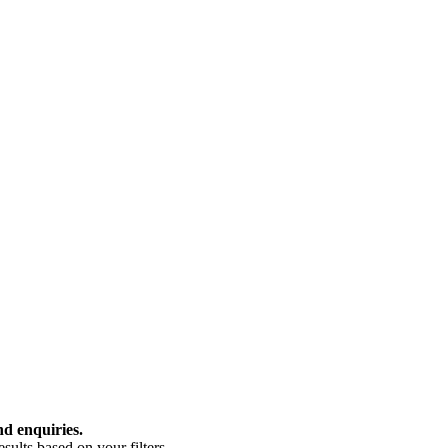
nd enquiries.
ults based on your filters.