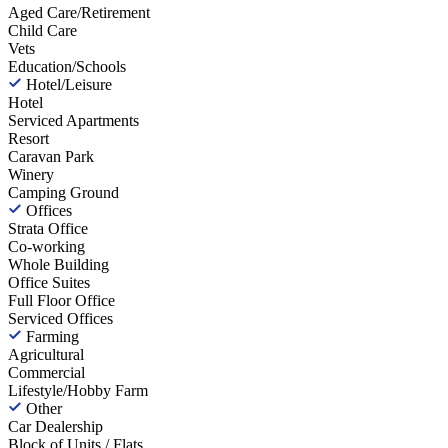
Aged Care/Retirement
Child Care
Vets
Education/Schools
Hotel/Leisure
Hotel
Serviced Apartments
Resort
Caravan Park
Winery
Camping Ground
Offices
Strata Office
Co-working
Whole Building
Office Suites
Full Floor Office
Serviced Offices
Farming
Agricultural
Commercial
Lifestyle/Hobby Farm
Other
Car Dealership
Block of Units / Flats