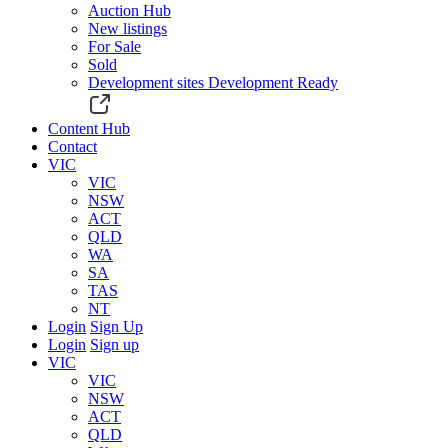
Auction Hub
New listings
For Sale
Sold
Development sites
Development Ready
Content Hub
Contact
VIC
VIC
NSW
ACT
QLD
WA
SA
TAS
NT
Login
Sign Up
Login
Sign up
VIC
VIC
NSW
ACT
QLD