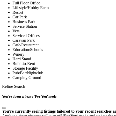
Full Floor Office
Lifestyle/Hobby Farm
Resort
Car Park
Business Park
Service Station
Vets
Serviced Offices
Caravan Park
Cafe/Restaurant
Education/Schools
Winery
Hard Stand
Build-to-Rent
Storage Facility
Pub/Bar/Nightclub
Camping Ground
Refine Search
You're about to leave ‘For You’ mode
You're currently seeing listings tailored to your recent searches a
Applying these changes will turn off ‘For You’ mode and update the res