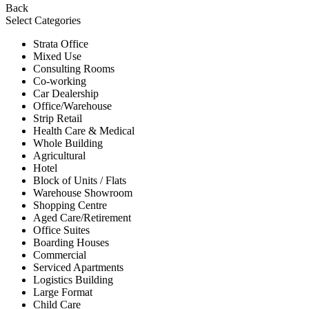
Back
Select Categories
Strata Office
Mixed Use
Consulting Rooms
Co-working
Car Dealership
Office/Warehouse
Strip Retail
Health Care & Medical
Whole Building
Agricultural
Hotel
Block of Units / Flats
Warehouse Showroom
Shopping Centre
Aged Care/Retirement
Office Suites
Boarding Houses
Commercial
Serviced Apartments
Logistics Building
Large Format
Child Care