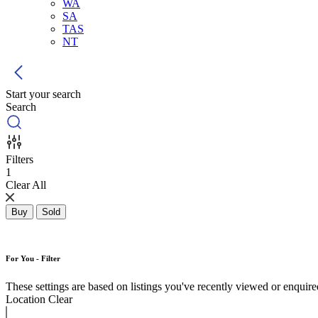
WA
SA
TAS
NT
Start your search
Search
Filters
1
Clear All
Buy
Sold
For You - Filter
These settings are based on listings you've recently viewed or enquired 
Location
Clear