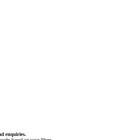
nd enquiries.
ults based on your filters.