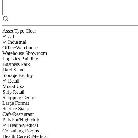
Asset Type
Clear
All
Industrial
Office/Warehouse
Warehouse Showroom
Logistics Building
Business Park
Hard Stand
Storage Facility
Retail
Mixed Use
Strip Retail
Shopping Centre
Large Format
Service Station
Cafe/Restaurant
Pub/Bar/Nightclub
Health/Medical
Consulting Rooms
Health Care & Medical