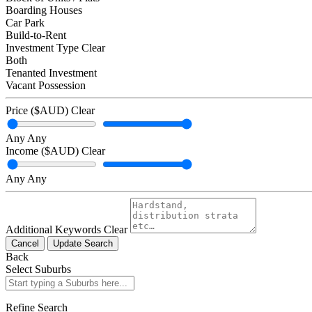
Boarding Houses
Car Park
Build-to-Rent
Investment Type
Clear
Both
Tenanted Investment
Vacant Possession
Price ($AUD)
Clear
Any
Any
Income ($AUD)
Clear
Any
Any
Additional Keywords
Clear
Cancel
Update Search
Back
Select Suburbs
Refine Search