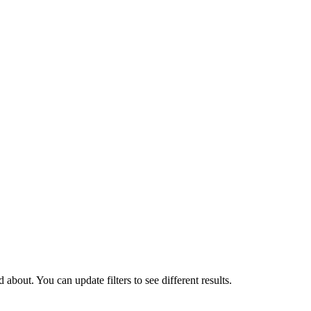
about. You can update filters to see different results.