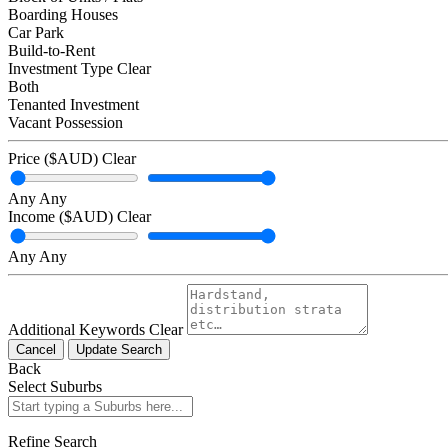
Boarding Houses
Car Park
Build-to-Rent
Investment Type
Clear
Both
Tenanted Investment
Vacant Possession
Price ($AUD)
Clear
Any
Any
Income ($AUD)
Clear
Any
Any
Additional Keywords
Clear
Cancel
Update Search
Back
Select Suburbs
Refine Search