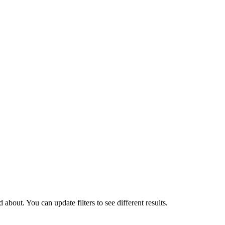
about. You can update filters to see different results.