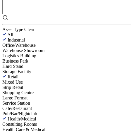
Asset Type
Clear
All
Industrial
Office/Warehouse
Warehouse Showroom
Logistics Building
Business Park
Hard Stand
Storage Facility
Retail
Mixed Use
Strip Retail
Shopping Centre
Large Format
Service Station
Cafe/Restaurant
Pub/Bar/Nightclub
Health/Medical
Consulting Rooms
Health Care & Medical