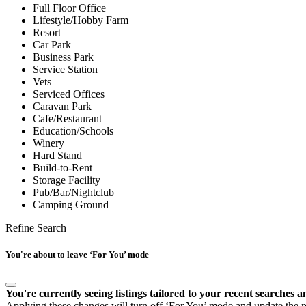
Full Floor Office
Lifestyle/Hobby Farm
Resort
Car Park
Business Park
Service Station
Vets
Serviced Offices
Caravan Park
Cafe/Restaurant
Education/Schools
Winery
Hard Stand
Build-to-Rent
Storage Facility
Pub/Bar/Nightclub
Camping Ground
Refine Search
You're about to leave ‘For You’ mode
You're currently seeing listings tailored to your recent searches a
Applying these changes will turn off ‘For You’ mode and update the res