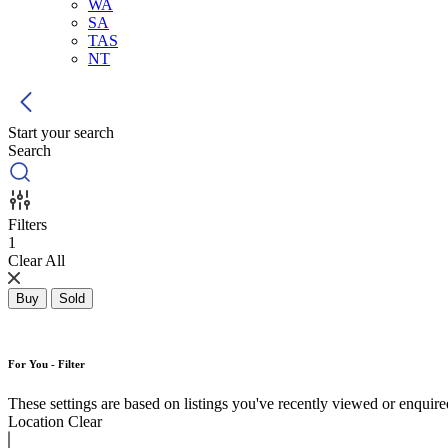
WA
SA
TAS
NT
Start your search
Search
Filters
1
Clear All
Buy
Sold
For You - Filter
These settings are based on listings you've recently viewed or enquired 
Location
Clear