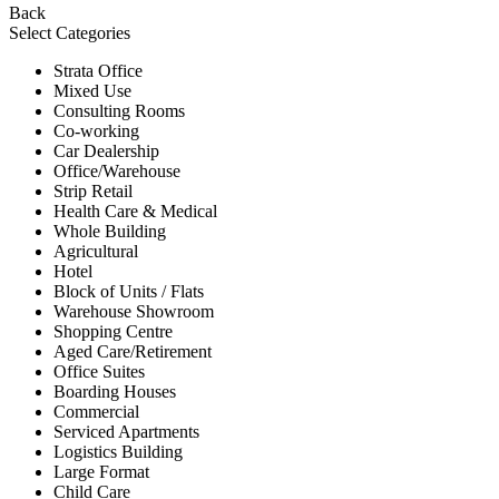
Back
Select Categories
Strata Office
Mixed Use
Consulting Rooms
Co-working
Car Dealership
Office/Warehouse
Strip Retail
Health Care & Medical
Whole Building
Agricultural
Hotel
Block of Units / Flats
Warehouse Showroom
Shopping Centre
Aged Care/Retirement
Office Suites
Boarding Houses
Commercial
Serviced Apartments
Logistics Building
Large Format
Child Care