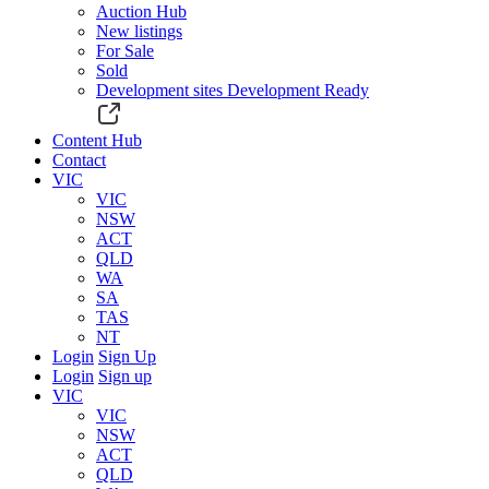
Auction Hub
New listings
For Sale
Sold
Development sites
Development Ready
Content Hub
Contact
VIC
VIC
NSW
ACT
QLD
WA
SA
TAS
NT
Login
Sign Up
Login
Sign up
VIC
VIC
NSW
ACT
QLD