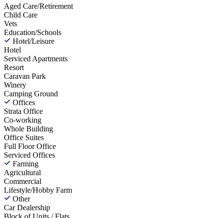
Aged Care/Retirement
Child Care
Vets
Education/Schools
Hotel/Leisure
Hotel
Serviced Apartments
Resort
Caravan Park
Winery
Camping Ground
Offices
Strata Office
Co-working
Whole Building
Office Suites
Full Floor Office
Serviced Offices
Farming
Agricultural
Commercial
Lifestyle/Hobby Farm
Other
Car Dealership
Block of Units / Flats