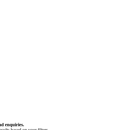
nd enquiries.
ults based on your filters.