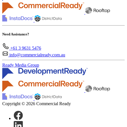
Need Assistance?
+61 3 9631 5476
info@commercialready.com.au
Ready Media Group
Copyright © 2026 Commercial Ready