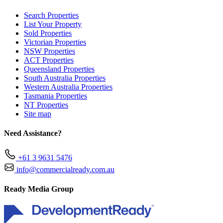
Search Properties
List Your Property
Sold Properties
Victorian Properties
NSW Properties
ACT Properties
Queensland Properties
South Australia Properties
Western Australia Properties
Tasmania Properties
NT Properties
Site map
Need Assistance?
+61 3 9631 5476
info@commercialready.com.au
Ready Media Group