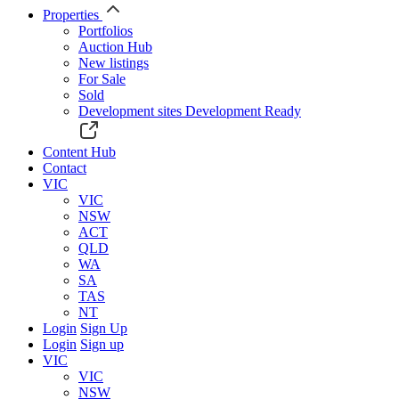
Properties
Portfolios
Auction Hub
New listings
For Sale
Sold
Development sites
Development Ready
Content Hub
Contact
VIC
VIC
NSW
ACT
QLD
WA
SA
TAS
NT
Login
Sign Up
Login
Sign up
VIC
VIC
NSW