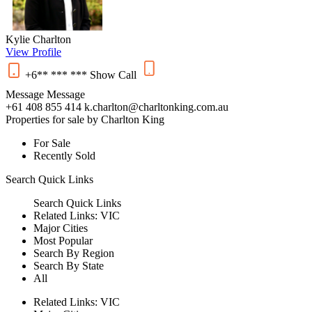
Kylie Charlton
View Profile
+6** *** ***
Show
Call
Message
Message
+61 408 855 414
k.charlton@charltonking.com.au
Properties for sale by Charlton King
For Sale
Recently Sold
Search
Quick Links
Search
Quick Links
Related Links:
VIC
Major Cities
Most Popular
Search By Region
Search By State
All
Related Links:
VIC