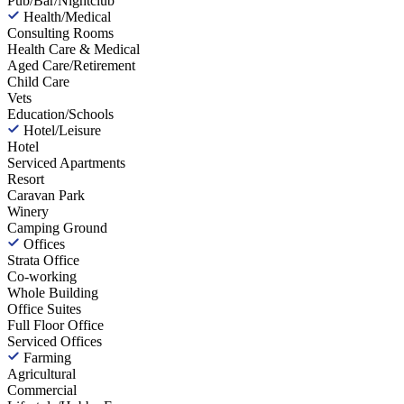
Pub/Bar/Nightclub
Health/Medical
Consulting Rooms
Health Care & Medical
Aged Care/Retirement
Child Care
Vets
Education/Schools
Hotel/Leisure
Hotel
Serviced Apartments
Resort
Caravan Park
Winery
Camping Ground
Offices
Strata Office
Co-working
Whole Building
Office Suites
Full Floor Office
Serviced Offices
Farming
Agricultural
Commercial