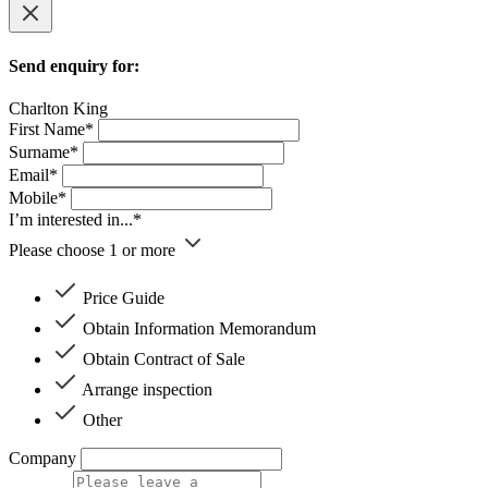
Send enquiry for:
Charlton King
First Name*
Surname*
Email*
Mobile*
I’m interested in...*
Please choose 1 or more
Price Guide
Obtain Information Memorandum
Obtain Contract of Sale
Arrange inspection
Other
Company