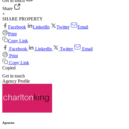
Get in touch
Share
×
SHARE PROPERTY
Facebook
LinkedIn
Twitter
Email
Print
Copy Link
Facebook
LinkedIn
Twitter
Email
Print
Copy Link
Copied
Get in touch
Agency Profile
Agencies