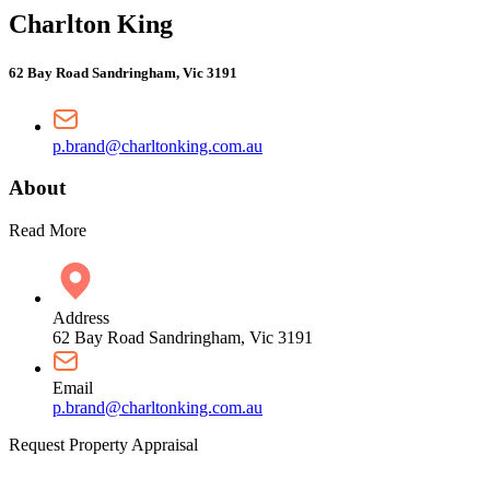
Charlton King
62 Bay Road Sandringham, Vic 3191
p.brand@charltonking.com.au
About
Read More
Address
62 Bay Road Sandringham, Vic 3191
Email
p.brand@charltonking.com.au
Request Property Appraisal