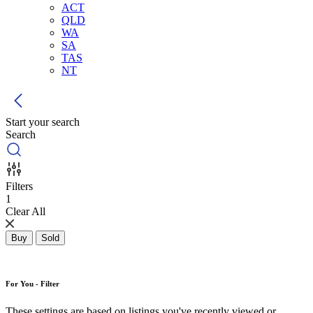
ACT
QLD
WA
SA
TAS
NT
Start your search
Search
Filters
1
Clear All
Buy
Sold
For You - Filter
These settings are based on listings you've recently viewed or