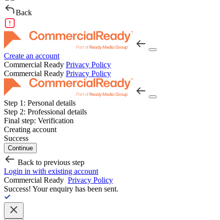
Back
Create an account
Commercial Ready
Privacy Policy
Commercial Ready
Privacy Policy
Step 1:
Personal details
Step 2:
Professional details
Final step:
Verification
Creating account
Success
Continue
Back to previous step
Login in with existing account
Commercial Ready
Privacy Policy
Success!
Your enquiry has been sent.