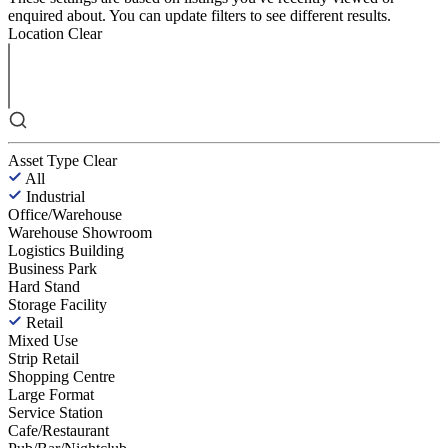
enquired about. You can update filters to see different results.
Location
Clear
Asset Type
Clear
All
Industrial
Office/Warehouse
Warehouse Showroom
Logistics Building
Business Park
Hard Stand
Storage Facility
Retail
Mixed Use
Strip Retail
Shopping Centre
Large Format
Service Station
Cafe/Restaurant