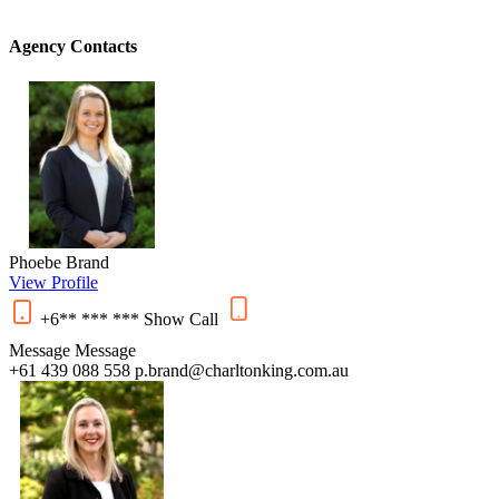
Agency Contacts
Phoebe Brand
View Profile
+6** *** ***
Show
Call
Message
Message
+61 439 088 558
p.brand@charltonking.com.au