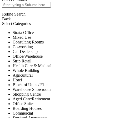
Refine Search
Back
Select Categories
Strata Office
Mixed Use
Consulting Rooms
Co-working
Car Dealership
Office/Warehouse
Strip Retail
Health Care & Medical
Whole Building
Agricultural
Hotel
Block of Units / Flats
Warehouse Showroom
Shopping Centre
Aged Care/Retirement
Office Suites
Boarding Houses
Commercial
Serviced Apartments