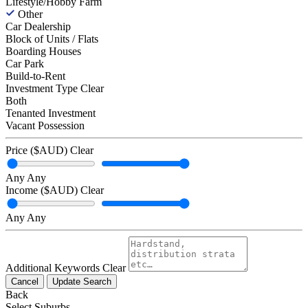
Lifestyle/Hobby Farm
Other
Car Dealership
Block of Units / Flats
Boarding Houses
Car Park
Build-to-Rent
Investment Type
Clear
Both
Tenanted Investment
Vacant Possession
Price ($AUD)
Clear
Any
Any
Income ($AUD)
Clear
Any
Any
Additional Keywords
Clear
Cancel
Update Search
Back
Select Suburbs