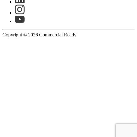
Copyright © 2026 Commercial Ready