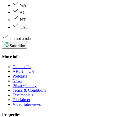
WA
ACT
NT
TAS
I'm not a robot
Subscribe
More info
Contact Us
ABOUT US
Podcasts
News
Privacy Policy
Terms & Conditions
Testimonials
Disclaimer
Video Interviews
Properties