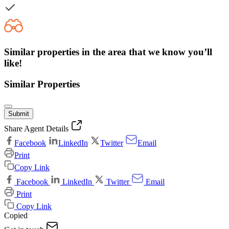
Similar properties in the area that we know you’ll
like!
Similar Properties
Submit
Share Agent Details
Facebook
LinkedIn
Twitter
Email
Print
Copy Link
Facebook
LinkedIn
Twitter
Email
Print
Copy Link
Copied