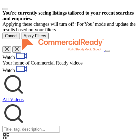
You're currently seeing listings tailored to your recent searches
and enquiries.
Applying these changes will turn off ‘For You’ mode and update the
results based on your filters.
Cancel
Apply Filters
Toggle
Watch
navigation
Your home of Commercial Ready videos
Watch
All Videos