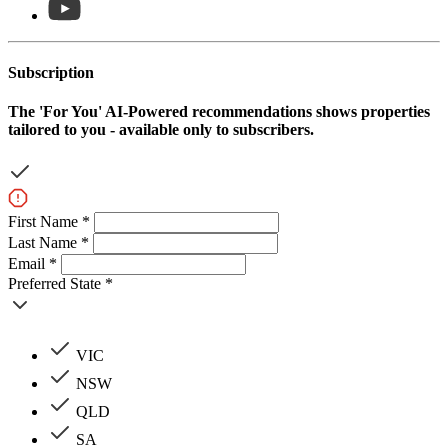
Subscription
The
'For You'
AI-Powered recommendations shows properties
tailored to you - available only to subscribers.
First Name *
Last Name *
Email *
Preferred State *
VIC
NSW
QLD
SA