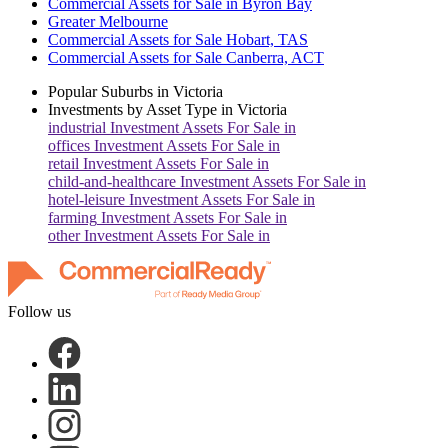
Commercial Assets for Sale in Byron Bay
Greater Melbourne
Commercial Assets for Sale Hobart, TAS
Commercial Assets for Sale Canberra, ACT
Popular Suburbs in
Victoria
Investments by Asset Type in
Victoria
industrial
Investment Assets For Sale in
offices
Investment Assets For Sale in
retail
Investment Assets For Sale in
child-and-healthcare
Investment Assets For Sale in
hotel-leisure
Investment Assets For Sale in
farming
Investment Assets For Sale in
other
Investment Assets For Sale in
Follow us