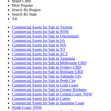
Major Cities
Most Popular
Search By Region
Search By State
All
Commercial Assets for Sale in Victoria
Commercial Assets for Sale in NSW
Commercial Assets for Sale in Queensland
Commercial Assets for Sale in SA
Commercial Assets for Sale in WA
Commercial Assets for Sale in NT
Commercial Assets for Sale in ACT
Commercial Assets for Sale in Tasmania
Commercial Assets for Sale in Melbourne CBD
Commercial Assets for Sale in Sydney CBD
Commercial Assets for Sale in Brisbane CBD
Commercial Assets for Sale in Adelaide City
Commercial Assets for Sale in Perth City
Commercial Assets for Sale in Gold Coast
Commercial Assets for Sale in Greater Brisbane
Commercial Assets for Sale in Central Coast, NSW
Commercial Assets for Sale in Cairns
Commercial Assets for Sale in Sunshine Coast
North Coast, NSW