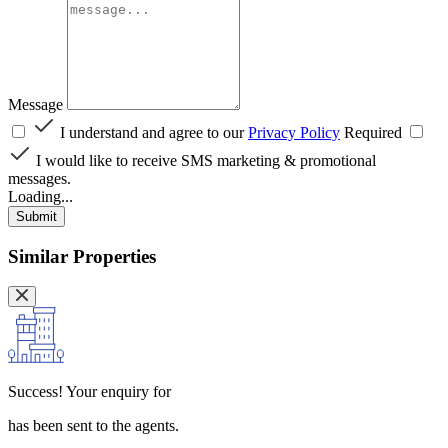
Message
I understand and agree to our
Privacy Policy
Required
I would like to receive SMS marketing & promotional
messages.
Loading...
Submit
Similar Properties
Success!
Your enquiry for
has been sent to the agents.