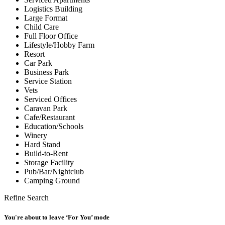
Logistics Building
Large Format
Child Care
Full Floor Office
Lifestyle/Hobby Farm
Resort
Car Park
Business Park
Service Station
Vets
Serviced Offices
Caravan Park
Cafe/Restaurant
Education/Schools
Winery
Hard Stand
Build-to-Rent
Storage Facility
Pub/Bar/Nightclub
Camping Ground
Refine Search
You're about to leave ‘For You’ mode