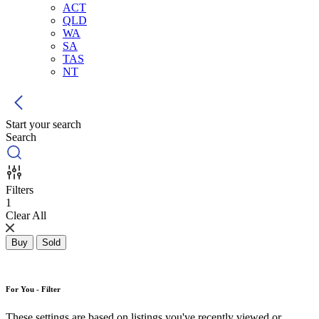
ACT
QLD
WA
SA
TAS
NT
Start your search
Search
Filters
1
Clear All
Buy
Sold
For You - Filter
These settings are based on listings you've recently viewed or