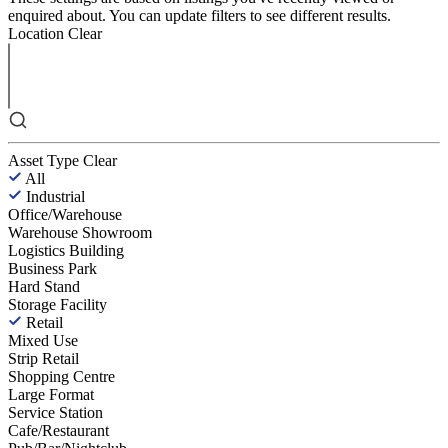
enquired about. You can update filters to see different results.
Location
Clear
Asset Type
Clear
All
Industrial
Office/Warehouse
Warehouse Showroom
Logistics Building
Business Park
Hard Stand
Storage Facility
Retail
Mixed Use
Strip Retail
Shopping Centre
Large Format
Service Station
Cafe/Restaurant