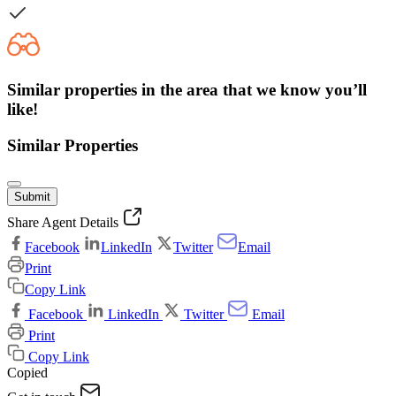
Similar properties in the area that we know you’ll
like!
Similar Properties
Submit
Share Agent Details
Facebook
LinkedIn
Twitter
Email
Print
Copy Link
Facebook
LinkedIn
Twitter
Email
Print
Copy Link
Copied