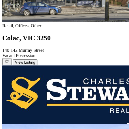
Retail, Offices, Other
Colac, VIC 3250
140-142 Murray Street
Vacant Possession
View Listing