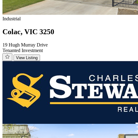
Industrial
Colac, VIC 3250
19 Hugh Murray Drive
Tenanted Investment
View Listing