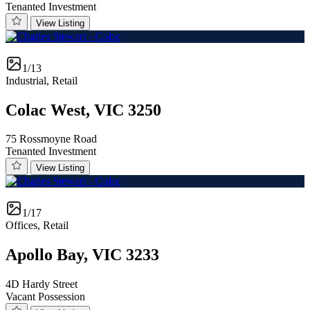
Tenanted Investment
View Listing
1/13
Industrial, Retail
Colac West, VIC 3250
75 Rossmoyne Road
Tenanted Investment
View Listing
1/17
Offices, Retail
Apollo Bay, VIC 3233
4D Hardy Street
Vacant Possession