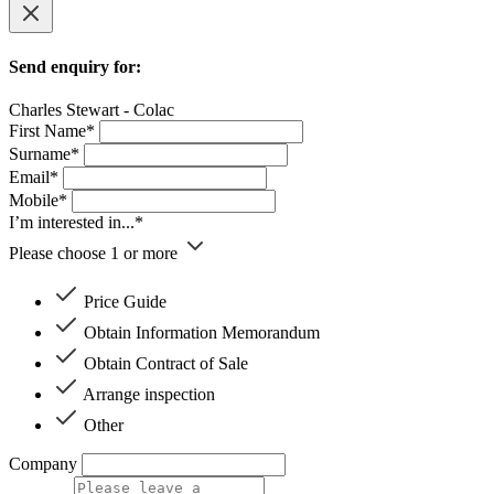
Send enquiry for:
Charles Stewart - Colac
First Name*
Surname*
Email*
Mobile*
I’m interested in...*
Please choose 1 or more
Price Guide
Obtain Information Memorandum
Obtain Contract of Sale
Arrange inspection
Other
Company