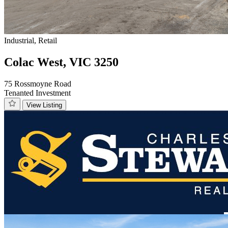
Industrial, Retail
Colac West, VIC 3250
75 Rossmoyne Road
Tenanted Investment
View Listing