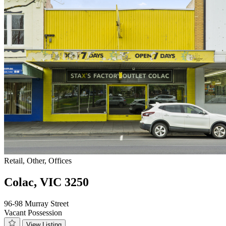
Retail, Other, Offices
Colac, VIC 3250
96-98 Murray Street
Vacant Possession
View Listing