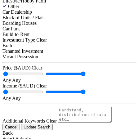
Lifestyle/Hobby Farm
Other
Car Dealership
Block of Units / Flats
Boarding Houses
Car Park
Build-to-Rent
Investment Type
Clear
Both
Tenanted Investment
Vacant Possession
Price ($AUD)
Clear
Any
Any
Income ($AUD)
Clear
Any
Any
Additional Keywords
Clear
Cancel
Update Search
Back
Select Suburbs