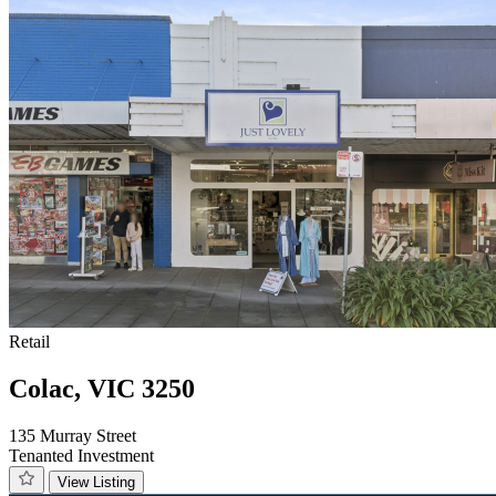
Retail
Colac, VIC 3250
135 Murray Street
Tenanted Investment
View Listing