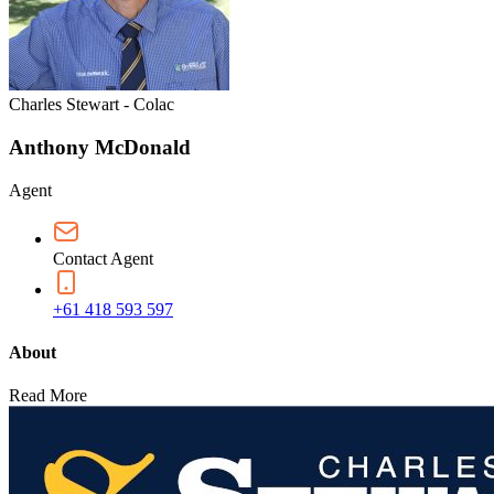
Charles Stewart - Colac
Anthony McDonald
Agent
Contact Agent
+61 418 593 597
About
Read More