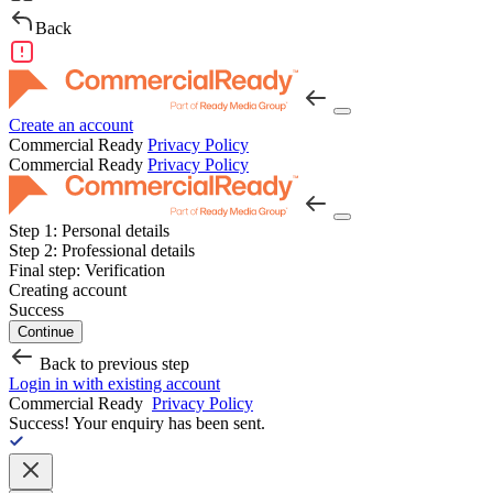
Back
Create an account
Commercial Ready
Privacy Policy
Commercial Ready
Privacy Policy
Step 1:
Personal details
Step 2:
Professional details
Final step:
Verification
Creating account
Success
Continue
Back to previous step
Login in with existing account
Commercial Ready
Privacy Policy
Success!
Your enquiry has been sent.