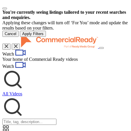
You're currently seeing listings tailored to your recent searches
and enquiries.
Applying these changes will turn off ‘For You’ mode and update the
results based on your filters.
Cancel
Apply Filters
Toggle
Watch
navigation
Your home of Commercial Ready videos
Watch
All Videos