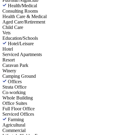
Pub/Bar/Nightclub
Health/Medical
Consulting Rooms
Health Care & Medical
Aged Care/Retirement
Child Care
Vets
Education/Schools
Hotel/Leisure
Hotel
Serviced Apartments
Resort
Caravan Park
Winery
Camping Ground
Offices
Strata Office
Co-working
Whole Building
Office Suites
Full Floor Office
Serviced Offices
Farming
Agricultural
Commercial