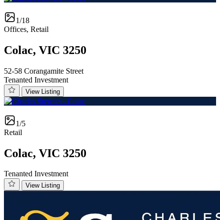
1/18
Offices, Retail
Colac, VIC 3250
52-58 Corangamite Street
Tenanted Investment
View Listing
1/5
Retail
Colac, VIC 3250
Tenanted Investment
View Listing