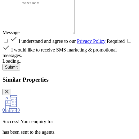
Message
I understand and agree to our
Privacy Policy
Required
I would like to receive SMS marketing & promotional
messages.
Loading...
Submit
Similar Properties
Success!
Your enquiry for
has been sent to the agents.