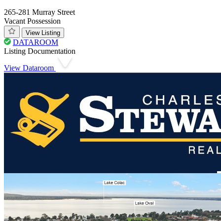
265-281 Murray Street
Vacant Possession
View Listing
DATAROOM
Listing Documentation
View Dataroom