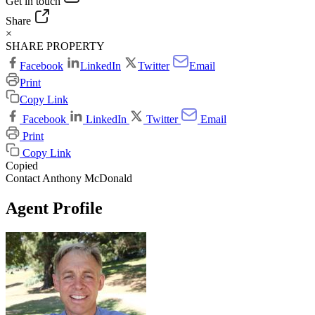
Get in touch
Share
×
SHARE PROPERTY
Facebook
LinkedIn
Twitter
Email
Print
Copy Link
Facebook
LinkedIn
Twitter
Email
Print
Copy Link
Copied
Contact Anthony McDonald
Agent Profile