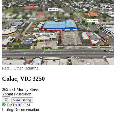
Retail, Other, Industrial
Colac, VIC 3250
265-281 Murray Street
Vacant Possession
View Listing
DATAROOM
Listing Documentation