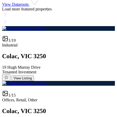
View Dataroom
Load more featured properties
1/19
Industrial
Colac, VIC 3250
19 Hugh Murray Drive
Tenanted Investment
View Listing
1/15
Offices, Retail, Other
Colac, VIC 3250