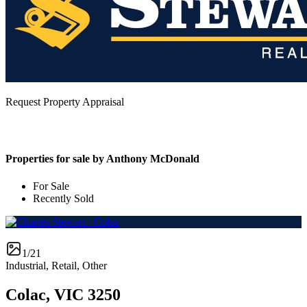
Request Property Appraisal
Properties for sale by Anthony McDonald
For Sale
Recently Sold
1/21
Industrial, Retail, Other
Colac, VIC 3250