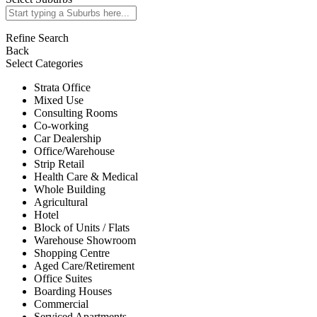
Refine Search
Back
Select Categories
Strata Office
Mixed Use
Consulting Rooms
Co-working
Car Dealership
Office/Warehouse
Strip Retail
Health Care & Medical
Whole Building
Agricultural
Hotel
Block of Units / Flats
Warehouse Showroom
Shopping Centre
Aged Care/Retirement
Office Suites
Boarding Houses
Commercial
Serviced Apartments