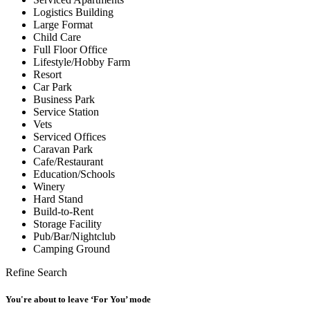
Logistics Building
Large Format
Child Care
Full Floor Office
Lifestyle/Hobby Farm
Resort
Car Park
Business Park
Service Station
Vets
Serviced Offices
Caravan Park
Cafe/Restaurant
Education/Schools
Winery
Hard Stand
Build-to-Rent
Storage Facility
Pub/Bar/Nightclub
Camping Ground
Refine Search
You're about to leave ‘For You’ mode