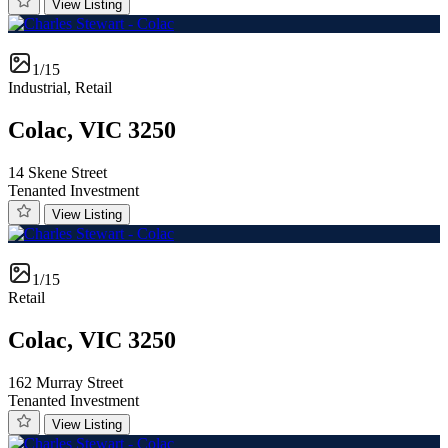
View Listing
1/15
Industrial, Retail
Colac, VIC 3250
14 Skene Street
Tenanted Investment
View Listing
1/15
Retail
Colac, VIC 3250
162 Murray Street
Tenanted Investment
View Listing