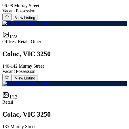
96-98 Murray Street
Vacant Possession
View Listing
1/22
Offices, Retail, Other
Colac, VIC 3250
140-142 Murray Street
Vacant Possession
View Listing
1/12
Retail
Colac, VIC 3250
135 Murray Street