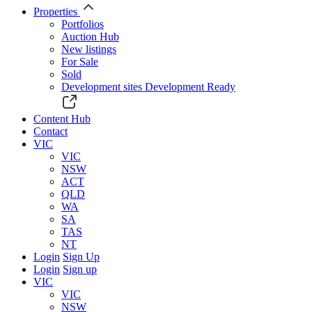
Properties
Portfolios
Auction Hub
New listings
For Sale
Sold
Development sites
Development Ready
Content Hub
Contact
VIC
VIC
NSW
ACT
QLD
WA
SA
TAS
NT
Login
Sign Up
Login
Sign up
VIC
VIC
NSW