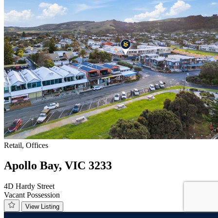
Retail, Offices
Apollo Bay, VIC 3233
4D Hardy Street
Vacant Possession
View Listing