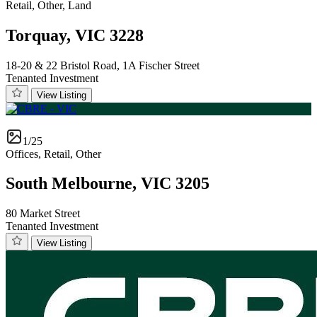
Retail, Other, Land
Torquay, VIC 3228
18-20 & 22 Bristol Road, 1A Fischer Street
Tenanted Investment
View Listing
1/25
Offices, Retail, Other
South Melbourne, VIC 3205
80 Market Street
Tenanted Investment
View Listing