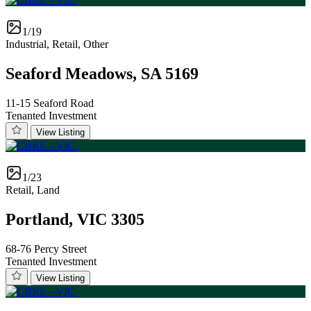
1/19
Industrial, Retail, Other
Seaford Meadows, SA 5169
11-15 Seaford Road
Tenanted Investment
View Listing
1/23
Retail, Land
Portland, VIC 3305
68-76 Percy Street
Tenanted Investment
View Listing