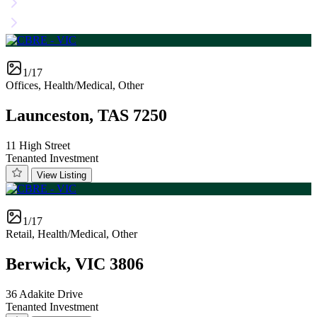
1/17
Offices, Health/Medical, Other
Launceston, TAS 7250
11 High Street
Tenanted Investment
View Listing
1/17
Retail, Health/Medical, Other
Berwick, VIC 3806
36 Adakite Drive
Tenanted Investment