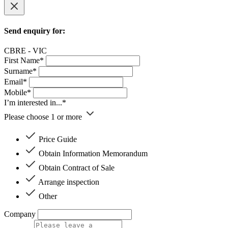
Send enquiry for:
CBRE - VIC
First Name*
Surname*
Email*
Mobile*
I’m interested in...*
Please choose 1 or more
Price Guide
Obtain Information Memorandum
Obtain Contract of Sale
Arrange inspection
Other
Company