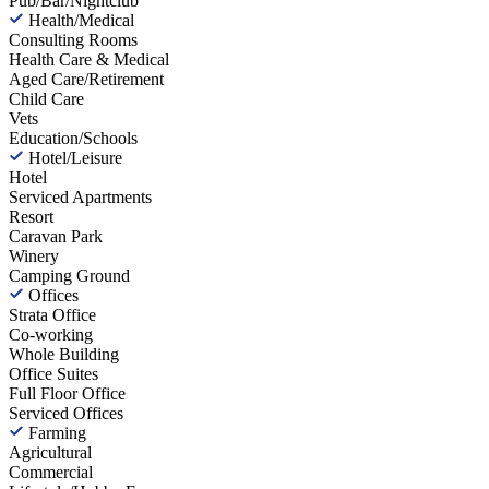
Pub/Bar/Nightclub
Health/Medical
Consulting Rooms
Health Care & Medical
Aged Care/Retirement
Child Care
Vets
Education/Schools
Hotel/Leisure
Hotel
Serviced Apartments
Resort
Caravan Park
Winery
Camping Ground
Offices
Strata Office
Co-working
Whole Building
Office Suites
Full Floor Office
Serviced Offices
Farming
Agricultural
Commercial