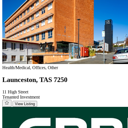
Health/Medical, Offices, Other
Launceston, TAS 7250
11 High Street
Tenanted Investment
View Listing