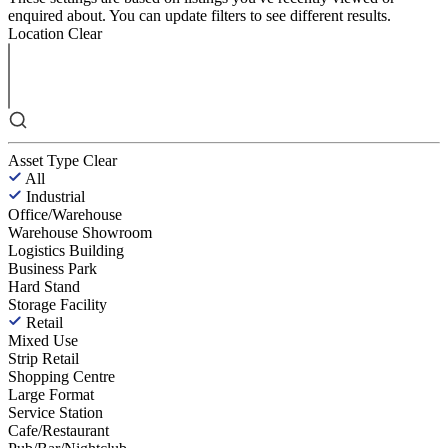
enquired about. You can update filters to see different results.
Location
Clear
Asset Type
Clear
All
Industrial
Office/Warehouse
Warehouse Showroom
Logistics Building
Business Park
Hard Stand
Storage Facility
Retail
Mixed Use
Strip Retail
Shopping Centre
Large Format
Service Station
Cafe/Restaurant