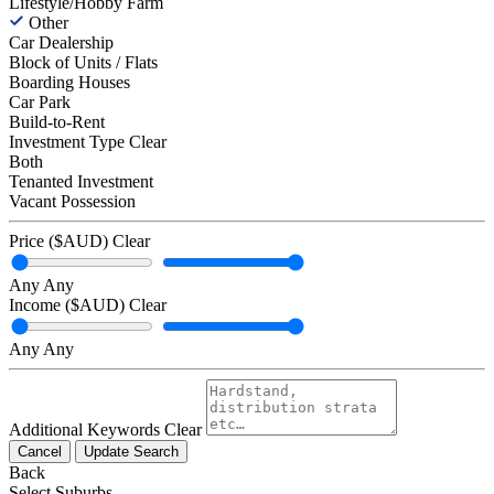
Lifestyle/Hobby Farm
Other
Car Dealership
Block of Units / Flats
Boarding Houses
Car Park
Build-to-Rent
Investment Type
Clear
Both
Tenanted Investment
Vacant Possession
Price ($AUD)
Clear
Any
Any
Income ($AUD)
Clear
Any
Any
Additional Keywords
Clear
Cancel
Update Search
Back
Select Suburbs