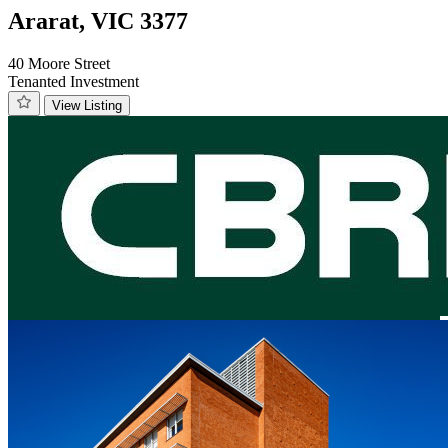
Ararat, VIC 3377
40 Moore Street
Tenanted Investment
View Listing