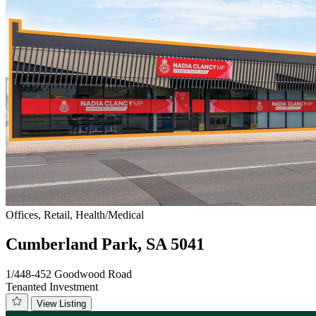
Offices, Retail, Health/Medical
Cumberland Park, SA 5041
1/448-452 Goodwood Road
Tenanted Investment
View Listing