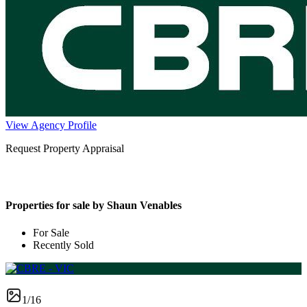
View Agency Profile
Request Property Appraisal
Properties for sale by Shaun Venables
For Sale
Recently Sold
1/16