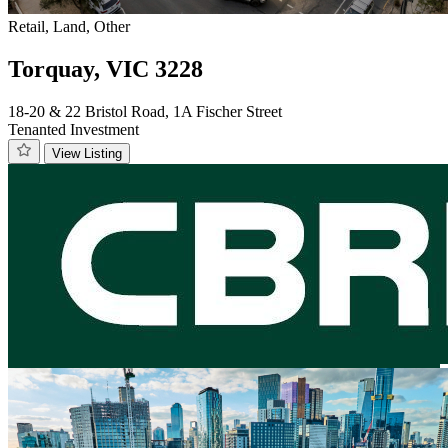
Retail, Land, Other
Torquay, VIC 3228
18-20 & 22 Bristol Road, 1A Fischer Street
Tenanted Investment
View Listing