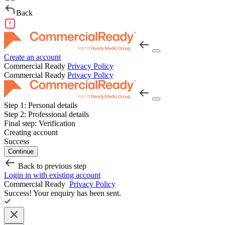
Back
Create an account
Commercial Ready
Privacy Policy
Commercial Ready
Privacy Policy
Step 1:
Personal details
Step 2:
Professional details
Final step:
Verification
Creating account
Success
Continue
Back to previous step
Login in with existing account
Commercial Ready
Privacy Policy
Success!
Your enquiry has been sent.