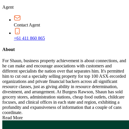
Agent
Contact Agent
+61 411 860 865
About
For Shaun, business property achievement is about connections, and
he can make and encourage associations with customers and
different specialists the nation over that separates him. It's permitted
him to cut out a specialty selling property for top 100 ASX-recorded
organizations and private financial backers across all significant
resource classes, just as giving ability in resource determination,
divestment, and arrangement. At Burgess Rawson, Shaun has sold
grocery stores, administration stations, cheap food outlets, childcare
focuses, and clinical offices in each state and region, exhibiting a
profundity and expansiveness of information that a couple of cans
coordinate.
Read More