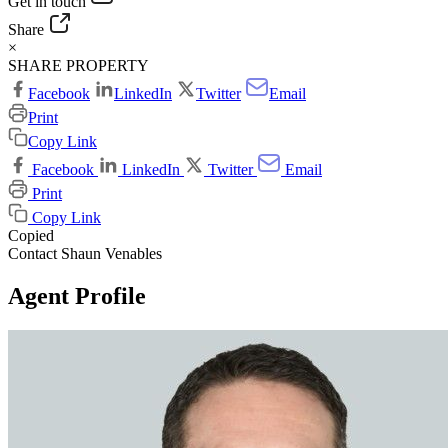
Get in touch
Share
×
SHARE PROPERTY
Facebook
LinkedIn
Twitter
Email
Print
Copy Link
Facebook
LinkedIn
Twitter
Email
Print
Copy Link
Copied
Contact Shaun Venables
Agent Profile