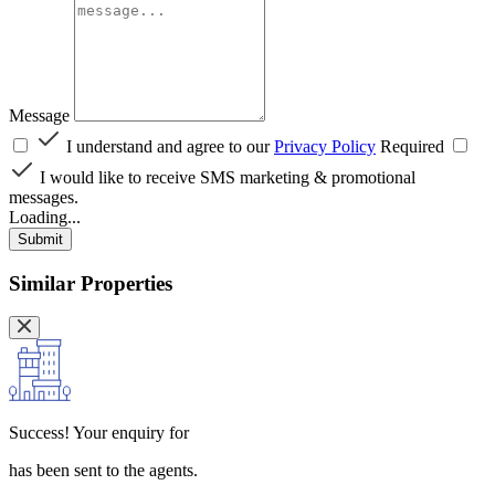
Message
I understand and agree to our
Privacy Policy
Required
I would like to receive SMS marketing & promotional
messages.
Loading...
Submit
Similar Properties
Success!
Your enquiry for
has been sent to the agents.