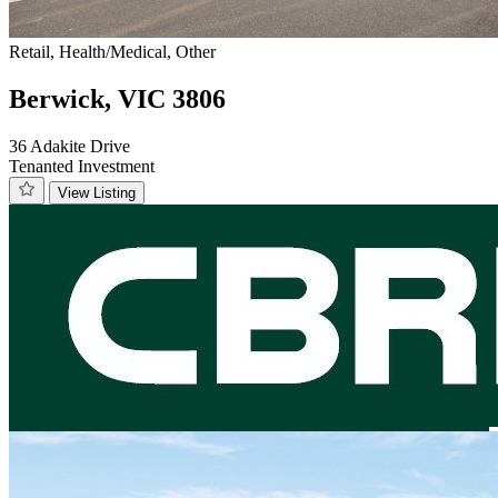
Retail, Health/Medical, Other
Berwick, VIC 3806
36 Adakite Drive
Tenanted Investment
View Listing