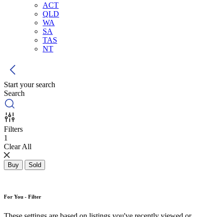
ACT
QLD
WA
SA
TAS
NT
Start your search
Search
Filters
1
Clear All
Buy
Sold
For You - Filter
These settings are based on listings you've recently viewed or