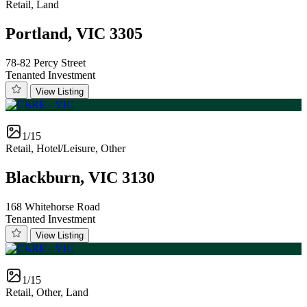
Retail, Land
Portland, VIC 3305
78-82 Percy Street
Tenanted Investment
View Listing
1/15
Retail, Hotel/Leisure, Other
Blackburn, VIC 3130
168 Whitehorse Road
Tenanted Investment
View Listing
1/15
Retail, Other, Land