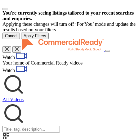
You're currently seeing listings tailored to your recent searches
and enquiries.
Applying these changes will turn off ‘For You’ mode and update the
results based on your filters.
Cancel
Apply Filters
Toggle
Watch
navigation
Your home of Commercial Ready videos
Watch
All Videos