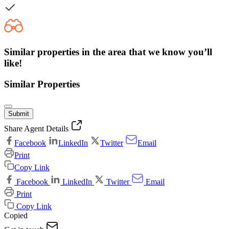
Similar properties in the area that we know you’ll
like!
Similar Properties
Submit
Share Agent Details
Facebook
LinkedIn
Twitter
Email
Print
Copy Link
Facebook
LinkedIn
Twitter
Email
Print
Copy Link
Copied