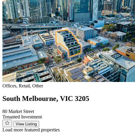
Offices, Retail, Other
South Melbourne, VIC 3205
80 Market Street
Tenanted Investment
View Listing
Load more featured properties