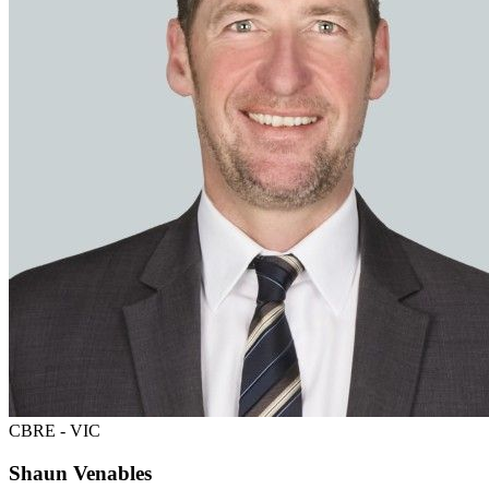
CBRE - VIC
Shaun Venables