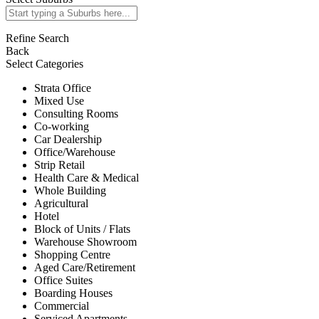
Refine Search
Back
Select Categories
Strata Office
Mixed Use
Consulting Rooms
Co-working
Car Dealership
Office/Warehouse
Strip Retail
Health Care & Medical
Whole Building
Agricultural
Hotel
Block of Units / Flats
Warehouse Showroom
Shopping Centre
Aged Care/Retirement
Office Suites
Boarding Houses
Commercial
Serviced Apartments