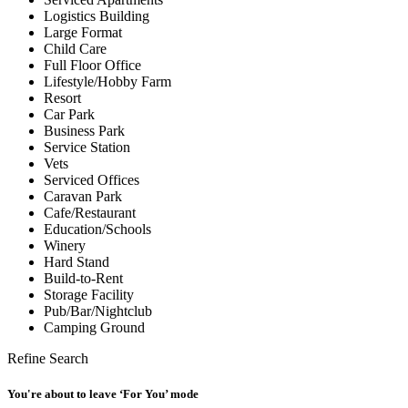
Logistics Building
Large Format
Child Care
Full Floor Office
Lifestyle/Hobby Farm
Resort
Car Park
Business Park
Service Station
Vets
Serviced Offices
Caravan Park
Cafe/Restaurant
Education/Schools
Winery
Hard Stand
Build-to-Rent
Storage Facility
Pub/Bar/Nightclub
Camping Ground
Refine Search
You're about to leave ‘For You’ mode