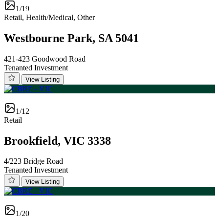
1/19
Retail, Health/Medical, Other
Westbourne Park, SA 5041
421-423 Goodwood Road
Tenanted Investment
View Listing
1/12
Retail
Brookfield, VIC 3338
4/223 Bridge Road
Tenanted Investment
View Listing
1/20