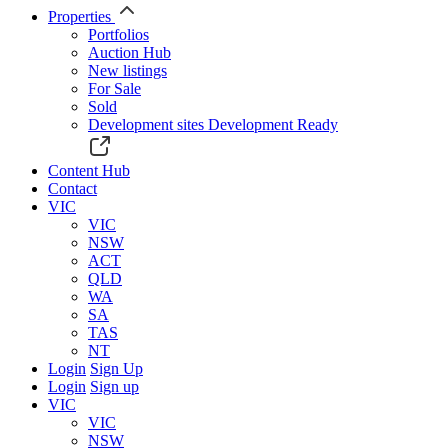
Properties
Portfolios
Auction Hub
New listings
For Sale
Sold
Development sites
Development Ready
Content Hub
Contact
VIC
VIC
NSW
ACT
QLD
WA
SA
TAS
NT
Login
Sign Up
Login
Sign up
VIC
VIC
NSW