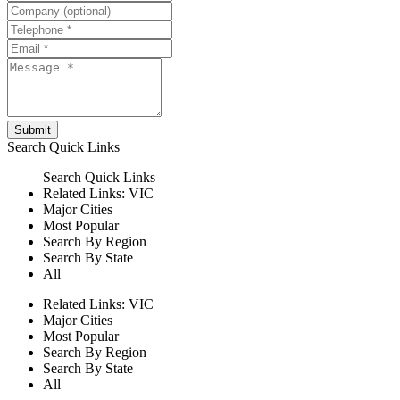
Submit
Search
Quick Links
Search
Quick Links
Related Links:
VIC
Major Cities
Most Popular
Search By Region
Search By State
All
Related Links:
VIC
Major Cities
Most Popular
Search By Region
Search By State
All