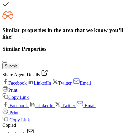
Similar properties in the area that we know you’ll
like!
Similar Properties
Submit
Share Agent Details
Facebook
LinkedIn
Twitter
Email
Print
Copy Link
Facebook
LinkedIn
Twitter
Email
Print
Copy Link
Copied