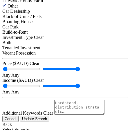
Lifestyle/Hobby Farm
Other
Car Dealership
Block of Units / Flats
Boarding Houses
Car Park
Build-to-Rent
Investment Type
Clear
Both
Tenanted Investment
Vacant Possession
Price ($AUD)
Clear
Any
Any
Income ($AUD)
Clear
Any
Any
Additional Keywords
Clear
Cancel
Update Search
Back
Select Suburbs