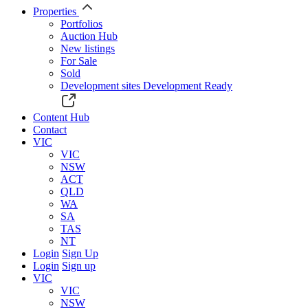
Properties
Portfolios
Auction Hub
New listings
For Sale
Sold
Development sites
Development Ready
Content Hub
Contact
VIC
VIC
NSW
ACT
QLD
WA
SA
TAS
NT
Login
Sign Up
Login
Sign up
VIC
VIC
NSW