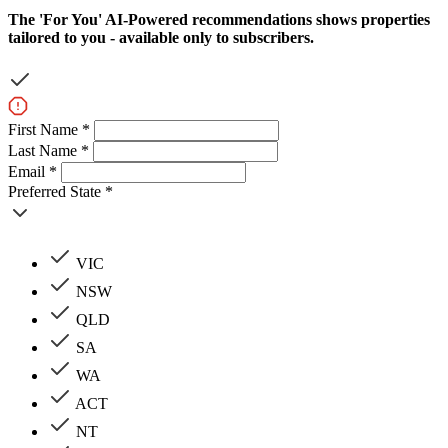
The
'For You'
AI-Powered recommendations shows properties
tailored to you - available only to subscribers.
First Name *
Last Name *
Email *
Preferred State *
VIC
NSW
QLD
SA
WA
ACT
NT