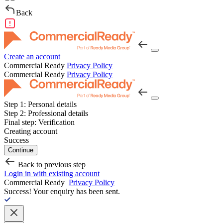
Back
Create an account
Commercial Ready
Privacy Policy
Commercial Ready
Privacy Policy
Step 1:
Personal details
Step 2:
Professional details
Final step:
Verification
Creating account
Success
Continue
Back to previous step
Login in with existing account
Commercial Ready
Privacy Policy
Success!
Your enquiry has been sent.