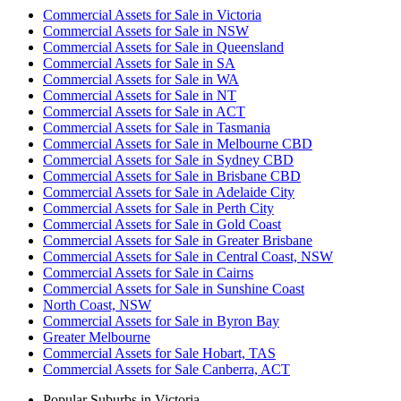
Commercial Assets for Sale in Victoria
Commercial Assets for Sale in NSW
Commercial Assets for Sale in Queensland
Commercial Assets for Sale in SA
Commercial Assets for Sale in WA
Commercial Assets for Sale in NT
Commercial Assets for Sale in ACT
Commercial Assets for Sale in Tasmania
Commercial Assets for Sale in Melbourne CBD
Commercial Assets for Sale in Sydney CBD
Commercial Assets for Sale in Brisbane CBD
Commercial Assets for Sale in Adelaide City
Commercial Assets for Sale in Perth City
Commercial Assets for Sale in Gold Coast
Commercial Assets for Sale in Greater Brisbane
Commercial Assets for Sale in Central Coast, NSW
Commercial Assets for Sale in Cairns
Commercial Assets for Sale in Sunshine Coast
North Coast, NSW
Commercial Assets for Sale in Byron Bay
Greater Melbourne
Commercial Assets for Sale Hobart, TAS
Commercial Assets for Sale Canberra, ACT
Popular Suburbs in
Victoria