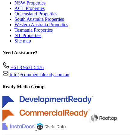
NSW Properties
ACT Properties
Queensland Properties
South Australia Properties
Western Australia Properties
Tasmania Properties
NT Properties
Site map
Need Assistance?
+61 3 9631 5476
info@commercialready.com.au
Ready Media Group