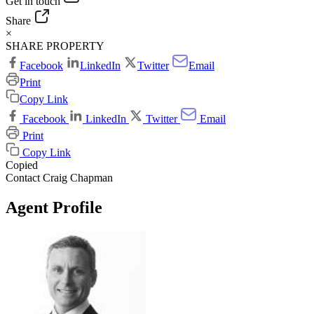
Get in touch
Share
×
SHARE PROPERTY
Facebook
LinkedIn
Twitter
Email
Print
Copy Link
Facebook
LinkedIn
Twitter
Email
Print
Copy Link
Copied
Contact Craig Chapman
Agent Profile