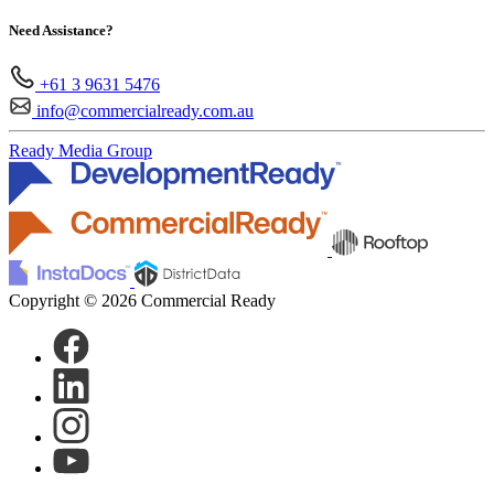
Need Assistance?
+61 3 9631 5476
info@commercialready.com.au
Ready Media Group
Copyright © 2026 Commercial Ready