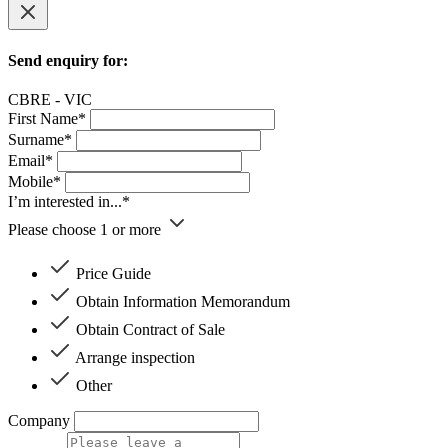
Send enquiry for:
CBRE - VIC
First Name*
Surname*
Email*
Mobile*
I’m interested in...*
Please choose 1 or more
Price Guide
Obtain Information Memorandum
Obtain Contract of Sale
Arrange inspection
Other
Company