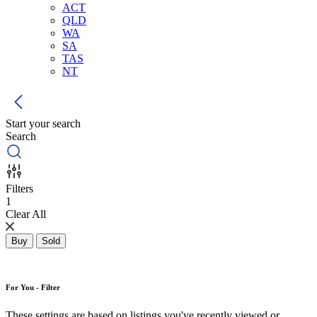
ACT
QLD
WA
SA
TAS
NT
Start your search
Search
Filters
1
Clear All
Buy
Sold
For You - Filter
These settings are based on listings you've recently viewed or