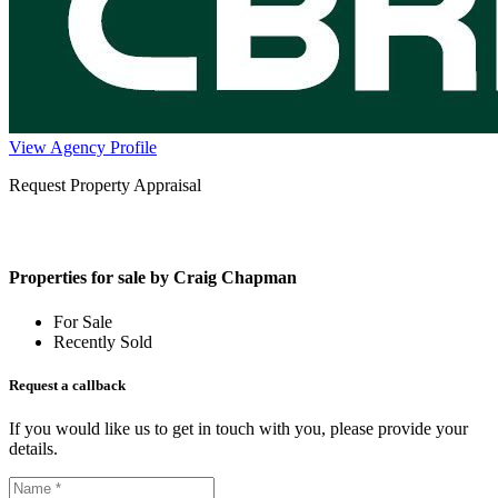
View Agency Profile
Request Property Appraisal
Properties for sale by Craig Chapman
For Sale
Recently Sold
Request a callback
If you would like us to get in touch with you, please provide your
details.