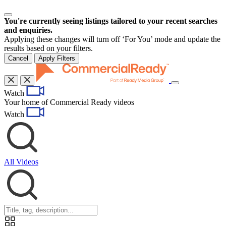
You're currently seeing listings tailored to your recent searches
and enquiries.
Applying these changes will turn off ‘For You’ mode and update the
results based on your filters.
Cancel
Apply Filters
Toggle
Watch
navigation
Your home of Commercial Ready videos
Watch
All Videos