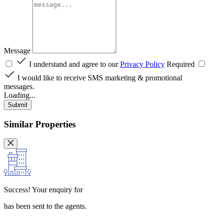
Message
I understand and agree to our
Privacy Policy
Required
I would like to receive SMS marketing & promotional
messages.
Loading...
Submit
Similar Properties
Success!
Your enquiry for
has been sent to the agents.