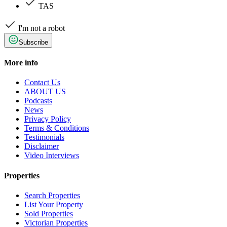
TAS
I'm not a robot
Subscribe
More info
Contact Us
ABOUT US
Podcasts
News
Privacy Policy
Terms & Conditions
Testimonials
Disclaimer
Video Interviews
Properties
Search Properties
List Your Property
Sold Properties
Victorian Properties