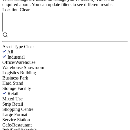
enquired about. You can update filters to see different results.
Location
Clear
Asset Type
Clear
All
Industrial
Office/Warehouse
Warehouse Showroom
Logistics Building
Business Park
Hard Stand
Storage Facility
Retail
Mixed Use
Strip Retail
Shopping Centre
Large Format
Service Station
Cafe/Restaurant