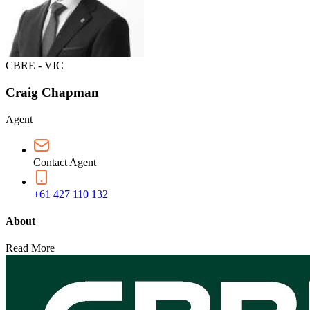
CBRE - VIC
Craig Chapman
Agent
Contact Agent
+61 427 110 132
About
Read More