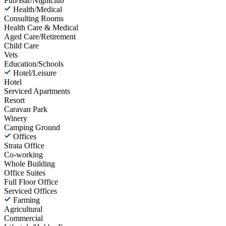
Pub/Bar/Nightclub
Health/Medical
Consulting Rooms
Health Care & Medical
Aged Care/Retirement
Child Care
Vets
Education/Schools
Hotel/Leisure
Hotel
Serviced Apartments
Resort
Caravan Park
Winery
Camping Ground
Offices
Strata Office
Co-working
Whole Building
Office Suites
Full Floor Office
Serviced Offices
Farming
Agricultural
Commercial