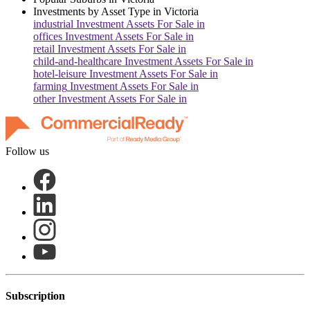
Investments by Asset Type in
Victoria
industrial
Investment Assets For Sale in
offices
Investment Assets For Sale in
retail
Investment Assets For Sale in
child-and-healthcare
Investment Assets For Sale in
hotel-leisure
Investment Assets For Sale in
farming
Investment Assets For Sale in
other
Investment Assets For Sale in
Follow us
Subscription