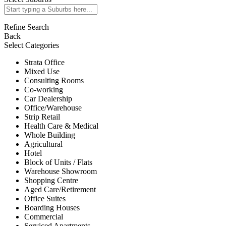
Refine Search
Back
Select Categories
Strata Office
Mixed Use
Consulting Rooms
Co-working
Car Dealership
Office/Warehouse
Strip Retail
Health Care & Medical
Whole Building
Agricultural
Hotel
Block of Units / Flats
Warehouse Showroom
Shopping Centre
Aged Care/Retirement
Office Suites
Boarding Houses
Commercial
Serviced Apartments