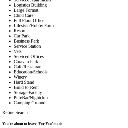
Logistics Building
Large Format
Child Care
Full Floor Office
Lifestyle/Hobby Farm
Resort
Car Park
Business Park
Service Station
Vets
Serviced Offices
Caravan Park
Cafe/Restaurant
Education/Schools
Winery
Hard Stand
Build-to-Rent
Storage Facility
Pub/Bar/Nightclub
Camping Ground
Refine Search
You're about to leave ‘For You’ mode