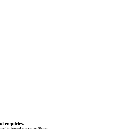
nd enquiries.
ults based on your filters.