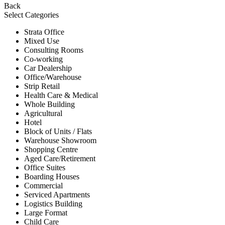
Back
Select Categories
Strata Office
Mixed Use
Consulting Rooms
Co-working
Car Dealership
Office/Warehouse
Strip Retail
Health Care & Medical
Whole Building
Agricultural
Hotel
Block of Units / Flats
Warehouse Showroom
Shopping Centre
Aged Care/Retirement
Office Suites
Boarding Houses
Commercial
Serviced Apartments
Logistics Building
Large Format
Child Care