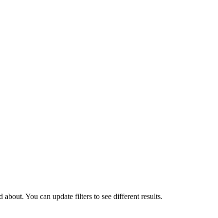
about. You can update filters to see different results.