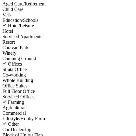
Aged Care/Retirement
Child Care
Vets
Education/Schools
Hotel/Leisure
Hotel
Serviced Apartments
Resort
Caravan Park
Winery
Camping Ground
Offices
Strata Office
Co-working
Whole Building
Office Suites
Full Floor Office
Serviced Offices
Farming
Agricultural
Commercial
Lifestyle/Hobby Farm
Other
Car Dealership
Block of Units / Flats