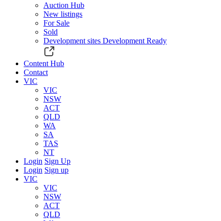
Auction Hub
New listings
For Sale
Sold
Development sites
Development Ready
Content Hub
Contact
VIC
VIC
NSW
ACT
QLD
WA
SA
TAS
NT
Login
Sign Up
Login
Sign up
VIC
VIC
NSW
ACT
QLD