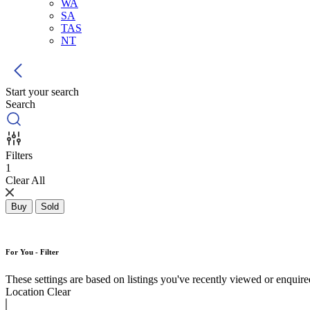
WA
SA
TAS
NT
Start your search
Search
Filters
1
Clear All
Buy
Sold
For You - Filter
These settings are based on listings you've recently viewed or enquired 
Location
Clear