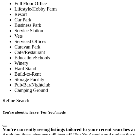
Full Floor Office
Lifestyle/Hobby Farm
Resort
Car Park
Business Park
Service Station
Vets
Serviced Offices
Caravan Park
Cafe/Restaurant
Education/Schools
Winery
Hard Stand
Build-to-Rent
Storage Facility
Pub/Bar/Nightclub
Camping Ground
Refine Search
You're about to leave ‘For You’ mode
You're currently seeing listings tailored to your recent searches a
Applying these changes will turn off ‘For You’ mode and update the res