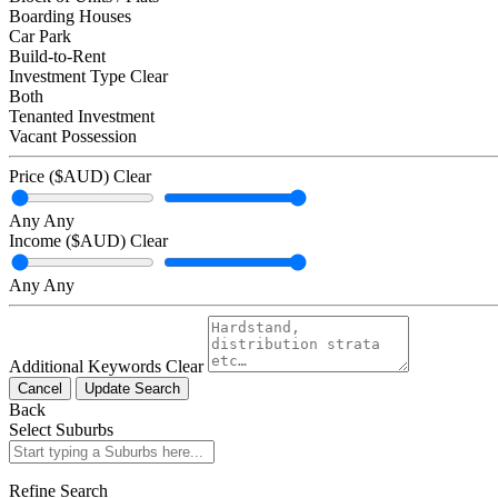
Boarding Houses
Car Park
Build-to-Rent
Investment Type
Clear
Both
Tenanted Investment
Vacant Possession
Price ($AUD)
Clear
Any
Any
Income ($AUD)
Clear
Any
Any
Additional Keywords
Clear
Cancel
Update Search
Back
Select Suburbs
Refine Search