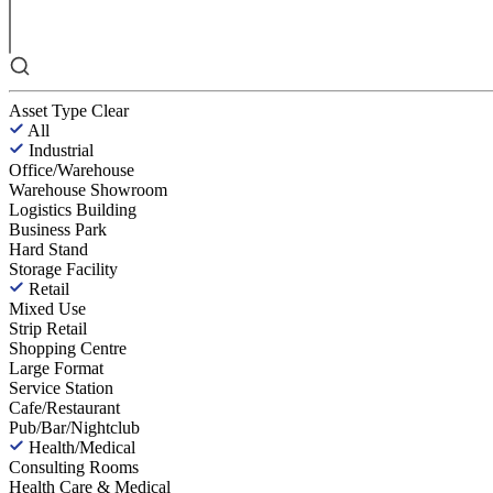
Asset Type
Clear
All
Industrial
Office/Warehouse
Warehouse Showroom
Logistics Building
Business Park
Hard Stand
Storage Facility
Retail
Mixed Use
Strip Retail
Shopping Centre
Large Format
Service Station
Cafe/Restaurant
Pub/Bar/Nightclub
Health/Medical
Consulting Rooms
Health Care & Medical